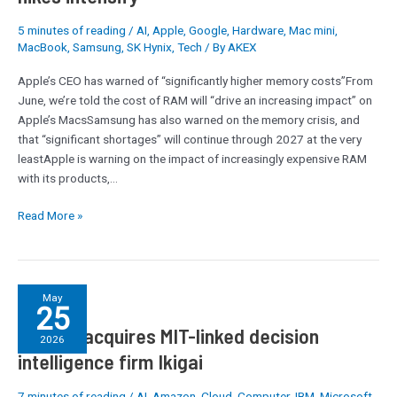
not
5 minutes of reading
/
AI
,
Apple
,
Google
,
Hardware
,
Mac mini
,
too
MacBook
,
Samsung
,
SK Hynix
,
Tech
/ By
AKEX
distant
future’:
Apple’s CEO has warned of “significantly higher memory costs”From
Tim
June, we’re told the cost of RAM will “drive an increasing impact” on
Cook
Apple’s MacsSamsung has also warned on the memory crisis, and
warns
that “significant shortages” will continue through 2027 at the very
on
leastApple is warning on the impact of increasingly expensive RAM
RAM
with its products,…
pricing,
and
Read More »
fears
around
Mac
price
Celonis
May
25
hikes
acquires
intensify
Celonis acquires MIT-linked decision
MIT-
2026
linked
intelligence firm Ikigai
decision
intelligence
7 minutes of reading
/
AI
,
Amazon
,
Cloud
,
Computer
,
IBM
,
Microsoft
,