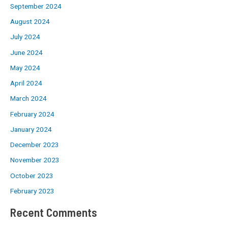
September 2024
August 2024
July 2024
June 2024
May 2024
April 2024
March 2024
February 2024
January 2024
December 2023
November 2023
October 2023
February 2023
Recent Comments