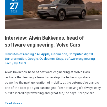
May
27
Alwin
Bakkenes,
2026
head
of
software
engineering,
Volvo
Interview: Alwin Bakkenes, head of
Cars
software engineering, Volvo Cars
8 minutes of reading
/
AI
,
Apple
,
automation
,
Computer
,
digital
transformation
,
Google
,
Qualcomm
,
Snap
,
software engineering
,
Tech
/ By
AKEX
Alwin Bakkenes, head of software engineering at Volvo Cars,
reckons that leading a team to develop the technology stack
powering the next generation of mobility at the automotive giant is
one of the best jobs you can imagine. “I’m not saying it’s always easy,
but it’s incredibly rewarding and great fun,” he says. “People are…
Read More »