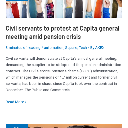
protest
at
Capita
general
meeting
Civil servants to protest at Capita general
amid
meeting amid pension crisis
pension
crisis
3 minutes of reading
/
automation
,
Square
,
Tech
/ By
AKEX
Civil servants will demonstrate at Capita’s annual general meeting,
demanding the supplier to be stripped of the pension administration
contract. The Civil Service Pension Scheme (CSPS) administration,
which manages the pensions of 1.7 million current and former civil
servants, has been in chaos since Capita took over the contract in
December. The Public and Commercial…
Read More »
Interview: