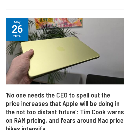
‘No
May
26
one
needs
2026
the
CEO
to
spell
out
the
price
increases
that
‘No one needs the CEO to spell out the
Apple
price increases that Apple will be doing in
will
the not too distant future’: Tim Cook warns
be
doing
on RAM pricing, and fears around Mac price
in
hikes intensify
the