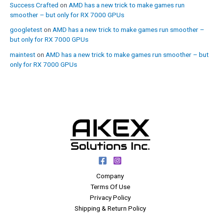
Success Crafted
on
AMD has a new trick to make games run
smoother – but only for RX 7000 GPUs
googletest
on
AMD has a new trick to make games run smoother –
but only for RX 7000 GPUs
maintest
on
AMD has a new trick to make games run smoother – but
only for RX 7000 GPUs
Company
Terms Of Use
Privacy Policy
Shipping & Return Policy