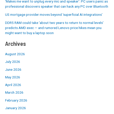
‘Makes me want to unplug every mic and speaker’: PC users panic as
professional discovers speaker that can hack any PC over Bluetooth
US mortgage provider moves beyond ‘superficial AI integrations’
DDR5 RAM could take ‘about two years to return to normal levels’
predicts AMD exec — and rumored Lenovo price hikes mean you
might want to buy a laptop soon
Archives
August 2026
July 2026
June 2026
May 2026
April 2026
March 2026
February 2026
January 2026