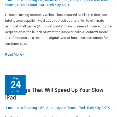
firm
Oracle
,
Oracle Cloud
,
SAP
,
Tech
/ By
AKEX
Ikigai
Process mining company Celonis has acquired MIT-linked decision
intelligence supplier Ikigai Labs to flesh out its offer to eliminate
artificial intelligence (AI) “blind spots” from business IT. Linked to the
acquisition is the launch of what the supplier calls a “context model”
that functions as a real-time digital twin of business operations for
customers. In…
Read More »
3
May
24
Settings
3 Settings That Will Speed Up Your Slow
That
2026
Will
iPad
Speed
Up
4 minutes of reading
/
5G
,
Apple
,
Apple Pencil
,
iPad
,
Tech
/ By
AKEX
Your