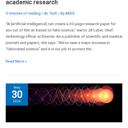
academic research
research
5 minutes of reading
/
AI
,
Tech
/ By
AKEX
“AI [artificial intelligence] can create a 30-page research paper for
you out of thin air based on fake science,” warns Jill Luber, chief
technology officer at Elsevier. As a publisher of scientific and medical
journals and papers, she says: “We’ve seen a major increase in
“fabricated science” and it is our job to protect the…
Read More »
Saudi
May
30
Aramco
deploys
2026
AI
refinery
system
with