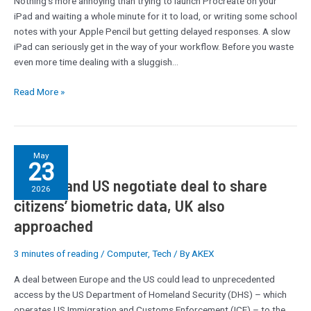
Nothing’s more annoying than trying to launch Procreate on your
Slow
iPad and waiting a whole minute for it to load, or writing some school
iPad
notes with your Apple Pencil but getting delayed responses. A slow
iPad can seriously get in the way of your workflow. Before you waste
even more time dealing with a sluggish…
Read More »
Europe
May
23
and
Europe and US negotiate deal to share
US
2026
negotiate
citizens’ biometric data, UK also
deal
approached
to
share
3 minutes of reading
/
Computer
,
Tech
/ By
AKEX
citizens’
biometric
A deal between Europe and the US could lead to unprecedented
data,
access by the US Department of Homeland Security (DHS) – which
UK
operates US Immigration and Customs Enforcement (ICE) – to the