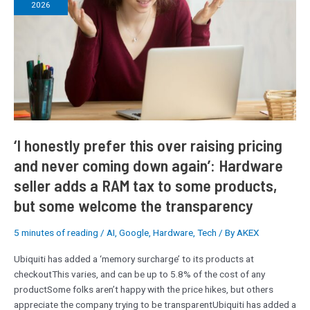
2026
this
over
raising
pricing
and
never
coming
down
again’:
‘I honestly prefer this over raising pricing
Hardware
and never coming down again’: Hardware
seller
seller adds a RAM tax to some products,
adds
a
but some welcome the transparency
RAM
tax
5 minutes of reading
/
AI
,
Google
,
Hardware
,
Tech
/ By
AKEX
to
some
Ubiquiti has added a ‘memory surcharge’ to its products at
products,
checkoutThis varies, and can be up to 5.8% of the cost of any
but
productSome folks aren’t happy with the price hikes, but others
some
appreciate the company trying to be transparentUbiquiti has added a