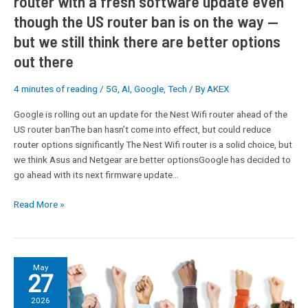
router with a fresh software update even
though
though the US router ban is on the way —
the
US
but we still think there are better options
router
out there
ban
is
4 minutes of reading
/
5G
,
AI
,
Google
,
Tech
/ By
AKEX
on
the
Google is rolling out an update for the Nest Wifi router ahead of the
way
US router banThe ban hasn’t come into effect, but could reduce
—
router options significantly The Nest Wifi router is a solid choice, but
but
we think Asus and Netgear are better optionsGoogle has decided to
we
go ahead with its next firmware update…
still
think
Read More »
there
are
better
options
Civil
May
out
27
servants
there
to
2026