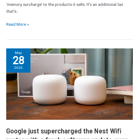
welcome
‘memory surcharge’ to the products it sells. It’s an additional tax
the
that’s…
transparency
Read More »
Google
May
28
just
supercharged
2026
the
Nest
Wifi
router
with
a
fresh
software
update
Google just supercharged the Nest Wifi
even