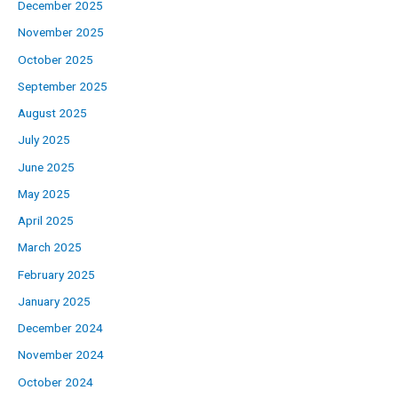
December 2025
November 2025
October 2025
September 2025
August 2025
July 2025
June 2025
May 2025
April 2025
March 2025
February 2025
January 2025
December 2024
November 2024
October 2024