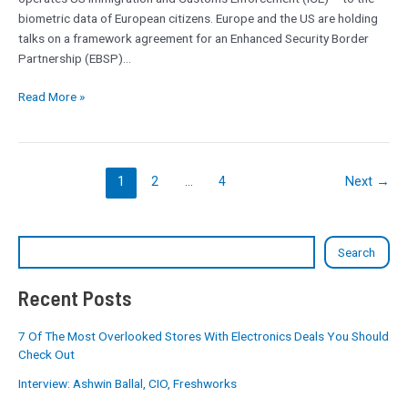
also
biometric data of European citizens. Europe and the US are holding
approached
talks on a framework agreement for an Enhanced Security Border
Partnership (EBSP)…
Read More »
1
2
…
4
Next
→
Search
Recent Posts
7 Of The Most Overlooked Stores With Electronics Deals You Should
Check Out
Interview: Ashwin Ballal, CIO, Freshworks