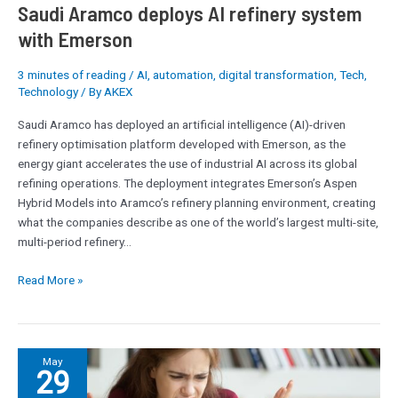
Emerson
Saudi Aramco deploys AI refinery system
with Emerson
3 minutes of reading
/
AI
,
automation
,
digital transformation
,
Tech
,
Technology
/ By
AKEX
Saudi Aramco has deployed an artificial intelligence (AI)-driven
refinery optimisation platform developed with Emerson, as the
energy giant accelerates the use of industrial AI across its global
refining operations. The deployment integrates Emerson’s Aspen
Hybrid Models into Aramco’s refinery planning environment, creating
what the companies describe as one of the world’s largest multi-site,
multi-period refinery…
Read More »
‘I
May
29
honestly
prefer