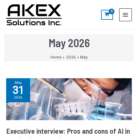
Skip
Post
S
Main
to
pagination
e
Menu
content
a
r
c
May 2026
h
Home
2026
May
Executive
May
31
interview:
Pros
2026
and
cons
of
AI
in
Executive interview: Pros and cons of AI in
academic