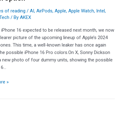
s of reading
/
AI
,
AirPods
,
Apple
,
Apple Watch
,
Intel
,
ng
Tech
/ By
AKEX
e iPhone 16 expected to be released next month, we now
learer picture of the upcoming lineup of Apple’s 2024
ones. This time, a well-known leaker has once again
the possible iPhone 16 Pro colors.On X, Sonny Dickson
a new photo of four dummy units, showing the possible
16…
re »