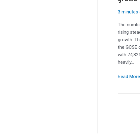
GCSE
computing
3 minutes 
grows
The number
three
rising stea
years
growth. Th
in
the GCSE c
a
with 74,821
row
heavily…
Read More