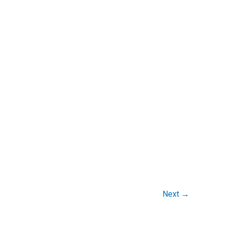
Next
→