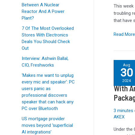
shipped
Between A Nuclear
This week 
with
Reactor And A Power
troubling r
a
Plant?
that have 
major
7 Of The Most Overlooked
security
Read More
Stores With Electronics
flaw
Deals You Should Check
Out
Interview: Ashwin Ballal,
U.S.
CIO, Freshworks
Aug
30
Signs
‘Makes me want to unplug
U.S. S
$1.5B
2024
every mic and speaker’: PC
in
With A
users panic as
CHIPS
professional discovers
Packag
Act
speaker that can hack any
Agreemen
PC over Bluetooth
3 minutes 
With
AKEX
US mortgage provider
Amkor
moves beyond ‘superficial
and
Under the 
AI integrations’