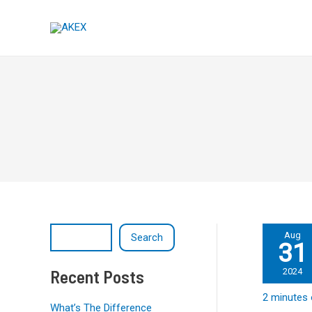
Skip
Post
S
to
pagination
e
content
a
r
c
h
Millions
Aug
Search
31
of
Million
Google
Recent Posts
2024
Pixels
2 minutes 
have
What’s The Difference