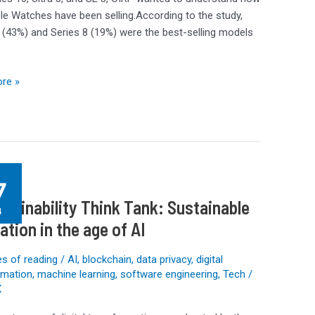
le Watches have been selling.According to the study,
 (43%) and Series 8 (19%) were the best-selling models
re »
g
7
ility
stainability Think Tank: Sustainable
4
ation in the age of AI
ble
on
s of reading
/
AI
,
blockchain
,
data privacy
,
digital
rmation
,
machine learning
,
software engineering
,
Tech
/
X