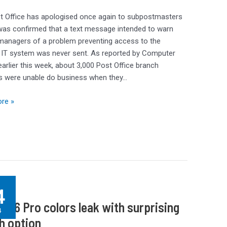
t Office has apologised once again to subpostmasters
 was confirmed that a text message intended to warn
managers of a problem preventing access to the
 IT system was never sent. As reported by Computer
arlier this week, about 3,000 Post Office branch
s were unable do business when they…
re »
g
4
e 16 Pro colors leak with surprising
4
h option