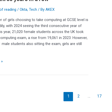
of reading
/
Okta
,
Tech
/ By
AKEX
 of girls choosing to take computing at GCSE level is
dily, with 2024 seeing the third consecutive year of
is year, 21,020 female students across the UK took
omputing exam, a rise from 19,061 in 2023. However,
 male students also sitting the exam, girls are still
 »
1
2
…
17