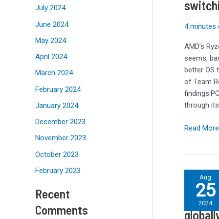
switch
comes
July 2024
to
June 2024
4 minutes 
games
performan
May 2024
AMD’s Ryze
with
April 2024
seems, bas
AMD
better OS
March 2024
Ryzen
of Team Re
9000
February 2024
findings.
CPUs
through it
January 2024
–
December 2023
but
Read More
I
November 2023
won’t
October 2023
be
switching
February 2023
Fortnite
Aug
operating
25
is
Recent
systems
Fortnit
back
2024
just
Comments
for
globall
yet