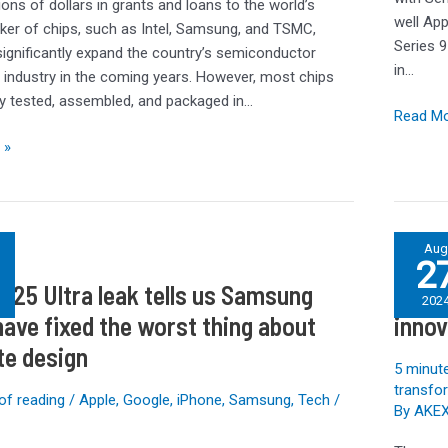
Watch
lions of dollars in grants and loans to the world’s
well App
SE
ker of chips, such as Intel, Samsung, and TSMC,
Series 9
 significantly expand the country’s semiconductor
in…
 industry in the coming years. However, most chips
lly tested, assembled, and packaged in…
Read Mo
 »
IT
Au
2
Sustainab
S25 Ultra leak tells us Samsung
IT Su
Think
202
Tank:
have fixed the worst thing about
innov
Sustaina
te design
innovati
5 minute
in
transfo
of reading
/
Apple
,
Google
,
iPhone
,
Samsung
,
Tech
/
By
AKE
the
age