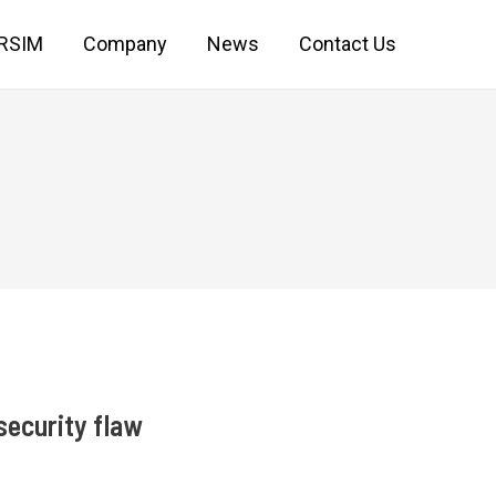
IRSIM
Company
News
Contact Us
security flaw