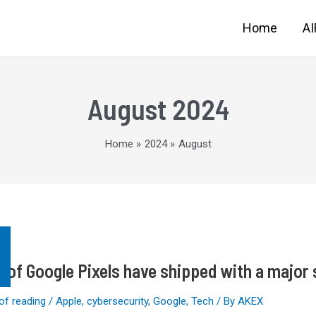
Home
A
August 2024
Home
2024
August
s of Google Pixels have shipped with a major 
of reading
/
Apple
,
cybersecurity
,
Google
,
Tech
/ By
AKEX