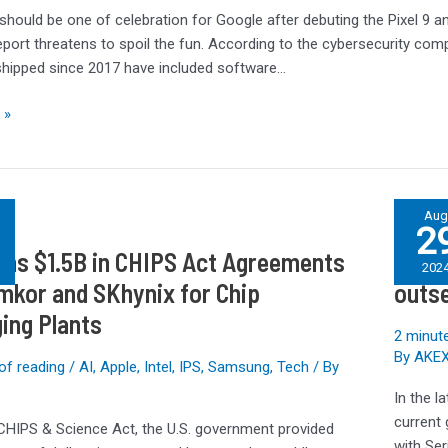
should be one of celebration for Google after debuting the Pixel 9 a
eport threatens to spoil the fun. According to the cybersecurity comp
shipped since 2017 have included software…
 »
Apple
Au
2
Watch
igns $1.5B in CHIPS Act Agreements
Apple
Ultra
202
models
mkor and SKhynix for Chip
outse
combin
ing Plants
to
2 minute
ts
outsell
By
AKE
of reading
/
AI
,
Apple
,
Intel
,
IPS
,
Samsung
,
Tech
/ By
the
In the l
affordab
current
Apple
CHIPS & Science Act, the U.S. government provided
with Ser