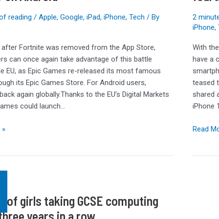
leak
with
of reading
/
Apple
,
Google
,
iPad
,
iPhone
,
Tech
/ By
2 minute
surprisi
iPhone
,
fourth
 after Fortnite was removed from the App Store,
With th
option
rs can once again take advantage of this battle
have a c
the EU, as Epic Games re-released its most famous
smartph
ugh its Epic Games Store. For Android users,
teased 
 back again globally.Thanks to the EU’s Digital Markets
shared 
Games could launch…
iPhone 
 »
Read Mo
 of girls taking GCSE computing
three years in a row