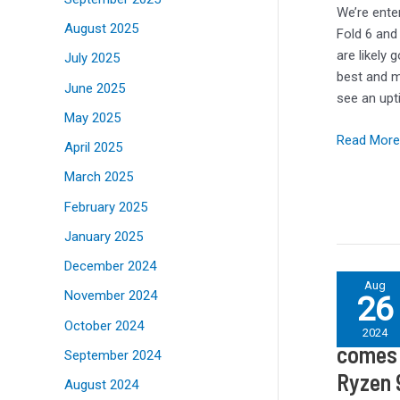
fixed
We’re ente
August 2025
the
Fold 6 and
worst
are likely 
July 2025
thing
best and m
June 2025
about
see an upt
the
May 2025
Note
Read More
April 2025
design
March 2025
February 2025
January 2025
December 2024
Linux
Aug
November 2024
26
embarrass
Linux 
Windows
October 2024
2024
11
comes 
September 2024
when
Ryzen 
August 2024
it