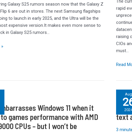
The curr
of
ring Galaxy S25 rumors season now that the Galaxy Z
rapid evo
AI
 Flip 6 are out in stores. The next Samsung flagships
unpreced
going to launch in early 2025, and the Ultra will be the
continue
ost expensive version.It makes even more sense to
datacen
ick in Galaxy S25 rumors…
raising 
CIOs and
 »
must…
Read Mo
Post
Au
2
es
Office
embarrasses Windows 11 when it
Post 
apologi
202
for
to games performance with AMD
text 
IT
9000 CPUs – but I won’t be
problem
3 minute