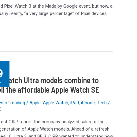
nd Pixel Watch 3 at the Made by Google event, but now, a
any iVerify, “a very large percentage” of Pixel devices
g
9
 Watch Ultra models combine to
4
ll the affordable Apple Watch SE
e
s of reading
/
Apple
,
Apple Watch
,
iPad
,
iPhone
,
Tech
/
X
atest CIRP report, the company analyzed sales of the
le
 generation of Apple Watch models. Ahead of a refresh
ies 10, Ultra 3, and SE 3, CIRP wanted to understand how