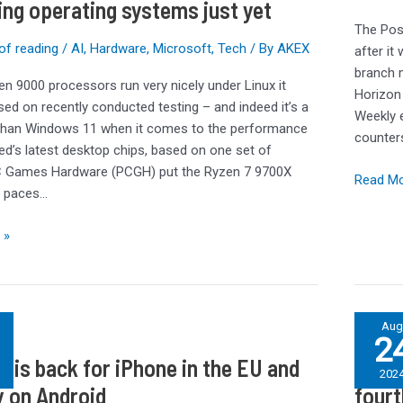
ing operating systems just yet
text
The Pos
alert
of reading
/
AI
,
Hardware
,
Microsoft
,
Tech
/ By
AKEX
after it
that
branch 
ce
was
n 9000 processors run very nicely under Linux it
Horizon
never
ed on recently conducted testing – and indeed it’s a
Weekly e
sent
 than Windows 11 when it comes to the performance
counter
d’s latest desktop chips, based on one set of
PC Games Hardware (PCGH) put the Ryzen 7 9700X
Read Mo
s paces…
 »
iPhone
Au
2
16
e is back for iPhone in the EU and
iPhon
Pro
202
colors
y on Android
fourt