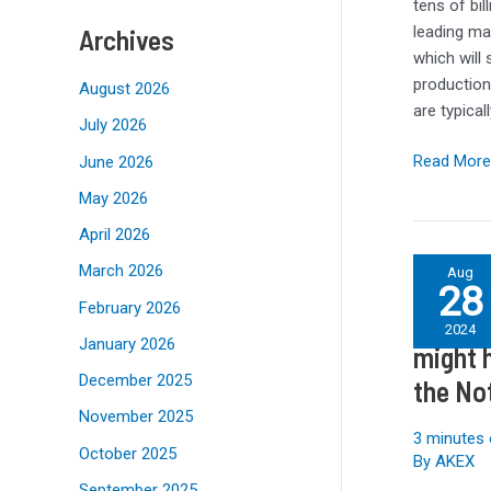
SKhynix
tens of bil
for
leading ma
Archives
Chip
which will
Packaging
production
August 2026
Plants
are typica
July 2026
Read More
June 2026
May 2026
April 2026
Galaxy
March 2026
Aug
28
S25
February 2026
Galaxy 
Ultra
2024
January 2026
leak
might 
tells
December 2025
the No
us
November 2025
Samsung
3 minutes 
might
October 2025
By
AKEX
have
September 2025