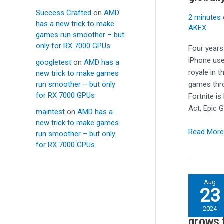
iPhone
Success Crafted
on
AMD
in
2 minutes 
has a new trick to make
the
AKEX
games run smoother – but
EU
only for RX 7000 GPUs
Four years
and
iPhone use
googletest
on
AMD has a
globally
royale in 
new trick to make games
on
run smoother – but only
games thro
Android
for RX 7000 GPUs
Fortnite is
Act, Epic 
maintest
on
AMD has a
new trick to make games
Read More
run smoother – but only
for RX 7000 GPUs
Number
Aug
23
of
Number
girls
2024
taking
grows 