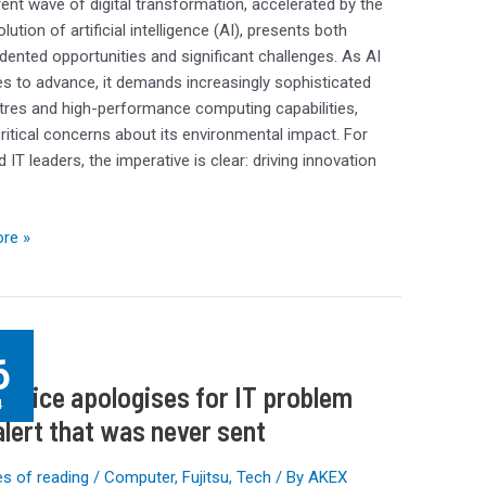
ent wave of digital transformation, accelerated by the
lution of artificial intelligence (AI), presents both
ented opportunities and significant challenges. As AI
s to advance, it demands increasingly sophisticated
tres and high-performance computing capabilities,
critical concerns about its environmental impact. For
 IT leaders, the imperative is clear: driving innovation
re »
g
6
Office apologises for IT problem
ses
4
alert that was never sent
s of reading
/
Computer
,
Fujitsu
,
Tech
/ By
AKEX