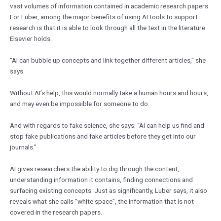
vast volumes of information contained in academic research papers.
For Luber, among the major benefits of using AI tools to support
research is that it is able to look through all the text in the literature
Elsevier holds.
“AI can bubble up concepts and link together different articles,” she
says.
Without AI’s help, this would normally take a human hours and hours,
and may even be impossible for someone to do.
And with regards to fake science, she says: “AI can help us find and
stop fake publications and fake articles before they get into our
journals.”
AI gives researchers the ability to dig through the content,
understanding information it contains, finding connections and
surfacing existing concepts. Just as significantly, Luber says, it also
reveals what she calls “white space”, the information that is not
covered in the research papers.