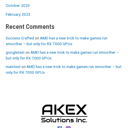
October 2023
February 2023
Recent Comments
Success Crafted
on
AMD has a new trick to make games run
smoother – but only for RX 7000 GPUs
googletest
on
AMD has a new trick to make games run smoother –
but only for RX 7000 GPUs
maintest
on
AMD has a new trick to make games run smoother – but
only for RX 7000 GPUs