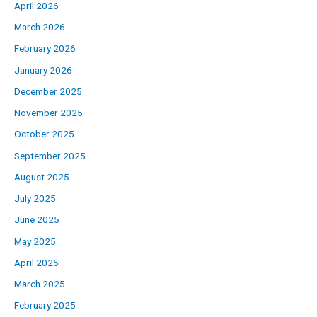
April 2026
March 2026
February 2026
January 2026
December 2025
November 2025
October 2025
September 2025
August 2025
July 2025
June 2025
May 2025
April 2025
March 2025
February 2025