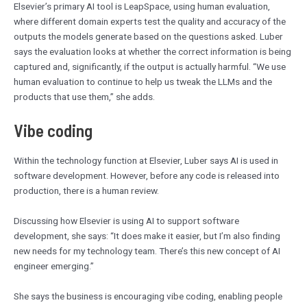
Elsevier’s primary AI tool is LeapSpace, using human evaluation,
where different domain experts test the quality and accuracy of the
outputs the models generate based on the questions asked. Luber
says the evaluation looks at whether the correct information is being
captured and, significantly, if the output is actually harmful. “We use
human evaluation to continue to help us tweak the LLMs and the
products that use them,” she adds.
Vibe coding
Within the technology function at Elsevier, Luber says AI is used in
software development. However, before any code is released into
production, there is a human review.
Discussing how Elsevier is using AI to support software
development, she says: “It does make it easier, but I’m also finding
new needs for my technology team. There’s this new concept of AI
engineer emerging.”
She says the business is encouraging vibe coding, enabling people