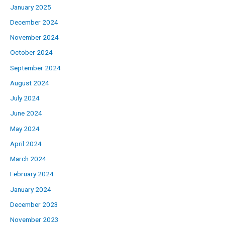
January 2025
December 2024
November 2024
October 2024
September 2024
August 2024
July 2024
June 2024
May 2024
April 2024
March 2024
February 2024
January 2024
December 2023
November 2023