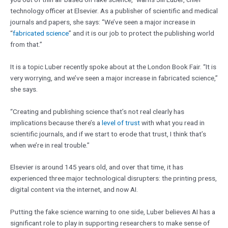
technology officer at Elsevier. As a publisher of scientific and medical
journals and papers, she says: “We’ve seen a major increase in
“
fabricated science
” and it is our job to protect the publishing world
from that.”
It is a topic Luber recently spoke about at the London Book Fair. “It is
very worrying, and we’ve seen a major increase in fabricated science,”
she says.
“Creating and publishing science that’s not real clearly has
implications because there’s a
level of trust
with what you read in
scientific journals, and if we start to erode that trust, I think that’s
when we’re in real trouble.”
Elsevier is around 145 years old, and over that time, it has
experienced three major technological disrupters: the printing press,
digital content via the internet, and now AI.
Putting the fake science warning to one side, Luber believes AI has a
significant role to play in supporting researchers to make sense of