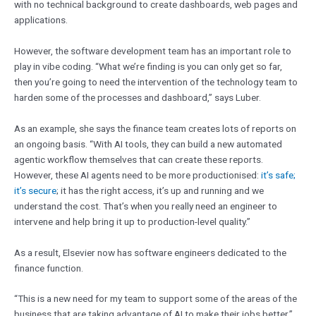
with no technical background to create dashboards, web pages and
applications.
However, the software development team has an important role to
play in vibe coding. “What we’re finding is you can only get so far,
then you’re going to need the intervention of the technology team to
harden some of the processes and dashboard,” says Luber.
As an example, she says the finance team creates lots of reports on
an ongoing basis. “With AI tools, they can build a new automated
agentic workflow themselves that can create these reports.
However, these AI agents need to be more productionised:
it’s safe;
it’s secure
; it has the right access, it’s up and running and we
understand the cost. That’s when you really need an engineer to
intervene and help bring it up to production-level quality.”
As a result, Elsevier now has software engineers dedicated to the
finance function.
“This is a new need for my team to support some of the areas of the
business that are taking advantage of AI to make their jobs better,”