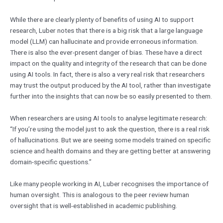
While there are clearly plenty of benefits of using AI to support
research, Luber notes that there is a big risk that a large language
model (LLM) can hallucinate and provide erroneous information.
There is also the ever-present danger of bias. These have a direct
impact on the quality and integrity of the research that can be done
using AI tools. In fact, there is also a very real risk that researchers
may trust the output produced by the AI tool, rather than investigate
further into the insights that can now be so easily presented to them.
When researchers are using AI tools to analyse legitimate research:
“If you’re using the model just to ask the question, there is a real risk
of hallucinations. But we are seeing some models trained on specific
science and health domains and they are getting better at answering
domain-specific questions.”
Like many people working in AI, Luber recognises the importance of
human oversight. This is analogous to the peer review human
oversight that is well-established in academic publishing.