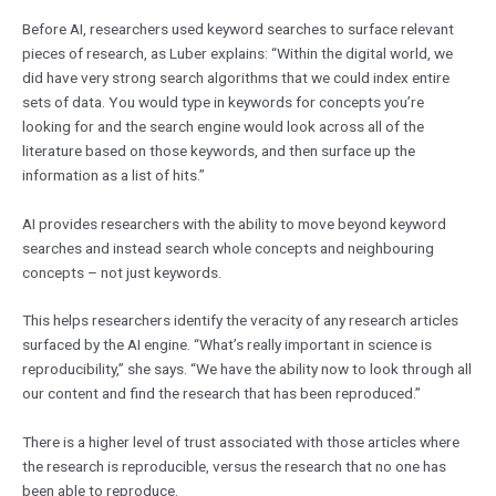
Before AI, researchers used keyword searches to surface relevant
pieces of research, as Luber explains: “Within the digital world, we
did have very strong search algorithms that we could index entire
sets of data. You would type in keywords for concepts you’re
looking for and the search engine would look across all of the
literature based on those keywords, and then surface up the
information as a list of hits.”
AI provides researchers with the ability to move beyond keyword
searches and instead search whole concepts and neighbouring
concepts – not just keywords.
This helps researchers identify the veracity of any research articles
surfaced by the AI engine. “What’s really important in science is
reproducibility,” she says. “We have the ability now to look through all
our content and find the research that has been reproduced.”
There is a higher level of trust associated with those articles where
the research is reproducible, versus the research that no one has
been able to reproduce.