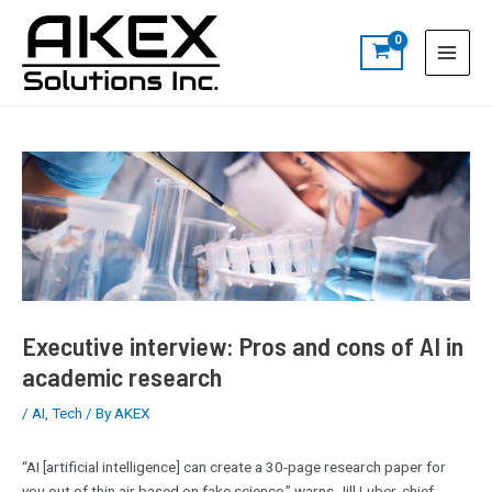
Skip
Post
S
Main
to
navigation
e
Menu
content
a
r
c
h
Executive interview: Pros and cons of AI in
academic research
/
AI
,
Tech
/ By
AKEX
“AI [artificial intelligence] can create a 30-page research paper for
you out of thin air based on fake science,” warns Jill Luber, chief