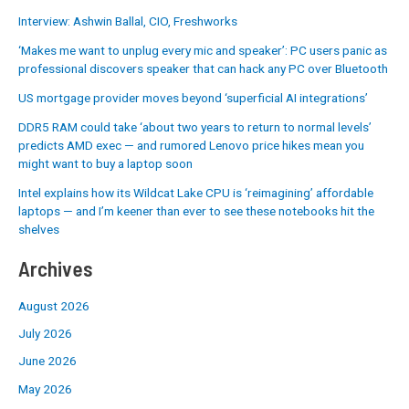
Interview: Ashwin Ballal, CIO, Freshworks
‘Makes me want to unplug every mic and speaker’: PC users panic as
professional discovers speaker that can hack any PC over Bluetooth
US mortgage provider moves beyond ‘superficial AI integrations’
DDR5 RAM could take ‘about two years to return to normal levels’
predicts AMD exec — and rumored Lenovo price hikes mean you
might want to buy a laptop soon
Intel explains how its Wildcat Lake CPU is ‘reimagining’ affordable
laptops — and I’m keener than ever to see these notebooks hit the
shelves
Archives
August 2026
July 2026
June 2026
May 2026