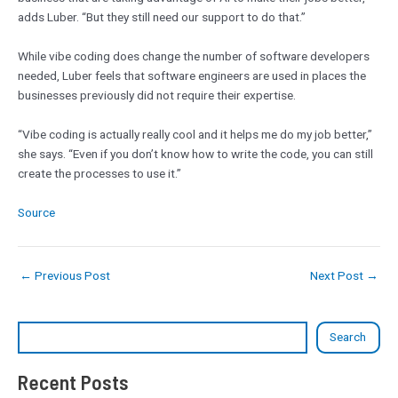
adds Luber. “But they still need our support to do that.”
While vibe coding does change the number of software developers
needed, Luber feels that software engineers are used in places the
businesses previously did not require their expertise.
“Vibe coding is actually really cool and it helps me do my job better,”
she says. “Even if you don’t know how to write the code, you can still
create the processes to use it.”
Source
←
Previous Post
Next Post
→
Search
Recent Posts