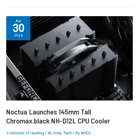
Noctua
Apr
30
Launches
145mm
2024
Tall
Chromax.black
NH-
D12L
CPU
Cooler
Noctua Launches 145mm Tall
Chromax.black NH-D12L CPU Cooler
2 minutes of reading
/
AI
,
Intel
,
Tech
/ By
AKEX