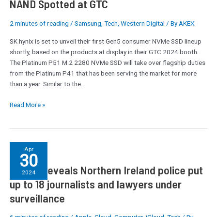
NAND Spotted at GTC
Gen5
SSD
2 minutes of reading
/
Samsung
,
Tech
,
Western Digital
/ By
AKEX
with
SK hynix is set to unveil their first Gen5 consumer NVMe SSD lineup
238L
shortly, based on the products at display in their GTC 2024 booth.
NAND
The Platinum P51 M.2 2280 NVMe SSD will take over flagship duties
Spotted
from the Platinum P41 that has been serving the market for more
at
than a year. Similar to the…
GTC
Read More »
Report
Apr
30
reveals
Report reveals Northern Ireland police put
Northern
2024
Ireland
up to 18 journalists and lawyers under
police
surveillance
put
up