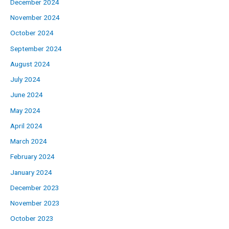
December 2024
November 2024
October 2024
September 2024
August 2024
July 2024
June 2024
May 2024
April 2024
March 2024
February 2024
January 2024
December 2023
November 2023
October 2023