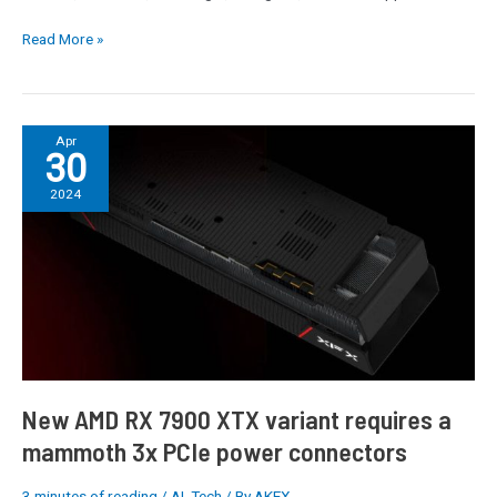
Read More »
New
Apr
30
AMD
RX
2024
7900
XTX
variant
requires
a
mammoth
3x
PCIe
power
New AMD RX 7900 XTX variant requires a
connectors
mammoth 3x PCIe power connectors
3 minutes of reading
/
AI
,
Tech
/ By
AKEX