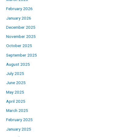
February 2026
January 2026
December 2025
November 2025
October 2025
September 2025
August 2025
July 2025
June 2025
May 2025
April 2025
March 2025
February 2025
January 2025