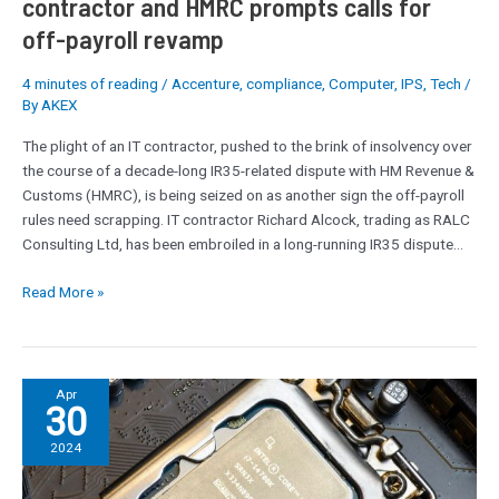
contractor and HMRC prompts calls for
prompts
off-payroll revamp
calls
for
4 minutes of reading
/
Accenture
,
compliance
,
Computer
,
IPS
,
Tech
/
off-
By
AKEX
payroll
revamp
The plight of an IT contractor, pushed to the brink of insolvency over
the course of a decade-long IR35-related dispute with HM Revenue &
Customs (HMRC), is being seized on as another sign the off-payroll
rules need scrapping. IT contractor Richard Alcock, trading as RALC
Consulting Ltd, has been embroiled in a long-running IR35 dispute…
Read More »
Intel’s
Apr
30
next-
gen
2024
Arrow
Lake