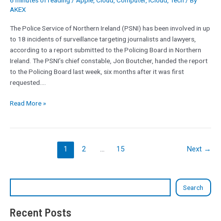
6 minutes of reading
/
Apple
,
Cloud
,
Computer
,
iCloud
,
Tech
/ By
to
AKEX
18
journalists
The Police Service of Northern Ireland (PSNI) has been involved in up
and
to 18 incidents of surveillance targeting journalists and lawyers,
lawyers
according to a report submitted to the Policing Board in Northern
under
Ireland. The PSNI’s chief constable, Jon Boutcher, handed the report
surveillance
to the Policing Board last week, six months after it was first
requested.…
Read More »
1
2
…
15
Next
→
Search
Recent Posts