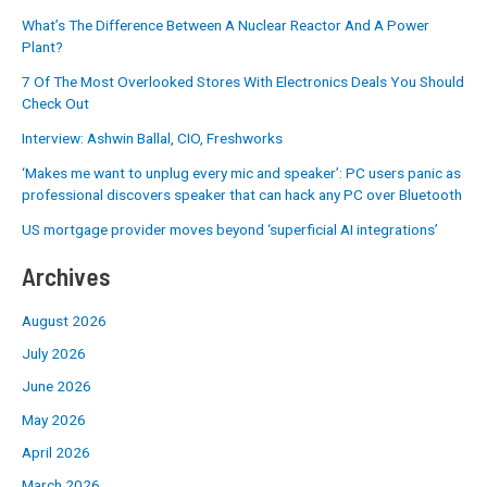
What’s The Difference Between A Nuclear Reactor And A Power
Plant?
7 Of The Most Overlooked Stores With Electronics Deals You Should
Check Out
Interview: Ashwin Ballal, CIO, Freshworks
‘Makes me want to unplug every mic and speaker’: PC users panic as
professional discovers speaker that can hack any PC over Bluetooth
US mortgage provider moves beyond ‘superficial AI integrations’
Archives
August 2026
July 2026
June 2026
May 2026
April 2026
March 2026