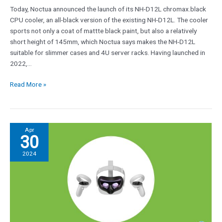
Today, Noctua announced the launch of its NH-D12L chromax.black
CPU cooler, an all-black version of the existing NH-D12L. The cooler
sports not only a coat of mattte black paint, but also a relatively
short height of 145mm, which Noctua says makes the NH-D12L
suitable for slimmer cases and 4U server racks. Having launched in
2022,…
Read More »
Can’t
Apr
30
afford
a
2024
$3,499
Apple
Vision
Pro?
Meta
Quest