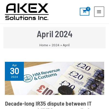
Skip
Post
S
Main
to
pagination
e
Menu
content
a
r
c
April 2024
h
Home
2024
April
Decade-
Apr
30
long
IR35
2024
dispute
between
IT
contractor
and
Decade-long IR35 dispute between IT
HMRC