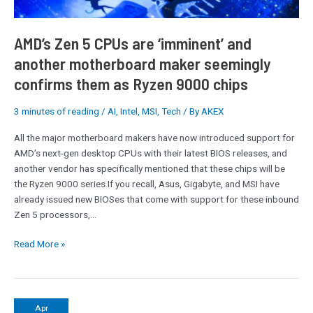
maker
seemingly
confirms
AMD’s Zen 5 CPUs are ‘imminent’ and
them
another motherboard maker seemingly
as
confirms them as Ryzen 9000 chips
Ryzen
9000
chips
3 minutes of reading
/
AI
,
Intel
,
MSI
,
Tech
/ By
AKEX
All the major motherboard makers have now introduced support for
AMD’s next-gen desktop CPUs with their latest BIOS releases, and
another vendor has specifically mentioned that these chips will be
the Ryzen 9000 series.If you recall, Asus, Gigabyte, and MSI have
already issued new BIOSes that come with support for these inbound
Zen 5 processors,…
Read More »
Qualcomm
Apr