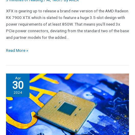
XFX is gearing up to release a brand new version of the AMD Radeon
RX 7900 XTX which is slated to feature a huge 3.5-slot design with
power requirements of at least 850W. That means you’ll need 3x
PCIe power connectors, deviating from the standard two of the base
and partner models for the added…
Read More »
AMD’s
Apr
30
Zen
5
2024
CPUs
are
‘imminent’
and
another
motherboard