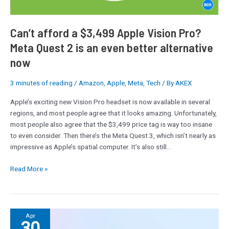
2
is
an
Can’t afford a $3,499 Apple Vision Pro?
even
Meta Quest 2 is an even better alternative
better
now
alternative
now
3 minutes of reading
/
Amazon
,
Apple
,
Meta
,
Tech
/ By
AKEX
Apple’s exciting new Vision Pro headset is now available in several
regions, and most people agree that it looks amazing. Unfortunately,
most people also agree that the $3,499 price tag is way too insane
to even consider. Then there’s the Meta Quest 3, which isn’t nearly as
impressive as Apple’s spatial computer. It’s also still…
Read More »
Meta
Apr
30
AI’s