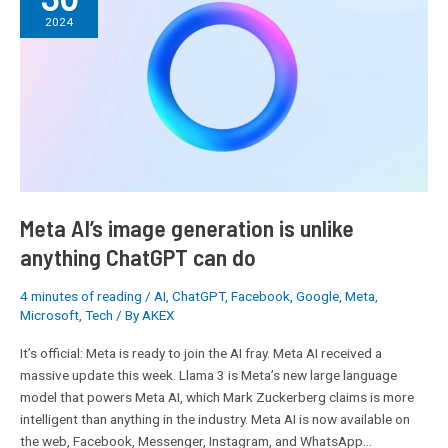
image
2024
generation
is
unlike
anything
ChatGPT
can
do
Meta AI’s image generation is unlike
anything ChatGPT can do
4 minutes of reading
/
AI
,
ChatGPT
,
Facebook
,
Google
,
Meta
,
Microsoft
,
Tech
/ By
AKEX
It’s official: Meta is ready to join the AI fray. Meta AI received a
massive update this week. Llama 3 is Meta’s new large language
model that powers Meta AI, which Mark Zuckerberg claims is more
intelligent than anything in the industry. Meta AI is now available on
the web, Facebook, Messenger, Instagram, and WhatsApp…