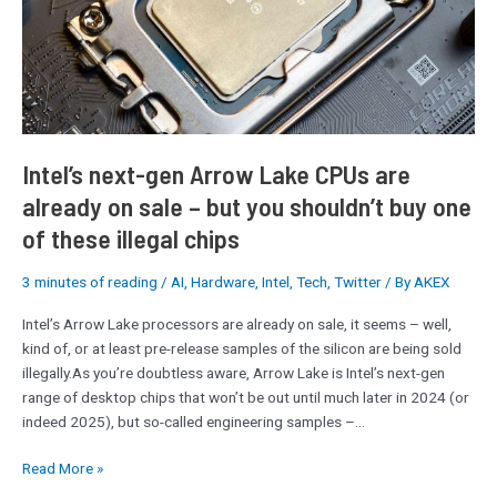
CPUs
are
already
on
sale
–
but
Intel’s next-gen Arrow Lake CPUs are
you
already on sale – but you shouldn’t buy one
shouldn’t
of these illegal chips
buy
one
of
3 minutes of reading
/
AI
,
Hardware
,
Intel
,
Tech
,
Twitter
/ By
AKEX
these
Intel’s Arrow Lake processors are already on sale, it seems – well,
illegal
kind of, or at least pre-release samples of the silicon are being sold
chips
illegally.As you’re doubtless aware, Arrow Lake is Intel’s next-gen
range of desktop chips that won’t be out until much later in 2024 (or
indeed 2025), but so-called engineering samples –…
Read More »