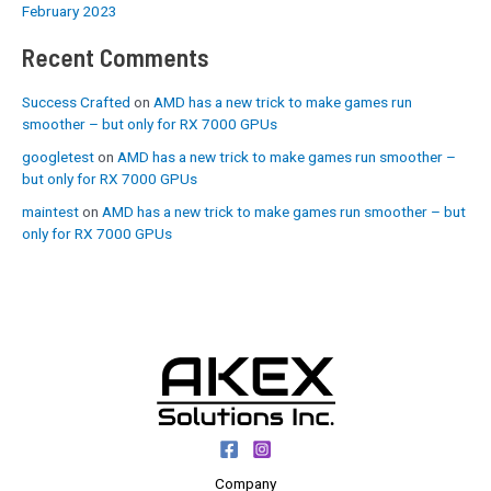
February 2023
Recent Comments
Success Crafted
on
AMD has a new trick to make games run
smoother – but only for RX 7000 GPUs
googletest
on
AMD has a new trick to make games run smoother –
but only for RX 7000 GPUs
maintest
on
AMD has a new trick to make games run smoother – but
only for RX 7000 GPUs
Company