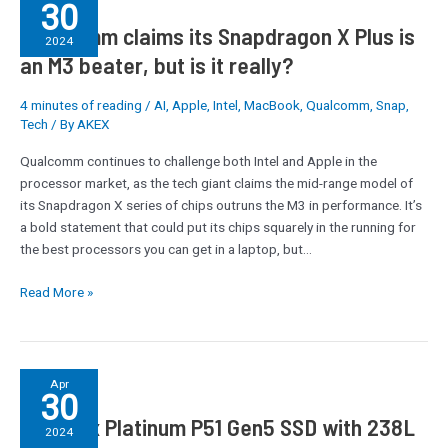
30
claims
Qualcomm claims its Snapdragon X Plus is
its
2024
Snapdragon
an M3 beater, but is it really?
X
Plus
4 minutes of reading
/
AI
,
Apple
,
Intel
,
MacBook
,
Qualcomm
,
Snap
,
is
Tech
/ By
AKEX
an
Qualcomm continues to challenge both Intel and Apple in the
M3
processor market, as the tech giant claims the mid-range model of
beater,
its Snapdragon X series of chips outruns the M3 in performance. It’s
but
a bold statement that could put its chips squarely in the running for
is
the best processors you can get in a laptop, but…
it
really?
Read More »
SK
Apr
30
hynix
SK hynix Platinum P51 Gen5 SSD with 238L
Platinum
2024
P51