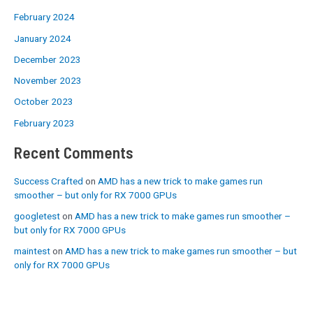
February 2024
January 2024
December 2023
November 2023
October 2023
February 2023
Recent Comments
Success Crafted
on
AMD has a new trick to make games run
smoother – but only for RX 7000 GPUs
googletest
on
AMD has a new trick to make games run smoother –
but only for RX 7000 GPUs
maintest
on
AMD has a new trick to make games run smoother – but
only for RX 7000 GPUs