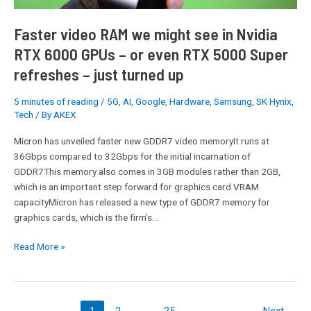
GPUs
–
Faster video RAM we might see in Nvidia
or
RTX 6000 GPUs – or even RTX 5000 Super
even
refreshes – just turned up
RTX
5000
Super
5 minutes of reading
/
5G
,
AI
,
Google
,
Hardware
,
Samsung
,
SK Hynix
,
Tech
/ By
AKEX
refreshes
–
Micron has unveiled faster new GDDR7 video memoryIt runs at
just
36Gbps compared to 32Gbps for the initial incarnation of
turned
GDDR7This memory also comes in 3GB modules rather than 2GB,
up
which is an important step forward for graphics card VRAM
capacityMicron has released a new type of GDDR7 memory for
graphics cards, which is the firm’s…
Read More »
1
2
…
25
Next
→