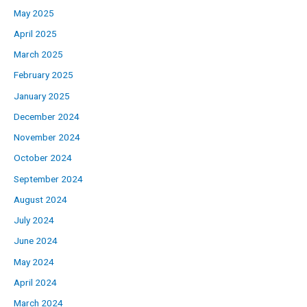
May 2025
April 2025
March 2025
February 2025
January 2025
December 2024
November 2024
October 2024
September 2024
August 2024
July 2024
June 2024
May 2024
April 2024
March 2024