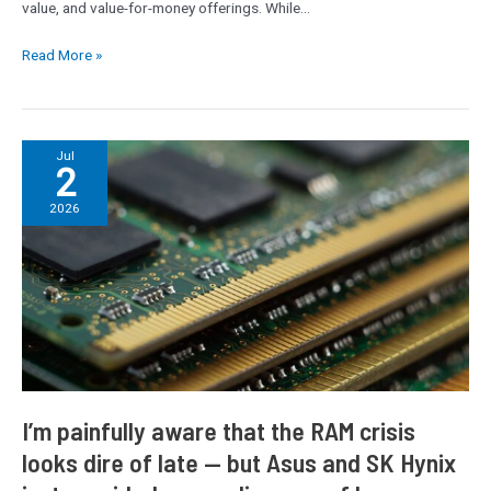
value, and value-for-money offerings. While…
Read More »
I’m
Jul
2
painfully
aware
2026
that
the
RAM
crisis
looks
dire
of
late
—
I’m painfully aware that the RAM crisis
but
looks dire of late — but Asus and SK Hynix
Asus
and