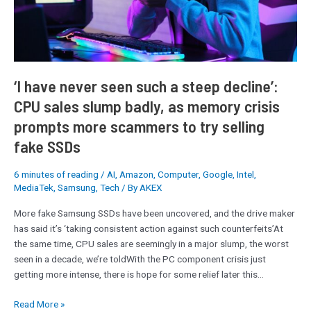
steep
decline’:
CPU
sales
slump
badly,
‘I have never seen such a steep decline’:
as
CPU sales slump badly, as memory crisis
memory
prompts more scammers to try selling
crisis
prompts
fake SSDs
more
scammers
6 minutes of reading
/
AI
,
Amazon
,
Computer
,
Google
,
Intel
,
to
MediaTek
,
Samsung
,
Tech
/ By
AKEX
try
More fake Samsung SSDs have been uncovered, and the drive maker
selling
has said it’s ‘taking consistent action against such counterfeits’At
fake
the same time, CPU sales are seemingly in a major slump, the worst
SSDs
seen in a decade, we’re toldWith the PC component crisis just
getting more intense, there is hope for some relief later this…
Read More »