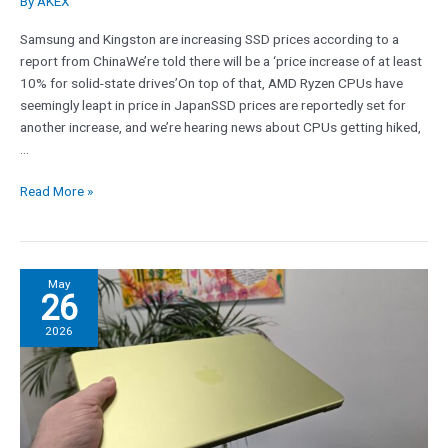
By
AKEX
expensive,
too
Samsung and Kingston are increasing SSD prices according to a
report from ChinaWe’re told there will be a ‘price increase of at least
10% for solid-state drives’On top of that, AMD Ryzen CPUs have
seemingly leapt in price in JapanSSD prices are reportedly set for
another increase, and we’re hearing news about CPUs getting hiked,
…
Read More »
‘No
May
26
one
needs
2026
the
CEO
to
spell
out