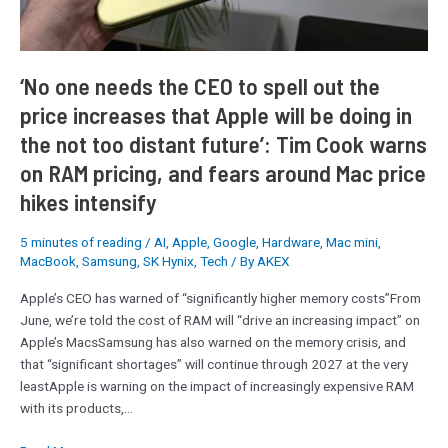
the
price
increases
that
‘No one needs the CEO to spell out the
Apple
price increases that Apple will be doing in
will
the not too distant future’: Tim Cook warns
be
doing
on RAM pricing, and fears around Mac price
in
hikes intensify
the
not
5 minutes of reading
/
AI
,
Apple
,
Google
,
Hardware
,
Mac mini
,
too
MacBook
,
Samsung
,
SK Hynix
,
Tech
/ By
AKEX
distant
future’:
Apple’s CEO has warned of “significantly higher memory costs”From
Tim
June, we’re told the cost of RAM will “drive an increasing impact” on
Cook
Apple’s MacsSamsung has also warned on the memory crisis, and
warns
that “significant shortages” will continue through 2027 at the very
on
leastApple is warning on the impact of increasingly expensive RAM
RAM
with its products,…
pricing,
and