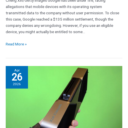
Cheng Xin/Getty Images Google has been under fire, facing
allegations that mobile devices with its operating system
transmitted data to the company without user permission. To close
this case, Google reached a $135 million settlement, though the
company denies any wrongdoing. However, if you use an eligible
device, you might actually be entitled to some…
Read More »
Faster
Apr
26
video
RAM
2026
we
might
see
in
Nvidia
RTX
6000