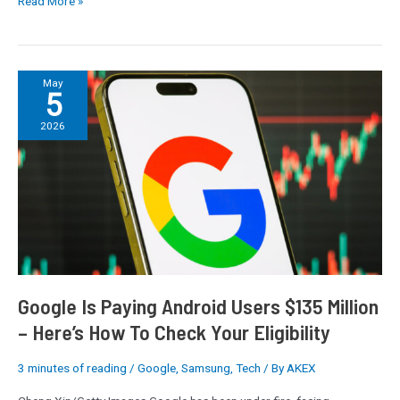
Read More »
consoles
too
Google
May
5
Is
Paying
2026
Android
Users
$135
Million
–
Here’s
How
To
Check
Google Is Paying Android Users $135 Million
Your
– Here’s How To Check Your Eligibility
Eligibility
3 minutes of reading
/
Google
,
Samsung
,
Tech
/ By
AKEX