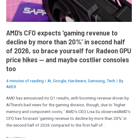
by
more
than
20%’
in
AMD’s CFO expects ‘gaming revenue to
second
decline by more than 20%’ in second half
half
of 2026, so brace yourself for Radeon GPU
of
2026,
price hikes — and maybe costlier consoles
so
too
brace
yourself
4 minutes of reading
/
AI
,
Google
,
Hardware
,
Samsung
,
Tech
/ By
for
AKEX
Radeon
GPU
AMD has announced its Q1 results, with booming revenue driven by
price
AIThere’s bad news for the gaming division, though, due to ‘higher
hikes
memory and component costs, ‘ AMD’s CEO Lisa Su observedAMD’s
—
CFO has forecast ‘gaming revenue to decline by more than 20%’ in
and
the second half of 2026 compared to the first half of…
maybe
costlier