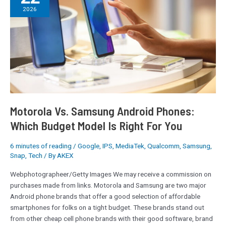
Samsung
2026
Android
Phones:
Which
Budget
Model
Is
Right
For
You
Motorola Vs. Samsung Android Phones:
Which Budget Model Is Right For You
6 minutes of reading
/
Google
,
IPS
,
MediaTek
,
Qualcomm
,
Samsung
,
Snap
,
Tech
/ By
AKEX
Webphotographeer/Getty Images We may receive a commission on
purchases made from links. Motorola and Samsung are two major
Android phone brands that offer a good selection of affordable
smartphones for folks on a tight budget. These brands stand out
from other cheap cell phone brands with their good software, brand