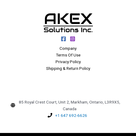
Company
Terms Of Use
Privacy Policy
Shipping & Return Policy
85 Royal Crest Court, Unit 2, Markham, Ontario, L3R9X5,
Canada
+1 647 692-6626