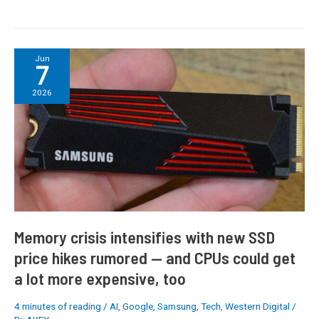
Memory
Jun
7
crisis
intensifies
2026
with
new
SSD
price
hikes
rumored
—
and
CPUs
Memory crisis intensifies with new SSD
could
price hikes rumored — and CPUs could get
get
a lot more expensive, too
a
lot
more
4 minutes of reading
/
AI
,
Google
,
Samsung
,
Tech
,
Western Digital
/