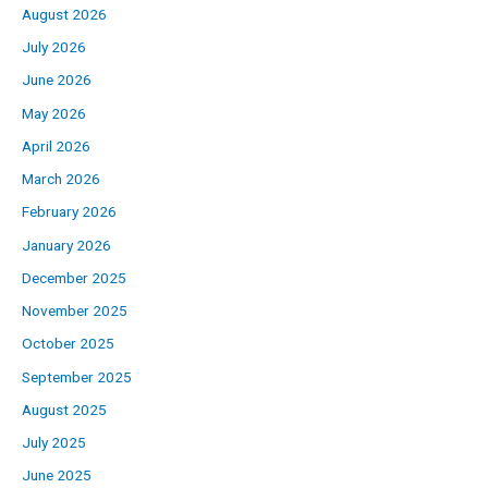
August 2026
July 2026
June 2026
May 2026
April 2026
March 2026
February 2026
January 2026
December 2025
November 2025
October 2025
September 2025
August 2025
July 2025
June 2025