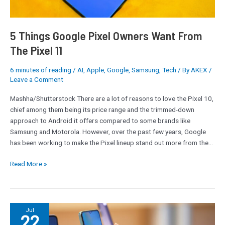
11
5 Things Google Pixel Owners Want From
The Pixel 11
6 minutes of reading
/
AI
,
Apple
,
Google
,
Samsung
,
Tech
/ By
AKEX
/
Leave a Comment
Mashha/Shutterstock There are a lot of reasons to love the Pixel 10,
chief among them being its price range and the trimmed-down
approach to Android it offers compared to some brands like
Samsung and Motorola. However, over the past few years, Google
has been working to make the Pixel lineup stand out more from the…
Read More »
Motorola
Jul
22
Vs.