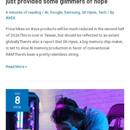
just provided some glimmers of hope
SK
Hynix
6 minutes of reading
/
AI
,
Google
,
Samsung
,
SK Hynix
,
Tech
/ By
AKEX
just
provided
Price hikes on Asus products will be much reduced in the second half
some
of 2026This is over in Taiwan, but should be reflected to an extent
glimmers
globallyThere’s also a report that SK Hynix, a big memory chip maker,
of
is set to slow AI memory production in favor of conventional
hope
RAMThere’s been a pretty relentless string…
Read More »
‘I
Jun
8
have
never
2026
seen
such
a