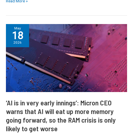
Read More »
fears
around
Mac
price
‘AI
May
18
hikes
is
intensify
in
2026
very
early
innings’:
Micron
CEO
warns
that
AI
will
‘AI is in very early innings’: Micron CEO
eat
warns that AI will eat up more memory
up
going forward, so the RAM crisis is only
more
memory
likely to get worse
going