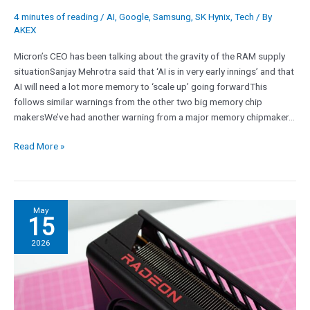
forward,
4 minutes of reading
/
AI
,
Google
,
Samsung
,
SK Hynix
,
Tech
/ By
so
AKEX
the
Micron’s CEO has been talking about the gravity of the RAM supply
RAM
situationSanjay Mehrotra said that ‘AI is in very early innings’ and that
crisis
AI will need a lot more memory to ‘scale up’ going forwardThis
is
follows similar warnings from the other two big memory chip
only
makersWe’ve had another warning from a major memory chipmaker…
likely
to
Read More »
get
worse
AMD’s
May
15
CFO
expects
2026
‘gaming
revenue
to
decline