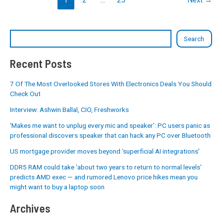
Search
Recent Posts
7 Of The Most Overlooked Stores With Electronics Deals You Should
Check Out
Interview: Ashwin Ballal, CIO, Freshworks
‘Makes me want to unplug every mic and speaker’: PC users panic as
professional discovers speaker that can hack any PC over Bluetooth
US mortgage provider moves beyond ‘superficial AI integrations’
DDR5 RAM could take ‘about two years to return to normal levels’
predicts AMD exec — and rumored Lenovo price hikes mean you
might want to buy a laptop soon
Archives