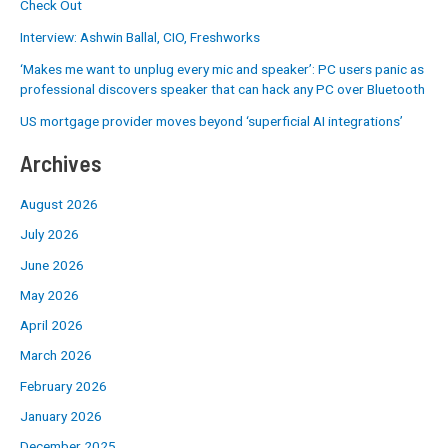
Check Out
Interview: Ashwin Ballal, CIO, Freshworks
‘Makes me want to unplug every mic and speaker’: PC users panic as
professional discovers speaker that can hack any PC over Bluetooth
US mortgage provider moves beyond ‘superficial AI integrations’
Archives
August 2026
July 2026
June 2026
May 2026
April 2026
March 2026
February 2026
January 2026
December 2025