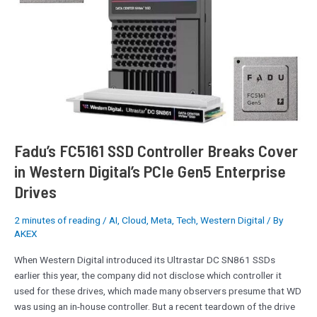
Breaks
Cover
in
Western
Digital’s
PCIe
Gen5
Enterprise
Drives
Fadu’s FC5161 SSD Controller Breaks Cover
in Western Digital’s PCIe Gen5 Enterprise
Drives
2 minutes of reading
/
AI
,
Cloud
,
Meta
,
Tech
,
Western Digital
/ By
AKEX
When Western Digital introduced its Ultrastar DC SN861 SSDs
earlier this year, the company did not disclose which controller it
used for these drives, which made many observers presume that WD
was using an in-house controller. But a recent teardown of the drive