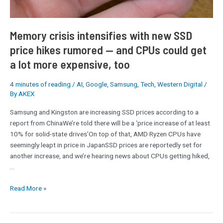
—
and
CPUs
Memory crisis intensifies with new SSD
could
price hikes rumored — and CPUs could get
get
a lot more expensive, too
a
lot
more
4 minutes of reading
/
AI
,
Google
,
Samsung
,
Tech
,
Western Digital
/
By
AKEX
expensive,
too
Samsung and Kingston are increasing SSD prices according to a
report from ChinaWe’re told there will be a ‘price increase of at least
10% for solid-state drives’On top of that, AMD Ryzen CPUs have
seemingly leapt in price in JapanSSD prices are reportedly set for
another increase, and we’re hearing news about CPUs getting hiked,
…
Read More »