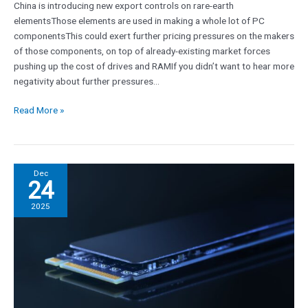
China is introducing new export controls on rare-earth
on
elementsThose elements are used in making a whole lot of PC
PC
componentsThis could exert further pricing pressures on the makers
components
of those components, on top of already-existing market forces
pushing up the cost of drives and RAMIf you didn’t want to hear more
negativity about further pressures…
Read More »
There
Dec
24
is
no
2025
better
time
than
now
to
buy
a