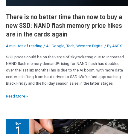
new
SSD:
There is no better time than now to buy a
NAND
new SSD: NAND flash memory price hikes
flash
are in the cards again
memory
price
hikes
4 minutes of reading
/
AI
,
Google
,
Tech
,
Western Digital
/ By
AKEX
are
SSD prices could be on the verge of skyrocketing due to increased
in
NAND flash memory demandPricing for NAND flash has doubled
the
over the last six monthsThis is due to the AI boom, with more data
cards
centers shifting from hard drives to SSDsWe’re fast approaching
again
Black Friday and the holiday season sales in the latter stages…
Read More »
Watch
Nov
1
out,