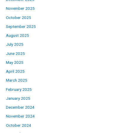
November 2025
October 2025
September 2025
August 2025
July 2025
June 2025
May 2025
April 2025
March 2025
February 2025
January 2025
December 2024
November 2024
October 2024