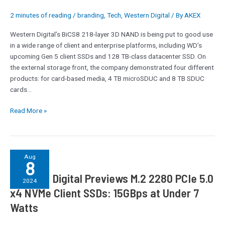
8
2 minutes of reading
/
branding
,
Tech
,
Western Digital
/ By
AKEX
TB
SDUC,
Western Digital’s BiCS8 218-layer 3D NAND is being put to good use
and
in a wide range of client and enterprise platforms, including WD’s
16
upcoming Gen 5 client SSDs and 128 TB-class datacenter SSD. On
TB
the external storage front, the company demonstrated four different
External
products: for card-based media, 4 TB microSDUC and 8 TB SDUC
SSDs
cards…
Read More »
Western
Aug
8
Digital
Western Digital Previews M.2 2280 PCIe 5.0
Previews
2024
M.2
x4 NVMe Client SSDs: 15GBps at Under 7
2280
Watts
PCIe
5.0