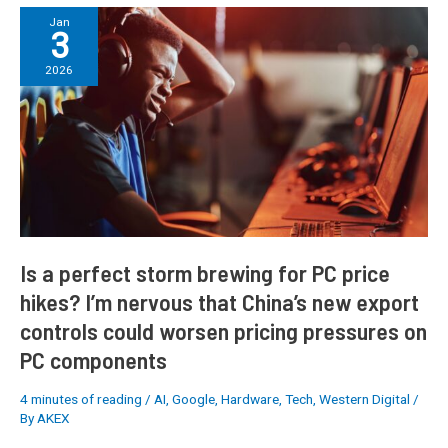
Is
Jan
3
a
perfect
2026
storm
brewing
for
PC
price
hikes?
I’m
nervous
that
Is a perfect storm brewing for PC price
China’s
hikes? I’m nervous that China’s new export
new
controls could worsen pricing pressures on
export
controls
PC components
could
worsen
4 minutes of reading
/
AI
,
Google
,
Hardware
,
Tech
,
Western Digital
/
pricing
By
AKEX
pressures