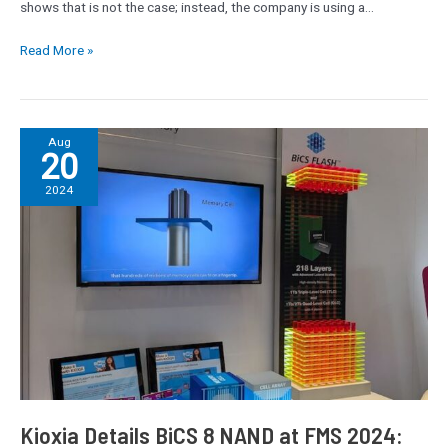
shows that is not the case; instead, the company is using a…
Read More »
Kioxia
Aug
20
Details
BiCS
2024
8
NAND
at
FMS
2024:
218
Layers
With
Superior
Scaling
Kioxia Details BiCS 8 NAND at FMS 2024: