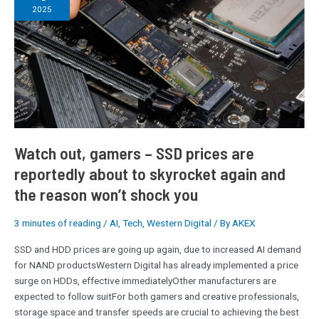
gamers
2025
–
SSD
prices
are
reportedly
about
to
skyrocket
again
Watch out, gamers – SSD prices are
and
reportedly about to skyrocket again and
the
the reason won’t shock you
reason
won’t
shock
3 minutes of reading
/
AI
,
Tech
,
Western Digital
/ By
AKEX
you
SSD and HDD prices are going up again, due to increased AI demand
for NAND productsWestern Digital has already implemented a price
surge on HDDs, effective immediatelyOther manufacturers are
expected to follow suitFor both gamers and creative professionals,
storage space and transfer speeds are crucial to achieving the best