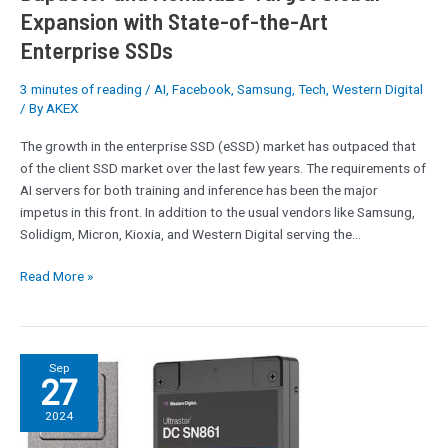
Expansion with State-of-the-Art
Enterprise SSDs
3 minutes of reading
/
AI
,
Facebook
,
Samsung
,
Tech
,
Western Digital
/ By
AKEX
The growth in the enterprise SSD (eSSD) market has outpaced that
of the client SSD market over the last few years. The requirements of
AI servers for both training and inference has been the major
impetus in this front. In addition to the usual vendors like Samsung,
Solidigm, Micron, Kioxia, and Western Digital serving the…
Read More »
Fadu’s
Sep
27
FC5161
SSD
2024
Controller