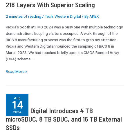
218 Layers With Superior Scaling
2 minutes of reading
/
Tech
,
Western Digital
/ By
AKEX
Kioxia’s booth at FMS 2024 was a busy one with multiple technology
demonstrations keeping visitors occupied. A walk-through of the
BiCS 8 manufacturing process was the first to grab my attention.
Kioxia and Western Digital announced the sampling of BiCS 8 in
March 2023. We had touched briefly upon its CMOS Bonded Array
(CBA) scheme…
Read More »
Western
Aug
14
Digital
Western Digital Introduces 4 TB
Introduces
2024
4
microSDUC, 8 TB SDUC, and 16 TB External
TB
SSDs
microSDUC,