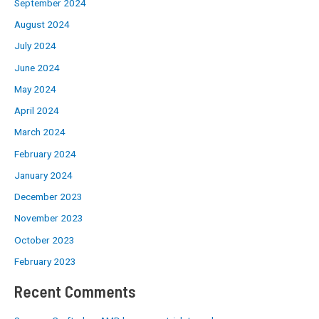
September 2024
August 2024
July 2024
June 2024
May 2024
April 2024
March 2024
February 2024
January 2024
December 2023
November 2023
October 2023
February 2023
Recent Comments