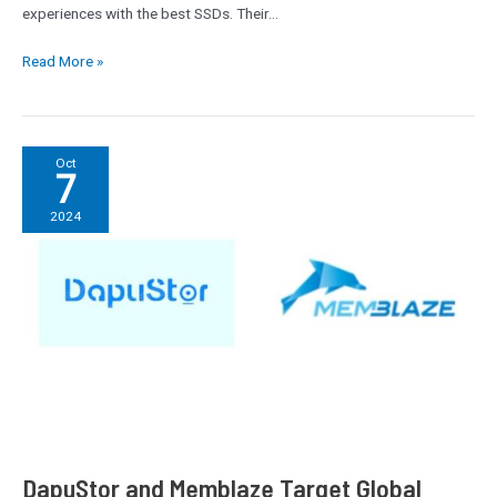
experiences with the best SSDs. Their…
Read More »
DapuStor
Oct
7
and
Memblaze
2024
Target
Global
Expansion
with
State-
of-
the-
Art
Enterprise
SSDs
DapuStor and Memblaze Target Global