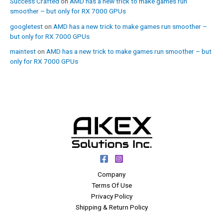
Success Crafted
on
AMD has a new trick to make games run
smoother – but only for RX 7000 GPUs
googletest
on
AMD has a new trick to make games run smoother –
but only for RX 7000 GPUs
maintest
on
AMD has a new trick to make games run smoother – but
only for RX 7000 GPUs
Company
Terms Of Use
Privacy Policy
Shipping & Return Policy