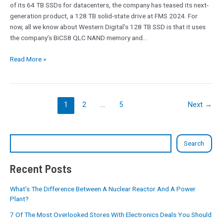
of its 64 TB SSDs for datacenters, the company has teased its next-
3D
generation product, a 128 TB solid-state drive at FMS 2024. For
QLC
now, all we know about Western Digital’s 128 TB SSD is that it uses
for
the company’s BiCS8 QLC NAND memory and…
AI
Workloads
Read More »
1
2
…
5
Next
→
Search
Recent Posts
What’s The Difference Between A Nuclear Reactor And A Power
Plant?
7 Of The Most Overlooked Stores With Electronics Deals You Should