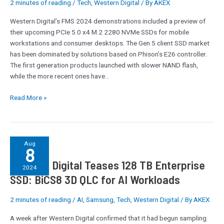
2 minutes of reading
/
Tech
,
Western Digital
/ By
AKEX
x4
NVMe
Western Digital’s FMS 2024 demonstrations included a preview of
Client
their upcoming PCIe 5.0 x4 M.2 2280 NVMe SSDs for mobile
SSDs:
workstations and consumer desktops. The Gen 5 client SSD market
15GBps
has been dominated by solutions based on Phison’s E26 controller.
at
The first generation products launched with slower NAND flash,
Under
while the more recent ones have…
7
Watts
Read More »
Western
Aug
8
Digital
Western Digital Teases 128 TB Enterprise
Teases
2024
128
SSD: BiCS8 3D QLC for AI Workloads
TB
Enterprise
2 minutes of reading
/
AI
,
Samsung
,
Tech
,
Western Digital
/ By
AKEX
SSD:
A week after Western Digital confirmed that it had begun sampling
BiCS8