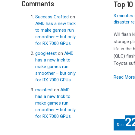
Comments
Top 10
of
2023
3 minutes 
Success Crafted
on
disaster r
AMD has a new trick
to make games run
Will flash 
smoother – but only
storage pla
for RX 7000 GPUs
life in the
googletest
on
AMD
(QLC) flas
has a new trick to
Toyota suf
make games run
smoother – but only
Read More
for RX 7000 GPUs
maintest
on
AMD
has a new trick to
make games run
smoother – but only
Best
for RX 7000 GPUs
2
Portable
Dec
SSDs: