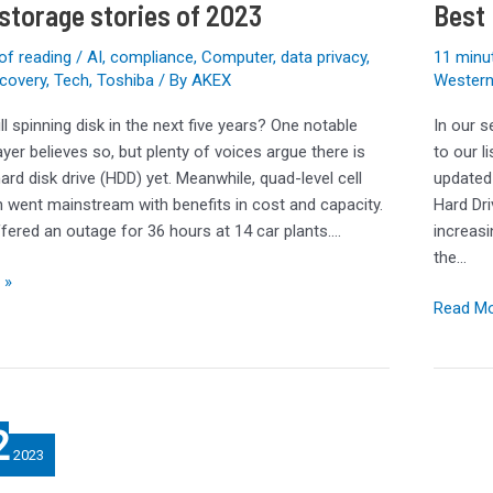
 storage stories of 2023
Best 
Holiday
2023
of reading
/
AI
,
compliance
,
Computer
,
data privacy
,
11 minu
ecovery
,
Tech
,
Toshiba
/ By
AKEX
Western 
kill spinning disk in the next five years? One notable
In our s
yer believes so, but plenty of voices argue there is
to our l
 hard disk drive (HDD) yet. Meanwhile, quad-level cell
updated 
h went mainstream with benefits in cost and capacity.
Hard Dri
fered an outage for 36 hours at 14 car plants.…
increasi
the…
 »
Read Mo
2
2023