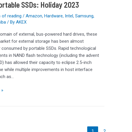
ortable SSDs: Holiday 2023
 of reading
/
Amazon
,
Hardware
,
Intel
,
Samsung
,
iba
/ By
AKEX
omain of external, bus-powered hard drives, these
arket for external storage has been almost
 consumed by portable SSDs. Rapid technological
ts in NAND flash technology (including the advent
) has allowed their capacity to eclipse 2.5-inch
the while multiple improvements in host interface
uch as…
 »
1
2