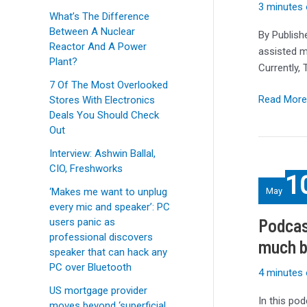
heat-
3 minutes 
What’s The Difference
assisted
Between A Nuclear
By Publish
and
Reactor And A Power
assisted m
shingled
Plant?
Currently,
drives
7 Of The Most Overlooked
Read More
Stores With Electronics
Deals You Should Check
Out
Interview: Ashwin Ballal,
Podcast:
CIO, Freshworks
1
32TB
‘Makes me want to unplug
May
HDDs
every mic and speaker’: PC
by
Podcas
users panic as
2029,
professional discovers
much b
but
speaker that can hack any
how
PC over Bluetooth
4 minutes 
much
US mortgage provider
bigger
In this po
moves beyond ‘superficial