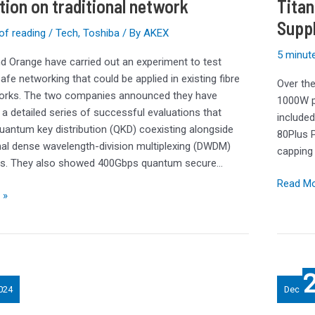
tion on traditional network
Titan
1000W
Supp
PSU
of reading
/
Tech
,
Toshiba
/ By
AKEX
Review:
5 minute
Titaniu
d Orange have carried out an experiment to test
Shines
fe networking that could be applied in existing fibre
Over the
for
works. The two companies announced they have
1000W p
FSP’s
a detailed series of successful evaluations that
included
Flagship
quantum key distribution (QKD) coexisting alongside
80Plus P
Power
al dense wavelength-division multiplexing (DWDM)
capping 
Supply
als. They also showed 400Gbps quantum secure…
Read Mo
 »
Best
Internal
024
Dec
Hard
Drives: