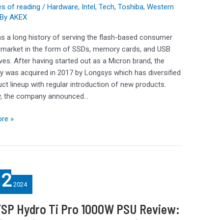
s of reading
/
Hardware
,
Intel
,
Tech
,
Toshiba
,
Western
By
AKEX
s a long history of serving the flash-based consumer
 market in the form of SSDs, memory cards, and USB
ives. After having started out as a Micron brand, the
 was acquired in 2017 by Longsys which has diversified
e
uct lineup with regular introduction of new products.
y, the company announced…
re »
12
2024
FSP Hydro Ti Pro 1000W PSU Review: