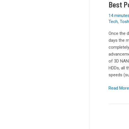
Holiday
Best P
2023
14 minutes
Tech
,
Tosh
Once the d
days the m
completely
advancemen
of 3D NAND
HDDs, all 
speeds (s
Read More