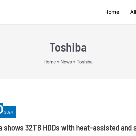
Home
A
Toshiba
Home
News
Toshiba
0
2024
a shows 32TB HDDs with heat-assisted and s