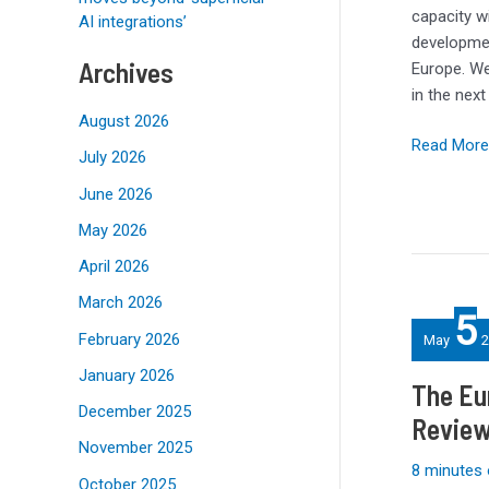
can
capacity w
AI integrations’
they
developmen
get?
Archives
Europe. We 
in the nex
August 2026
Read More
July 2026
June 2026
May 2026
April 2026
The
March 2026
5
Eurocom
February 2026
May
2
780W
January 2026
AC
The Eu
Power
December 2025
Review
Adapter
November 2025
Review:
8 minutes 
Big
October 2025