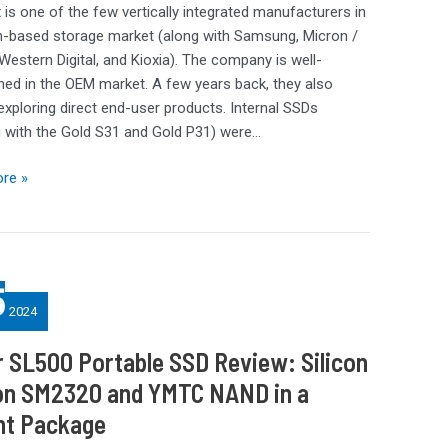
 is one of the few vertically integrated manufacturers in
sh-based storage market (along with Samsung, Micron /
 Western Digital, and Kioxia). The company is well-
hed in the OEM market. A few years back, they also
exploring direct end-user products. Internal SSDs
g with the Gold S31 and Gold P31) were…
re »
5
2024
 SL500 Portable SSD Review: Silicon
on SM2320 and YMTC NAND in a
nt Package