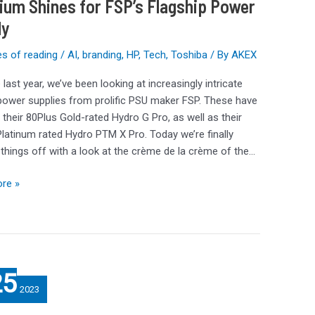
ium Shines for FSP’s Flagship Power
ly
s of reading
/
AI
,
branding
,
HP
,
Tech
,
Toshiba
/ By
AKEX
m
 last year, we’ve been looking at increasingly intricate
ower supplies from prolific PSU maker FSP. These have
 their 80Plus Gold-rated Hydro G Pro, as well as their
latinum rated Hydro PTM X Pro. Today we’re finally
things off with a look at the crème de la crème of the…
re »
25
2023