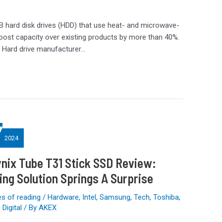
 hard disk drives (HDD) that use heat- and microwave-
oost capacity over existing products by more than 40%.
. Hard drive manufacturer…
7
2024
nix Tube T31 Stick SSD Review:
ing Solution Springs A Surprise
s of reading
/
Hardware
,
Intel
,
Samsung
,
Tech
,
Toshiba
,
Digital
/ By
AKEX