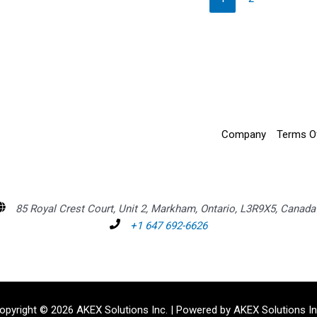
Company
Terms O
85 Royal Crest Court, Unit 2, Markham, Ontario, L3R9X5, Canada
+1 647 692-6626
opyright © 2026 AKEX Solutions Inc. | Powered by AKEX Solutions In