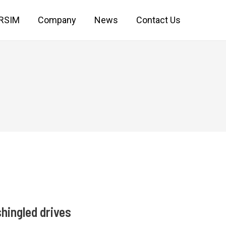
IRSIM
Company
News
Contact Us
hingled drives