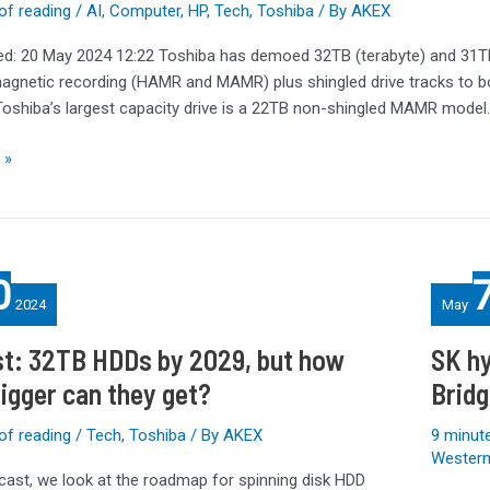
of reading
/
AI
,
Computer
,
HP
,
Tech
,
Toshiba
/ By
AKEX
ed: 20 May 2024 12:22 Toshiba has demoed 32TB (terabyte) and 31TB
agnetic recording (HAMR and MAMR) plus shingled drive tracks to b
 Toshiba’s largest capacity drive is a 22TB non-shingled MAMR model
 »
SK
0
hynix
2024
May
Tube
T31
t: 32TB HDDs by 2029, but how
SK hy
Stick
igger can they get?
Bridg
SSD
Review:
of reading
/
Tech
,
Toshiba
/ By
AKEX
9 minute
Bridging
Western 
Solution
dcast, we look at the roadmap for spinning disk HDD