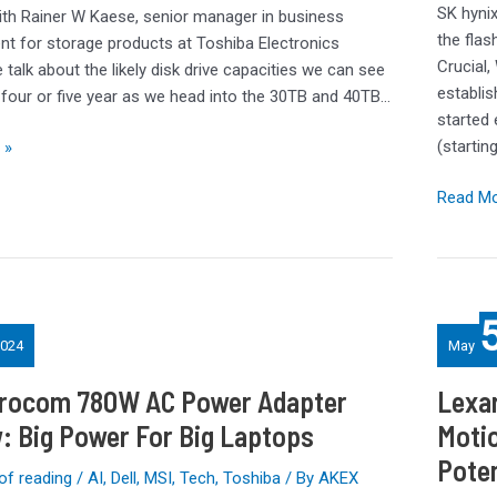
Springs
SK hynix
ith Rainer W Kaese, senior manager in business
A
the fla
t for storage products at Toshiba Electronics
Surprise
Crucial,
talk about the likely disk drive capacities we can see
establis
t four or five year as we head into the 30TB and 40TB…
started 
(startin
 »
Read Mo
Lexar
SL500
024
May
Portable
SSD
rocom 780W AC Power Adapter
Lexar
Review:
: Big Power For Big Laptops
Moti
Silicon
Pote
Motion
of reading
/
AI
,
Dell
,
MSI
,
Tech
,
Toshiba
/ By
AKEX
SM2320