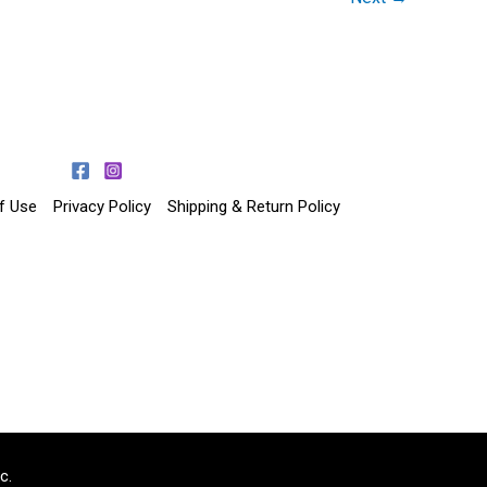
f Use
Privacy Policy
Shipping & Return Policy
c.