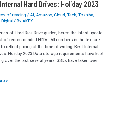
Internal Hard Drives: Holiday 2023
tes of reading
/
AI
,
Amazon
,
Cloud
,
Tech
,
Toshiba
,
Digital
/ By
AKEX
eries of Hard Disk Drive guides, here’s the latest update
ist of recommended HDDs. All numbers in the text are
to reflect pricing at the time of writing. Best Internal
ves: Holiday 2023 Data storage requirements have kept
ng over the last several years. SSDs have taken over
re »