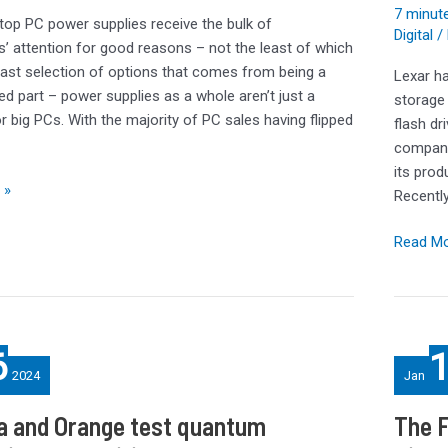
7 minute
and
top PC power supplies receive the bulk of
Digital
/ 
YMTC
s’ attention for good reasons – not the least of which
NAND
vast selection of options that comes from being a
Lexar ha
in
ed part – power supplies as a whole aren’t just a
storage
a
r big PCs. With the majority of PC sales having flipped
flash dr
Potent
company
Packag
its prod
 »
Recentl
Read Mo
The
6
FSP
2024
Jan
Hydro
Ti
a and Orange test quantum
The 
Pro