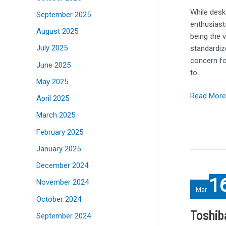
Power
While desk
September 2025
For
enthusiast
August 2025
Big
being the 
Laptops
July 2025
standardiz
concern fo
June 2025
to…
May 2025
Read More
April 2025
March 2025
February 2025
January 2025
December 2024
Toshiba
1
November 2024
and
Mar
Orange
October 2024
test
Toshib
September 2024
quantum