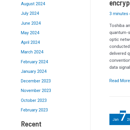
encryp
encryption
August 2024
on
July 2024
3 minutes 
traditional
June 2024
network
Toshiba an
quantum-sa
May 2024
optic net
April 2024
conducted 
March 2024
delivered 
convention
February 2024
data sign
January 2024
Read More
December 2023
November 2023
October 2023
Top
February 2023
7
10
Jan
2
Recent
storage
stories