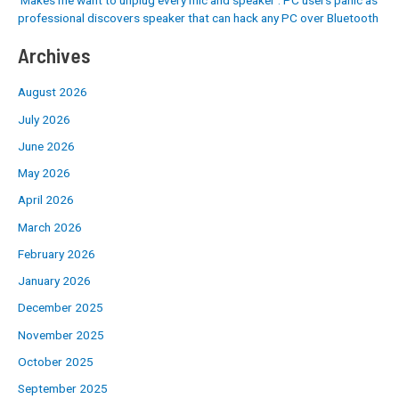
professional discovers speaker that can hack any PC over Bluetooth
Archives
August 2026
July 2026
June 2026
May 2026
April 2026
March 2026
February 2026
January 2026
December 2025
November 2025
October 2025
September 2025