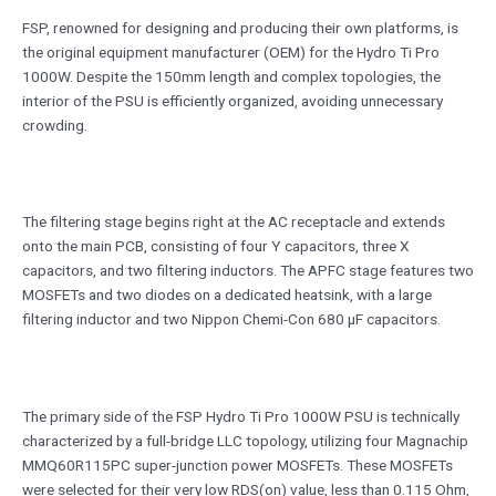
FSP, renowned for designing and producing their own platforms, is
the original equipment manufacturer (OEM) for the Hydro Ti Pro
1000W. Despite the 150mm length and complex topologies, the
interior of the PSU is efficiently organized, avoiding unnecessary
crowding.
The filtering stage begins right at the AC receptacle and extends
onto the main PCB, consisting of four Y capacitors, three X
capacitors, and two filtering inductors. The APFC stage features two
MOSFETs and two diodes on a dedicated heatsink, with a large
filtering inductor and two Nippon Chemi-Con 680 μF capacitors.
The primary side of the FSP Hydro Ti Pro 1000W PSU is technically
characterized by a full-bridge LLC topology, utilizing four Magnachip
MMQ60R115PC super-junction power MOSFETs. These MOSFETs
were selected for their very low RDS(on) value, less than 0.115 Ohm,