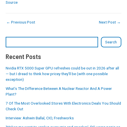
Source
←
Previous Post
Next Post
→
Search
Recent Posts
Nvidia RTX 5000 Super GPU refreshes could be out in 2026 after all
— but I dread to think how pricey they’ll be (with one possible
exception)
What’s The Difference Between A Nuclear Reactor And A Power
Plant?
7 Of The Most Overlooked Stores With Electronics Deals You Should
Check Out
Interview: Ashwin Ballal, CIO, Freshworks
‘Makes me want to unplug every mic and speaker’: PC users panic as