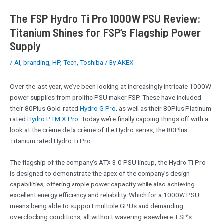
The FSP Hydro Ti Pro 1000W PSU Review:
Titanium Shines for FSP’s Flagship Power
Supply
/
AI
,
branding
,
HP
,
Tech
,
Toshiba
/ By
AKEX
Over the last year, we’ve been looking at increasingly intricate 1000W
power supplies from prolific PSU maker FSP. These have included
their 80Plus Gold-rated
Hydro G Pro
, as well as their 80Plus Platinum
rated
Hydro PTM X Pro
. Today we’re finally capping things off with a
look at the crème de la crème of the Hydro series, the 80Plus
Titanium rated Hydro Ti Pro.
The flagship of the company’s ATX 3.0 PSU lineup, the Hydro Ti Pro
is designed to demonstrate the apex of the company’s design
capabilities, offering ample power capacity while also achieving
excellent energy efficiency and reliability. Which for a 1000W PSU
means being able to support multiple GPUs and demanding
overclocking conditions, all without wavering elsewhere. FSP’s