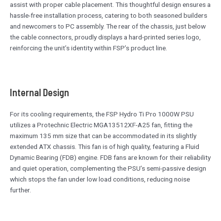
assist with proper cable placement. This thoughtful design ensures a
hassle-free installation process, catering to both seasoned builders
and newcomers to PC assembly. The rear of the chassis, just below
the cable connectors, proudly displays a hard-printed series logo,
reinforcing the unit’s identity within FSP’s product line.
Internal Design
For its cooling requirements, the FSP Hydro Ti Pro 1000W PSU
utilizes a Protechnic Electric MGA13512XF-A25 fan, fitting the
maximum 135 mm size that can be accommodated in its slightly
extended ATX chassis. This fan is of high quality, featuring a Fluid
Dynamic Bearing (FDB) engine. FDB fans are known for their reliability
and quiet operation, complementing the PSU’s semi-passive design
which stops the fan under low load conditions, reducing noise
further.