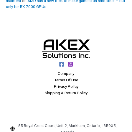
maintest
on
AMD has a new trick to make games run smoother – but
only for RX 7000 GPUs
Company
Terms Of Use
Privacy Policy
Shipping & Return Policy
85 Royal Crest Court, Unit 2, Markham, Ontario, L3R9X5,
Canada