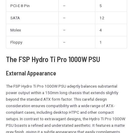
PCI-E 8 Pin
–
5
SATA
–
12
Molex
–
4
Floppy
–
1
The FSP Hydro Ti Pro 1000W PSU
External Appearance
The FSP Hydro Ti Pro 1000W PSU adeptly balances substantial
power output within a 150mm long chassis that extends slightly
beyond the standard ATX form factor. This careful design
consideration ensures compatibility with a wide range of ATX-
compliant cases, including desktop HTPC and other compact
setups. In contrast to extravagant designs, the Hydro Ti Pro 1000W
PSU boasts a refined and understated aesthetic. It features a matte
grey finish, giving it a subtle appearance that easily complements