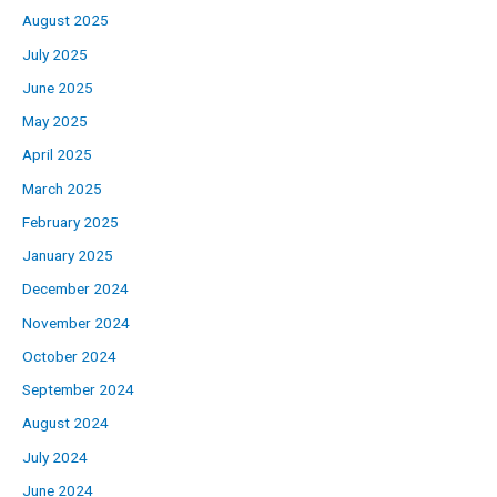
August 2025
July 2025
June 2025
May 2025
April 2025
March 2025
February 2025
January 2025
December 2024
November 2024
October 2024
September 2024
August 2024
July 2024
June 2024