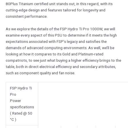
80Plus Titanium certified unit stands out, in this regard, with its
cutting-edge design and features tailored for longevity and
consistent performance.
As we explore the details of the FSP Hydro Ti Pro 1000W, we will
examine every aspect of this PSU to determine if it meets the high
expectations associated with FSP’s legacy and satisfies the
demands of advanced computing environments. As well, we’ll be
looking at how it compares to its Gold and Platinum-rated
compatriots, to see just what buying a higher efficiency brings to the
table, both in direct electrical efficiency and secondary attributes,
such as component quality and fan noise.
FSP Hydro Ti
Pro
Power
specifications
( Rated @ 50
°C )