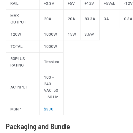
RAIL
+3.3V
+5V
+12V
+5Vsb
-12V
MAX
20A
20A
83.3A
3A
0.3A
OUTPUT
120W
1000W
15W
3.6W
TOTAL
1000W
80PLUS
Titanium
RATING
100 –
240
AC INPUT
VAC, 50
– 60 Hz
MSRP
$330
Packaging and Bundle