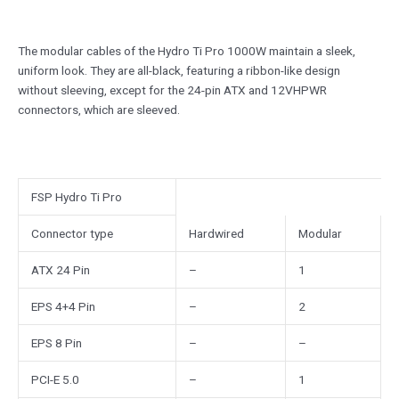
The modular cables of the Hydro Ti Pro 1000W maintain a sleek,
uniform look. They are all-black, featuring a ribbon-like design
without sleeving, except for the 24-pin ATX and 12VHPWR
connectors, which are sleeved.
FSP Hydro Ti Pro
Connector type
Hardwired
Modular
ATX 24 Pin
–
1
EPS 4+4 Pin
–
2
EPS 8 Pin
–
–
PCI-E 5.0
–
1