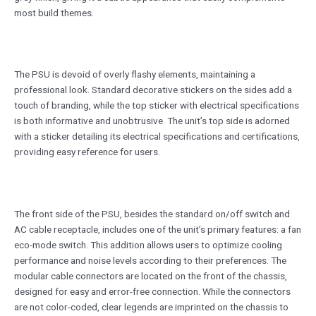
most build themes.
The PSU is devoid of overly flashy elements, maintaining a
professional look. Standard decorative stickers on the sides add a
touch of branding, while the top sticker with electrical specifications
is both informative and unobtrusive. The unit’s top side is adorned
with a sticker detailing its electrical specifications and certifications,
providing easy reference for users.
The front side of the PSU, besides the standard on/off switch and
AC cable receptacle, includes one of the unit’s primary features: a fan
eco-mode switch. This addition allows users to optimize cooling
performance and noise levels according to their preferences. The
modular cable connectors are located on the front of the chassis,
designed for easy and error-free connection. While the connectors
are not color-coded, clear legends are imprinted on the chassis to