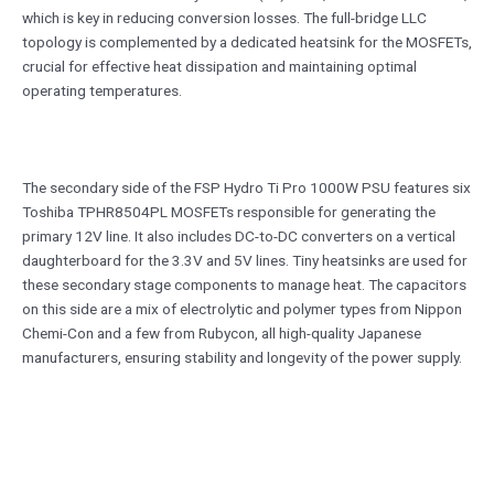
which is key in reducing conversion losses. The full-bridge LLC
topology is complemented by a dedicated heatsink for the MOSFETs,
crucial for effective heat dissipation and maintaining optimal
operating temperatures.
The secondary side of the FSP Hydro Ti Pro 1000W PSU features six
Toshiba TPHR8504PL MOSFETs responsible for generating the
primary 12V line. It also includes DC-to-DC converters on a vertical
daughterboard for the 3.3V and 5V lines. Tiny heatsinks are used for
these secondary stage components to manage heat. The capacitors
on this side are a mix of electrolytic and polymer types from Nippon
Chemi-Con and a few from Rubycon, all high-quality Japanese
manufacturers, ensuring stability and longevity of the power supply.