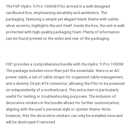
The FSP Hydro Ti Pro 1000W PSU arrived in a well-designed
cardboard box, emphasizing durability and aesthetics. The
packaging, featuring a simple yet elegant black theme with subtle
silver accents, highlights the unit itself. Inside the box, the unit is well-
protected with high-quality packaging foam. Plenty of information
can be found printed on the sides and rear of the packaging.
FSP provides a comprehensive bundle with the Hydro Ti Pro 1000W.
The package includes more than just the essentials: there is an AC
power cable, a set of cable straps for organized cable management,
and a dummy 24-pin ATX connector, allowing the PSU to be powered
on independently of a motherboard. This extra item is particularly
useful for testing or troubleshooting purposes. The inclusion of
decorative stickers in the bundle allows for further customization,
aligning with the user’s personal style or system theme. Note,
however, that the decorative stickers can only be installed once and
will be destroyed if removed.