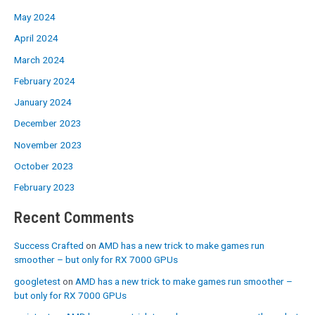
May 2024
April 2024
March 2024
February 2024
January 2024
December 2023
November 2023
October 2023
February 2023
Recent Comments
Success Crafted
on
AMD has a new trick to make games run
smoother – but only for RX 7000 GPUs
googletest
on
AMD has a new trick to make games run smoother –
but only for RX 7000 GPUs