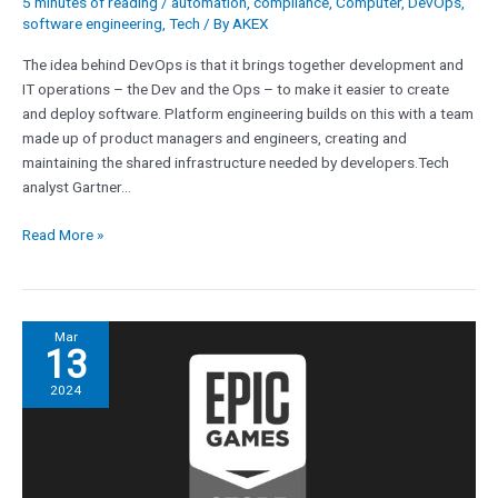
5 minutes of reading
/
automation
,
compliance
,
Computer
,
DevOps
,
software engineering
,
Tech
/ By
AKEX
The idea behind DevOps is that it brings together development and
IT operations – the Dev and the Ops – to make it easier to create
and deploy software. Platform engineering builds on this with a team
made up of product managers and engineers, creating and
maintaining the shared infrastructure needed by developers.Tech
analyst Gartner…
Read More »
Apple
Mar
13
caves,
reinstates
2024
Epic
Games
dev
account