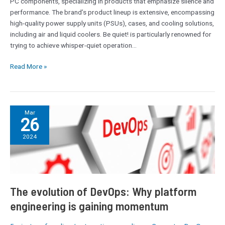
PC components, specializing in products that emphasize silence and
performance. The brand’s product lineup is extensive, encompassing
high-quality power supply units (PSUs), cases, and cooling solutions,
including air and liquid coolers. Be quiet! is particularly renowned for
trying to achieve whisper-quiet operation…
Read More »
The
Mar
26
evolution
of
2024
DevOps:
Why
platform
engineering
is
The evolution of DevOps: Why platform
gaining
engineering is gaining momentum
momentum