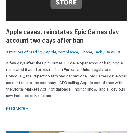
two
days
after
ban
Apple caves, reinstates Epic Games dev
account two days after ban
3 minutes of reading
/
Apple
,
compliance
,
iPhone
,
Tech
/ By
AKEX
A few days after the Epic Games’ EU developer account ban, Apple
reinstated it amid pressure from European Union regulators.
Previously, the Cupertino firm had banned one Epic Games developer
account due to the company’s CEO calling Apple’s compliance with
the Digital Markets Act “hot garbage,” “horror show,” and a “devious
new instance of Malicious…
Read More »