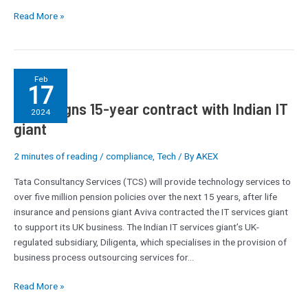
Read More »
Aviva
Feb
17
signs
Aviva signs 15-year contract with Indian IT
15-
2024
year
giant
contract
with
2 minutes of reading
/
compliance
,
Tech
/ By
AKEX
Indian
Tata Consultancy Services (TCS) will provide technology services to
IT
over five million pension policies over the next 15 years, after life
giant
insurance and pensions giant Aviva contracted the IT services giant
to support its UK business.­­­­ The Indian IT services giant’s UK-
regulated subsidiary, Diligenta, which specialises in the provision of
business process outsourcing services for…
Read More »