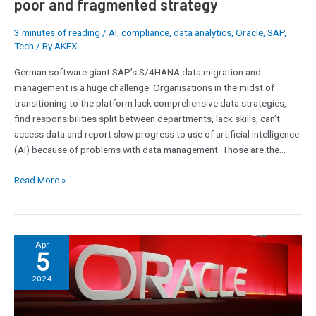
poor and fragmented strategy
strategy
3 minutes of reading
/
AI
,
compliance
,
data analytics
,
Oracle
,
SAP
,
Tech
/ By
AKEX
German software giant SAP’s S/4HANA data migration and
management is a huge challenge. Organisations in the midst of
transitioning to the platform lack comprehensive data strategies,
find responsibilities split between departments, lack skills, can’t
access data and report slow progress to use of artificial intelligence
(AI) because of problems with data management. Those are the…
Read More »
Oracle
Apr
5
Cloud:
A
2024
discussion
about