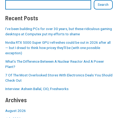
Search
Recent Posts
I’ve been building PCs for over 30 years, but these ridiculous gaming
desktops at Computex put my efforts to shame
Nvidia RTX 5000 Super GPU refreshes could be out in 2026 after all
— but I dread to think how pricey they’ll be (with one possible
exception)
What’s The Difference Between A Nuclear Reactor And A Power
Plant?
7 Of The Most Overlooked Stores With Electronics Deals You Should
Check Out
Interview: Ashwin Ballal, CIO, Freshworks
Archives
August 2026