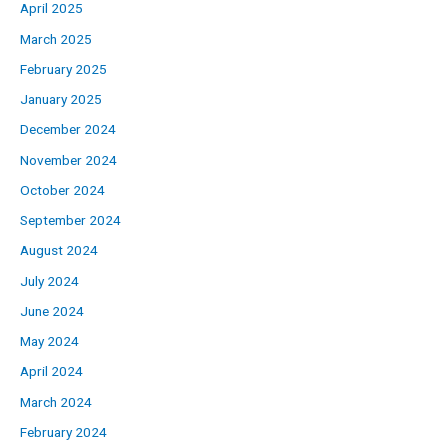
April 2025
March 2025
February 2025
January 2025
December 2024
November 2024
October 2024
September 2024
August 2024
July 2024
June 2024
May 2024
April 2024
March 2024
February 2024