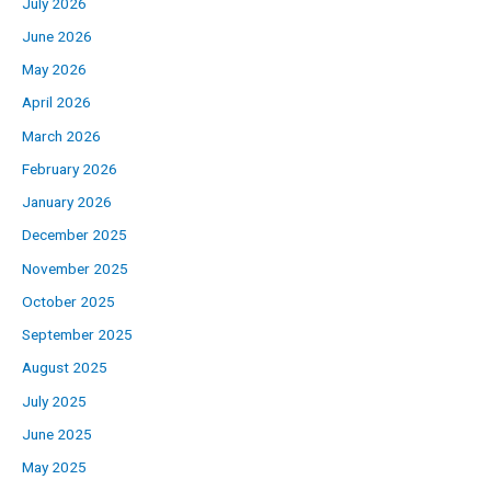
July 2026
June 2026
May 2026
April 2026
March 2026
February 2026
January 2026
December 2025
November 2025
October 2025
September 2025
August 2025
July 2025
June 2025
May 2025