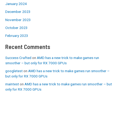
January 2024
December 2023
November 2023
October 2023
February 2023
Recent Comments
Success Crafted
on
AMD has a new trick to make games run
smoother – but only for RX 7000 GPUs
googletest
on
AMD has a new trick to make games run smoother –
but only for RX 7000 GPUs
maintest
on
AMD has a new trick to make games run smoother – but
only for RX 7000 GPUs