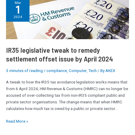
IR35
Mar
1
legislative
tweak
2024
to
remedy
settlement
offset
issue
IR35 legislative tweak to remedy
by
settlement offset issue by April 2024
April
2024
3 minutes of reading
/
compliance
,
Computer
,
Tech
/ By
AKEX
A tweak to how the IR35 tax avoidance legislation works means that
from 6 April 2024, HM Revenue & Customs (HMRC) can no longer be
accused of over-collecting tax from non-IR35 compliant public and
private sector organisations. The change means that when HMRC
calculates how much tax is owed by a public or private sector…
Read More »