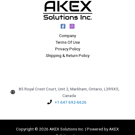
Company
Terms Of Use
Privacy Policy
Shipping & Return Policy
85 Royal Crest Court, Unit 2, Markham, Ontario, L3R9X5,
Canada
+1 647 692-6626
Copyright © 2026 AKEX Solutions Inc. | Powered by AKEX