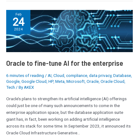
Oracle
Feb
24
to
fine-
2024
tune
AI
for
the
enterprise
Oracle to fine-tune AI for the enterprise
6 minutes of reading
/
AI
,
Cloud
,
compliance
,
data privacy
,
Database
,
Google
,
Google Cloud
,
HP
,
Meta
,
Microsoft
,
Oracle
,
Oracle Cloud
,
Tech
/ By
AKEX
Oracle’s plans to strengthen its artificial intelligence (AI) offerings
could just be one of many such announcements to come in the
enterprise application space, but the database application suite
giant has, in fact, been working on adding artificial intelligence
across its stack for some time. In September 2023, it announced its
Oracle Cloud Infrastructure Generative…