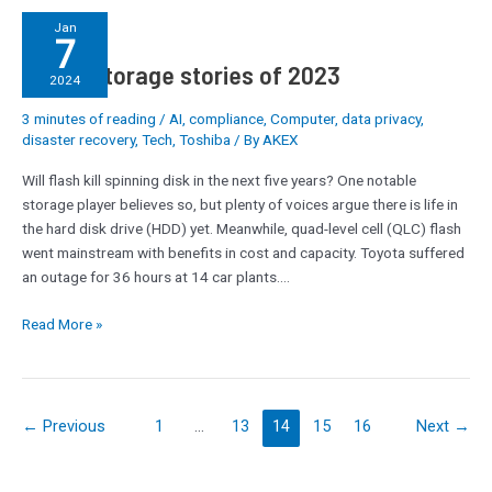
Top
Jan
7
10
Top 10 storage stories of 2023
storage
2024
stories
3 minutes of reading
/
AI
,
compliance
,
Computer
,
data privacy
,
of
disaster recovery
,
Tech
,
Toshiba
/ By
AKEX
2023
Will flash kill spinning disk in the next five years? One notable
storage player believes so, but plenty of voices argue there is life in
the hard disk drive (HDD) yet. Meanwhile, quad-level cell (QLC) flash
went mainstream with benefits in cost and capacity. Toyota suffered
an outage for 36 hours at 14 car plants.…
Read More »
←
Previous
1
…
13
14
15
16
Next
→