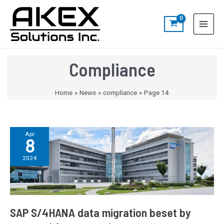
Skip
Post
S
Main
to
pagination
e
Menu
content
a
r
c
Compliance
h
Home
News
compliance
Page 14
SAP
Apr
8
S/4HANA
data
2024
migration
beset
by
poor
and
SAP S/4HANA data migration beset by
fragmented