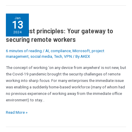
Zero-
Jan
13
trust
Zero-trust principles: Your gateway to
principles:
2024
Your
securing remote workers
gateway
to
6 minutes of reading
/
AI
,
compliance
,
Microsoft
,
project
securing
management
,
social media
,
Tech
,
VPN
/ By
AKEX
remote
The concept of working ‘on any device from anywhere’ is not new, but
workers
the Covid-19 pandemic brought the security challenges of remote
working into sharp focus. For many enterprises the immediate issue
was enabling a suddenly home-based workforce (many of whom had
no previous experience of working away from the immediate office
environment) to stay…
Read More »