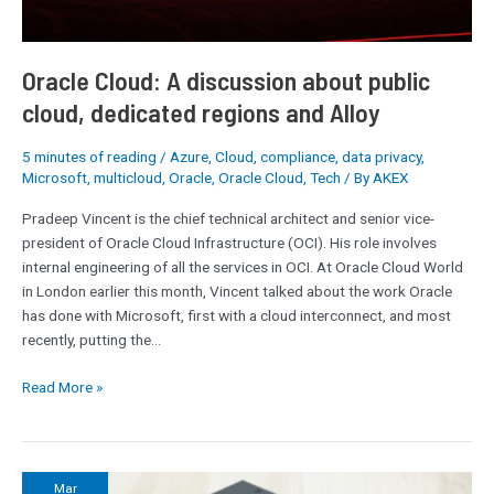
public
cloud,
dedicated
Oracle Cloud: A discussion about public
regions
and
cloud, dedicated regions and Alloy
Alloy
5 minutes of reading
/
Azure
,
Cloud
,
compliance
,
data privacy
,
Microsoft
,
multicloud
,
Oracle
,
Oracle Cloud
,
Tech
/ By
AKEX
Pradeep Vincent is the chief technical architect and senior vice-
president of Oracle Cloud Infrastructure (OCI). His role involves
internal engineering of all the services in OCI. At Oracle Cloud World
in London earlier this month, Vincent talked about the work Oracle
has done with Microsoft, first with a cloud interconnect, and most
recently, putting the…
Read More »
The
Mar