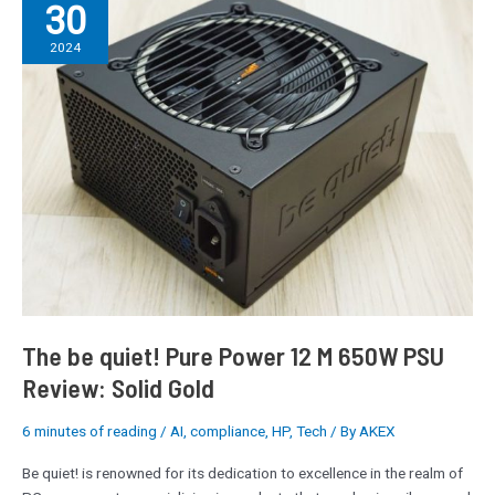
30
be
quiet!
2024
Pure
Power
12
M
650W
PSU
Review:
Solid
Gold
The be quiet! Pure Power 12 M 650W PSU
Review: Solid Gold
6 minutes of reading
/
AI
,
compliance
,
HP
,
Tech
/ By
AKEX
Be quiet! is renowned for its dedication to excellence in the realm of