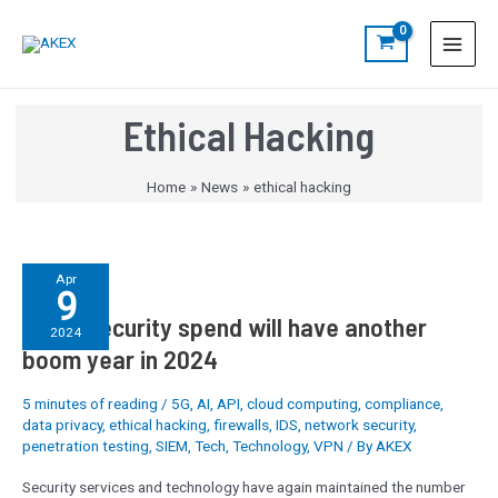
Skip
S
Main
to
e
Menu
content
a
r
Ethical Hacking
c
h
Home
News
ethical hacking
EMEA
Apr
9
security
EMEA security spend will have another
spend
2024
will
boom year in 2024
have
another
5 minutes of reading
/
5G
,
AI
,
API
,
cloud computing
,
compliance
,
boom
data privacy
,
ethical hacking
,
firewalls
,
IDS
,
network security
,
year
penetration testing
,
SIEM
,
Tech
,
Technology
,
VPN
/ By
AKEX
in
Security services and technology have again maintained the number
2024