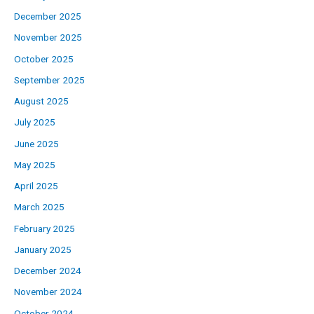
December 2025
November 2025
October 2025
September 2025
August 2025
July 2025
June 2025
May 2025
April 2025
March 2025
February 2025
January 2025
December 2024
November 2024
October 2024