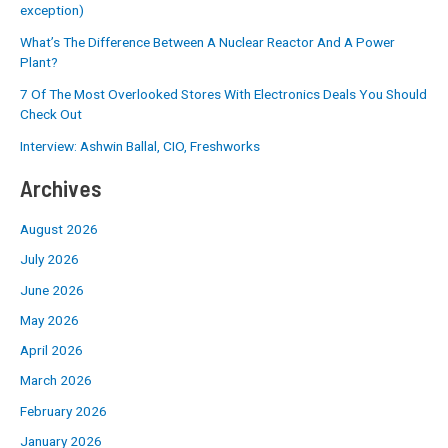
exception)
What’s The Difference Between A Nuclear Reactor And A Power
Plant?
7 Of The Most Overlooked Stores With Electronics Deals You Should
Check Out
Interview: Ashwin Ballal, CIO, Freshworks
Archives
August 2026
July 2026
June 2026
May 2026
April 2026
March 2026
February 2026
January 2026