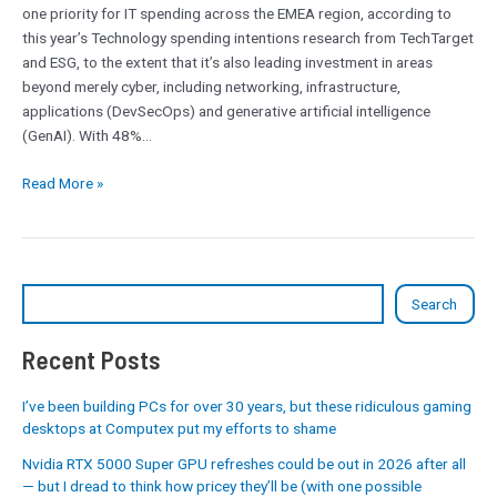
one priority for IT spending across the EMEA region, according to
this year’s Technology spending intentions research from TechTarget
and ESG, to the extent that it’s also leading investment in areas
beyond merely cyber, including networking, infrastructure,
applications (DevSecOps) and generative artificial intelligence
(GenAI). With 48%…
Read More »
Search
Recent Posts
I’ve been building PCs for over 30 years, but these ridiculous gaming
desktops at Computex put my efforts to shame
Nvidia RTX 5000 Super GPU refreshes could be out in 2026 after all
— but I dread to think how pricey they’ll be (with one possible