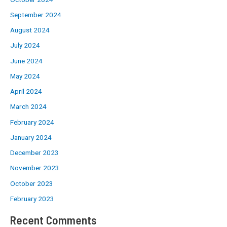
September 2024
August 2024
July 2024
June 2024
May 2024
April 2024
March 2024
February 2024
January 2024
December 2023
November 2023
October 2023
February 2023
Recent Comments