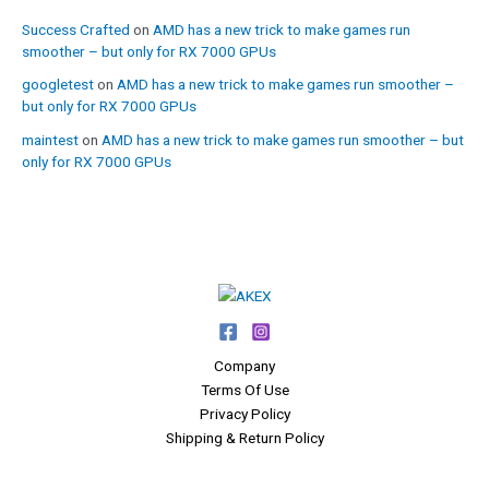
Success Crafted
on
AMD has a new trick to make games run
smoother – but only for RX 7000 GPUs
googletest
on
AMD has a new trick to make games run smoother –
but only for RX 7000 GPUs
maintest
on
AMD has a new trick to make games run smoother – but
only for RX 7000 GPUs
Company
Terms Of Use
Privacy Policy
Shipping & Return Policy