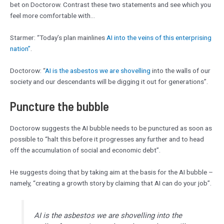
bet on Doctorow. Contrast these two statements and see which you
feel more comfortable with…
Starmer: “Today’s plan mainlines
AI into the veins of this enterprising
nation”
.
Doctorow: “
AI is the asbestos we are shovelling
into the walls of our
society and our descendants will be digging it out for generations”.
Puncture the bubble
Doctorow suggests the AI bubble needs to be punctured as soon as
possible to “halt this before it progresses any further and to head
off the accumulation of social and economic debt”.
He suggests doing that by taking aim at the basis for the AI bubble –
namely, “creating a growth story by claiming that AI can do your job”.
AI is the asbestos we are shovelling into the