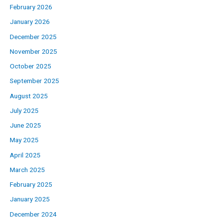
February 2026
January 2026
December 2025
November 2025
October 2025
September 2025
August 2025
July 2025
June 2025
May 2025
April 2025
March 2025
February 2025
January 2025
December 2024