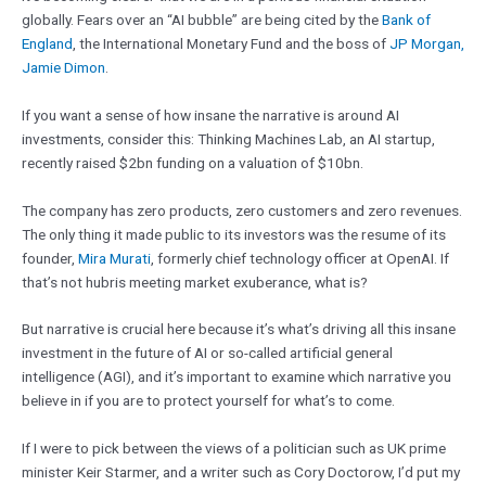
globally. Fears over an “AI bubble” are being cited by the
Bank of
England
, the International Monetary Fund and the boss of
JP Morgan,
Jamie Dimon
.
If you want a sense of how insane the narrative is around AI
investments, consider this: Thinking Machines Lab, an AI startup,
recently raised $2bn funding on a valuation of $10bn.
The company has zero products, zero customers and zero revenues.
The only thing it made public to its investors was the resume of its
founder,
Mira Murati
, formerly chief technology officer at OpenAI. If
that’s not hubris meeting market exuberance, what is?
But narrative is crucial here because it’s what’s driving all this insane
investment in the future of AI or so-called artificial general
intelligence (AGI), and it’s important to examine which narrative you
believe in if you are to protect yourself for what’s to come.
If I were to pick between the views of a politician such as UK prime
minister Keir Starmer, and a writer such as Cory Doctorow, I’d put my