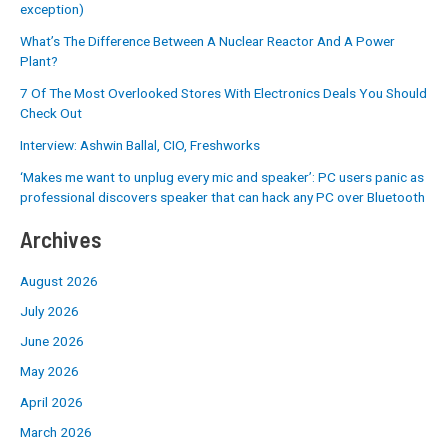
exception)
What’s The Difference Between A Nuclear Reactor And A Power
Plant?
7 Of The Most Overlooked Stores With Electronics Deals You Should
Check Out
Interview: Ashwin Ballal, CIO, Freshworks
‘Makes me want to unplug every mic and speaker’: PC users panic as
professional discovers speaker that can hack any PC over Bluetooth
Archives
August 2026
July 2026
June 2026
May 2026
April 2026
March 2026