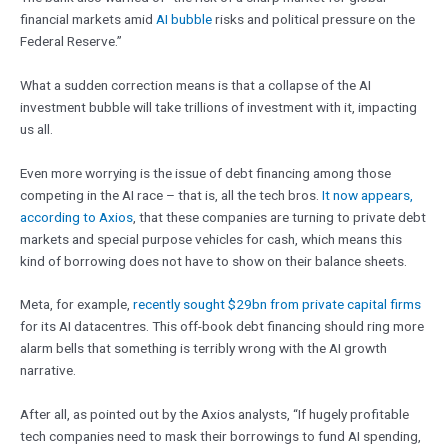
financial markets amid
AI bubble
risks and political pressure on the
Federal Reserve.”
What a sudden correction means is that a collapse of the AI
investment bubble will take trillions of investment with it, impacting
us all.
Even more worrying is the issue of debt financing among those
competing in the AI race – that is, all the tech bros.
It now appears,
according to Axios
, that these companies are turning to private debt
markets and special purpose vehicles for cash, which means this
kind of borrowing does not have to show on their balance sheets.
Meta, for example,
recently sought $29bn from private capital firms
for its AI datacentres. This off-book debt financing should ring more
alarm bells that something is terribly wrong with the AI growth
narrative.
After all, as pointed out by the Axios analysts, “If hugely profitable
tech companies need to mask their borrowings to fund AI spending,