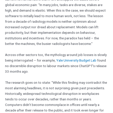
global economic pain: “In many jobs, tasks are diverse, stakes are
high, and demand is elastic. When this is the case, we should expect
software to initially lead to more human work, not less. The lesson
from a decade of radiology models is neither optimism about
increased output nor dread about replacement. Models can lift
productivity, but their implementation depends on behaviour,
institutions and incentives. For now, the paradox has held – the
better the machines, the busier radiologists have become.”
Across other sectors too, the mythology around job losses is slowly
being interrogated – for example,
Yale University Budget Lab
found
no discernible disruption to labour markets since ChatGPT’s release
33 months ago.
The research goes on to state: “While this finding may contradict the
most alarming headlines, it is not surprising given past precedents.
Historically, widespread technological disruption in workplaces
tends to occur over decades, rather than months or years.
Computers didn’t become commonplace in offices until nearly a
decade after their release to the public, and it took even longer for