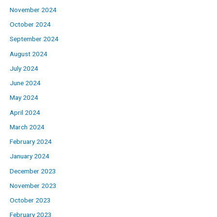
November 2024
October 2024
September 2024
August 2024
July 2024
June 2024
May 2024
April 2024
March 2024
February 2024
January 2024
December 2023
November 2023
October 2023
February 2023