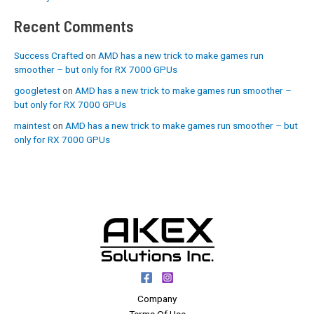
Recent Comments
Success Crafted
on
AMD has a new trick to make games run
smoother – but only for RX 7000 GPUs
googletest
on
AMD has a new trick to make games run smoother –
but only for RX 7000 GPUs
maintest
on
AMD has a new trick to make games run smoother – but
only for RX 7000 GPUs
Company