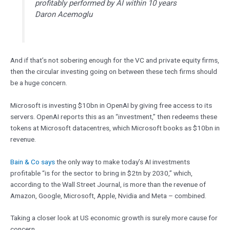
profitably performed by AI within 10 years
Daron Acemoglu
And if that’s not sobering enough for the VC and private equity firms,
then the circular investing going on between these tech firms should
be a huge concern.
Microsoft is investing $10bn in OpenAI by giving free access to its
servers. OpenAI reports this as an “investment,” then redeems these
tokens at Microsoft datacentres, which Microsoft books as $10bn in
revenue.
Bain & Co says
the only way to make today’s AI investments
profitable “is for the sector to bring in $2tn by 2030,” which,
according to the Wall Street Journal, is more than the revenue of
Amazon, Google, Microsoft, Apple, Nvidia and Meta – combined.
Taking a closer look at US economic growth is surely more cause for
concern.