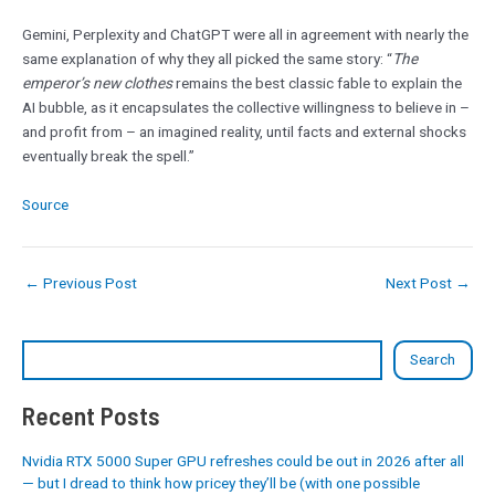
Gemini, Perplexity and ChatGPT were all in agreement with nearly the
same explanation of why they all picked the same story: “
The
emperor’s new clothes
remains the best classic fable to explain the
AI bubble, as it encapsulates the collective willingness to believe in –
and profit from – an imagined reality, until facts and external shocks
eventually break the spell.”
Source
←
Previous Post
Next Post
→
Search
Recent Posts
Nvidia RTX 5000 Super GPU refreshes could be out in 2026 after all
— but I dread to think how pricey they’ll be (with one possible