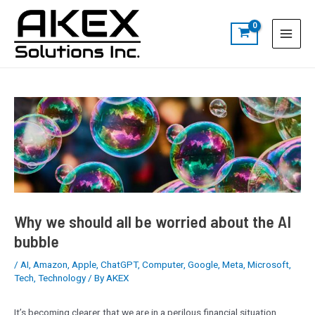
Skip
Post
S
Main
to
navigation
e
Menu
content
a
r
c
h
Why we should all be worried about the AI
bubble
/
AI
,
Amazon
,
Apple
,
ChatGPT
,
Computer
,
Google
,
Meta
,
Microsoft
,
Tech
,
Technology
/ By
AKEX
It’s becoming clearer that we are in a perilous financial situation