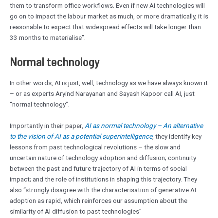
them to transform office workflows. Even if new AI technologies will
go on to impact the labour market as much, or more dramatically, it is
reasonable to expect that widespread effects will take longer than
33 months to materialise”.
Normal technology
In other words, AI is just, well, technology as we have always known it
– or as experts Aryind Narayanan and Sayash Kapoor call AI, just
“normal technology”.
Importantly in their paper,
AI as normal technology – An alternative
to the vision of AI as a potential superintelligence
, they identify key
lessons from past technological revolutions – the slow and
uncertain nature of technology adoption and diffusion; continuity
between the past and future trajectory of AI in terms of social
impact; and the role of institutions in shaping this trajectory. They
also “strongly disagree with the characterisation of generative AI
adoption as rapid, which reinforces our assumption about the
similarity of AI diffusion to past technologies”