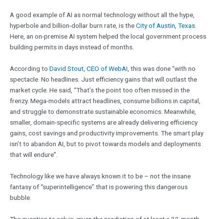
A good example of AI as normal technology without all the hype,
hyperbole and billion-dollar burn rate, is the
City of Austin, Texas
.
Here, an on-premise AI system helped the local government process
building permits in days instead of months.
According to
David Stout, CEO of WebAI,
this was done “with no
spectacle. No headlines. Just efficiency gains that will outlast the
market cycle. He said, “That’s the point too often missed in the
frenzy. Mega-models attract headlines, consume billions in capital,
and struggle to demonstrate sustainable economics. Meanwhile,
smaller, domain-specific systems are already delivering efficiency
gains, cost savings and productivity improvements. The smart play
isn’t to abandon AI, but to pivot towards models and deployments
that will endure”.
Technology like we have always known it to be – not the insane
fantasy of “superintelligence” that is powering this dangerous
bubble.
The question to ask is, given the prediction of at least a 33-month