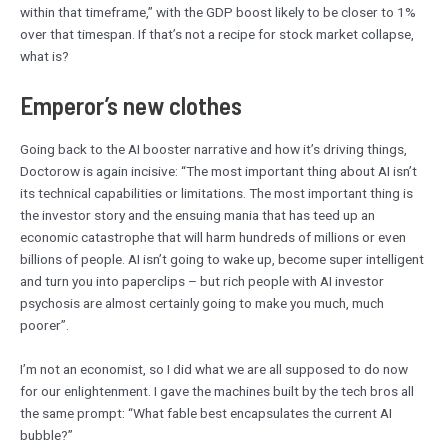
within that timeframe,” with the GDP boost likely to be closer to 1%
over that timespan. If that’s not a recipe for stock market collapse,
what is?
Emperor’s new clothes
Going back to the AI booster narrative and how it’s driving things,
Doctorow is again incisive: “The most important thing about AI isn’t
its technical capabilities or limitations. The most important thing is
the investor story and the ensuing mania that has teed up an
economic catastrophe that will harm hundreds of millions or even
billions of people. AI isn’t going to wake up, become super intelligent
and turn you into paperclips – but rich people with AI investor
psychosis are almost certainly going to make you much, much
poorer”.
I’m not an economist, so I did what we are all supposed to do now
for our enlightenment. I gave the machines built by the tech bros all
the same prompt: “What fable best encapsulates the current AI
bubble?”