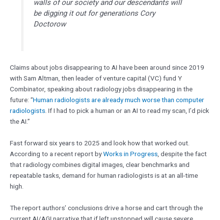
walls of our society and our descendants will
be digging it out for generations Cory
Doctorow
Claims about jobs disappearing to AI have been around since 2019
with Sam Altman, then leader of venture capital (VC) fund Y
Combinator, speaking about radiology jobs disappearing in the
future: “
Human radiologists are already much worse than computer
radiologists
. If I had to pick a human or an AI to read my scan, I’d pick
the AI.”
Fast forward six years to 2025 and look how that worked out.
According to a recent report by
Works in Progress
, despite the fact
that radiology combines digital images, clear benchmarks and
repeatable tasks, demand for human radiologists is at an all-time
high.
The report authors’ conclusions drive a horse and cart through the
current AI/AGI narrative that if left unstopped will cause severe