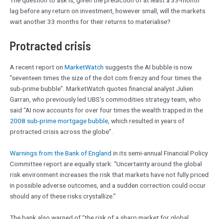
lag before any return on investment, however small, will the markets
wait another 33 months for their returns to materialise?
Protracted crisis
A recent report on
MarketWatch
suggests the AI bubble is now
”seventeen times the size of the dot com frenzy and four times the
sub-prime bubble”. MarketWatch quotes financial analyst Julien
Garran, who previously led UBS’s commodities strategy team, who
said “AI now accounts for over four times the wealth trapped in the
2008 sub-prime mortgage bubble
, which resulted in years of
protracted crisis across the globe”.
Warnings from the Bank of England
in its semi-annual Financial Policy
Committee report are equally stark: “Uncertainty around the global
risk environment increases the risk that markets have not fully priced
in possible adverse outcomes, and a sudden correction could occur
should any of these risks crystallize.”
The bank also warned of “the risk of a sharp market for global