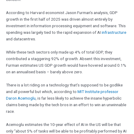
According to Harvard economist Jason Furman’s analysis, GDP
growth in the first half of 2025 was driven almost entirely by
investment in information processing equipment and software. This
spending was largely tied to the rapid expansion of AI
infrastructure
and datacentres.
While these tech sectors only made up 4% of total GDP, they
contributed a staggering 92% of growth. Absent this investment,
Furman estimates US GDP growth would have hovered around 0.1%
on an annualised basis – barely above zero.
There is a lot riding on a technology that’s supposed to be godlike
and all powerful but which, according to
MIT Institute professor
Daron Acemoglu
, is far less likely to achieve the insane hyperbolic
claims being made by the tech bros in an effort to win an unwinnable
race.
Acemoglu estimates the 10-year effect of AI in the US will be that
only “about 5% of tasks will be able to be profitably performed by AI