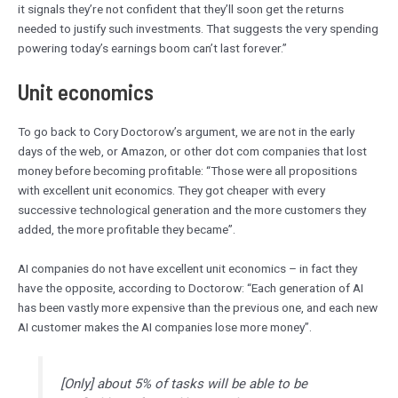
it signals they’re not confident that they’ll soon get the returns
needed to justify such investments. That suggests the very spending
powering today’s earnings boom can’t last forever.”
Unit economics
To go back to Cory Doctorow’s argument, we are not in the early
days of the web, or Amazon, or other dot com companies that lost
money before becoming profitable: “Those were all propositions
with excellent unit economics. They got cheaper with every
successive technological generation and the more customers they
added, the more profitable they became”.
AI companies do not have excellent unit economics – in fact they
have the opposite, according to Doctorow: “Each generation of AI
has been vastly more expensive than the previous one, and each new
AI customer makes the AI companies lose more money”.
[Only] about 5% of tasks will be able to be