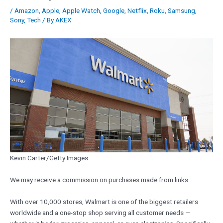
/
Amazon
,
Apple
,
Apple Watch
,
Google
,
Netflix
,
Roku
,
Samsung
,
Sony
,
Tech
/ By
AKEX
Kevin Carter/Getty Images
We may receive a commission on purchases made from links.
With over 10,000 stores, Walmart is one of the biggest retailers
worldwide and a one-stop shop serving all customer needs —