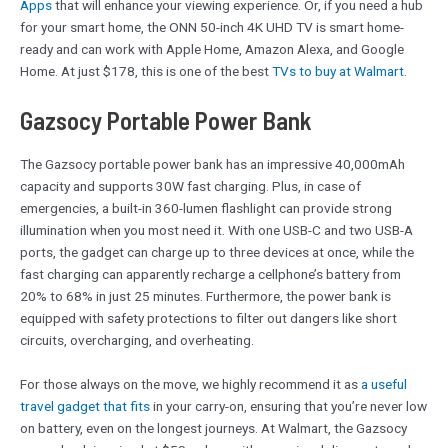
Apps
that will enhance your viewing experience. Or, if you need a hub
for your smart home, the ONN 50-inch 4K UHD TV is smart home-
ready and can work with Apple Home, Amazon Alexa, and Google
Home. At just $178, this is one of the best
TVs to buy at Walmart
.
Gazsocy Portable Power Bank
The Gazsocy portable power bank has an impressive 40,000mAh
capacity and supports 30W fast charging. Plus, in case of
emergencies, a built-in 360-lumen flashlight can provide strong
illumination when you most need it. With one USB-C and two USB-A
ports, the gadget can charge up to three devices at once, while the
fast charging can apparently recharge a cellphone’s battery from
20% to 68% in just 25 minutes. Furthermore, the power bank is
equipped with safety protections to filter out dangers like short
circuits, overcharging, and overheating.
For those always on the move, we highly recommend it as
a useful
travel gadget that fits
in your carry-on, ensuring that you’re never low
on battery, even on the longest journeys. At Walmart, the Gazsocy