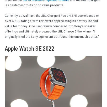
is a testament to its good value products.
Currently, at Walmart, the JBL Charge 5 has a 4.5/5 score based on
over 4,500 ratings, with reviewers appreciating its battery life and
value for money. One user review compared it to Sony’s speaker
offerings and ultimately crowned the JBL Charge 5 the winner: “I
originally tried the Sony equivalent but found this one much better.”
Apple Watch SE 2022