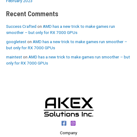
February 2023
Recent Comments
Success Crafted
on
AMD has a new trick to make games run
smoother – but only for RX 7000 GPUs
googletest
on
AMD has a new trick to make games run smoother –
but only for RX 7000 GPUs
maintest
on
AMD has a new trick to make games run smoother – but
only for RX 7000 GPUs
Company