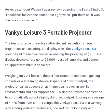
Here’s a standout Walmart user review regarding the Beats Studio 3:
“I could not believe the sound that I got when I put them on, it was
like I was in a concert.”
Vankyo Leisure 3 Portable Projector
The best portable projectors offer decent resolution, image
brightness, and an adequate display size. The
Vankyo Leisure 3
provides all these qualities while keeping the price tag at $90. This
display device offers up to 65,000 hours of lamp life, and comes
equipped with built-in speakers.
Weighing only 2.1 lbs, it is the perfect option to connect a gaming
console or a streaming device. Capable of 1080p output, the
projector can produce a crisp image quality even in well-lit
environments and has support for ±15-degree keystone correction
to automatically adjust slightly distorted output. Scoring an average
of 4.8/5 from over 5,000 ratings, the Vankyo Leisure 3 is a winning
pick among Walmart customers, praised for its longevity and