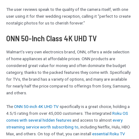
The user reviews speak to the quality of the camera itself, with one
user using it for their wedding reception, calling it “perfect to create
nostalgic photos for us to cherish forever.”
ONN 50-Inch Class 4K UHD TV
Walmart’s very own electronics brand, ONN, offers a wide selection
of home appliances at affordable prices. ONN products are
considered great value for money and often dominate the budget
category, thanks to the packed features they come with. Specifically
for TVs, the brand has a variety of options, and many are available
for nearly half the price compared to offerings from Sony, Samsung,
and others.
The
ONN 50-inch 4K UHD TV
specifically is a great choice, holding a
4.5/5 rating from over 45,000 customers. The integrated
Roku OS
comes with several hidden features
and access to almost
every
streaming service worth subscribing to
, including Netflix, Hulu, HBO
Max, and others. On top of that, you can install
essential Roku TV