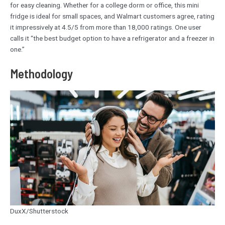
for easy cleaning. Whether for a college dorm or office, this mini
fridge is ideal for small spaces, and Walmart customers agree, rating
it impressively at 4.5/5 from more than 18,000 ratings. One user
calls it “the best budget option to have a refrigerator and a freezer in
one.”
Methodology
DuxX/Shutterstock