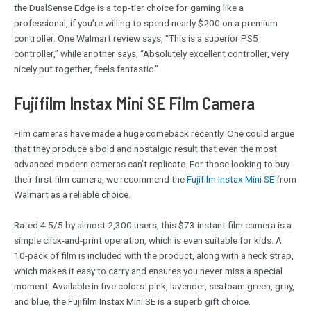
the DualSense Edge is a top-tier choice for gaming like a
professional, if you’re willing to spend nearly $200 on a premium
controller. One Walmart review says, “This is a superior PS5
controller,” while another says, “Absolutely excellent controller, very
nicely put together, feels fantastic.”
Fujifilm Instax Mini SE Film Camera
Film cameras have made a huge comeback recently. One could argue
that they produce a bold and nostalgic result that even the most
advanced modern cameras can’t replicate. For those looking to buy
their first film camera, we recommend the
Fujifilm Instax Mini SE
from
Walmart as a reliable choice.
Rated 4.5/5 by almost 2,300 users, this $73 instant film camera is a
simple click-and-print operation, which is even suitable for kids. A
10-pack of film is included with the product, along with a neck strap,
which makes it easy to carry and ensures you never miss a special
moment. Available in five colors: pink, lavender, seafoam green, gray,
and blue, the Fujifilm Instax Mini SE is a superb gift choice.