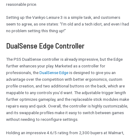
reasonable price.
Setting up the Vankyo Leisure 3 is a simple task, and customers
seem to agree, as one states: “I’m old and a tech idiot, and even I had
no problem setting this thing up!”
DualSense Edge Controller
The PS5 DualSense controller is already impressive, but the Edge
further enhances your play. Marketed as a controller for
professionals, the
DualSense
Edge
is designed to give you an
advantage over the competition with better ergonomics, custom
profile creation, and two additional buttons on the back, which are
mappable to any controls you’d want. The adjustable trigger length
further optimizes gameplay, and the replaceable stick modules make
repairs easy and quick. Overall, the controller is highly customizable,
and its swappable profiles make it easy to switch between games
without needing to reconfigure settings.
Holding an impressive 4.6/5 rating from 2,300 buyers at Walmart,