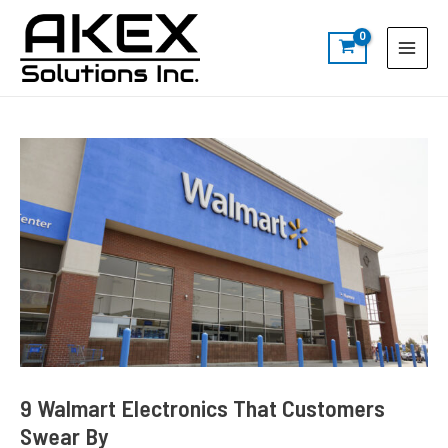
Skip
Post
S
Main
to
navigation
e
Menu
content
a
r
c
h
9 Walmart Electronics That Customers
Swear By