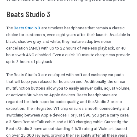
Beats Studio 3
The
Beats Studio 3
are timeless headphones that remain a classic
choice for customers, even eight years after their launch. Available in
black, shadow gray, and white, they feature adaptive noise
cancellation (ANC) with up to 22 hours of wireless playback, or 40
hours with ANC disabled. Even a quick 10-minute charge can provide
up to 3 hours of playback.
The Beats Studio 3 are equipped with soft and cushiony ear pads
that will keep you relaxed for hours on end. Additionally, the on-ear
multifunction buttons allow you to easily answer calls, adjust volume,
or activate Siri when on Apple devices. Beats headphones are
regarded for their superior audio quality, and the Studio 3 are no
exception. The integrated W1 chip ensures smooth connectivity and
switching between Apple devices. For just $90, you get a carry case,
a 3.5mm RemoteTalk cable, and a USB charging cable. Currently, the
Beats Studio 3 have an outstanding 4.6/5 rating at Walmart, based
on over 25,000 reviews, proving their reliability after all these years.