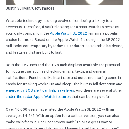
Justin Sullivan/Getty Images
Wearable technology has long evolved from being a luxury to a
necessity. Therefore, if you’re looking for a smartwatch to serve as
your daily companion, the
Apple Watch SE 2022
remains a popular
choice for most. Based on the Apple Watch 4’s design, the SE 2022
still looks contemporary by today’s standards, has durable hardware,
and features that are built to last.
Both the 1.57-inch and the 1.78-inch displays available are practical
for routine use, such as checking emails, texts, and general
notifications. Functions like heart rate and noise monitoring come in
handy for tracking workouts and sleep. The built-in fall detection and
emergency SOS alert can help save lives
. And there are several other
under-the-radar Apple Watch features
that can be very useful.
Over 10,000 users have rated the Apple Watch SE 2022 with an
average of 4.5/5. With an option for a cellular version, you can also
make calls from it. One user review said: “This is a great way to
communicate with our child and not having to get her a cell phone.”