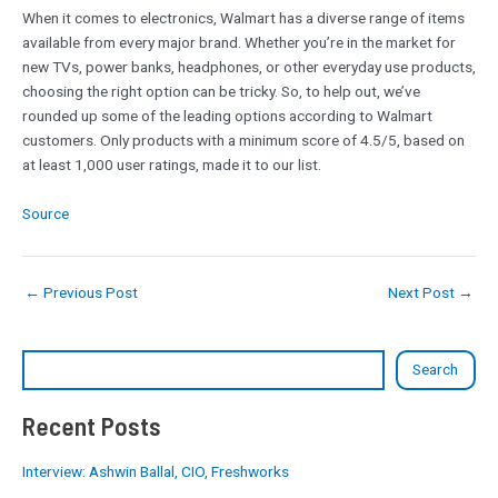
When it comes to electronics, Walmart has a diverse range of items
available from every major brand. Whether you’re in the market for
new TVs, power banks, headphones, or other everyday use products,
choosing the right option can be tricky. So, to help out, we’ve
rounded up some of the leading options according to Walmart
customers. Only products with a minimum score of 4.5/5, based on
at least 1,000 user ratings, made it to our list.
Source
←
Previous Post
Next Post
→
Search
Recent Posts
Interview: Ashwin Ballal, CIO, Freshworks