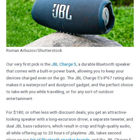
Roman Arbuzov/Shutterstock
Our very first pick is the
JBL Charge 5
, a durable Bluetooth speaker
that comes with a built-in power bank, allowing you to keep your
devices charged even on the go. The JBL Charge 5’s IP67 rating also
makes it a waterproof and dustproof gadget, and the perfect choice
to take with you while travelling, or for any sort of outdoor
entertainment.
For $180, or often less with discount deals, you get an attractive-
looking speaker with a long-excursion driver, a separate tweeter, and
dual JBL bass radiators, which result in crisp and high-quality audio,
all while offering up to 20 hours of playtime. JBL takes second
place on our
list of Bluetooth speaker brands
, and the JBL Charge 5