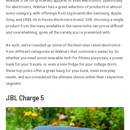
whether it be for groceries, apparel, or even electronics. Specifically
for electronics, Walmart has a great selection of products in almost
every category, with offerings from big brands like Samsung, Apple,
Sony, and ONN, its in-house electronics brand. Still, choosing a single
product from the many available in the same niche can prove difficult
and overwhelming, given all the variety you’re presented with.
As such, we’ve rounded up some of the best user-rated electronics
from different categories at Walmart that customers swear by. So
whether you need some wearable tech for fitness purposes, a power
bank for your travels, or even a mini-fridge for your college dorm,
these top picks offer a great bang for your buck, meet everyday
needs, and are considered the ultimate choice within their respective
segment.
JBL Charge 5