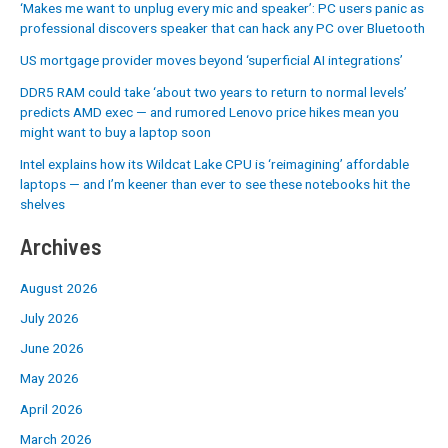
‘Makes me want to unplug every mic and speaker’: PC users panic as
professional discovers speaker that can hack any PC over Bluetooth
US mortgage provider moves beyond ‘superficial AI integrations’
DDR5 RAM could take ‘about two years to return to normal levels’
predicts AMD exec — and rumored Lenovo price hikes mean you
might want to buy a laptop soon
Intel explains how its Wildcat Lake CPU is ‘reimagining’ affordable
laptops — and I’m keener than ever to see these notebooks hit the
shelves
Archives
August 2026
July 2026
June 2026
May 2026
April 2026
March 2026