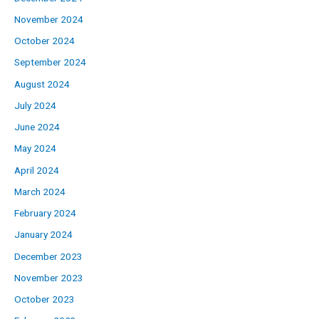
November 2024
October 2024
September 2024
August 2024
July 2024
June 2024
May 2024
April 2024
March 2024
February 2024
January 2024
December 2023
November 2023
October 2023