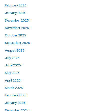
February 2026
January 2026
December 2025
November 2025
October 2025
September 2025
August 2025
July 2025
June 2025
May 2025
April 2025
March 2025
February 2025
January 2025
December 2024