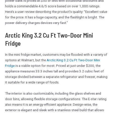
power bank is priced at $50 or less with occasional discounts and
holds a commendable 4.6/5 score based on over 1,000 ratings.
Here’s a user review describing the product’s quality: “Excellent value
for the price. It has a huge capacity, and the flashlight is bright. The
power delivery charges devices very fast.”
Arctic King 3.2 Cu Ft Two-Door Mini
Fridge
In the mini fridge market, customers may be flooded with a variety of
options at Walmart, but the
Arctic King 3.2 Cu Ft Two-Door Mini
Fridge
is a viable option for most. Priced at just under $200, the
appliance measures 33.3 inches tall and provides 3.2 cubic feet of
storage divided between a separate refrigerator and freezer, making
it suitable for a wide range of foods.
The interior is also customizable, including the glass shelves and
door bins, allowing flexible storage configurations. The E-star rating
also means it is an energy-efficient appliance. Design-wise, the
exterior is elegant and sleek with a stainless steel build that allows