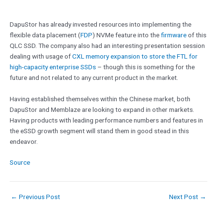
DapuStor has already invested resources into implementing the
flexible data placement (
FDP
) NVMe feature into the
firmware
of this
QLC SSD. The company also had an interesting presentation session
dealing with usage of
CXL memory expansion to store the FTL for
high-capacity enterprise SSDs
– though this is something for the
future and not related to any current product in the market.
Having established themselves within the Chinese market, both
DapuStor and Memblaze are looking to expand in other markets.
Having products with leading performance numbers and features in
the eSSD growth segment will stand them in good stead in this
endeavor.
Source
←
Previous Post
Next Post
→