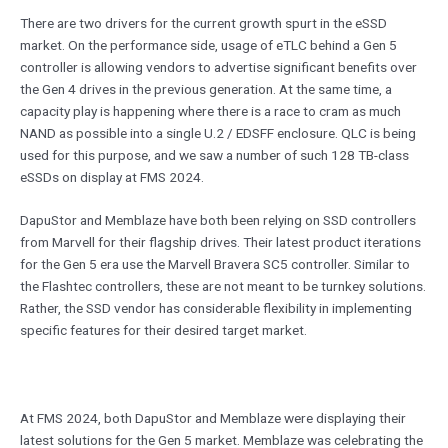
There are two drivers for the current growth spurt in the eSSD
market. On the performance side, usage of eTLC behind a Gen 5
controller is allowing vendors to advertise significant benefits over
the Gen 4 drives in the previous generation. At the same time, a
capacity play is happening where there is a race to cram as much
NAND as possible into a single U.2 / EDSFF enclosure. QLC is being
used for this purpose, and we saw a number of such 128 TB-class
eSSDs on display at FMS 2024.
DapuStor and Memblaze have both been relying on SSD controllers
from Marvell for their flagship drives. Their latest product iterations
for the Gen 5 era use the Marvell Bravera SC5 controller. Similar to
the Flashtec controllers, these are not meant to be turnkey solutions.
Rather, the SSD vendor has considerable flexibility in implementing
specific features for their desired target market.
At FMS 2024, both DapuStor and Memblaze were displaying their
latest solutions for the Gen 5 market. Memblaze was celebrating the