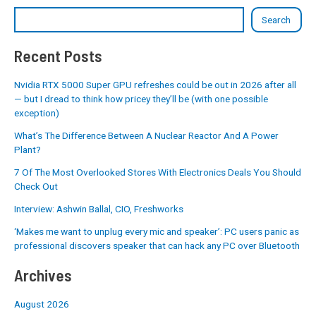
Search
Recent Posts
Nvidia RTX 5000 Super GPU refreshes could be out in 2026 after all
— but I dread to think how pricey they’ll be (with one possible
exception)
What’s The Difference Between A Nuclear Reactor And A Power
Plant?
7 Of The Most Overlooked Stores With Electronics Deals You Should
Check Out
Interview: Ashwin Ballal, CIO, Freshworks
‘Makes me want to unplug every mic and speaker’: PC users panic as
professional discovers speaker that can hack any PC over Bluetooth
Archives
August 2026