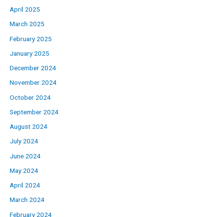
April 2025
March 2025
February 2025
January 2025
December 2024
November 2024
October 2024
September 2024
August 2024
July 2024
June 2024
May 2024
April 2024
March 2024
February 2024