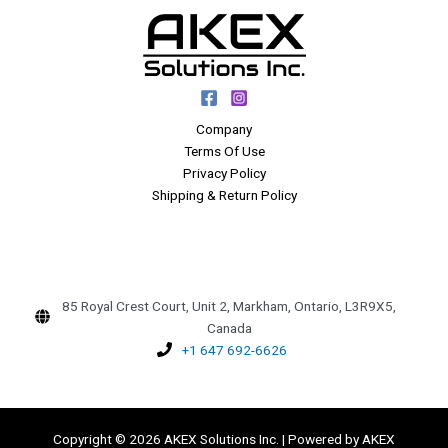
Company
Terms Of Use
Privacy Policy
Shipping & Return Policy
85 Royal Crest Court, Unit 2, Markham, Ontario, L3R9X5,
Canada
+1 647 692-6626
Copyright © 2026 AKEX Solutions Inc. | Powered by AKEX