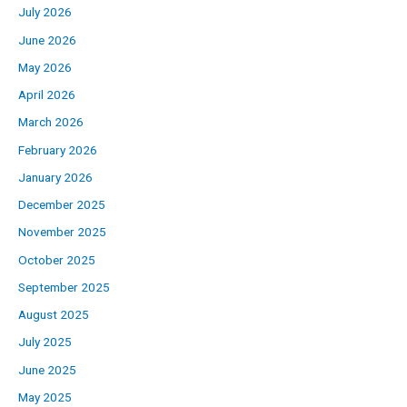
July 2026
June 2026
May 2026
April 2026
March 2026
February 2026
January 2026
December 2025
November 2025
October 2025
September 2025
August 2025
July 2025
June 2025
May 2025