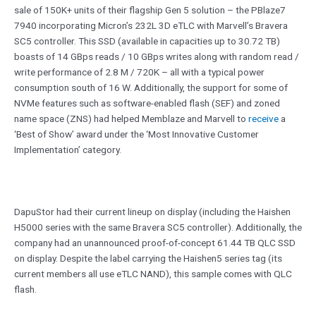
sale of 150K+ units of their flagship Gen 5 solution – the PBlaze7
7940 incorporating Micron’s 232L 3D eTLC with Marvell’s Bravera
SC5 controller. This SSD (available in capacities up to 30.72 TB)
boasts of 14 GBps reads / 10 GBps writes along with random read /
write performance of 2.8 M / 720K – all with a typical power
consumption south of 16 W. Additionally, the support for some of
NVMe features such as software-enabled flash (SEF) and zoned
name space (ZNS) had helped Memblaze and Marvell to
receive
a
‘Best of Show’ award under the ‘Most Innovative Customer
Implementation’ category.
DapuStor had their current lineup on display (including the Haishen
H5000 series with the same Bravera SC5 controller). Additionally, the
company had an unannounced proof-of-concept 61.44 TB QLC SSD
on display. Despite the label carrying the Haishen5 series tag (its
current members all use eTLC NAND), this sample comes with QLC
flash.