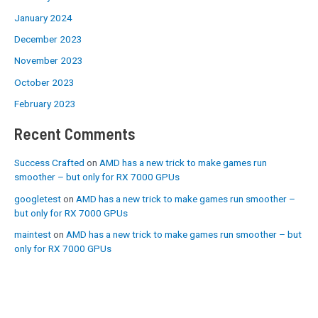
January 2024
December 2023
November 2023
October 2023
February 2023
Recent Comments
Success Crafted
on
AMD has a new trick to make games run
smoother – but only for RX 7000 GPUs
googletest
on
AMD has a new trick to make games run smoother –
but only for RX 7000 GPUs
maintest
on
AMD has a new trick to make games run smoother – but
only for RX 7000 GPUs