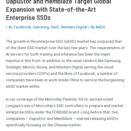
DapuStor and Memblaze Target Global
Expansion with State-of-the-Art
Enterprise SSDs
/
AI
,
Facebook
,
Samsung
,
Tech
,
Western Digital
/ By
AKEX
The growth in the enterprise SSD (eSSD) market has outpaced that
of the client SSD market over the last few years. The requirements of
AI servers for both training and inference has been the major
impetus in this front. In addition to the usual vendors like Samsung,
Solidigm, Micron, Kioxia, and Western Digital serving the cloud
service providers (CSPs) and the likes of Facebook, a number of
companies have been at work inside China to service the burgeoning
eSSD market within.
In our coverage of the Microchip Flashtec 5016, we had noted
Longsys’s use of Microchip’s SSD controllers to prepare and market
enterprise SSDs under the FORESEE brand. Long before that, two
companies – DapuStor and Memblaze – started releasing eSSDs
specifically focusing on the Chinese market.