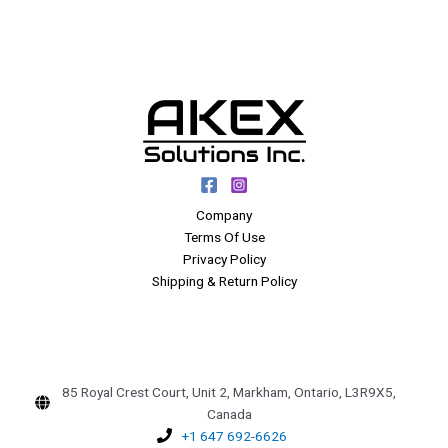
Company
Terms Of Use
Privacy Policy
Shipping & Return Policy
85 Royal Crest Court, Unit 2, Markham, Ontario, L3R9X5,
Canada
+1 647 692-6626