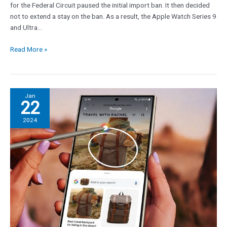
for the Federal Circuit paused the initial import ban. It then decided
gone
not to extend a stay on the ban. As a result, the Apple Watch Series 9
and Ultra…
Read More »
Galaxy
Jan
22
S24’s
most
2024
amazing
AI
feature
could
come
to
the
iPhone
soon