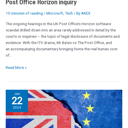
Post Office Horizon inquiry
inquiry
10 minutes of reading
/
Microsoft
,
Tech
/ By
AKEX
The ongoing hearings in the UK Post Office’s Horizon software
scandal drilled down into an area rarely addressed in detail by the
courts or inquiries – the topic of legal disclosure of documents and
evidence. With the ITV drama, Mr Bates vs The Post Office, and
an accompanying documentary bringing home the real human cost
of…
Read More »
Russia
Jan
22
hacked
ex-
2024
MI6
chief’s
emails