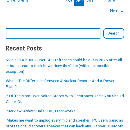
←
Previous
1
…
259
260
261
…
305
Next
→
Search
Recent Posts
Nvidia RTX 5000 Super GPU refreshes could be out in 2026 after all
— but I dread to think how pricey they’ll be (with one possible
exception)
What’s The Difference Between A Nuclear Reactor And A Power
Plant?
7 Of The Most Overlooked Stores With Electronics Deals You Should
Check Out
Interview: Ashwin Ballal, CIO, Freshworks
‘Makes me want to unplug every mic and speaker’: PC users panic as
professional discovers speaker that can hack any PC over Bluetooth