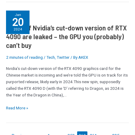
Specs
Jan
20
of
Specs of Nvidia’s cut-down version of RTX
Nvidia’s
2024
cut-
4090 are leaked – the GPU you (probably)
down
can’t buy
version
of
2 minutes of reading
/
Tech
,
Twitter
/ By
AKEX
RTX
4090
Nvidia’s cut-down version of the RTX 4090 graphics card for the
are
Chinese market is incoming and we’re told the GPU is on track for its
leaked
purported release, likely early in 2024.This new spin, supposedly
–
called the RTX 4090 D (with the ‘D’ referring to Dragon, as 2024 is
the
the Year of the Dragon in China),…
GPU
you
Read More »
(probably)
can’t
buy