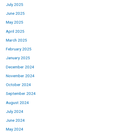
July 2025
June 2025
May 2025
April 2025
March 2025
February 2025
January 2025
December 2024
November 2024
October 2024
September 2024
August 2024
July 2024
June 2024
May 2024