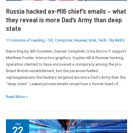
–
what
Russia hacked ex-MI6 chief’s emails – what
they
they reveal is more Dad’s Army than deep
reveal
state
is
more
15 minutes of reading
/
5G
,
Computer
,
Huawei
,
Intel
,
Tech
/ By
AKEX
Dad’s
Army
Reporting by: Bill Goodwin, Duncan Campbell, Crina Boros IT support:
than
Matthew Fowler. Interactive graphics: Sophie Hill A Russian hacking
deep
operation claimed to have uncovered a conspiracy among the pro-
state
Brexit British establishment, but the paranoia-fuelled
septuagenarians the hackers targeted are more Dad’s Army than the
“deep state”. Leaked private emails reveal how a former head of…
Read More »
Human-
Jan
22
centric