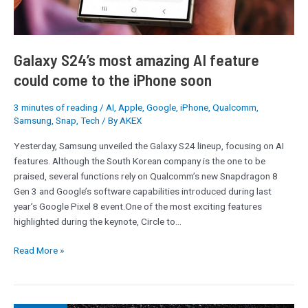
Galaxy S24’s most amazing AI feature
could come to the iPhone soon
3 minutes of reading
/
AI
,
Apple
,
Google
,
iPhone
,
Qualcomm
,
Samsung
,
Snap
,
Tech
/ By
AKEX
Yesterday, Samsung unveiled the Galaxy S24 lineup, focusing on AI
features. Although the South Korean company is the one to be
praised, several functions rely on Qualcomm’s new Snapdragon 8
Gen 3 and Google’s software capabilities introduced during last
year’s Google Pixel 8 event.One of the most exciting features
highlighted during the keynote, Circle to…
Read More »