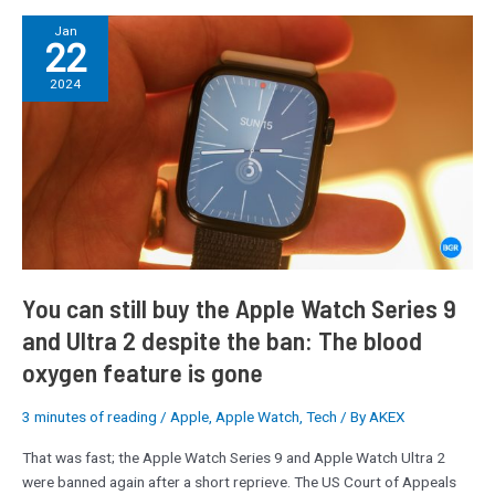
You
Jan
22
can
still
2024
buy
the
Apple
Watch
Series
9
and
Ultra
2
You can still buy the Apple Watch Series 9
despite
and Ultra 2 despite the ban: The blood
the
oxygen feature is gone
ban:
The
blood
3 minutes of reading
/
Apple
,
Apple Watch
,
Tech
/ By
AKEX
oxygen
That was fast; the Apple Watch Series 9 and Apple Watch Ultra 2
feature
were banned again after a short reprieve. The US Court of Appeals
is