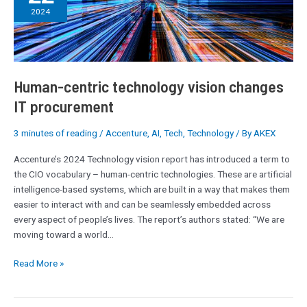
technology
2024
vision
changes
IT
procurement
Human-centric technology vision changes
IT procurement
3 minutes of reading
/
Accenture
,
AI
,
Tech
,
Technology
/ By
AKEX
Accenture’s 2024 Technology vision report has introduced a term to
the CIO vocabulary – human-centric technologies. These are artificial
intelligence-based systems, which are built in a way that makes them
easier to interact with and can be seamlessly embedded across
every aspect of people’s lives. The report’s authors stated: “We are
moving toward a world…
Read More »