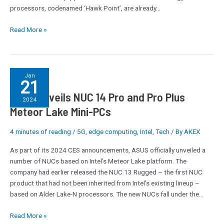
AI
processors, codenamed ‘Hawk Point’, are already…
Read More »
ASUS
Jan
21
Unveils
ASUS Unveils NUC 14 Pro and Pro Plus
NUC
2024
14
Meteor Lake Mini-PCs
Pro
and
4 minutes of reading
/
5G
,
edge computing
,
Intel
,
Tech
/ By
AKEX
Pro
As part of its 2024 CES announcements, ASUS officially unveiled a
Plus
number of NUCs based on Intel’s Meteor Lake platform. The
Meteor
company had earlier released the NUC 13 Rugged – the first NUC
Lake
product that had not been inherited from Intel’s existing lineup –
Mini-
based on Alder Lake-N processors. The new NUCs fall under the…
PCs
Read More »