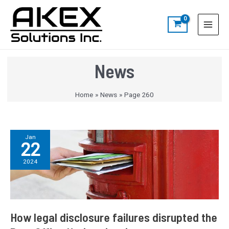
Skip
Post
S
Main
to
pagination
e
Menu
content
a
r
c
News
h
Home
News
Page 260
How
Jan
22
legal
disclosure
2024
failures
disrupted
the
Post
Office
How legal disclosure failures disrupted the
Horizon