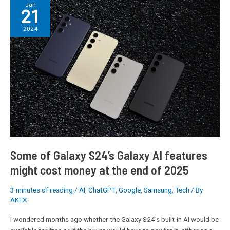
Some
Jan
21
of
Galaxy
2024
S24’s
Galaxy
AI
features
might
cost
money
at
the
end
of
Some of Galaxy S24’s Galaxy AI features
2025
might cost money at the end of 2025
3 minutes of reading
/
AI
,
ChatGPT
,
Google
,
Samsung
,
Tech
/ By
AKEX
I wondered months ago whether the Galaxy S24’s built-in AI would be