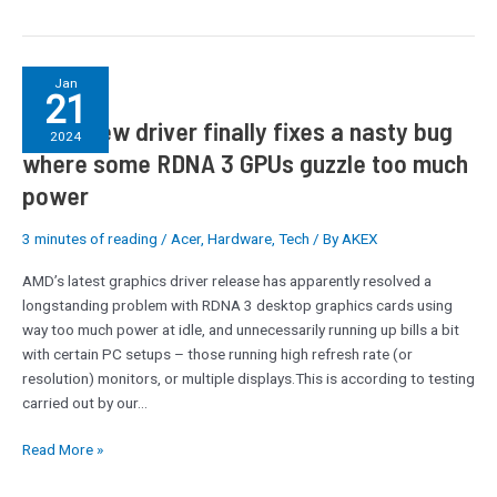
AMD’s
Jan
21
new
AMD’s new driver finally fixes a nasty bug
driver
2024
finally
where some RDNA 3 GPUs guzzle too much
fixes
power
a
nasty
3 minutes of reading
/
Acer
,
Hardware
,
Tech
/ By
AKEX
bug
where
AMD’s latest graphics driver release has apparently resolved a
some
longstanding problem with RDNA 3 desktop graphics cards using
RDNA
way too much power at idle, and unnecessarily running up bills a bit
3
with certain PC setups – those running high refresh rate (or
GPUs
resolution) monitors, or multiple displays.This is according to testing
guzzle
carried out by our…
too
much
Read More »
power