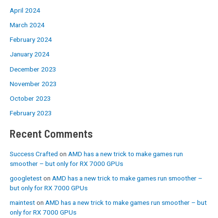
April 2024
March 2024
February 2024
January 2024
December 2023
November 2023
October 2023
February 2023
Recent Comments
Success Crafted
on
AMD has a new trick to make games run
smoother – but only for RX 7000 GPUs
googletest
on
AMD has a new trick to make games run smoother –
but only for RX 7000 GPUs
maintest
on
AMD has a new trick to make games run smoother – but
only for RX 7000 GPUs