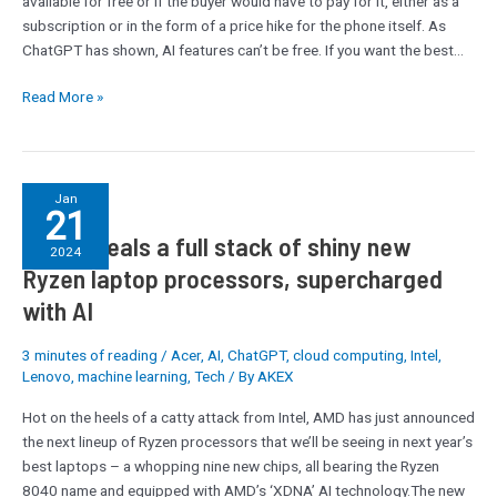
available for free or if the buyer would have to pay for it, either as a
subscription or in the form of a price hike for the phone itself. As
ChatGPT has shown, AI features can’t be free. If you want the best…
Read More »
AMD
Jan
21
reveals
AMD reveals a full stack of shiny new
a
2024
full
Ryzen laptop processors, supercharged
stack
with AI
of
shiny
3 minutes of reading
/
Acer
,
AI
,
ChatGPT
,
cloud computing
,
Intel
,
new
Lenovo
,
machine learning
,
Tech
/ By
AKEX
Ryzen
laptop
Hot on the heels of a catty attack from Intel, AMD has just announced
processors,
the next lineup of Ryzen processors that we’ll be seeing in next year’s
supercharged
best laptops – a whopping nine new chips, all bearing the Ryzen
with
8040 name and equipped with AMD’s ‘XDNA’ AI technology.The new