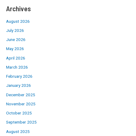
Archives
August 2026
July 2026
June 2026
May 2026
April 2026
March 2026
February 2026
January 2026
December 2025
November 2025
October 2025
September 2025
August 2025