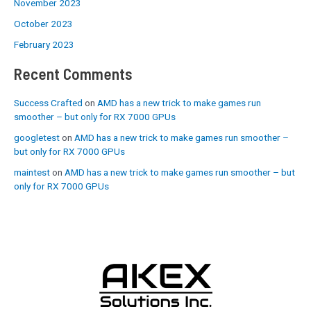
November 2023
October 2023
February 2023
Recent Comments
Success Crafted
on
AMD has a new trick to make games run
smoother – but only for RX 7000 GPUs
googletest
on
AMD has a new trick to make games run smoother –
but only for RX 7000 GPUs
maintest
on
AMD has a new trick to make games run smoother – but
only for RX 7000 GPUs