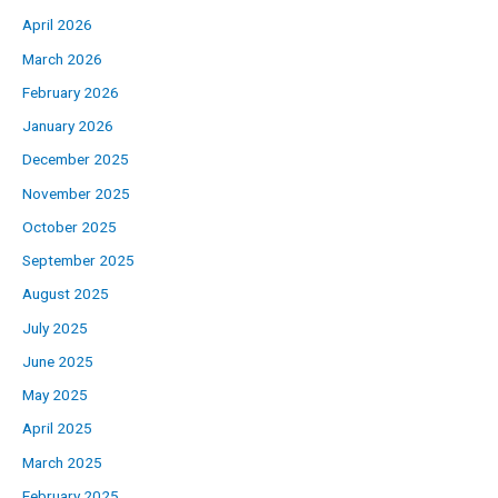
April 2026
March 2026
February 2026
January 2026
December 2025
November 2025
October 2025
September 2025
August 2025
July 2025
June 2025
May 2025
April 2025
March 2025
February 2025