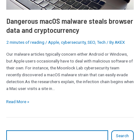
Dangerous macOS malware steals browser
data and cryptocurrency
2 minutes of reading
/
Apple
,
cybersecurity
,
SEO
,
Tech
/ By
AKEX
Our malware articles typically concern either Android or Windows,
but Apple users occasionally have to deal with malicious software of
their own. For instance, the Moonlock Lab cybersecurity team
recently discovered a macOS malware strain that can easily evade
detection.As the researchers explain, the infection chain begins when
a Mac user visits a site in…
Read More »
Search