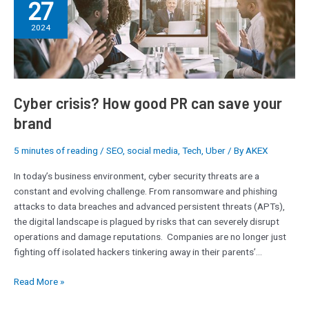
27
crisis?
How
2024
good
PR
can
save
your
Cyber crisis? How good PR can save your
brand
brand
5 minutes of reading
/
SEO
,
social media
,
Tech
,
Uber
/ By
AKEX
In today’s business environment, cyber security threats are a
constant and evolving challenge. From ransomware and phishing
attacks to data breaches and advanced persistent threats (APTs),
the digital landscape is plagued by risks that can severely disrupt
operations and damage reputations. Companies are no longer just
fighting off isolated hackers tinkering away in their parents’…
Read More »