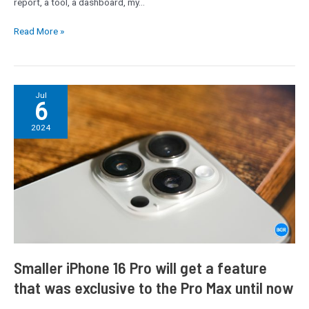
report, a tool, a dashboard, my…
Read More »
Smaller
Jul
6
iPhone
16
2024
Pro
will
get
a
feature
that
was
exclusive
to
Smaller iPhone 16 Pro will get a feature
the
that was exclusive to the Pro Max until now
Pro
Max