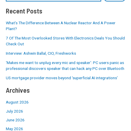
Recent Posts
What’s The Difference Between A Nuclear Reactor And A Power
Plant?
7 Of The Most Overlooked Stores With Electronics Deals You Should
Check Out
Interview: Ashwin Ballal, CIO, Freshworks
‘Makes me want to unplug every mic and speaker’: PC users panic as
professional discovers speaker that can hack any PC over Bluetooth
US mortgage provider moves beyond ‘superficial AI integrations’
Archives
August 2026
July 2026
June 2026
May 2026