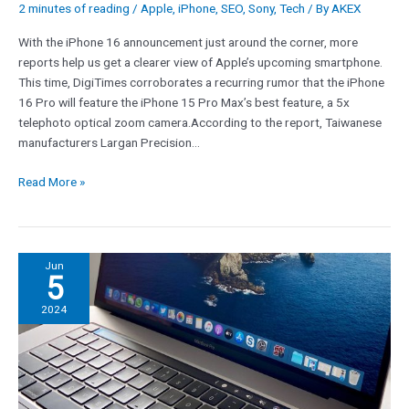
2 minutes of reading
/
Apple
,
iPhone
,
SEO
,
Sony
,
Tech
/ By
AKEX
until
now
With the iPhone 16 announcement just around the corner, more
reports help us get a clearer view of Apple’s upcoming smartphone.
This time, DigiTimes corroborates a recurring rumor that the iPhone
16 Pro will feature the iPhone 15 Pro Max’s best feature, a 5x
telephoto optical zoom camera.According to the report, Taiwanese
manufacturers Largan Precision…
Read More »
Dangerous
Jun
5
macOS
malware
2024
steals
browser
data
and
cryptocurrency