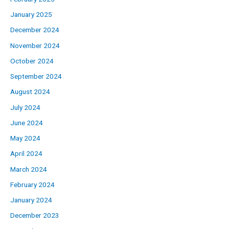
January 2025
December 2024
November 2024
October 2024
September 2024
August 2024
July 2024
June 2024
May 2024
April 2024
March 2024
February 2024
January 2024
December 2023