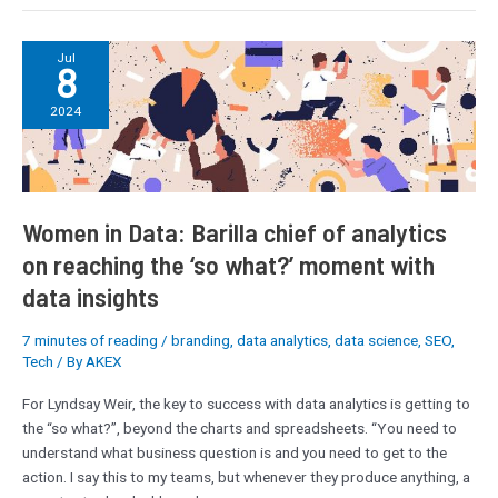
Women
Jul
8
in
Data:
2024
Barilla
chief
of
analytics
on
Women in Data: Barilla chief of analytics
reaching
on reaching the ‘so what?’ moment with
the
data insights
‘so
what?’
7 minutes of reading
/
branding
,
data analytics
,
data science
,
SEO
,
moment
Tech
/ By
AKEX
with
data
For Lyndsay Weir, the key to success with data analytics is getting to
insights
the “so what?”, beyond the charts and spreadsheets. “You need to
understand what business question is and you need to get to the
action. I say this to my teams, but whenever they produce anything, a