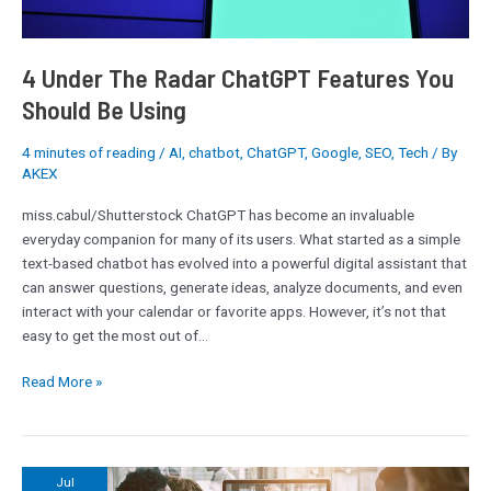
Using
4 Under The Radar ChatGPT Features You
Should Be Using
4 minutes of reading
/
AI
,
chatbot
,
ChatGPT
,
Google
,
SEO
,
Tech
/ By
AKEX
miss.cabul/Shutterstock ChatGPT has become an invaluable
everyday companion for many of its users. What started as a simple
text-based chatbot has evolved into a powerful digital assistant that
can answer questions, generate ideas, analyze documents, and even
interact with your calendar or favorite apps. However, it’s not that
easy to get the most out of…
Read More »
Cyber
Jul