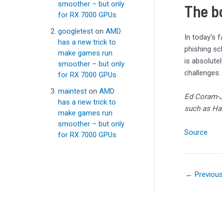
smoother – but only
The b
for RX 7000 GPUs
googletest
on
AMD
In today’s 
has a new trick to
phishing sch
make games run
is absolute
smoother – but only
challenges.
for RX 7000 GPUs
maintest
on
AMD
Ed Coram-
has a new trick to
such as Ha
make games run
smoother – but only
Source
for RX 7000 GPUs
←
Previou