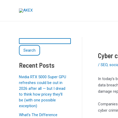
Skip
Post
S
to
navigation
e
content
a
r
c
h
Search
Cyber c
Recent Posts
/
SEO
,
soci
Nvidia RTX 5000 Super GPU
In today’s 
refreshes could be out in
data breach
2026 after all — but I dread
damage rep
to think how pricey they’ll
be (with one possible
Companies a
exception)
cyber crimi
What’s The Difference