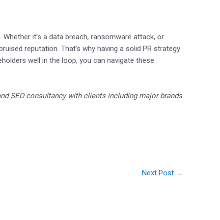
d. Whether it’s a data breach, ransomware attack, or
a bruised reputation. That’s why having a solid PR strategy
keholders well in the loop, you can navigate these
nd SEO consultancy with clients including major brands
Next Post
→