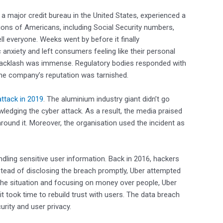
, a major credit bureau in the United States, experienced a
ions of Americans, including Social Security numbers,
ll everyone. Weeks went by before it finally
 anxiety and left consumers feeling like their personal
 backlash was immense. Regulatory bodies responded with
 the company’s reputation was tarnished.
ttack in 2019
. The aluminium industry giant didn’t go
ledging the cyber attack. As a result, the media praised
around it. Moreover, the organisation used the incident as
ling sensitive user information. Back in 2016, hackers
stead of disclosing the breach promptly, Uber attempted
 the situation and focusing on money over people, Uber
 it took time to rebuild trust with users. The data breach
urity and user privacy.