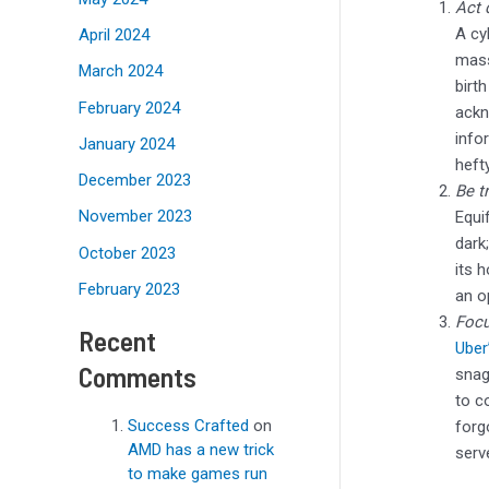
Act 
A cy
April 2024
mass
March 2024
birt
February 2024
ackn
info
January 2024
heft
December 2023
Be t
November 2023
Equi
dark
October 2023
its 
February 2023
an o
Focu
Recent
Uber
Comments
snag
to c
Success Crafted
on
forg
AMD has a new trick
serv
to make games run