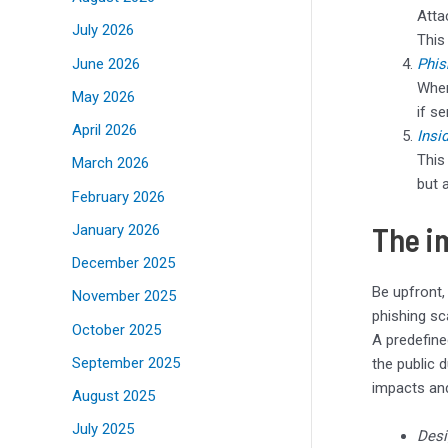
Atta
July 2026
This
June 2026
Phis
Wher
May 2026
if s
April 2026
Insi
This
March 2026
but 
February 2026
The i
January 2026
December 2025
Be upfront,
November 2025
phishing s
October 2025
A predefine
September 2025
the public d
impacts and
August 2025
July 2025
Desi