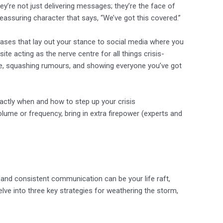
ey’re not just delivering messages; they’re the face of
reassuring character that says, “We’ve got this covered.”
ases that lay out your stance to social media where you
e acting as the nerve centre for all things crisis-
ire, squashing rumours, and showing everyone you’ve got
xactly when and how to step up your crisis
me or frequency, bring in extra firepower (experts and
and consistent communication can be your life raft,
delve into three key strategies for weathering the storm,