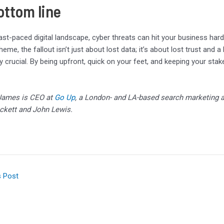
ottom line
fast-paced digital landscape, cyber threats can hit your business har
eme, the fallout isn’t just about lost data; it’s about lost trust and 
ly crucial. By being upfront, quick on your feet, and keeping your sta
James is CEO at
Go Up
, a London- and LA-based search marketing a
ckett and John Lewis.
s Post