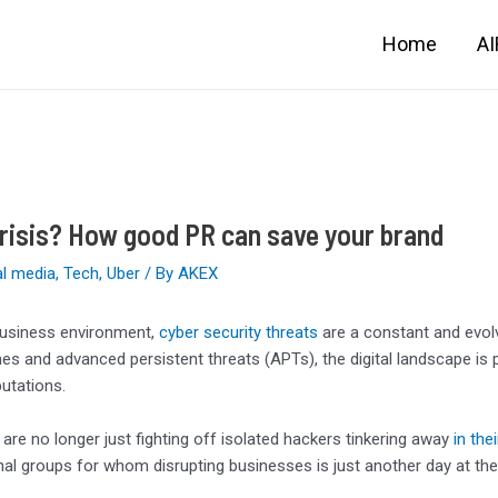
Home
A
risis? How good PR can save your brand
al media
,
Tech
,
Uber
/ By
AKEX
business environment,
cyber security threats
are a constant and evol
es and advanced persistent threats (APTs), the digital landscape is 
utations.
re no longer just fighting off isolated hackers tinkering away
in the
nal groups for whom disrupting businesses is just another day at the 