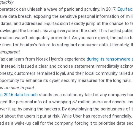
quickly
berattack can unleash a wave of panic and scrutiny. In 2017,
Equifax
ive data breach, exposing the sensitive personal information of mill
h dates, and addresses. Equifax didn’t exactly jump at the chance to te
owledged the breach, leaving everyone in the dark. This fuelled public
rmation wasn’t adequately protected. As you can expect, the public
y fines for Equifax’s failure to safeguard consumer data. Ultimately,
ransparent
fax can learn from Norsk Hydro’s experience
during its ransomware a
; instead, it issued a clear and concise statement immediately acknow
honesty, customers remained loyal, and their local community rallied 
pportunity to enhance its cyber security measures for the long haul.
s on user impact
’s 2016 data breach
stands as a cautionary tale for any company hand
ged the personal info of a whopping 57 million users and drivers. In
over it up by paying the hackers. By downplaying the seriousness of
ot about the users it put at risk. While Uber has recovered financially,
ed as a wake-up call for the company, forcing it to prioritise data sec