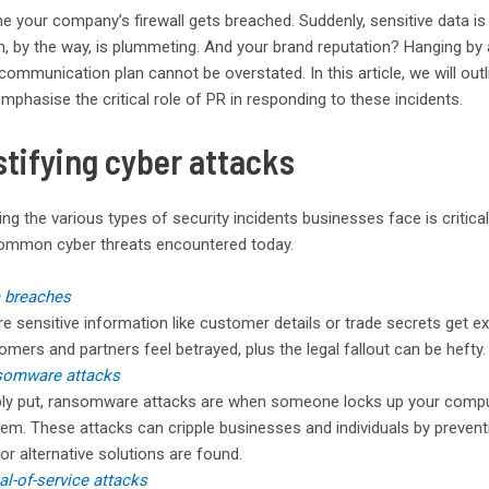
e your company’s firewall gets breached. Suddenly, sensitive data is
ch, by the way, is plummeting. And your brand reputation? Hanging by a 
communication plan cannot be overstated. In this article, we will out
mphasise the critical role of PR in responding to these incidents.
tifying cyber attacks
ng the various types of security incidents businesses face is critical
ommon cyber threats encountered today.
 breaches
e sensitive information like customer details or trade secrets get ex
omers and partners feel betrayed, plus the legal fallout can be hefty.
somware attacks
ly put, ransomware attacks are when someone locks up your compu
hem. These attacks can cripple businesses and individuals by preventi
 or alternative solutions are found.
al-of-service attacks