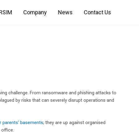
IRSIM
Company
News
Contact Us
ving challenge. From ransomware and phishing attacks to
plagued by risks that can severely disrupt operations and
ir parents’ basements
; they are up against organised
office.