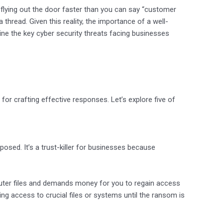
 flying out the door faster than you can say “customer
thread. Given this reality, the importance of a well-
line the key cyber security threats facing businesses
 for crafting effective responses. Let’s explore five of
posed. It’s a trust-killer for businesses because
ter files and demands money for you to regain access
ng access to crucial files or systems until the ransom is