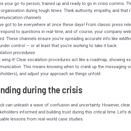
 is your go-to person, trained up and ready to go in crisis comms. Th
 organisation during tough times. Think authority, empathy, and that 
munication channels
ve got to be everywhere at once these days! From classic press rele
respond to questions in real-time, and of course, your company websit
ted. These channels ensure you’re spreading accurate info like wildf
 under control — or at least that you’re working to take it back.
lation procedures
t wing it! Clear escalation procedures act like a roadmap, showing e
unication. This means knowing when to crank up the messaging volu
eholders), and adjust your approach as things unfold.
nding during the crisis
ck can unleash a wave of confusion and uncertainty. However, clear 
keholders informed and building trust during this critical time. Let’s 
uable lessons from real-world case studies.