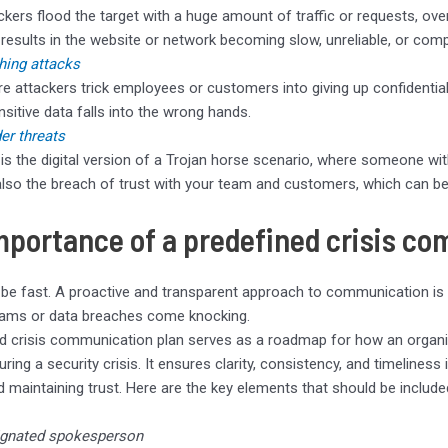
ckers flood the target with a huge amount of traffic or requests, ove
 results in the website or network becoming slow, unreliable, or compl
hing attacks
e attackers trick employees or customers into giving up confidential 
ensitive data falls into the wrong hands.
der threats
 is the digital version of a Trojan horse scenario, where someone with
also the breach of trust with your team and customers, which can be
mportance of a predefined crisis c
 be fast. A proactive and transparent approach to communication is
cams or data breaches come knocking.
d crisis communication plan serves as a roadmap for how an organi
uring a security crisis. It ensures clarity, consistency, and timeliness
 maintaining trust. Here are the key elements that should be included
gnated spokesperson