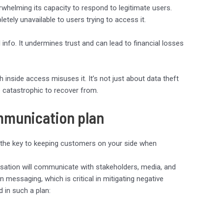
rwhelming its capacity to respond to legitimate users.
etely unavailable to users trying to access it.
info. It undermines trust and can lead to financial losses
 inside access misuses it. It’s not just about data theft
 catastrophic to recover from.
ommunication plan
 the key to keeping customers on your side when
sation will communicate with stakeholders, media, and
 in messaging, which is critical in mitigating negative
 in such a plan: