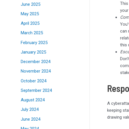
This
June 2025
your
May 2025
Com
April 2025
You’
can 
March 2025
rela
February 2025
this
Esca
January 2025
Don’
December 2024
comm
November 2024
stak
October 2024
Respo
September 2024
August 2024
A cyberatta
July 2024
keeping sta
drawing val
June 2024
May 2024