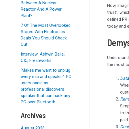
Between A Nuclear
Now, imagin
Reactor And A Power
trust”, whi
Plant?
defined PR 
7 Of The Most Overlooked
today and e
Stores With Electronics
Deals You Should Check
Demys
Out
Interview: Ashwin Ballal,
Understandi
CIO, Freshworks
the most c
‘Makes me want to unplug
every mic and speaker’: PC
Data
users panic as
Wher
professional discovers
cust
speaker that can hack any
Ran
PC over Bluetooth
Simp
to t
Archives
paid
Deni
August 2026