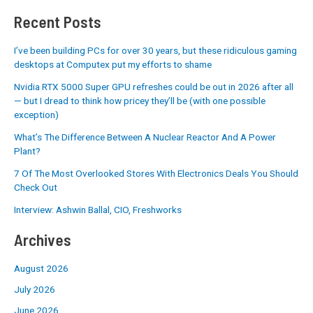
Recent Posts
I’ve been building PCs for over 30 years, but these ridiculous gaming
desktops at Computex put my efforts to shame
Nvidia RTX 5000 Super GPU refreshes could be out in 2026 after all
— but I dread to think how pricey they’ll be (with one possible
exception)
What’s The Difference Between A Nuclear Reactor And A Power
Plant?
7 Of The Most Overlooked Stores With Electronics Deals You Should
Check Out
Interview: Ashwin Ballal, CIO, Freshworks
Archives
August 2026
July 2026
June 2026