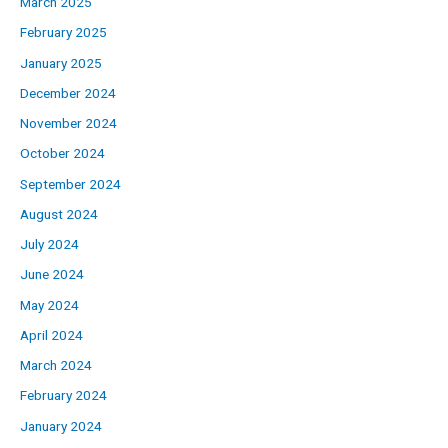
March 2025
February 2025
January 2025
December 2024
November 2024
October 2024
September 2024
August 2024
July 2024
June 2024
May 2024
April 2024
March 2024
February 2024
January 2024