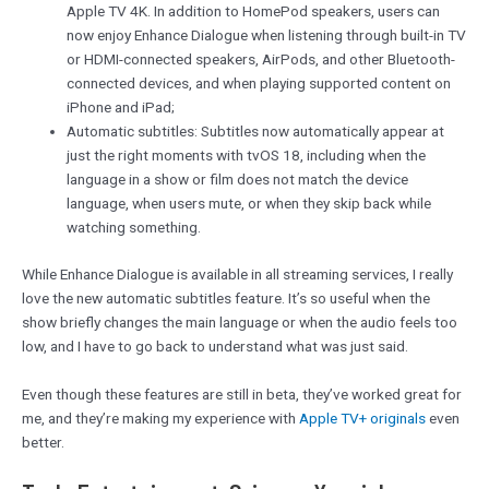
Apple TV 4K. In addition to HomePod speakers, users can
now enjoy Enhance Dialogue when listening through built-in TV
or HDMI-connected speakers, AirPods, and other Bluetooth-
connected devices, and when playing supported content on
iPhone and iPad;
Automatic subtitles: Subtitles now automatically appear at
just the right moments with tvOS 18, including when the
language in a show or film does not match the device
language, when users mute, or when they skip back while
watching something.
While Enhance Dialogue is available in all streaming services, I really
love the new automatic subtitles feature. It’s so useful when the
show briefly changes the main language or when the audio feels too
low, and I have to go back to understand what was just said.
Even though these features are still in beta, they’ve worked great for
me, and they’re making my experience with
Apple TV+ originals
even
better.