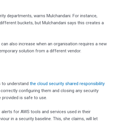
ity departments, warns Mulchandani. For instance,
 different buckets, but Mulchandani says this creates a
ts can also increase when an organisation requires a new
 temporary solution from a different vendor.
is to understand
the cloud security shared responsibility
, correctly configuring them and closing any security
e provided is safe to use.
 alerts for AWS tools and services used in their
our in a security baseline. This, she claims, will let