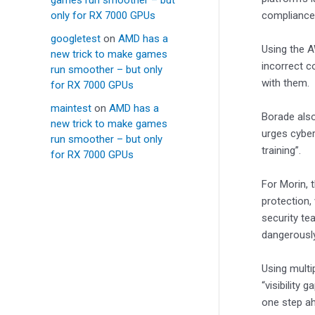
only for RX 7000 GPUs
compliance 
googletest
on
AMD has a
Using the A
new trick to make games
incorrect c
run smoother – but only
with them.
for RX 7000 GPUs
maintest
on
AMD has a
Borade als
new trick to make games
urges cyber
run smoother – but only
training”.
for RX 7000 GPUs
For Morin, 
protection,
security te
dangerousl
Using multi
“visibility 
one step ah