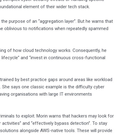
undational element of their wider tech stack.
 the purpose of an “aggregation layer”. But he warns that
ome oblivious to notifications when repeatedly spammed
ding of how cloud technology works. Consequently, he
lifecycle” and “invest in continuous cross-functional
nstrained by best practice gaps around areas like workload
 She says one classic example is the difficulty cyber
ving organisations with large IT environments
riminals to exploit. Morin warns that hackers may look for
 activities” and “effectively bypass detection”. To stay
solutions alongside AWS-native tools. These will provide