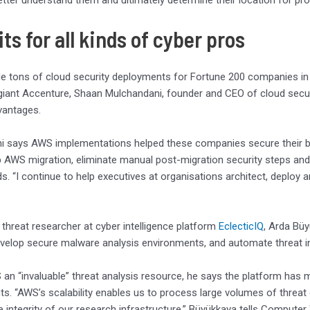
tter understand them and ultimately determine their location for p
ts for all kinds of cyber pros
 tons of cloud security deployments for Fortune 200 companies in h
giant Accenture, Shaan Mulchandani, founder and CEO of cloud secur
dvantages.
 says AWS implementations helped these companies secure their bas
 AWS migration, eliminate manual post-migration security steps an
s. “I continue to help executives at organisations architect, deplo
 threat researcher at cyber intelligence platform
EclecticIQ
, Arda Bü
evelop secure malware analysis environments, and automate threat in
 an “invaluable” threat analysis resource, he says the platform has ma
s. “AWS’s scalability enables us to process large volumes of threat dat
e integrity of our research infrastructure,” Büyükkaya tells Computer