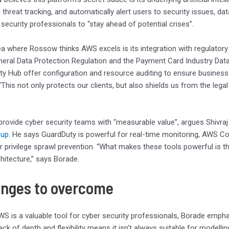
threat tracking, and automatically alert users to security issues, data
 security professionals to “stay ahead of potential crises”.
a where Rossow thinks AWS excels is its integration with regulato
neral Data Protection Regulation and the Payment Card Industry Dat
y Hub offer configuration and resource auditing to ensure business 
“This not only protects our clients, but also shields us from the lega
rovide cyber security teams with “measurable value”, argues Shivra
oup
. He says GuardDuty is powerful for real-time monitoring, AWS 
r privilege sprawl prevention. “What makes these tools powerful is the
chitecture,” says Borade.
enges to overcome
S is a valuable tool for cyber security professionals, Borade emphasi
ack of depth and flexibility means it isn’t always suitable for modell