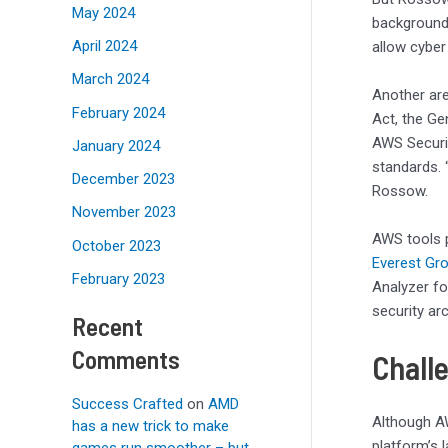
May 2024
background 
April 2024
allow cyber
March 2024
Another are
February 2024
Act, the Ge
AWS Securit
January 2024
standards. 
December 2023
Rossow.
November 2023
AWS tools p
October 2023
Everest Gr
February 2023
Analyzer fo
security ar
Recent
Comments
Chall
Success Crafted
on
AMD
Although AW
has a new trick to make
platform’s l
games run smoother – but