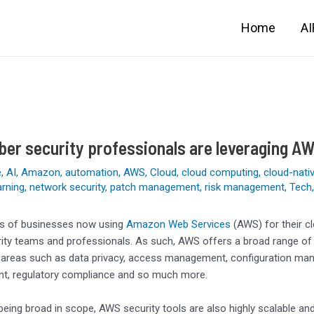
Home
A
er security professionals are leveraging AW
e
,
AI
,
Amazon
,
automation
,
AWS
,
Cloud
,
cloud computing
,
cloud-nati
arning
,
network security
,
patch management
,
risk management
,
Tech
ons of businesses now using
Amazon Web Services
(AWS) for their c
rity teams and professionals. As such, AWS offers a broad range of
areas such as data privacy, access management, configuration manage
, regulatory compliance and so much more.
being broad in scope, AWS security tools are also highly scalable and 