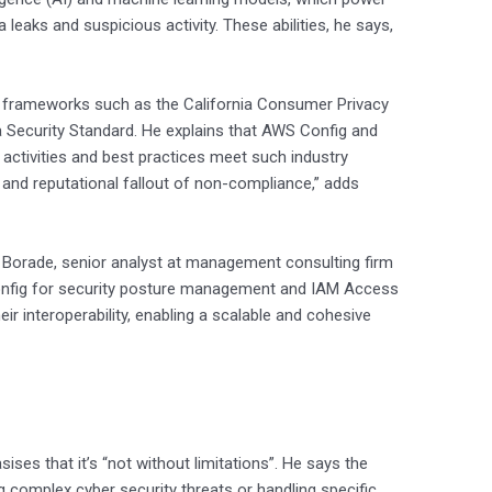
 leaks and suspicious activity. These abilities, he says,
ry frameworks such as the California Consumer Privacy
a Security Standard. He explains that AWS Config and
activities and best practices meet such industry
l and reputational fallout of non-compliance,” adds
j Borade, senior analyst at management consulting firm
Config for security posture management and IAM Access
ir interoperability, enabling a scalable and cohesive
ses that it’s “not without limitations”. He says the
ing complex cyber security threats or handling specific