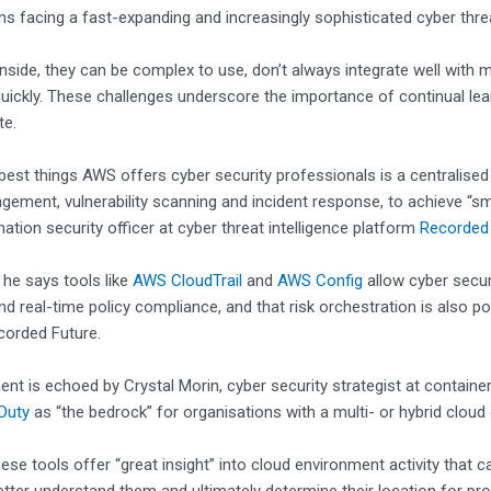
ns facing a fast-expanding and increasingly sophisticated cyber thre
side, they can be complex to use, don’t always integrate well with
uickly. These challenges underscore the importance of continual le
te.
best things AWS offers cyber security professionals is a centralised vi
ement, vulnerability scanning and incident response, to achieve “smo
mation security officer at cyber threat intelligence platform
Recorded
, he says tools like
AWS CloudTrail
and
AWS Config
allow cyber secu
nd real-time policy compliance, and that risk orchestration is also p
corded Future.
ent is echoed by Crystal Morin, cyber security strategist at containe
Duty
as “the bedrock” for organisations with a multi- or hybrid clou
ese tools offer “great insight” into cloud environment activity that 