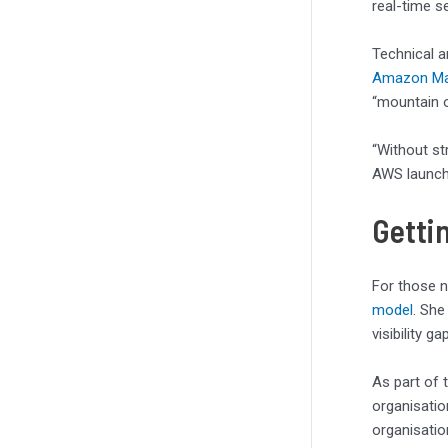
real-time se
Technical a
Amazon Ma
“mountain o
“Without st
AWS launch 
Getti
For those n
model
. She
visibility 
As part of 
organisation
organisatio