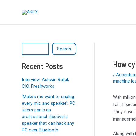
Skip
Post
S
to
navigation
e
content
a
r
c
Search
h
How cyb
Recent Posts
/
Accentur
Interview: Ashwin Ballal,
machine le
CIO, Freshworks
‘Makes me want to unplug
With milli
every mic and speaker’: PC
for IT secu
users panic as
They cover 
professional discovers
management
speaker that can hack any
PC over Bluetooth
Along with 