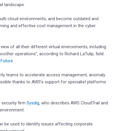
at landscape.
 multi-cloud environments, and become outdated and
arning and effective cost management in the cyber
ew of all their different virtual environments, including
other operations”, according to Richard LaTulip, field
 Future
.
rity teams to accelerate access management, anomaly
ossible thanks to AWS’s support for specialist platforms
r security firm
Sysdig
, who describes AWS CloudTrail and
d environment.
can be used to identify issues affecting corporate