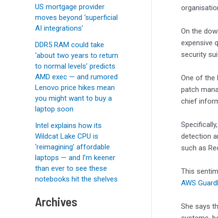
US mortgage provider
organisatio
moves beyond ‘superficial
AI integrations’
On the down
expensive q
DDR5 RAM could take
security sui
‘about two years to return
to normal levels’ predicts
AMD exec — and rumored
One of the 
Lenovo price hikes mean
patch manag
you might want to buy a
chief infor
laptop soon
Specifically
Intel explains how its
Wildcat Lake CPU is
detection a
‘reimagining’ affordable
such as Re
laptops — and I’m keener
than ever to see these
This sentim
notebooks hit the shelves
AWS Guard
Archives
She says th