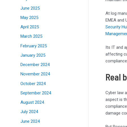
June 2025
At log man
May 2025
EMEA and UK
April 2025
Security H
Manageme
March 2025
February 2025
Its IT and 
affecting c
January 2025
compliance 
December 2024
Real 
November 2024
October 2024
Cyber law 
September 2024
aspect is t
August 2024
compliance,
July 2024
damage cont
June 2024
But Rossow 