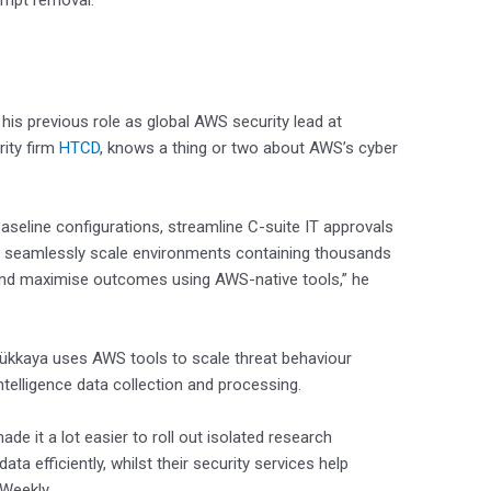
rompt removal.
is previous role as global AWS security lead at
ity firm
HTCD
, knows a thing or two about AWS’s cyber
eline configurations, streamline C-suite IT approvals
d seamlessly scale environments containing thousands
y and maximise outcomes using AWS-native tools,” he
yükkaya uses AWS tools to scale threat behaviour
telligence data collection and processing.
de it a lot easier to roll out isolated research
a efficiently, whilst their security services help
 Weekly.