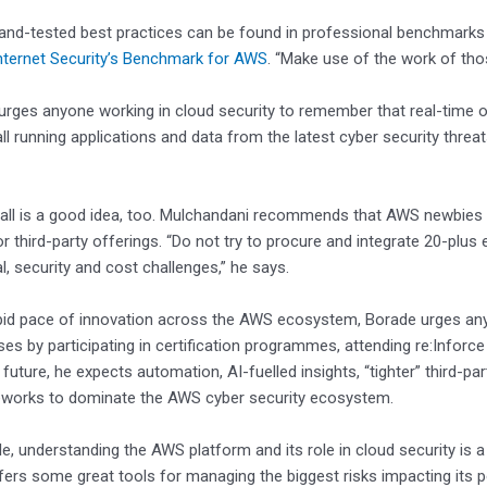
and-tested best practices can be found in professional benchmark
nternet Security’s Benchmark for AWS
. “Make use of the work of tho
e urges anyone working in cloud security to remember that real-time o
all running applications and data from the latest cyber security thr
.
all is a good idea, too. Mulchandani recommends that AWS newbies be
or third-party offerings. “Do not try to procure and integrate 20-plus
l, security and cost challenges,” he says.
pid pace of innovation across the AWS ecosystem, Borade urges anyo
ases by participating in certification programmes, attending re:Infor
future, he expects automation, AI-fuelled insights, “tighter” third-par
works to dominate the AWS cyber security ecosystem.
e, understanding the AWS platform and its role in cloud security is a 
ffers some great tools for managing the biggest risks impacting its 