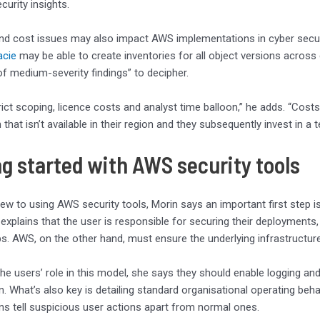
curity insights.
nd cost issues may also impact AWS implementations in cyber secur
cie
may be able to create inventories for all object versions across
f medium-severity findings” to decipher.
rict scoping, licence costs and analyst time balloon,” he adds. “Cos
that isn’t available in their region and they subsequently invest in a
ng started with AWS security tools
ew to using AWS security tools, Morin says an important first step 
 explains that the user is responsible for securing their deployments
gaps. AWS, on the other hand, must ensure the underlying infrastructur
the users’ role in this model, she says they should enable logging and
. What’s also key is detailing standard organisational operating behavi
ns tell suspicious user actions apart from normal ones.