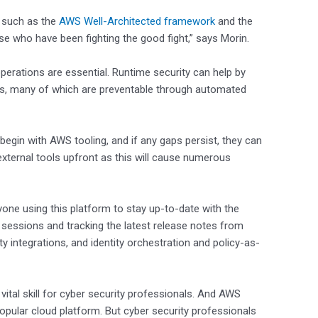
s such as the
AWS Well-Architected framework
and the
se who have been fighting the good fight,” says Morin.
perations are essential. Runtime security can help by
eats, many of which are preventable through automated
gin with AWS tooling, and if any gaps persist, they can
 external tools upfront as this will cause numerous
ne using this platform to stay up-to-date with the
ce sessions and tracking the latest release notes from
ty integrations, and identity orchestration and policy-as-
vital skill for cyber security professionals. And AWS
popular cloud platform. But cyber security professionals