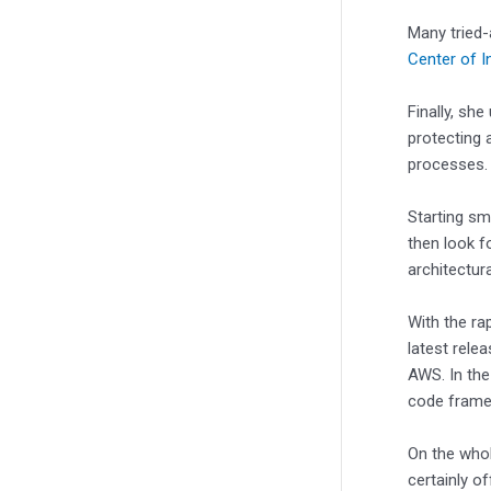
Many tried-
Center of I
Finally, sh
protecting 
processes
Starting sm
then look f
architectura
With the ra
latest rele
AWS. In the 
code frame
On the whol
certainly o