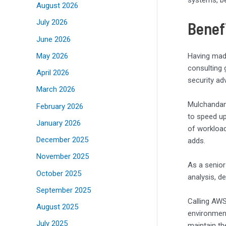
systems, be
August 2026
July 2026
Benefi
June 2026
May 2026
Having made
consulting 
April 2026
security a
March 2026
Mulchandani
February 2026
to speed up
January 2026
of workload
December 2025
adds.
November 2025
As a senior
October 2025
analysis, d
September 2025
Calling AWS
August 2025
environment
July 2025
maintain th