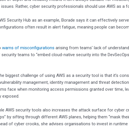
issues. Rather, cyber security professionals should use AWS as a fo
WS Security Hub as an example, Borade says it can effectively serve
onfigurations often result in alert fatigue, meaning people can bec
o
warns of misconfigurations
arising from teams’ lack of understan
 security teams to “embed cloud-native security into the DevSecOps 
the biggest challenge of using AWS as a security tool is that it’s co
 vulnerability management, identity management and threat detection.
ams face when monitoring access permissions granted over time, lea
y exposed.
ple AWS security tools also increases the attack surface for cyber c
gaps” by sifting through different AWS planes, helping them “mask their
ead of cyber crooks, she advises organisations to invest in runtime 