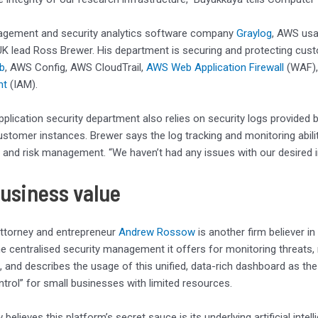
agement and security analytics software company
Graylog
, AWS usa
 lead Ross Brewer. His department is securing and protecting cust
ub
, AWS Config, AWS CloudTrail,
AWS Web Application Firewall
(WAF)
nt
(IAM).
application security department also relies on security logs provid
ustomer instances. Brewer says the log tracking and monitoring abilit
and risk management. “We haven’t had any issues with our desired 
business value
attorney and entrepreneur
Andrew Rossow
is another firm believer in
he centralised security management it offers for monitoring threats,
 and describes the usage of this unified, data-rich dashboard as th
rol” for small businesses with limited resources.
believes this platform’s secret sauce is its underlying artificial int