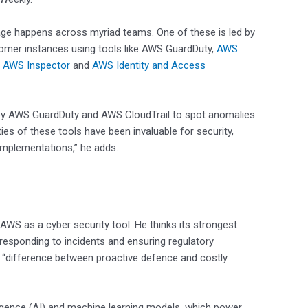
ge happens across myriad teams. One of these is led by
omer instances using tools like AWS GuardDuty,
AWS
,
AWS Inspector
and
AWS Identity and Access
ed by AWS GuardDuty and AWS CloudTrail to spot anomalies
ies of these tools have been invaluable for security,
implementations,” he adds.
 AWS as a cyber security tool. He thinks its strongest
 responding to incidents and ensuring regulatory
e “difference between proactive defence and costly
elligence (AI) and machine learning models, which power