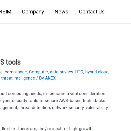
IRSIM
Company
News
Contact Us
S tools
ve
,
compliance
,
Computer
,
data privacy
,
HTC
,
hybrid cloud
,
,
threat intelligence
/ By
AKEX
loud computing needs, it’s become a vital consideration
 cyber security tools to secure AWS-based tech stacks.
ment, threat detection, network security, vulnerability
flexible. Therefore, they’re ideal for high-growth