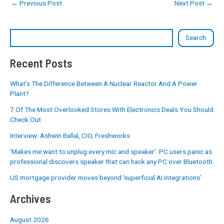
←
Previous Post
Next Post
→
Search
Recent Posts
What’s The Difference Between A Nuclear Reactor And A Power
Plant?
7 Of The Most Overlooked Stores With Electronics Deals You Should
Check Out
Interview: Ashwin Ballal, CIO, Freshworks
‘Makes me want to unplug every mic and speaker’: PC users panic as
professional discovers speaker that can hack any PC over Bluetooth
US mortgage provider moves beyond ‘superficial AI integrations’
Archives
August 2026