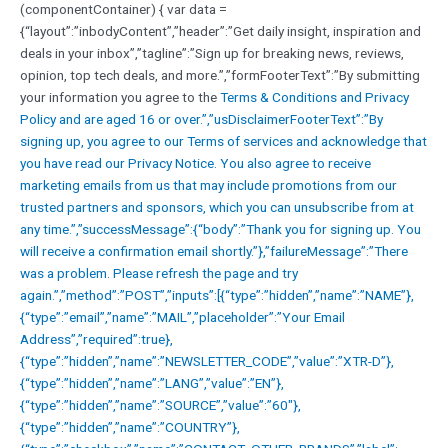
(componentContainer) { var data =
{“layout”:”inbodyContent”,”header”:”Get daily insight, inspiration and
deals in your inbox”,”tagline”:”Sign up for breaking news, reviews,
opinion, top tech deals, and more.”,”formFooterText”:”By submitting
your information you agree to the
Terms & Conditions and
Privacy
Policy and are aged 16 or over.”,”usDisclaimerFooterText”:”By
signing up, you agree to our
Terms of services and acknowledge that
you have read our
Privacy Notice. You also agree to receive
marketing emails from us that may include promotions from our
trusted partners and sponsors, which you can unsubscribe from at
any time.”,”successMessage”:{“body”:”Thank you for signing up. You
will receive a confirmation email shortly.”},”failureMessage”:”There
was a problem. Please refresh the page and try
again.”,”method”:”POST”,”inputs”:[{“type”:”hidden”,”name”:”NAME”},
{“type”:”email”,”name”:”MAIL”,”placeholder”:”Your Email
Address”,”required”:true},
{“type”:”hidden”,”name”:”NEWSLETTER_CODE”,”value”:”XTR-D”},
{“type”:”hidden”,”name”:”LANG”,”value”:”EN”},
{“type”:”hidden”,”name”:”SOURCE”,”value”:”60″},
{“type”:”hidden”,”name”:”COUNTRY”},