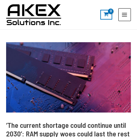
Skip
Post
S
Main
to
navigation
e
Menu
content
a
r
c
h
‘The current shortage could continue until
2030’: RAM supply woes could last the rest