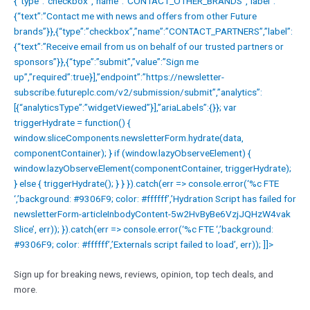
{“type”:”checkbox”,”name”:”CONTACT_OTHER_BRANDS”,”label”:
{“text”:”Contact me with news and offers from other Future
brands”}},{“type”:”checkbox”,”name”:”CONTACT_PARTNERS”,”label”:
{“text”:”Receive email from us on behalf of our trusted partners or
sponsors”}},{“type”:”submit”,”value”:”Sign me
up”,”required”:true}],”endpoint”:”https://newsletter-
subscribe.futureplc.com/v2/submission/submit”,”analytics”:
[{“analyticsType”:”widgetViewed”}],”ariaLabels”:{}}; var
triggerHydrate = function() {
window.sliceComponents.newsletterForm.hydrate(data,
componentContainer); } if (window.lazyObserveElement) {
window.lazyObserveElement(componentContainer, triggerHydrate);
} else { triggerHydrate(); } } }).catch(err => console.error(‘%c FTE
‘,’background: #9306F9; color: #ffffff’,’Hydration Script has failed for
newsletterForm-articleInbodyContent-5w2HvByBe6VzjJQHzW4vak
Slice’, err)); }).catch(err => console.error(‘%c FTE ‘,’background:
#9306F9; color: #ffffff’,’Externals script failed to load’, err)); ]]>
Sign up for breaking news, reviews, opinion, top tech deals, and
more.