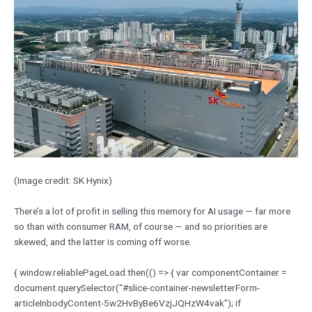
(Image credit: SK Hynix)
There’s a lot of profit in selling this memory for AI usage — far more
so than with consumer RAM, of course — and so priorities are
skewed, and the latter is coming off worse.
{ window.reliablePageLoad.then(() => { var componentContainer =
document.querySelector(“#slice-container-newsletterForm-
articleInbodyContent-5w2HvByBe6VzjJQHzW4vak”); if