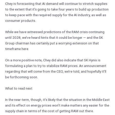
Chey is forecasting that AI demand will continue to stretch supplies
to the extent that it’s going to take four years to build up production
to keep pace with the required supply for the AI industry, as well as
consumer products.
While we have witnessed predictions of the RAM crisis continuing
until 2028, we’ve heard hints that it could be longer — and the SK
Group chairman has certainly put a worrying extension on that
timeframe here.
On a more positive note, Chey did also indicate that SK Hynix is
formulating a plan to try to stabilize RAM prices. An announcement
regarding that will come from the CEO, we’re told, and hopefully it’ll
be forthcoming soon.
What to read next
In the near-term, though, it’s likely that the situation in the Middle East
and its effect on energy prices won’t make matters any easier for the
supply chain in terms of the cost of getting RAM out there.