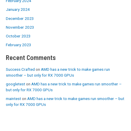
February 2024
January 2024
December 2023
November 2023
October 2023
February 2023
Recent Comments
Success Crafted
on
AMD has a new trick to make games run
smoother – but only for RX 7000 GPUs
googletest
on
AMD has a new trick to make games run smoother –
but only for RX 7000 GPUs
maintest
on
AMD has a new trick to make games run smoother – but
only for RX 7000 GPUs