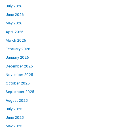
July 2026
June 2026
May 2026
April 2026
March 2026
February 2026
January 2026
December 2025
November 2025
October 2025
September 2025
August 2025
July 2025
June 2025
May 2025