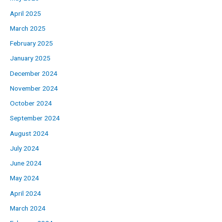
April 2025
March 2025
February 2025
January 2025
December 2024
November 2024
October 2024
September 2024
August 2024
July 2024
June 2024
May 2024
April 2024
March 2024