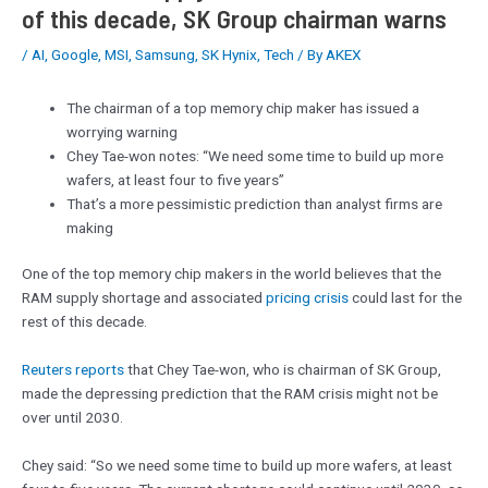
of this decade, SK Group chairman warns
/
AI
,
Google
,
MSI
,
Samsung
,
SK Hynix
,
Tech
/ By
AKEX
The chairman of a top memory chip maker has issued a
worrying warning
Chey Tae-won notes: “We need some time to build up more
wafers, at least four to five years”
That’s a more pessimistic prediction than analyst firms are
making
One of the top memory chip makers in the world believes that the
RAM supply shortage and associated
pricing crisis
could last for the
rest of this decade.
Reuters reports
that Chey Tae-won, who is chairman of SK Group,
made the depressing prediction that the RAM crisis might not be
over until 2030.
Chey said: “So we need some time to build up more wafers, at least