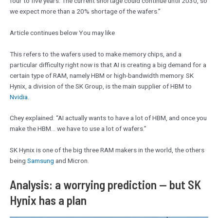
four to ​five years. The current shortage could continue until 2030, so
we expect more than a 20% shortage of the ‌wafers.”
Article continues below You may like
This refers to the wafers used to make memory chips, and a
particular difficulty right now is that AI is creating a big demand for a
certain type of RAM, namely HBM or high-bandwidth memory. SK
Hynix, a division of the SK Group, is the main supplier of HBM to
Nvidia
.
Chey explained: “AI actually wants to have a lot of HBM, and once you
make the HBM… we have to use a lot of wafers.”
SK Hynix is one of the big three RAM makers in the world, the others
being
Samsung
and Micron.
Analysis: a worrying prediction — but SK
Hynix has a plan