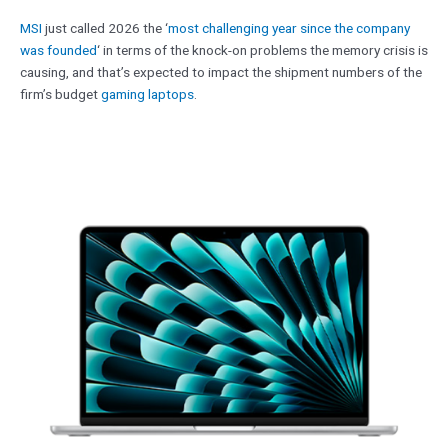
MSI
just called 2026 the ‘
most challenging year since the company
was founded
‘ in terms of the knock-on problems the memory crisis is
causing, and that’s expected to impact the shipment numbers of the
firm’s budget
gaming laptops
.