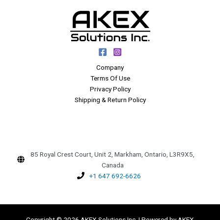
Company
Terms Of Use
Privacy Policy
Shipping & Return Policy
85 Royal Crest Court, Unit 2, Markham, Ontario, L3R9X5,
Canada
+1 647 692-6626
Copyright © 2026 AKEX Solutions Inc. | Powered by AKEX