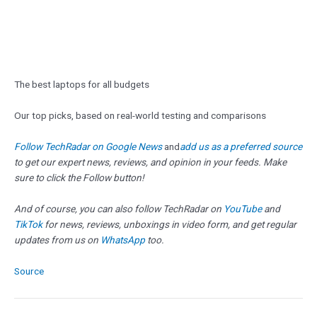
The best laptops for all budgets
Our top picks, based on real-world testing and comparisons
Follow TechRadar on Google News
and
add us as a preferred source
to get our expert news, reviews, and opinion in your feeds. Make
sure to click the Follow button!
And of course, you can also follow TechRadar on
YouTube
and
TikTok
for news, reviews, unboxings in video form, and get regular
updates from us on
WhatsApp
too.
Source