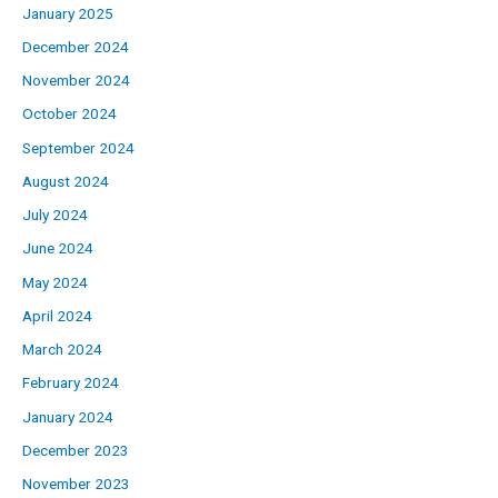
January 2025
December 2024
November 2024
October 2024
September 2024
August 2024
July 2024
June 2024
May 2024
April 2024
March 2024
February 2024
January 2024
December 2023
November 2023