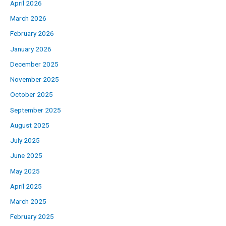
April 2026
March 2026
February 2026
January 2026
December 2025
November 2025
October 2025
September 2025
August 2025
July 2025
June 2025
May 2025
April 2025
March 2025
February 2025