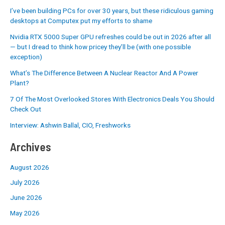
I’ve been building PCs for over 30 years, but these ridiculous gaming
desktops at Computex put my efforts to shame
Nvidia RTX 5000 Super GPU refreshes could be out in 2026 after all
— but I dread to think how pricey they’ll be (with one possible
exception)
What’s The Difference Between A Nuclear Reactor And A Power
Plant?
7 Of The Most Overlooked Stores With Electronics Deals You Should
Check Out
Interview: Ashwin Ballal, CIO, Freshworks
Archives
August 2026
July 2026
June 2026
May 2026