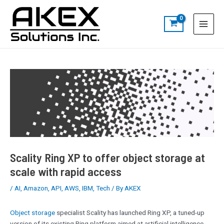
Skip
Post
S
Main
to
navigation
e
Menu
content
a
r
c
h
Scality Ring XP to offer object storage at
scale with rapid access
/
AI
,
Amazon
,
API
,
AWS
,
IBM
,
Tech
/ By
AKEX
Object storage
specialist Scality has launched Ring XP, a tuned-up
version of its existing Ring platform aimed at artificial intelligence