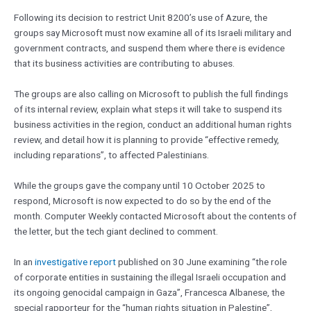
Following its decision to restrict Unit 8200’s use of Azure, the
groups say Microsoft must now examine all of its Israeli military and
government contracts, and suspend them where there is evidence
that its business activities are contributing to abuses.
The groups are also calling on Microsoft to publish the full findings
of its internal review, explain what steps it will take to suspend its
business activities in the region, conduct an additional human rights
review, and detail how it is planning to provide “effective remedy,
including reparations”, to affected Palestinians.
While the groups gave the company until 10 October 2025 to
respond, Microsoft is now expected to do so by the end of the
month. Computer Weekly contacted Microsoft about the contents of
the letter, but the tech giant declined to comment.
In an
investigative report
published on 30 June examining “the role
of corporate entities in sustaining the illegal Israeli occupation and
its ongoing genocidal campaign in Gaza”, Francesca Albanese, the
special rapporteur for the “human rights situation in Palestine”,