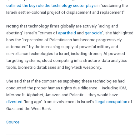
outlined the key role the technology sector plays
in “sustaining the
Israeli settler-colonial project of displacement and replacement”.
Noting that technology firms globally are actively “aiding and
abetting” Israel’s “crimes of
apartheid
and
genocide
”, she highlighted
how the “repression of Palestinians has become progressively
automated” by the increasing supply of powerful military and
surveillance technologies to Israel, including drones, AI-powered
targeting systems, cloud computing infrastructure, data analytics
tools, biometric databases and high-tech weaponry.
She said that if the companies supplying these technologies had
conducted the proper human rights due diligence – including IBM,
Microsoft, Alphabet, Amazon and Palantir – they would have
divested
“long ago” from involvement in Israel’s
illegal occupation
of
Gaza and the West Bank.
Source