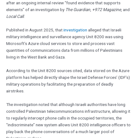
after an ongoing internal review “found evidence that supports
elements” of an investigation by
The Guardian
,
+972 Magazine
, and
Local Call
.
Published in August 2025, that
investigation
alleged that Israeli
military intelligence and surveillance agency Unit 8200 was using
Microsoft’s Azure cloud services to store and process vast
quantities of communications data from millions of Palestinians
living in the West Bank and Gaza.
According to the Unit 8200 sources cited, data stored on the Azure
platform has helped directly shape the Israel Defense Forces’ (IDF’s)
military operations by facilitating the preparation of deadly
airstrikes.
The investigation noted that although Israeli authorities have long
controlled Palestinian telecommunications infrastructure, allowing it
to regularly intercept phone calls in the occupied territories, the
“indiscriminate” new system allows Unit 8200 intelligence officers to
play back the phone conversations of a much larger pool of