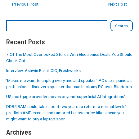
←
Previous Post
Next Post
→
Search
Recent Posts
7 Of The Most Overlooked Stores With Electronics Deals You Should
Check Out
Interview: Ashwin Ballal, CIO, Freshworks
‘Makes me want to unplug every mic and speaker’: PC users panic as
professional discovers speaker that can hack any PC over Bluetooth
US mortgage provider moves beyond ‘superficial AI integrations’
DDR5 RAM could take ‘about two years to return to normal levels’
predicts AMD exec — and rumored Lenovo price hikes mean you
might want to buy a laptop soon
Archives