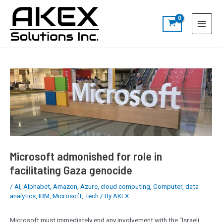
Skip
Post
S
Main
to
navigation
e
Menu
content
a
r
c
h
Microsoft admonished for role in
facilitating Gaza genocide
/
AI
,
Alphabet
,
Amazon
,
Azure
,
cloud computing
,
Computer
,
data
analytics
,
IBM
,
Microsoft
,
Tech
/ By
AKEX
Microsoft must immediately end any involvement with the “Israeli