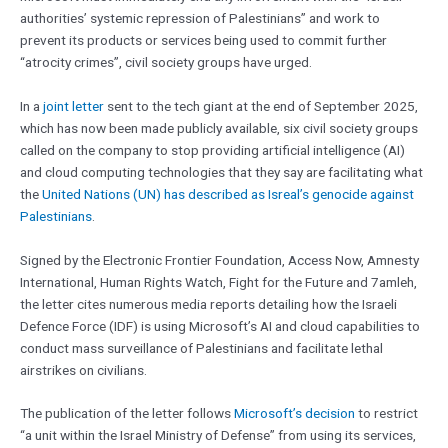
authorities’ systemic repression of Palestinians” and work to
prevent its products or services being used to commit further
“atrocity crimes”, civil society groups have urged.
In a
joint letter
sent to the tech giant at the end of September 2025,
which has now been made publicly available, six civil society groups
called on the company to stop providing artificial intelligence (AI)
and cloud computing technologies that they say are facilitating what
the
United Nations (UN) has described as Isreal’s genocide against
Palestinians
.
Signed by the Electronic Frontier Foundation, Access Now, Amnesty
International, Human Rights Watch, Fight for the Future and 7amleh,
the letter cites numerous media reports detailing how the Israeli
Defence Force (IDF) is using Microsoft’s AI and cloud capabilities to
conduct mass surveillance of Palestinians and facilitate lethal
airstrikes on civilians.
The publication of the letter follows
Microsoft’s decision
to restrict
“a unit within the Israel Ministry of Defense” from using its services,