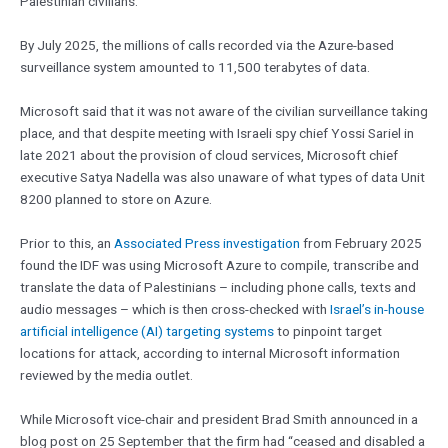
Palestinian civilians.
By July 2025, the millions of calls recorded via the Azure-based
surveillance system amounted to 11,500 terabytes of data.
Microsoft said that it was not aware of the civilian surveillance taking
place, and that despite meeting with Israeli spy chief Yossi Sariel in
late 2021 about the provision of cloud services, Microsoft chief
executive Satya Nadella was also unaware of what types of data Unit
8200 planned to store on Azure.
Prior to this, an
Associated Press investigation
from February 2025
found the IDF was using Microsoft Azure to compile, transcribe and
translate the data of Palestinians – including phone calls, texts and
audio messages – which is then cross-checked with
Israel’s in-house
artificial intelligence (AI) targeting systems
to pinpoint target
locations for attack, according to internal Microsoft information
reviewed by the media outlet.
While Microsoft vice-chair and president Brad Smith announced in a
blog post on 25 September that the firm had “ceased and disabled a