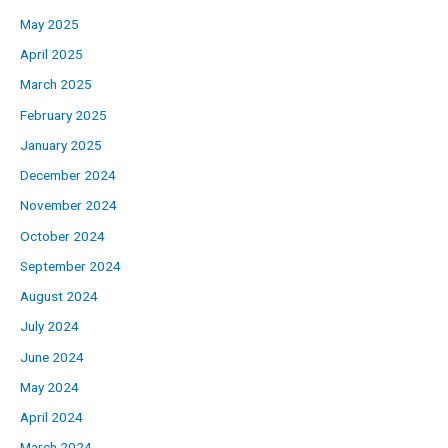
May 2025
April 2025
March 2025
February 2025
January 2025
December 2024
November 2024
October 2024
September 2024
August 2024
July 2024
June 2024
May 2024
April 2024
March 2024