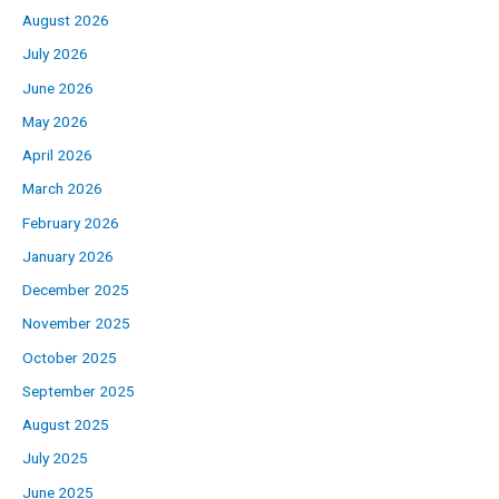
August 2026
July 2026
June 2026
May 2026
April 2026
March 2026
February 2026
January 2026
December 2025
November 2025
October 2025
September 2025
August 2025
July 2025
June 2025