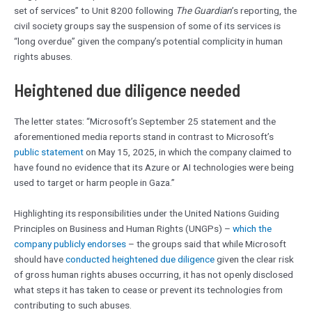
set of services” to Unit 8200 following
The Guardian
’s reporting, the
civil society groups say the suspension of some of its services is
“long overdue” given the company’s potential complicity in human
rights abuses.
Heightened due diligence needed
The letter states: “Microsoft’s September 25 statement and the
aforementioned media reports stand in contrast to Microsoft’s
public statement
on May 15, 2025, in which the company claimed to
have found no evidence that its Azure or AI technologies were being
used to target or harm people in Gaza.”
Highlighting its responsibilities under the United Nations Guiding
Principles on Business and Human Rights (UNGPs) –
which the
company publicly endorses
– the groups said that while Microsoft
should have
conducted heightened due diligence
given the clear risk
of gross human rights abuses occurring, it has not openly disclosed
what steps it has taken to cease or prevent its technologies from
contributing to such abuses.