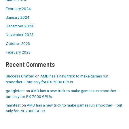
February 2024
January 2024
December 2023
November 2023
October 2023
February 2023
Recent Comments
Success Crafted
on
AMD has a new trick to make games run
smoother – but only for RX 7000 GPUs
googletest
on
AMD has a new trick to make games run smoother –
but only for RX 7000 GPUs
maintest
on
AMD has a new trick to make games run smoother – but
only for RX 7000 GPUs