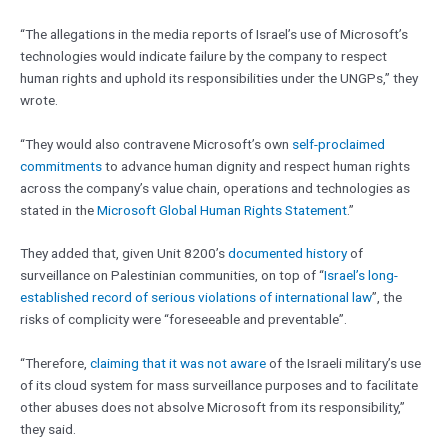
“The allegations in the media reports of Israel’s use of Microsoft’s
technologies would indicate failure by the company to respect
human rights and uphold its responsibilities under the UNGPs,” they
wrote.
“They would also contravene Microsoft’s own
self-proclaimed
commitments
to advance human dignity and respect human rights
across the company’s value chain, operations and technologies as
stated in the
Microsoft Global Human Rights Statement
.”
They added that, given Unit 8200’s
documented history
of
surveillance on Palestinian communities, on top of “
Israel’s long-
established record of serious violations of international law
”, the
risks of complicity were “foreseeable and preventable”.
“Therefore,
claiming that it was not aware
of the Israeli military’s use
of its cloud system for mass surveillance purposes and to facilitate
other abuses does not absolve Microsoft from its responsibility,”
they said.