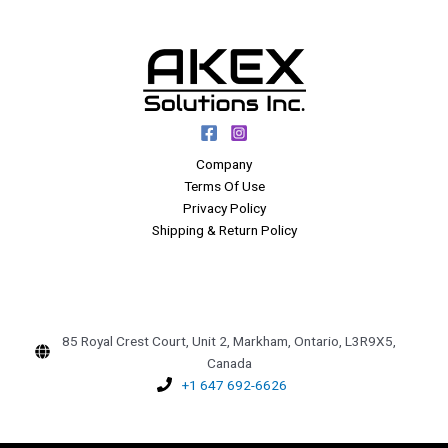
Company
Terms Of Use
Privacy Policy
Shipping & Return Policy
85 Royal Crest Court, Unit 2, Markham, Ontario, L3R9X5,
Canada
+1 647 692-6626