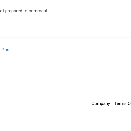
ot prepared to comment.
s Post
Company
Terms O