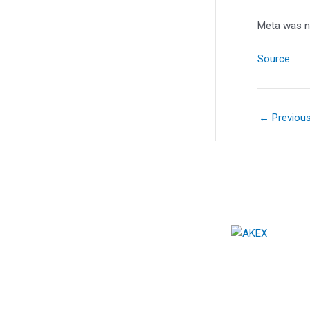
Meta was n
Source
←
Previou