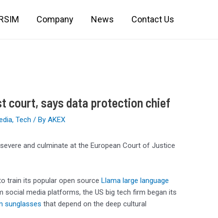
IRSIM
Company
News
Contact Us
st court, says data protection chief
edia
,
Tech
/ By
AKEX
 persevere and culminate at the European Court of Justice
o train its popular open source
Llama large language
social media platforms, the US big tech firm began its
n sunglasses
that depend on the deep cultural