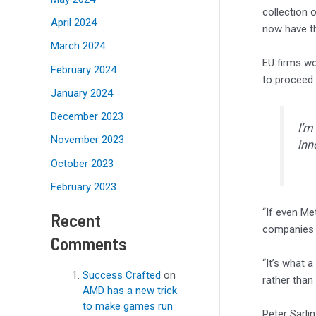
collection 
April 2024
now have th
March 2024
EU firms wo
February 2024
to proceed 
January 2024
December 2023
I’m
November 2023
inn
October 2023
February 2023
“If even Met
Recent
companies 
Comments
“It’s what 
Success Crafted
on
rather than 
AMD has a new trick
to make games run
Peter Sarli