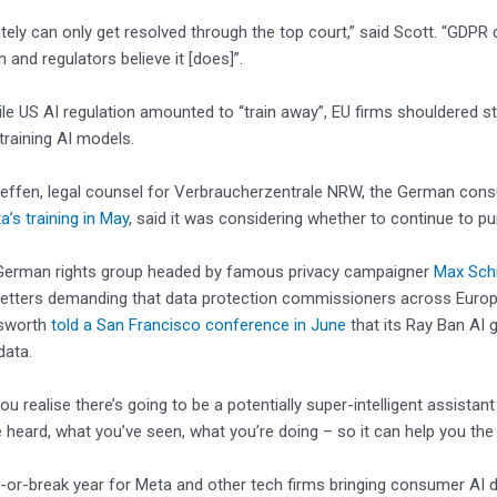
ately can only get resolved through the top court,” said Scott. “GDPR
and regulators believe it [does]”.
ile US AI regulation amounted to “train away”, EU firms shouldered stri
raining AI models.
teffen, legal counsel for Verbraucherzentrale NRW, the German cons
a’s training in May
, said it was considering whether to continue to p
German rights group headed by famous privacy campaigner
Max Sc
 letters demanding that data protection commissioners across Europe 
sworth
told a San Francisco conference in June
that its Ray Ban AI g
data.
u realise there’s going to be a potentially super-intelligent assistant
 heard, what you’ve seen, what you’re doing – so it can help you the 
e-or-break year for Meta and other tech firms bringing consumer AI 