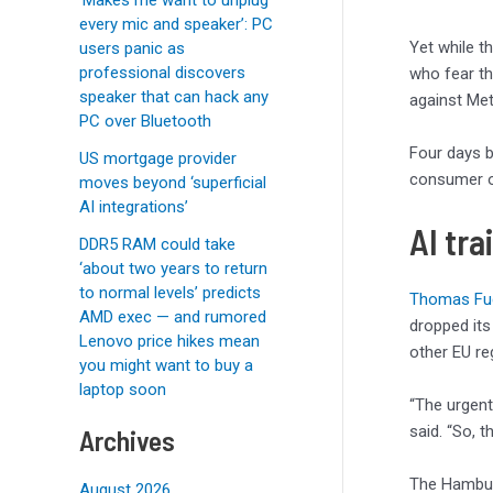
every mic and speaker’: PC
Yet while t
users panic as
professional discovers
who fear t
speaker that can hack any
against Meta
PC over Bluetooth
Four days b
US mortgage provider
consumer or
moves beyond ‘superficial
AI integrations’
AI tra
DDR5 RAM could take
‘about two years to return
to normal levels’ predicts
Thomas Fuc
AMD exec — and rumored
dropped its
Lenovo price hikes mean
other EU reg
you might want to buy a
laptop soon
“The urgent
said. “So, t
Archives
The Hambu
August 2026