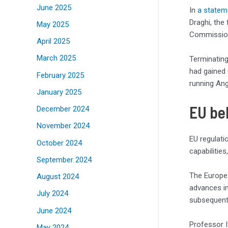
June 2025
In
a statem
Draghi, the
May 2025
Commission 
April 2025
March 2025
Terminating
had gained 
February 2025
running Ang
January 2025
EU be
December 2024
November 2024
EU regulati
October 2024
capabilities
September 2024
The Europe
August 2024
advances in
July 2024
subsequent 
June 2024
Professor I
May 2024