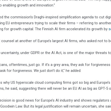
to enabling growth and innovation.”
d the commission’s Draghi-inspired simplification agenda to cut digital
cing EU entrepreneurs trying to scale their firms – referring to anoth
ng for growth capital. The Finnish AI firm accelerated its growth by
s
 counsel at another of Europe’s largest AI firms, who asked not to 
 uncertainty, under GDPR or the AI Act, is one of the major threats t
ans, oftentimes, just go. If it’s a grey area, they ask for forgiveness
ask for forgiveness. We just don’t do it,” he added.
ns why US hyperscale cloud computing firms got so big and Europe’s
rms, he said, suggesting there will never be an EU AI as big as GPT-5 
cision is good news for Europe’s AI industry and shows regulators 
Goodwin Law. But its legal justification will remain uncertain, she sai