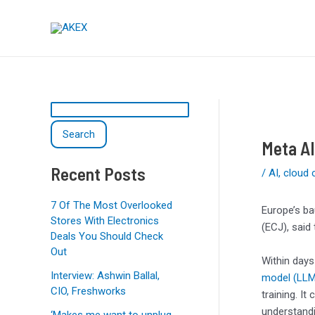
Skip
Post
S
to
navigation
e
content
a
r
c
h
Search
Meta AI
Recent Posts
/
AI
,
cloud 
7 Of The Most Overlooked
Europe’s ba
Stores With Electronics
(ECJ), said
Deals You Should Check
Out
Within days
Interview: Ashwin Ballal,
model (LLM
CIO, Freshworks
training. It
understandi
‘Makes me want to unplug