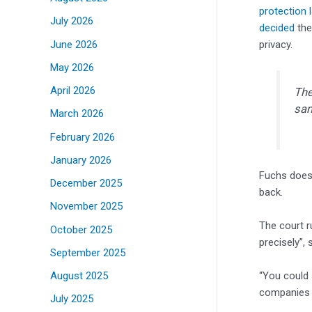
protection 
July 2026
decided
the
June 2026
privacy.
May 2026
April 2026
The
sam
March 2026
February 2026
January 2026
Fuchs does 
December 2025
back.
November 2025
The court r
October 2025
precisely”, 
September 2025
“You could 
August 2025
companies t
July 2025