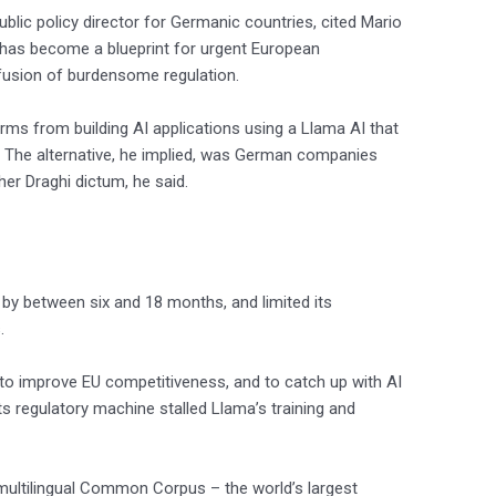
blic policy director for Germanic countries, cited Mario
s has become a blueprint for urgent European
fusion of burdensome regulation.
rms from building AI applications using a Llama AI that
d. The alternative, he implied, was German companies
er Draghi dictum, he said.
by between six and 18 months, and limited its
.
o improve EU competitiveness, and to catch up with AI
its regulatory machine stalled Llama’s training and
 multilingual Common Corpus – the world’s largest