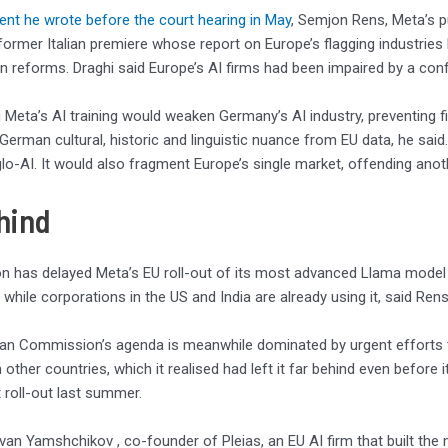
ent he wrote before the court hearing in May
, Semjon Rens, Meta’s pu
 former Italian premiere whose report on Europe’s flagging industrie
reforms. Draghi said Europe’s AI firms had been impaired by a con
 Meta’s AI training would weaken Germany’s AI industry, preventing fi
German cultural, historic and linguistic nuance from EU data, he sai
lo-AI. It would also fragment Europe’s single market, offending anoth
hind
on has delayed Meta’s EU roll-out of its most advanced Llama model 
, while corporations in the US and India are already using it, said Rens
an Commission’s agenda is meanwhile dominated by urgent efforts t
 other countries, which it realised had left it far behind even before 
roll-out last summer.
van Yamshchikov , co-founder of Pleias, an EU AI firm that built the