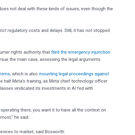
 does not deal with these kinds of issues, even though the
ct regulatory costs and delays. Still, it has not stopped
umer rights authority that
filed the emergency injunction
ursue the main case, assessing the legal arguments.
hrems
, which is also
mounting legal proceedings against
halt Meta’s training, as Meta chief technology officer
lasses vindicated its investments in AI fed with
 operating there, you want it to have all the context on
most,” he said.
devices to market, said Bosworth.