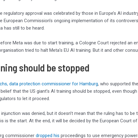
he regulatory approval was celebrated by those in Europe’s AI industry
he European Commission’s ongoing implementation of its controvers
 has still to be heard.
efore Meta was due to start training, a Cologne Court rejected an e
ganisation tried to halt Meta’s EU AI training. But it and other cons
ining should be stopped
hs, data protection commissioner for Hamburg
, who supported the
 belief that the US giant’s AI training should be stopped, even thoug
ulators to let it proceed.
 injunction was denied, but it doesn’t mean that the ruling has to be 
his is the start. At the end, it will be decided by the European Court of
rg commissioner
dropped his
proceedings to use emergency powers 