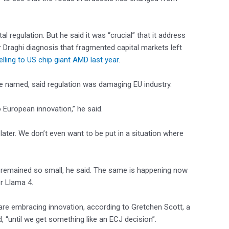
 regulation. But he said it was “crucial” that it address
er Draghi diagnosis that fragmented capital markets left
elling to US chip giant AMD last year
.
be named, said regulation was damaging EU industry.
o European innovation,” he said.
 later. We don’t even want to be put in a situation where
 remained so small, he said. The same is happening now
or Llama 4.
are embracing innovation, according to Gretchen Scott, a
d, “until we get something like an ECJ decision”.