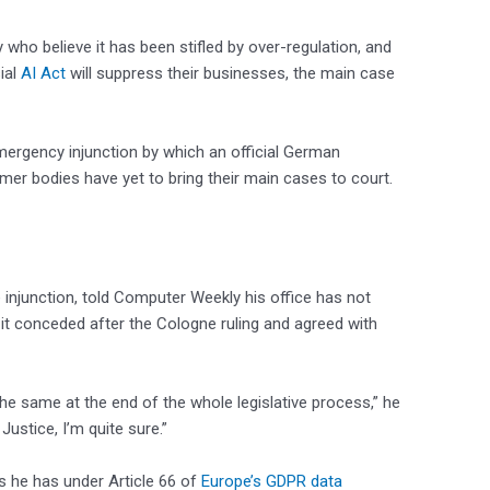
 who believe it has been stifled by over-regulation, and
ial
AI Act
will suppress their businesses, the main case
mergency injunction by which an official German
umer bodies have yet to bring their main cases to court.
 injunction, told Computer Weekly his office has not
h it conceded after the Cologne ruling and agreed with
the same at the end of the whole legislative process,” he
 Justice, I’m quite sure.”
he has under Article 66 of
Europe’s GDPR data