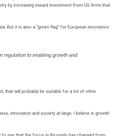
ustry by increasing inward investment from US firms that
a. But it is also a “green flag” for European innovators
m regulation to enabling growth and
, that will probably be suitable for a lot of other
s, innovation and society at large. I believe in growth
ppy to see that the focus in Brussels has changed from