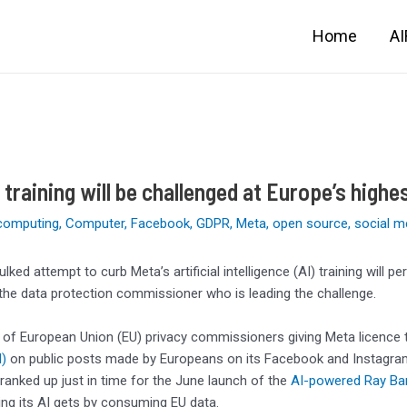
Home
A
 training will be challenged at Europe’s highe
computing
,
Computer
,
Facebook
,
GDPR
,
Meta
,
open source
,
social m
ulked attempt to curb Meta’s artificial intelligence (AI) training will
 the data protection commissioner who is leading the challenge.
 of European Union (EU) privacy commissioners giving Meta licence t
)
on public posts made by Europeans on its Facebook and Instagram 
 cranked up just in time for the June launch of the
AI-powere
d
Ray Ba
ng its AI gets by consuming EU data.