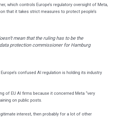
ner, which controls Europe’s regulatory oversight of Meta,
on that it takes strict measures to protect people’s
doesn’t mean that the ruling has to be the
, data protection commissioner for Hamburg
t Europe’s confused AI regulation is holding its industry
ing of EU AI firms because it concerned Meta “very
raining on public posts.
itimate interest, then probably for a lot of other