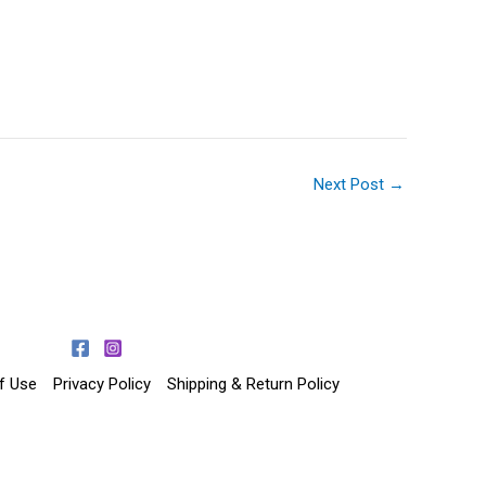
Next Post
→
f Use
Privacy Policy
Shipping & Return Policy