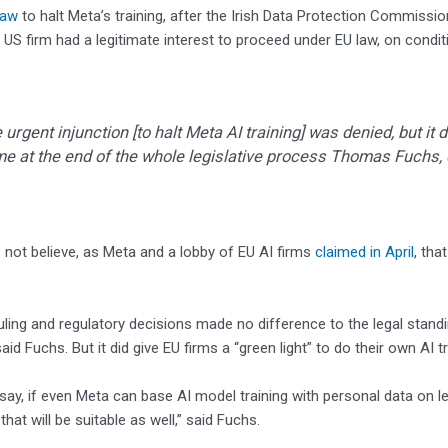
law
to halt Meta’s training, after the Irish Data Protection Commissio
 US firm had a legitimate interest to proceed under EU law, on conditi
 urgent injunction [to halt Meta AI training] was denied, but it 
e at the end of the whole legislative process Thomas Fuchs
not believe, as Meta and a lobby of EU AI firms
claimed in April
, tha
uling and regulatory decisions made no difference to the legal stand
said Fuchs. But it did give EU firms a “green light” to do their own AI t
say, if even Meta can base AI model training with personal data on leg
hat will be suitable as well,” said Fuchs.