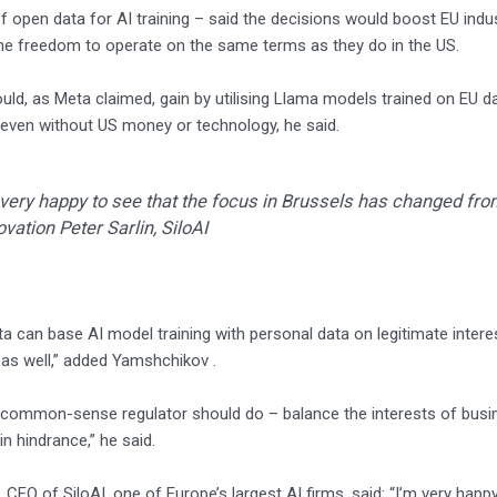
of open data for AI training – said the decisions would boost EU ind
e freedom to operate on the same terms as they do in the US.
uld, as Meta claimed, gain by utilising Llama models trained on EU dat
even without US money or technology, he said.
 very happy to see that the focus in Brussels has changed fro
ovation Peter Sarlin, SiloAI
a can base AI model training with personal data on legitimate interest
as well,” added Yamshchikov .
a common-sense regulator should do – balance the interests of busines
in hindrance,” he said.
n, CEO of SiloAI, one of Europe’s largest AI firms, said: “I’m very ha