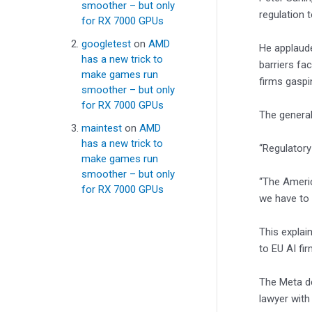
smoother – but only
regulation 
for RX 7000 GPUs
googletest
on
AMD
He applaude
has a new trick to
barriers fa
make games run
firms gaspi
smoother – but only
for RX 7000 GPUs
The general
maintest
on
AMD
has a new trick to
“Regulatory
make games run
smoother – but only
“The Americ
for RX 7000 GPUs
we have to 
This explai
to EU AI fi
The Meta de
lawyer with 