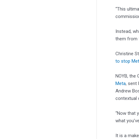
“This ultim
commission 
Instead, wh
them from t
Christine S
to stop Met
NOYB, the 
Meta
, sent
Andrew Bo
contextual 
“Now that yo
what you’ve
It is a mak