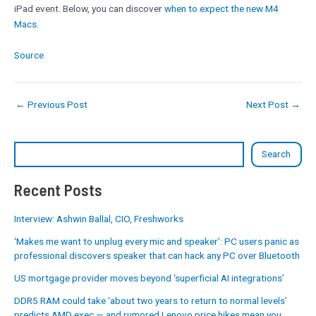
iPad event. Below, you can discover
when to expect the new M4
Macs.
Source
←
Previous Post
Next Post
→
Search
Recent Posts
Interview: Ashwin Ballal, CIO, Freshworks
‘Makes me want to unplug every mic and speaker’: PC users panic as
professional discovers speaker that can hack any PC over Bluetooth
US mortgage provider moves beyond ‘superficial AI integrations’
DDR5 RAM could take ‘about two years to return to normal levels’
predicts AMD exec — and rumored Lenovo price hikes mean you