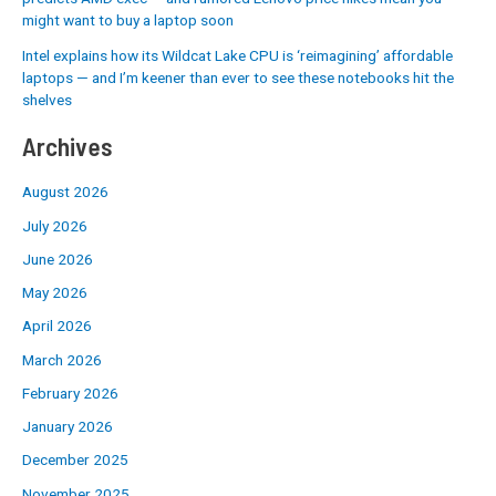
might want to buy a laptop soon
Intel explains how its Wildcat Lake CPU is ‘reimagining’ affordable
laptops — and I’m keener than ever to see these notebooks hit the
shelves
Archives
August 2026
July 2026
June 2026
May 2026
April 2026
March 2026
February 2026
January 2026
December 2025
November 2025