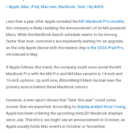
/
Apple
,
iMac
,
iPad
,
Mac mini
,
MacBook
,
Tech
/ By
AKEX
Less than a year after Apple revealed the
M3 MacBook Pro models
,
the company is likely readying the announcement of its M4-powered
Macs. While the MacBook launch schedule seems to be moving
faster than ever, customers are impatiently waiting for an upgrade,
as the only Apple device with the newest chip is
the 2024 iPad Pro
,
introduced in May.
If Apple follows this trend, the company could soon unveil the M4
MacBook Pro with the M4 Pro and M4 Max variants in 14-inch and
16-inch options. Up until now,
Bloomberg’s
Mark Gurman was the
primary source behind these MacBook rumors.
However, a new report shows that “later this year” could come
sooner than we expected. According to
display analyst Ross Young
,
Apple has been ordering the upcoming miniLED MacBook displays
since July. Therefore, we might see an announcement in October, as
Apple usually holds Mac events in October or November.