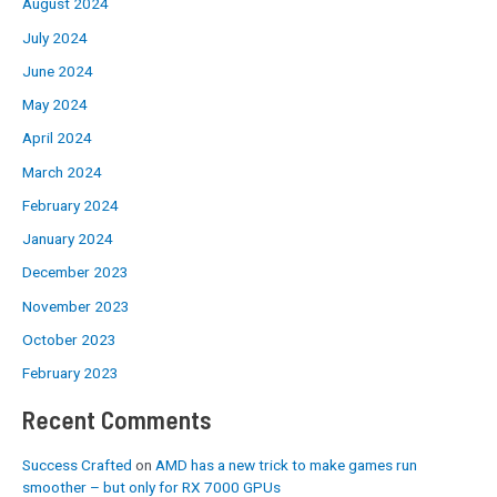
August 2024
July 2024
June 2024
May 2024
April 2024
March 2024
February 2024
January 2024
December 2023
November 2023
October 2023
February 2023
Recent Comments
Success Crafted
on
AMD has a new trick to make games run
smoother – but only for RX 7000 GPUs