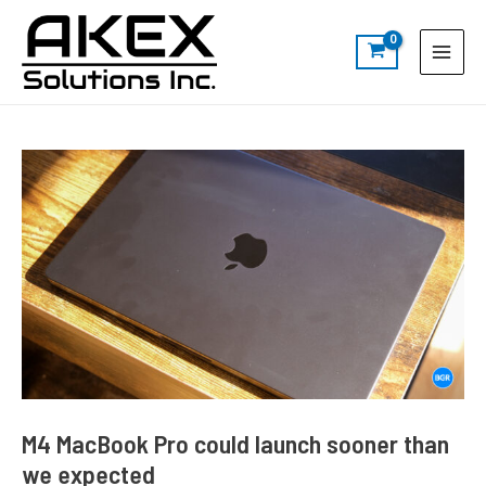
Skip
Post
S
Main
to
navigation
e
Menu
content
a
r
c
h
M4 MacBook Pro could launch sooner than
we expected