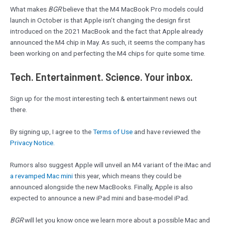
What makes
BGR
believe that the M4 MacBook Pro models could
launch in October is that Apple isn’t changing the design first
introduced on the 2021 MacBook and the fact that Apple already
announced the M4 chip in May. As such, it seems the company has
been working on and perfecting the M4 chips for quite some time.
Tech. Entertainment. Science. Your inbox.
Sign up for the most interesting tech & entertainment news out
there.
By signing up, I agree to the
Terms of Use
and have reviewed the
Privacy Notice.
Rumors also suggest Apple will unveil an M4 variant of the iMac and
a revamped Mac mini
this year, which means they could be
announced alongside the new MacBooks. Finally, Apple is also
expected to announce a new iPad mini and base-model iPad.
BGR
will let you know once we learn more about a possible Mac and