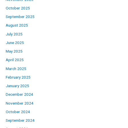
October 2025
September 2025
August 2025
July 2025
June 2025
May 2025
April 2025
March 2025
February 2025
January 2025
December 2024
November 2024
October 2024
September 2024