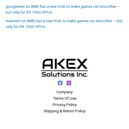
googletest
on
AMD has a new trick to make games run smoother –
but only for RX 7000 GPUs
maintest
on
AMD has a new trick to make games run smoother – but
only for RX 7000 GPUs
Company
Terms Of Use
Privacy Policy
Shipping & Return Policy