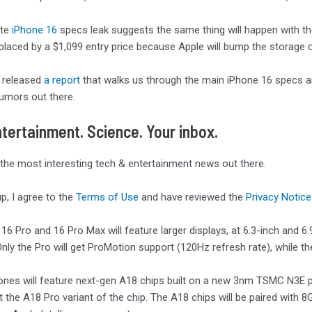
ute
iPhone 16
specs leak suggests the same thing will happen with the 
placed by a $1,099 entry price because Apple will bump the storage
 released
a report
that walks us through the main iPhone 16 specs an
umors out there.
tertainment. Science. Your inbox.
 the most interesting tech & entertainment news out there.
up, I agree to the
Terms of Use
and have reviewed the
Privacy Notice
16 Pro and 16 Pro Max will feature larger displays, at 6.3-inch and 6.
nly the Pro will get ProMotion support (120Hz refresh rate), while th
hones will feature next-gen A18 chips built on a new 3nm TSMC N3E 
et the A18 Pro variant of the chip. The A18 chips will be paired wit