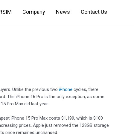
IRSIM
Company
News
Contact Us
yers. Unlike the previous two
iPhone
cycles, there
rd. The iPhone 16 Pro is the only exception, as some
15 Pro Max did last year.
heapest iPhone 15 Pro Max costs $1,199, which is $100
increasing prices, Apple just removed the 128GB storage
its price remained unchanged.