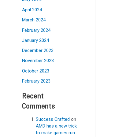
April 2024
March 2024
February 2024
January 2024
December 2023
November 2023
October 2023
February 2023
Recent
Comments
Success Crafted
on
AMD has a new trick
to make games run