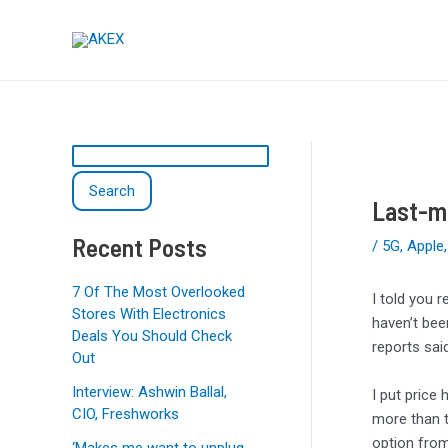
Skip
Post
S
to
navigation
e
content
a
r
c
h
Search
Last-mi
Recent Posts
/
5G
,
Apple
7 Of The Most Overlooked
I told you r
Stores With Electronics
haven’t bee
Deals You Should Check
reports sai
Out
Interview: Ashwin Ballal,
I put price
CIO, Freshworks
more than t
option from
‘Makes me want to unplug