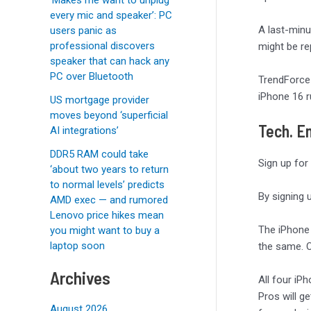
every mic and speaker’: PC
A last-min
users panic as
professional discovers
might be re
speaker that can hack any
PC over Bluetooth
TrendForce
iPhone 16 r
US mortgage provider
moves beyond ‘superficial
Tech. En
AI integrations’
DDR5 RAM could take
Sign up for
‘about two years to return
to normal levels’ predicts
By signing 
AMD exec — and rumored
Lenovo price hikes mean
The iPhone 
you might want to buy a
laptop soon
the same. O
Archives
All four iP
Pros will g
August 2026