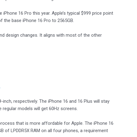
iPhone 16 Pro this year. Apple’s typical $999 price point
 of the base iPhone 16 Pro to 2565GB.
d design changes. It aligns with most of the other
.
9-inch, respectively. The iPhone 16 and 16 Plus will stay
e regular models will get 60Hz screens.
process that is more affordable for Apple. The iPhone 16
h 8GB of LPDDR5X RAM on all four phones, a requirement