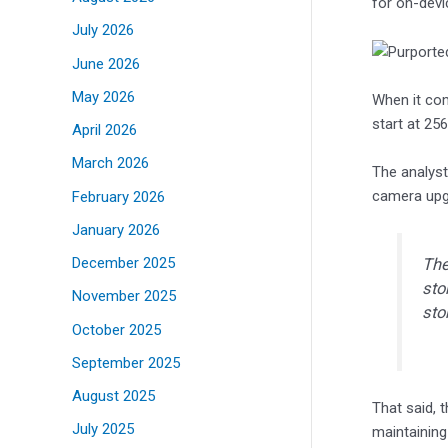
for on-devi
July 2026
June 2026
May 2026
When it com
start at 25
April 2026
March 2026
The analyst
camera upgr
February 2026
January 2026
December 2025
The
sto
November 2025
sto
October 2025
September 2025
August 2025
That said, 
July 2025
maintaining 