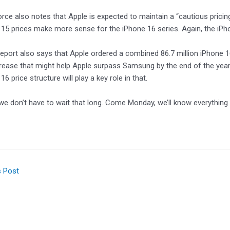
rce also notes that Apple is expected to maintain a “cautious pricin
15 prices make more sense for the iPhone 16 series. Again, the iPho
e report also says that Apple ordered a combined 86.7 million iPhone 
rease that might help Apple surpass Samsung by the end of the ye
6 price structure will play a key role in that.
 we don’t have to wait that long. Come Monday, we’ll know everything
s Post