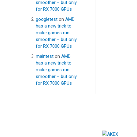
smoother – but only
for RX 7000 GPUs
googletest
on
AMD
has a new trick to
make games run
smoother – but only
for RX 7000 GPUs
maintest
on
AMD
has a new trick to
make games run
smoother – but only
for RX 7000 GPUs