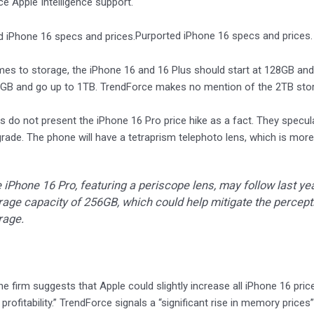
ce Apple Intelligence support.
Purported iPhone 16 specs and prices
es to storage, the iPhone 16 and 16 Plus should start at 128GB an
6GB and go up to 1TB. TrendForce makes no mention of the 2TB stora
s do not present the iPhone 16 Pro price hike as a fact. They specula
ade. The phone will have a tetraprism telephoto lens, which is more
 iPhone 16 Pro, featuring a periscope lens, may follow last ye
rage capacity of 256GB, which could help mitigate the percept
rage.
the firm suggests that Apple could slightly increase all iPhone 16 pric
profitability.” TrendForce signals a “significant rise in memory prices”