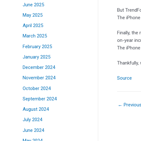
June 2025
But TrendFo
May 2025
The iPhone 
April 2025
Finally, th
March 2025
on-year inc
February 2025
The iPhone 1
January 2025
Thankfully,
December 2024
November 2024
Source
October 2024
September 2024
←
Previou
August 2024
July 2024
June 2024
May 2024