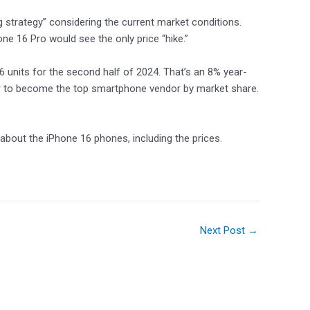
g strategy” considering the current market conditions.
ne 16 Pro would see the only price “hike.”
16 units for the second half of 2024. That’s an 8% year-
ar to become the top smartphone vendor by market share.
 about the iPhone 16 phones, including the prices.
Next Post
→