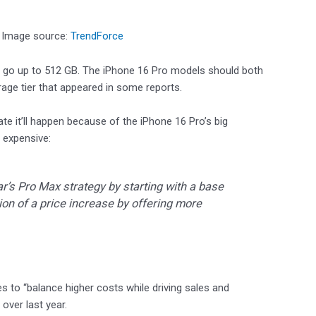
. Image source:
TrendForce
d go up to 512 GB. The iPhone 16 Pro models should both
ge tier that appeared in some reports.
te it’ll happen because of the iPhone 16 Pro’s big
 expensive:
ar’s Pro Max strategy by starting with a base
ion of a price increase by offering more
es to “balance higher costs while driving sales and
 over last year.