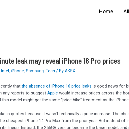
Home
A
nute leak may reveal iPhone 16 Pro prices
,
Intel
,
iPhone
,
Samsung
,
Tech
/ By
AKEX
ecently that
the absence of iPhone 16 price leaks
is good news for bu
n any reports to suggest
Apple
would increase prices across the boa
d this model might get the same “price hike” treatment as the iPhone 
 hike in quotes because it wasn’t technically a price increase. The c
he cheapest iPhone 14 Pro Max from the prior year. But instead of 
 its lineup. Instead, the 256GB version became the base model, and 