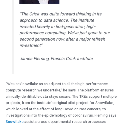
“The Crick was quite forward-thinking in its
approach to data science. The institute
invested heavily in first-generation, high-
performance computing. We’ve just gone to our
second generation now, after a major refresh
investment”
James Fleming, Francis Crick Institute
“We use Snowflake as an adjunct to all the high-performance
compute research we undertake,” he says. The platform ensures
clinically identifiable data stays secure. The TREs support multiple
projects, from the institute’s original pilot project for Snowflake,
which looked at the effect of long Covid on rare cancers, to
investigations into the epidemiology of coronavirus. Fleming says
Snowflake
assists cross-departmental research processes.