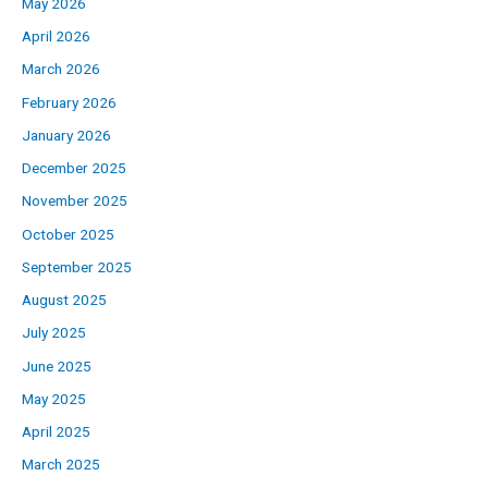
May 2026
April 2026
March 2026
February 2026
January 2026
December 2025
November 2025
October 2025
September 2025
August 2025
July 2025
June 2025
May 2025
April 2025
March 2025