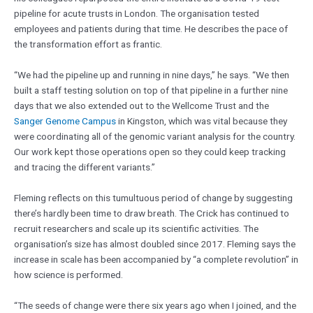
pipeline for acute trusts in London. The organisation tested
employees and patients during that time. He describes the pace of
the transformation effort as frantic.
“We had the pipeline up and running in nine days,” he says. “We then
built a staff testing solution on top of that pipeline in a further nine
days that we also extended out to the Wellcome Trust and the
Sanger Genome Campus
in Kingston, which was vital because they
were coordinating all of the genomic variant analysis for the country.
Our work kept those operations open so they could keep tracking
and tracing the different variants.”
Fleming reflects on this tumultuous period of change by suggesting
there’s hardly been time to draw breath. The Crick has continued to
recruit researchers and scale up its scientific activities. The
organisation’s size has almost doubled since 2017. Fleming says the
increase in scale has been accompanied by “a complete revolution” in
how science is performed.
“The seeds of change were there six years ago when I joined, and the