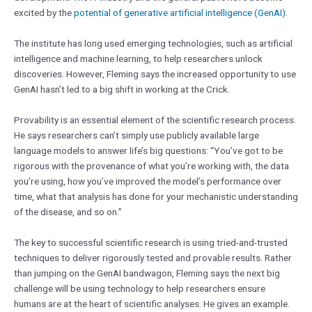
excited by the
potential of generative artificial intelligence (GenAI)
.
The institute has long used emerging technologies, such as artificial
intelligence and machine learning, to help researchers unlock
discoveries. However, Fleming says the increased opportunity to use
GenAI hasn’t led to a big shift in working at the Crick.
Provability is an essential element of the scientific research process.
He says researchers can’t simply use publicly available large
language models to answer life’s big questions: “You’ve got to be
rigorous with the provenance of what you’re working with, the data
you’re using, how you’ve improved the model’s performance over
time, what that analysis has done for your mechanistic understanding
of the disease, and so on.”
The key to successful scientific research is using tried-and-trusted
techniques to deliver rigorously tested and provable results. Rather
than jumping on the GenAI bandwagon, Fleming says the next big
challenge will be using technology to help researchers ensure
humans are at the heart of scientific analyses. He gives an example.