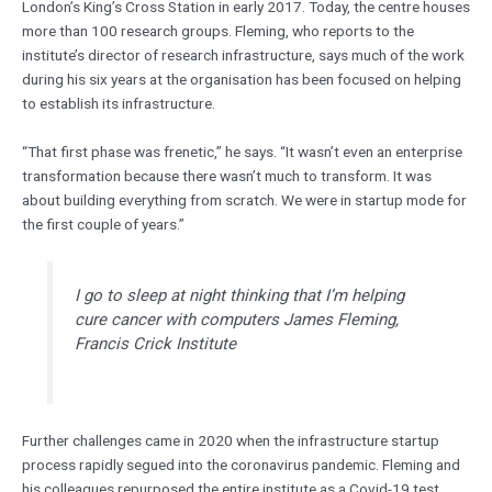
London’s King’s Cross Station in early 2017. Today, the centre houses
more than 100 research groups. Fleming, who reports to the
institute’s director of research infrastructure, says much of the work
during his six years at the organisation has been focused on helping
to establish its infrastructure.
“That first phase was frenetic,” he says. “It wasn’t even an enterprise
transformation because there wasn’t much to transform. It was
about building everything from scratch. We were in startup mode for
the first couple of years.”
I go to sleep at night thinking that I’m helping
cure cancer with computers James Fleming,
Francis Crick Institute
Further challenges came in 2020 when the infrastructure startup
process rapidly segued into the coronavirus pandemic. Fleming and
his colleagues repurposed the entire institute as a Covid-19 test