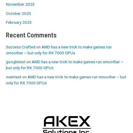
November 2023
October 2023
February 2023
Recent Comments
Success Crafted
on
AMD has a new trick to make games run
smoother – but only for RX 7000 GPUs
googletest
on
AMD has a new trick to make games run smoother –
but only for RX 7000 GPUs
maintest
on
AMD has a new trick to make games run smoother – but
only for RX 7000 GPUs