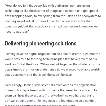
“How do you join those worlds with platforms, perhaps using
technologies like the internet of things and sensors and geospatial
data-mapping tools, to everything from the Earth as an ecosystem to
imaging an individual protein? I don’t know how we’ll solve that
question yet, but that’s probably the next unanswered question we
need to address.”
Delivering pioneering solutions
Fleming says the digital organisation he’d like to create in 24 months
would stay true to the long-term principles that have governed his
work as CIO at the Crick. “When we put together the strategy for the
department, the mission statement said we wanted to enable world-
class science – and that’s still the case,” he says.
Increasingly, Fleming says scientists from across the organisation
come to his department with problems that need to be solved. His
team can help these experts if they’ve built strong hardware and
software foundations. Fleming sees the foundations as a conduit
that takes scientists from hypotheses to solutions.