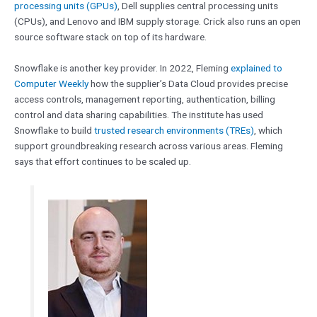
processing units (GPUs)
, Dell supplies central processing units
(CPUs), and Lenovo and IBM supply storage. Crick also runs an open
source software stack on top of its hardware.
Snowflake is another key provider. In 2022, Fleming
explained to
Computer Weekly
how the supplier’s Data Cloud provides precise
access controls, management reporting, authentication, billing
control and data sharing capabilities. The institute has used
Snowflake to build
trusted research environments (TREs)
, which
support groundbreaking research across various areas. Fleming
says that effort continues to be scaled up.