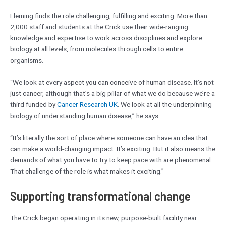
Fleming finds the role challenging, fulfilling and exciting. More than
2,000 staff and students at the Crick use their wide-ranging
knowledge and expertise to work across disciplines and explore
biology at all levels, from molecules through cells to entire
organisms.
“We look at every aspect you can conceive of human disease. It’s not
just cancer, although that’s a big pillar of what we do because we’re a
third funded by
Cancer Research UK
. We look at all the underpinning
biology of understanding human disease,” he says.
“It’s literally the sort of place where someone can have an idea that
can make a world-changing impact. It’s exciting. But it also means the
demands of what you have to try to keep pace with are phenomenal.
That challenge of the role is what makes it exciting.”
Supporting transformational change
The Crick began operating in its new, purpose-built facility near