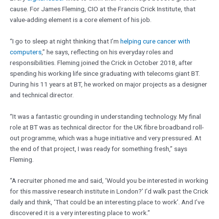
cause. For James Fleming, CIO at the Francis Crick Institute, that
value-adding element is a core element of his job.
“I go to sleep at night thinking that I’m
helping cure cancer with
computers
,” he says, reflecting on his everyday roles and
responsibilities. Fleming joined the Crick in October 2018, after
spending his working life since graduating with telecoms giant BT.
During his 11 years at BT, he worked on major projects as a designer
and technical director.
“It was a fantastic grounding in understanding technology. My final
role at BT was as technical director for the UK fibre broadband roll-
out programme, which was a huge initiative and very pressured. At
the end of that project, I was ready for something fresh,” says
Fleming.
“A recruiter phoned me and said, ‘Would you be interested in working
for this massive research institute in London?’ I’d walk past the Crick
daily and think, ‘That could be an interesting place to work’. And I’ve
discovered it is a very interesting place to work.”