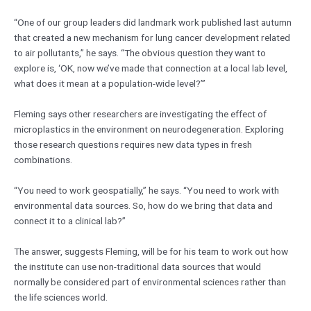
“One of our group leaders did landmark work published last autumn
that created a new mechanism for lung cancer development related
to air pollutants,” he says. “The obvious question they want to
explore is, ‘OK, now we’ve made that connection at a local lab level,
what does it mean at a population-wide level?’”
Fleming says other researchers are investigating the effect of
microplastics in the environment on neurodegeneration. Exploring
those research questions requires new data types in fresh
combinations.
“You need to work geospatially,” he says. “You need to work with
environmental data sources. So, how do we bring that data and
connect it to a clinical lab?”
The answer, suggests Fleming, will be for his team to work out how
the institute can use non-traditional data sources that would
normally be considered part of environmental sciences rather than
the life sciences world.