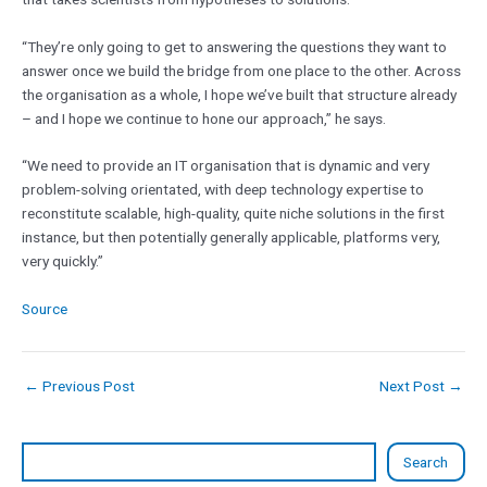
“They’re only going to get to answering the questions they want to
answer once we build the bridge from one place to the other. Across
the organisation as a whole, I hope we’ve built that structure already
– and I hope we continue to hone our approach,” he says.
“We need to provide an IT organisation that is dynamic and very
problem-solving orientated, with deep technology expertise to
reconstitute scalable, high-quality, quite niche solutions in the first
instance, but then potentially generally applicable, platforms very,
very quickly.”
Source
←
Previous Post
Next Post
→
Search