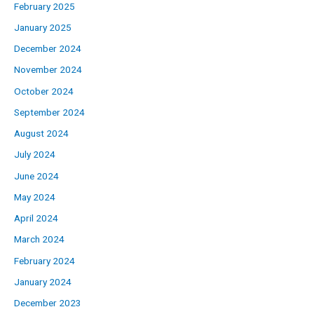
February 2025
January 2025
December 2024
November 2024
October 2024
September 2024
August 2024
July 2024
June 2024
May 2024
April 2024
March 2024
February 2024
January 2024
December 2023