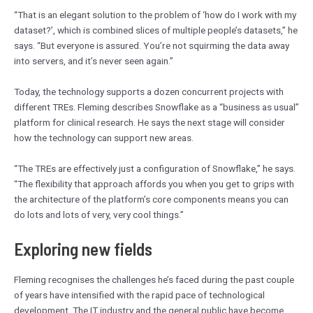
“That is an elegant solution to the problem of ‘how do I work with my
dataset?’, which is combined slices of multiple people’s datasets,” he
says. “But everyone is assured. You’re not squirming the data away
into servers, and it’s never seen again.”
Today, the technology supports a dozen concurrent projects with
different TREs. Fleming describes Snowflake as a “business as usual”
platform for clinical research. He says the next stage will consider
how the technology can support new areas.
“The TREs are effectively just a configuration of Snowflake,” he says.
“The flexibility that approach affords you when you get to grips with
the architecture of the platform’s core components means you can
do lots and lots of very, very cool things.”
Exploring new fields
Fleming recognises the challenges he’s faced during the past couple
of years have intensified with the rapid pace of technological
development. The IT industry and the general public have become