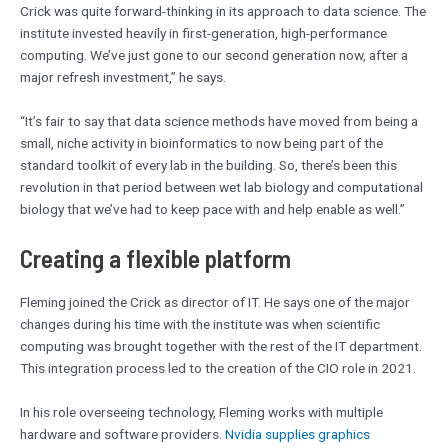
Crick was quite forward-thinking in its approach to data science. The
institute invested heavily in first-generation, high-performance
computing. We’ve just gone to our second generation now, after a
major refresh investment,” he says.
“It’s fair to say that data science methods have moved from being a
small, niche activity in bioinformatics to now being part of the
standard toolkit of every lab in the building. So, there’s been this
revolution in that period between wet lab biology and computational
biology that we’ve had to keep pace with and help enable as well.”
Creating a flexible platform
Fleming joined the Crick as director of IT. He says one of the major
changes during his time with the institute was when scientific
computing was brought together with the rest of the IT department.
This integration process led to the creation of the CIO role in 2021.
In his role overseeing technology, Fleming works with multiple
hardware and software providers.
Nvidia supplies graphics