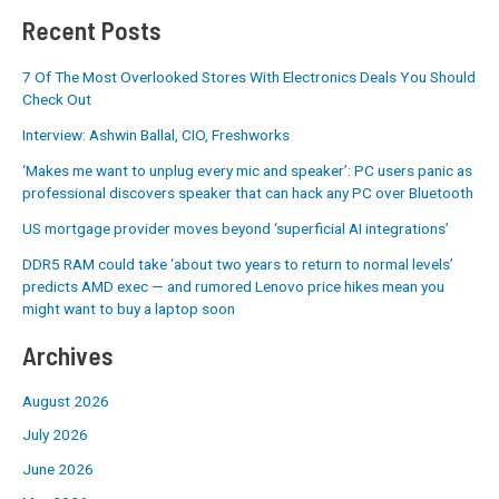
Recent Posts
7 Of The Most Overlooked Stores With Electronics Deals You Should
Check Out
Interview: Ashwin Ballal, CIO, Freshworks
‘Makes me want to unplug every mic and speaker’: PC users panic as
professional discovers speaker that can hack any PC over Bluetooth
US mortgage provider moves beyond ‘superficial AI integrations’
DDR5 RAM could take ‘about two years to return to normal levels’
predicts AMD exec — and rumored Lenovo price hikes mean you
might want to buy a laptop soon
Archives
August 2026
July 2026
June 2026