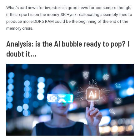
What’s bad news for investors is good news for consumers though;
if this report is on the money, SK Hynix reallocating assembly lines to
produce more DDR5 RAM could be the beginning of the end of the
memory crisis.
Analysis: is the AI bubble ready to pop? I
doubt it…