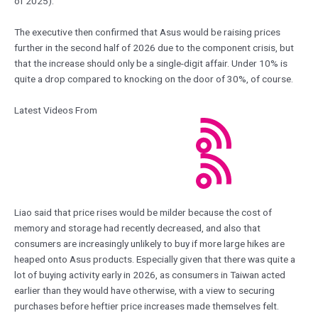
of 2025).
The executive then confirmed that Asus would be raising prices
further in the second half of 2026 due to the component crisis, but
that the increase should only be a single-digit affair. Under 10% is
quite a drop compared to knocking on the door of 30%, of course.
Latest Videos From
Liao said that price rises would be milder because the cost of
memory and storage had recently decreased, and also that
consumers are increasingly unlikely to buy if more large hikes are
heaped onto Asus products. Especially given that there was quite a
lot of buying activity early in 2026, as consumers in Taiwan acted
earlier than they would have otherwise, with a view to securing
purchases before heftier price increases made themselves felt.