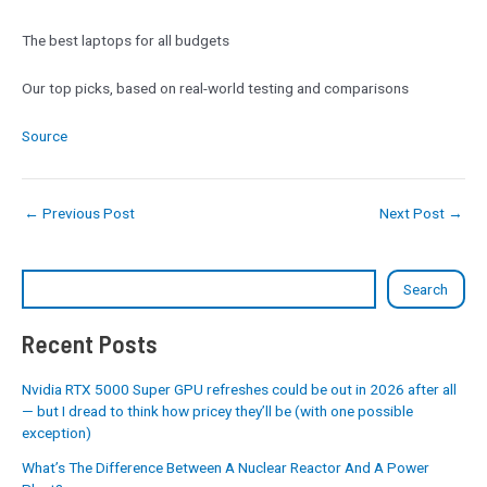
The best laptops for all budgets
Our top picks, based on real-world testing and comparisons
Source
←
Previous Post
Next Post
→
Search
Recent Posts
Nvidia RTX 5000 Super GPU refreshes could be out in 2026 after all
— but I dread to think how pricey they’ll be (with one possible
exception)
What’s The Difference Between A Nuclear Reactor And A Power