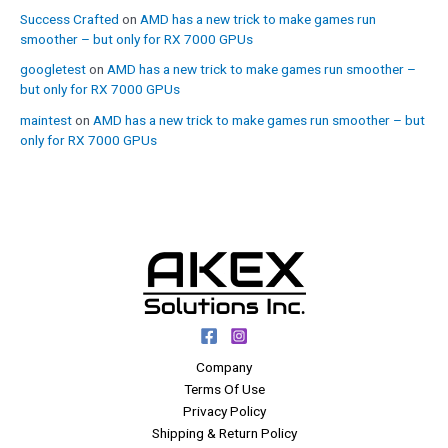
Success Crafted
on
AMD has a new trick to make games run
smoother – but only for RX 7000 GPUs
googletest
on
AMD has a new trick to make games run smoother –
but only for RX 7000 GPUs
maintest
on
AMD has a new trick to make games run smoother – but
only for RX 7000 GPUs
Company
Terms Of Use
Privacy Policy
Shipping & Return Policy