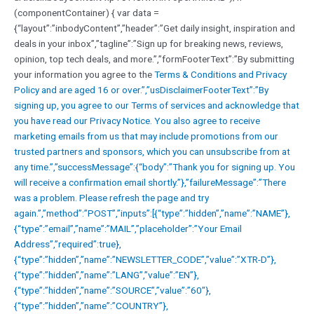
(componentContainer) { var data =
{“layout”:”inbodyContent”,”header”:”Get daily insight, inspiration and
deals in your inbox”,”tagline”:”Sign up for breaking news, reviews,
opinion, top tech deals, and more.”,”formFooterText”:”By submitting
your information you agree to the
Terms & Conditions and
Privacy
Policy and are aged 16 or over.”,”usDisclaimerFooterText”:”By
signing up, you agree to our
Terms of services and acknowledge that
you have read our
Privacy Notice. You also agree to receive
marketing emails from us that may include promotions from our
trusted partners and sponsors, which you can unsubscribe from at
any time.”,”successMessage”:{“body”:”Thank you for signing up. You
will receive a confirmation email shortly.”},”failureMessage”:”There
was a problem. Please refresh the page and try
again.”,”method”:”POST”,”inputs”:[{“type”:”hidden”,”name”:”NAME”},
{“type”:”email”,”name”:”MAIL”,”placeholder”:”Your Email
Address”,”required”:true},
{“type”:”hidden”,”name”:”NEWSLETTER_CODE”,”value”:”XTR-D”},
{“type”:”hidden”,”name”:”LANG”,”value”:”EN”},
{“type”:”hidden”,”name”:”SOURCE”,”value”:”60″},
{“type”:”hidden”,”name”:”COUNTRY”},