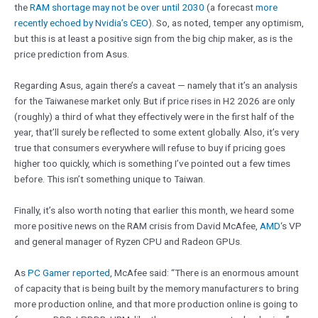
the
RAM shortage may not be over until 2030
(a forecast
more
recently echoed by Nvidia’s CEO
). So, as noted, temper any optimism,
but this is at least a positive sign from the big chip maker, as is the
price prediction from Asus.
Regarding Asus, again there’s a caveat — namely that it’s an analysis
for the Taiwanese market only. But if price rises in H2 2026 are only
(roughly) a third of what they effectively were in the first half of the
year, that’ll surely be reflected to some extent globally. Also, it’s very
true that consumers everywhere will refuse to buy if pricing goes
higher too quickly, which is something I’ve pointed out a few times
before. This isn’t something unique to Taiwan.
Finally, it’s also worth noting that earlier this month, we heard some
more positive news on the RAM crisis from David McAfee,
AMD
‘s VP
and general manager of Ryzen CPU and Radeon GPUs.
As
PC Gamer reported
, McAfee said: “There is an enormous amount
of capacity that is being built by the memory manufacturers to bring
more production online, and that more production online is going to