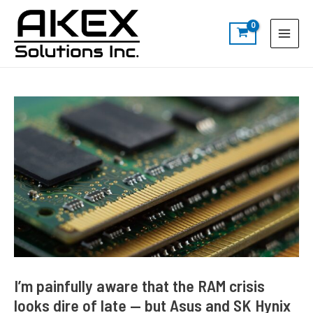
Skip
Post
S
Main
to
navigation
e
Menu
content
a
r
c
h
I’m painfully aware that the RAM crisis
looks dire of late — but Asus and SK Hynix