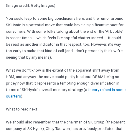
(Image credit: Getty Images)
You could leap to some big conclusions here, and the rumor around
SK Hynix is a potential move that could have a significant impact for
consumers. With some folks talking about the end of the ‘AI bubble’
in recent times — which feels like hopeful chatter indeed — it could
be read as another indicator in that respect, too. However, it’s way
too early to make that kind of call (and I don’t personally think we’re
seeing that by any means).
What we don’t know is the extent of the apparent shift away from
HBM, and anyway, the move could partly be about DRAM being so
pricey now that it represents a tempting enough diversification in
terms of SK Hynix’s overall memory strategy (a
theory raised in some
quarters
).
What to read next
We should also remember that the chairman of SK Group (the parent
company of SK Hynix), Chey Tae-won, has previously predicted that