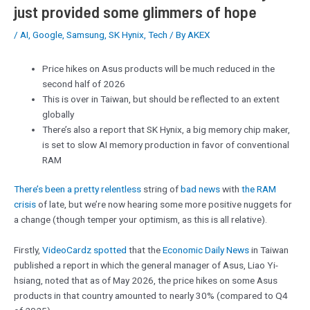
just provided some glimmers of hope
/
AI
,
Google
,
Samsung
,
SK Hynix
,
Tech
/ By
AKEX
Price hikes on Asus products will be much reduced in the
second half of 2026
This is over in Taiwan, but should be reflected to an extent
globally
There’s also a report that SK Hynix, a big memory chip maker,
is set to slow AI memory production in favor of conventional
RAM
There’s been a pretty relentless
string of
bad news
with
the RAM
crisis
of late, but we’re now hearing some more positive nuggets for
a change (though temper your optimism, as this is all relative).
Firstly,
VideoCardz spotted
that the
Economic Daily News
in Taiwan
published a report in which the general manager of Asus, Liao Yi-
hsiang, noted that as of May 2026, the price hikes on some Asus
products in that country amounted to nearly 30% (compared to Q4