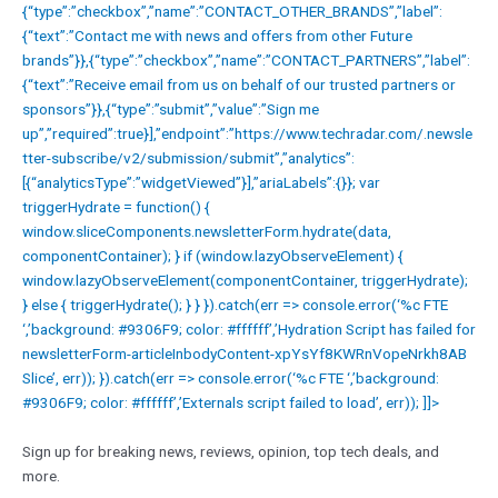
{“type”:”checkbox”,”name”:”CONTACT_OTHER_BRANDS”,”label”:
{“text”:”Contact me with news and offers from other Future
brands”}},{“type”:”checkbox”,”name”:”CONTACT_PARTNERS”,”label”:
{“text”:”Receive email from us on behalf of our trusted partners or
sponsors”}},{“type”:”submit”,”value”:”Sign me
up”,”required”:true}],”endpoint”:”https://www.techradar.com/.newsle
tter-subscribe/v2/submission/submit”,”analytics”:
[{“analyticsType”:”widgetViewed”}],”ariaLabels”:{}}; var
triggerHydrate = function() {
window.sliceComponents.newsletterForm.hydrate(data,
componentContainer); } if (window.lazyObserveElement) {
window.lazyObserveElement(componentContainer, triggerHydrate);
} else { triggerHydrate(); } } }).catch(err => console.error(‘%c FTE
‘,’background: #9306F9; color: #ffffff’,’Hydration Script has failed for
newsletterForm-articleInbodyContent-xpYsYf8KWRnVopeNrkh8AB
Slice’, err)); }).catch(err => console.error(‘%c FTE ‘,’background:
#9306F9; color: #ffffff’,’Externals script failed to load’, err)); ]]>
Sign up for breaking news, reviews, opinion, top tech deals, and
more.