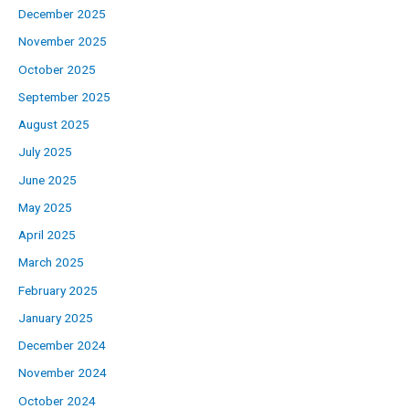
December 2025
November 2025
October 2025
September 2025
August 2025
July 2025
June 2025
May 2025
April 2025
March 2025
February 2025
January 2025
December 2024
November 2024
October 2024