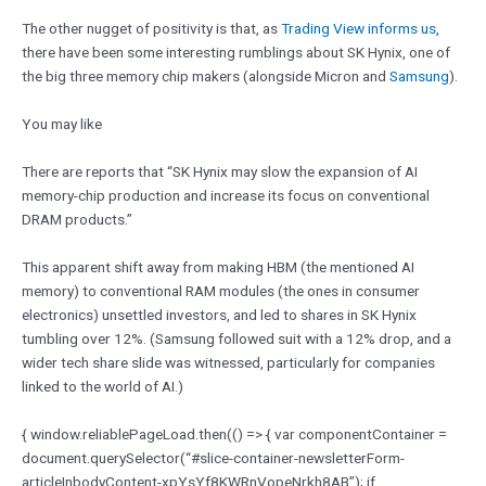
The other nugget of positivity is that, as
Trading View informs us
,
there have been some interesting rumblings about SK Hynix, one of
the big three memory chip makers (alongside Micron and
Samsung
).
You may like
There are reports that “SK Hynix may slow the expansion of AI
memory-chip production and increase its focus on conventional
DRAM products.”
This apparent shift away from making HBM (the mentioned AI
memory) to conventional RAM modules (the ones in consumer
electronics) unsettled investors, and led to shares in SK Hynix
tumbling over 12%. (Samsung followed suit with a 12% drop, and a
wider tech share slide was witnessed, particularly for companies
linked to the world of AI.)
{ window.reliablePageLoad.then(() => { var componentContainer =
document.querySelector(“#slice-container-newsletterForm-
articleInbodyContent-xpYsYf8KWRnVopeNrkh8AB”); if