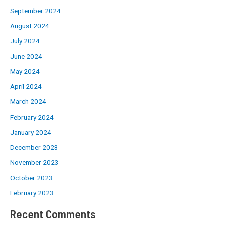
September 2024
August 2024
July 2024
June 2024
May 2024
April 2024
March 2024
February 2024
January 2024
December 2023
November 2023
October 2023
February 2023
Recent Comments