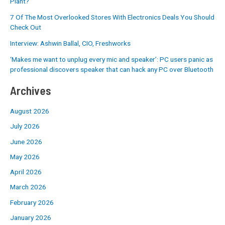
Plant?
7 Of The Most Overlooked Stores With Electronics Deals You Should
Check Out
Interview: Ashwin Ballal, CIO, Freshworks
‘Makes me want to unplug every mic and speaker’: PC users panic as
professional discovers speaker that can hack any PC over Bluetooth
Archives
August 2026
July 2026
June 2026
May 2026
April 2026
March 2026
February 2026
January 2026