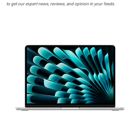
to get our expert news, reviews, and opinion in your feeds.