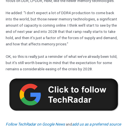
focus on DDR, LPDDR, HBM, like the newer memory technologies.”
He added: “I don’t expect a lot of DDR4 production to come back
into the world, but those newer memory technologies, a significant
amount of capacity is coming online. I think we’ll start to see by the
end of next year and into 2028 that that ramp really starts to take
hold, and then it’s just a factor of the forces of supply and demand,
and how that affects memory prices.”
OK, so this is really just a reminder of what we’ve already been told,
but it’s still worth bearing in mind that the expectation for some
remains a considerable easing of the crisis by 2028.
Follow TechRadar on Google News
and
add us as a preferred source