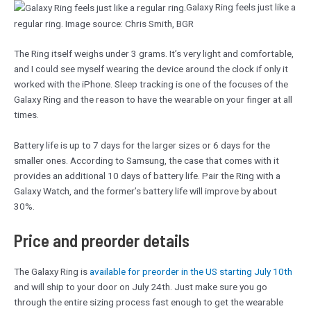
Galaxy Ring feels just like a
regular ring. Image source: Chris Smith, BGR
The Ring itself weighs under 3 grams. It’s very light and comfortable,
and I could see myself wearing the device around the clock if only it
worked with the iPhone. Sleep tracking is one of the focuses of the
Galaxy Ring and the reason to have the wearable on your finger at all
times.
Battery life is up to 7 days for the larger sizes or 6 days for the
smaller ones. According to Samsung, the case that comes with it
provides an additional 10 days of battery life. Pair the Ring with a
Galaxy Watch, and the former’s battery life will improve by about
30%.
Price and preorder details
The Galaxy Ring is
available for preorder in the US starting July 10th
and will ship to your door on July 24th. Just make sure you go
through the entire sizing process fast enough to get the wearable