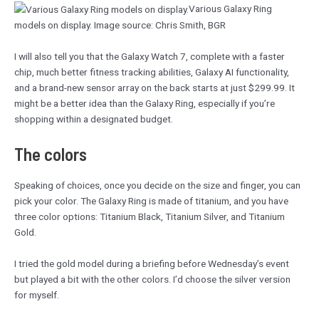
Various Galaxy Ring
models on display. Image source: Chris Smith, BGR
I will also tell you that the Galaxy Watch 7, complete with a faster
chip, much better fitness tracking abilities, Galaxy AI functionality,
and a brand-new sensor array on the back starts at just $299.99. It
might be a better idea than the Galaxy Ring, especially if you’re
shopping within a designated budget.
The colors
Speaking of choices, once you decide on the size and finger, you can
pick your color. The Galaxy Ring is made of titanium, and you have
three color options: Titanium Black, Titanium Silver, and Titanium
Gold.
I tried the gold model during a briefing before Wednesday’s event
but played a bit with the other colors. I’d choose the silver version
for myself.