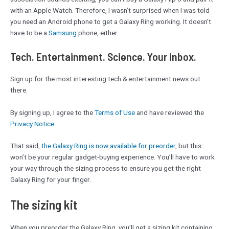
with an Apple Watch. Therefore, I wasn’t surprised when I was told
you need an Android phone to get a Galaxy Ring working. It doesn’t
have to be a
Samsung
phone, either.
Tech. Entertainment. Science. Your inbox.
Sign up for the most interesting tech & entertainment news out
there.
By signing up, I agree to the
Terms of Use
and have reviewed the
Privacy Notice.
That said,
the Galaxy Ring is now available for preorder
, but this
won’t be your regular gadget-buying experience. You’ll have to work
your way through the sizing process to ensure you get the right
Galaxy Ring for your finger.
The sizing kit
When you preorder the Galaxy Ring, you’ll get a sizing kit containing