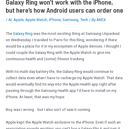
Galaxy Ring won’t work with the iPhone,
but here’s how Android users can order one
/
AI
,
Apple
,
Apple Watch
,
iPhone
,
Samsung
,
Tech
/ By
AKEX
The
Galaxy Ring
was the most exciting thing at Samsung Unpacked
on Wednesday. I traveled to Paris for this Ring, wondering if there
would be a place for it in my ecosystem of Apple devices. I thought I
could couple the Galaxy Ring with the Apple Watch to give me
continuous health and (some) fitness tracking.
With its multi-day battery life, the Galaxy Ring would continue to
collect data even when I have to recharge my Apple Watch. That data
would eventually find its way into the Apple Health app right after
passing through the Samsung Health app I’d have to install on my
iPhone. At least, that was my hope.
Boy, was I wrong… but I also sort of saw it coming.
Apple kept the Apple Watch exclusive to the iPhone. Even if such an
association sounds exciting, you can’t buy a Galaxy Flip 6 and pair it