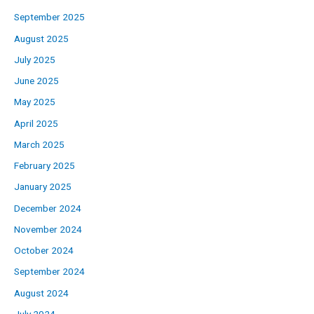
September 2025
August 2025
July 2025
June 2025
May 2025
April 2025
March 2025
February 2025
January 2025
December 2024
November 2024
October 2024
September 2024
August 2024
July 2024