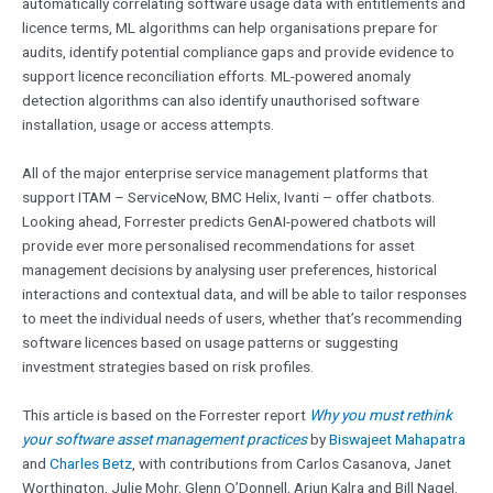
automatically correlating software usage data with entitlements and
licence terms, ML algorithms can help organisations prepare for
audits, identify potential compliance gaps and provide evidence to
support licence reconciliation efforts. ML-powered anomaly
detection algorithms can also identify unauthorised software
installation, usage or access attempts.
All of the major enterprise service management platforms that
support ITAM – ServiceNow, BMC Helix, Ivanti – offer chatbots.
Looking ahead, Forrester predicts GenAI-powered chatbots will
provide ever more personalised recommendations for asset
management decisions by analysing user preferences, historical
interactions and contextual data, and will be able to tailor responses
to meet the individual needs of users, whether that’s recommending
software licences based on usage patterns or suggesting
investment strategies based on risk profiles.
This article is based on the Forrester report
Why you must rethink
your software asset management practices
by
Biswajeet Mahapatra
and
Charles Betz
, with contributions from Carlos Casanova, Janet
Worthington, Julie Mohr, Glenn O’Donnell, Arjun Kalra and Bill Nagel.