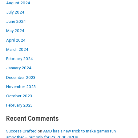
August 2024
July 2024
June 2024
May 2024
April 2024
March 2024
February 2024
January 2024
December 2023
November 2023
October 2023
February 2023
Recent Comments
Success Crafted
on
AMD has a new trick to make games run
smoother – but only for RX 7000 GPUs