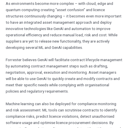
As environments become more complex – with cloud, edge and
quantum computing creating “asset confusion” and licence
structures continuously changing – it becomes even more important
to have an integrated asset management approach and deploy
innovative technologies like GenAI and automation to improve
operational efficiency and reduce manual load, risk and cost. While
suppliers are yet to release new functionality, they are actively
developing several ML and GenAI capabilities.
Forrester believes GenAI will facilitate contract lifecycle management
by automating contract management steps such as drafting,
negotiation, approval, execution and monitoring. Asset managers
will be able to use GenAI to quickly create and modify contracts and
meet their specific needs while complying with organisational
policies and regulatory requirements.
Machine learning can also be deployed for compliance monitoring
and risk assessment. ML tools can scrutinise contracts to identify
compliance risks, predict licence violations, detect unauthorised
software usage and optimise licence procurement decisions. By