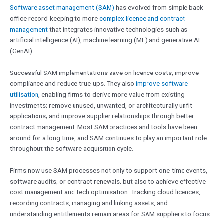
Software asset management (SAM)
has evolved from simple back-
office record-keeping to more
complex licence and contract
management
that integrates innovative technologies such as
artificial intelligence (AI), machine learning (ML) and generative AI
(GenAI).
Successful SAM implementations save on licence costs, improve
compliance and reduce true-ups. They also
improve software
utilisation
, enabling firms to derive more value from existing
investments; remove unused, unwanted, or architecturally unfit
applications; and improve supplier relationships through better
contract management. Most SAM practices and tools have been
around for a long time, and SAM continues to play an important role
throughout the software acquisition cycle.
Firms now use SAM processes not only to support one-time events,
software audits, or contract renewals, but also to achieve effective
cost management and tech optimisation. Tracking cloud licences,
recording contracts, managing and linking assets, and
understanding entitlements remain areas for SAM suppliers to focus