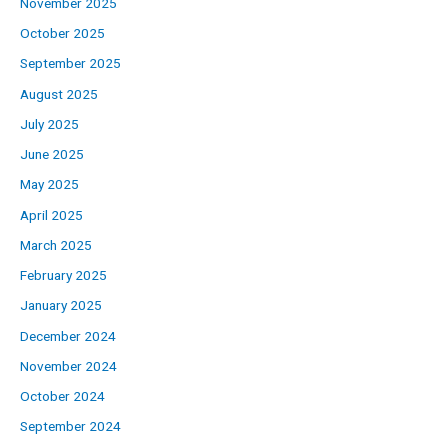
November 2025
October 2025
September 2025
August 2025
July 2025
June 2025
May 2025
April 2025
March 2025
February 2025
January 2025
December 2024
November 2024
October 2024
September 2024