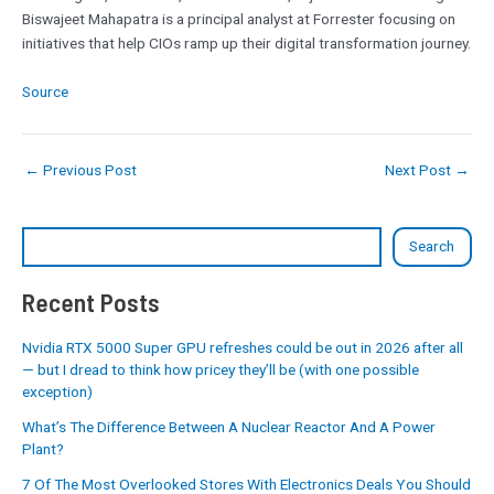
Biswajeet Mahapatra is a principal analyst at Forrester focusing on
initiatives that help CIOs ramp up their digital transformation journey.
Source
←
Previous Post
Next Post
→
Search
Recent Posts
Nvidia RTX 5000 Super GPU refreshes could be out in 2026 after all
— but I dread to think how pricey they’ll be (with one possible
exception)
What’s The Difference Between A Nuclear Reactor And A Power
Plant?
7 Of The Most Overlooked Stores With Electronics Deals You Should