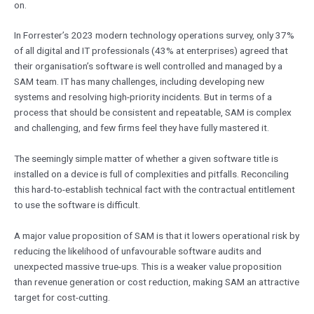
on.
In Forrester’s 2023 modern technology operations survey, only 37%
of all digital and IT professionals (43% at enterprises) agreed that
their organisation’s software is well controlled and managed by a
SAM team. IT has many challenges, including developing new
systems and resolving high-priority incidents. But in terms of a
process that should be consistent and repeatable, SAM is complex
and challenging, and few firms feel they have fully mastered it.
The seemingly simple matter of whether a given software title is
installed on a device is full of complexities and pitfalls. Reconciling
this hard-to-establish technical fact with the contractual entitlement
to use the software is difficult.
A major value proposition of SAM is that it lowers operational risk by
reducing the likelihood of unfavourable software audits and
unexpected massive true-ups. This is a weaker value proposition
than revenue generation or cost reduction, making SAM an attractive
target for cost-cutting.