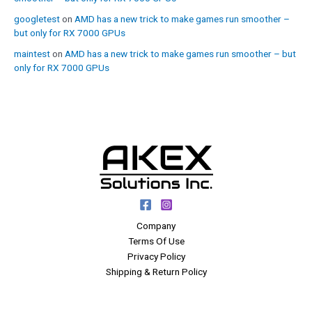
googletest
on
AMD has a new trick to make games run smoother –
but only for RX 7000 GPUs
maintest
on
AMD has a new trick to make games run smoother – but
only for RX 7000 GPUs
Company
Terms Of Use
Privacy Policy
Shipping & Return Policy