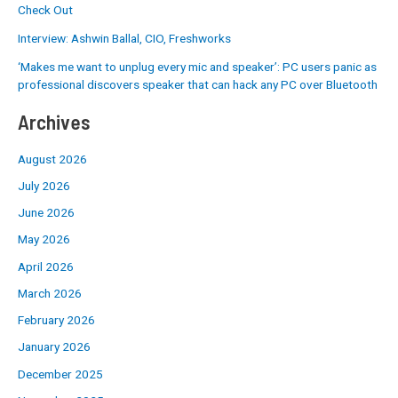
Check Out
Interview: Ashwin Ballal, CIO, Freshworks
‘Makes me want to unplug every mic and speaker’: PC users panic as
professional discovers speaker that can hack any PC over Bluetooth
Archives
August 2026
July 2026
June 2026
May 2026
April 2026
March 2026
February 2026
January 2026
December 2025