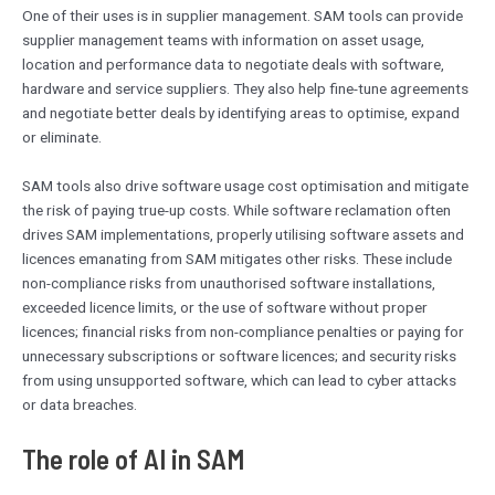
One of their uses is in supplier management. SAM tools can provide
supplier management teams with information on asset usage,
location and performance data to negotiate deals with software,
hardware and service suppliers. They also help fine-tune agreements
and negotiate better deals by identifying areas to optimise, expand
or eliminate.
SAM tools also drive software usage cost optimisation and mitigate
the risk of paying true-up costs. While software reclamation often
drives SAM implementations, properly utilising software assets and
licences emanating from SAM mitigates other risks. These include
non-compliance risks from unauthorised software installations,
exceeded licence limits, or the use of software without proper
licences; financial risks from non-compliance penalties or paying for
unnecessary subscriptions or software licences; and security risks
from using unsupported software, which can lead to cyber attacks
or data breaches.
The role of AI in SAM