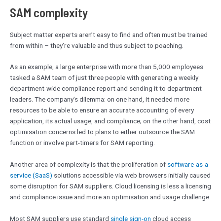
SAM complexity
Subject matter experts aren’t easy to find and often must be trained
from within – they’re valuable and thus subject to poaching.
As an example, a large enterprise with more than 5,000 employees
tasked a SAM team of just three people with generating a weekly
department-wide compliance report and sending it to department
leaders. The company’s dilemma: on one hand, it needed more
resources to be able to ensure an accurate accounting of every
application, its actual usage, and compliance; on the other hand, cost
optimisation concerns led to plans to either outsource the SAM
function or involve part-timers for SAM reporting.
Another area of complexity is that the proliferation of
software-as-a-
service (SaaS)
solutions accessible via web browsers initially caused
some disruption for SAM suppliers. Cloud licensing is less a licensing
and compliance issue and more an optimisation and usage challenge.
Most SAM suppliers use standard
single sign-on
cloud access