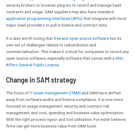
security brokers or browser plug-ins to record and manage SaaS
contracts and usage. SAM suppliers may also have standard
application programming interfaces (APIs)
that integrate with most
major SaaS providers to pull in licence and contract data.
It is also worth noting that
free and open source software
has its
own set of challenges related to redistribution and
commercialisation. This makes it critical for companies to record any
open source software, especially software that comes with a
GNU
Affero General Public License
.
Change in SAM strategy
The focus of
IT asset management (ITAM)
and SAM have shifted
away from software audits and licence compliance. It is now more
focused on usage management; security and contract risk
management; and cost, spending and business value optimisation.
With the right process rigour and tool utilisation, Forrester believes
firms can get more business value from SAM tools.