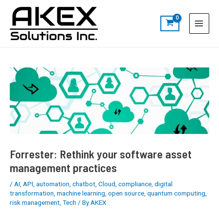
Skip
Post
S
Main
to
navigation
e
Menu
content
a
r
c
h
Forrester: Rethink your software asset
management practices
/
AI
,
API
,
automation
,
chatbot
,
Cloud
,
compliance
,
digital
transformation
,
machine learning
,
open source
,
quantum computing
,
risk management
,
Tech
/ By
AKEX