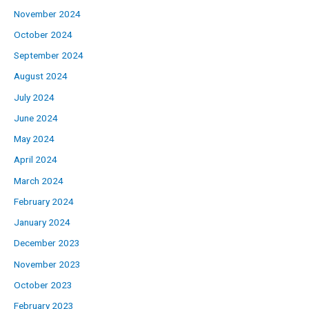
November 2024
October 2024
September 2024
August 2024
July 2024
June 2024
May 2024
April 2024
March 2024
February 2024
January 2024
December 2023
November 2023
October 2023
February 2023