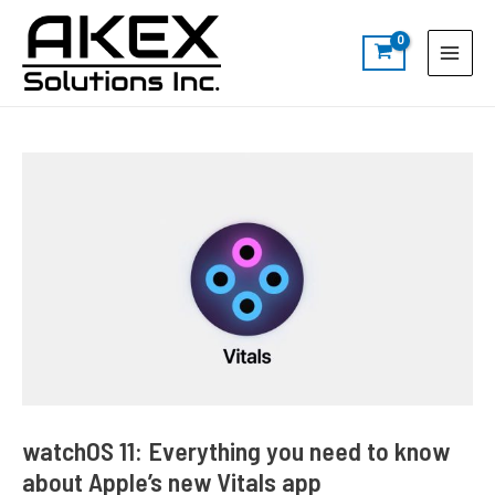
Skip
Post
S
Main
to
navigation
e
Menu
content
a
r
c
h
watchOS 11: Everything you need to know
about Apple’s new Vitals app