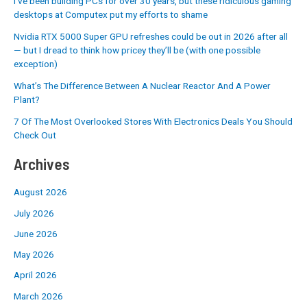
I’ve been building PCs for over 30 years, but these ridiculous gaming
desktops at Computex put my efforts to shame
Nvidia RTX 5000 Super GPU refreshes could be out in 2026 after all
— but I dread to think how pricey they’ll be (with one possible
exception)
What’s The Difference Between A Nuclear Reactor And A Power
Plant?
7 Of The Most Overlooked Stores With Electronics Deals You Should
Check Out
Archives
August 2026
July 2026
June 2026
May 2026
April 2026
March 2026