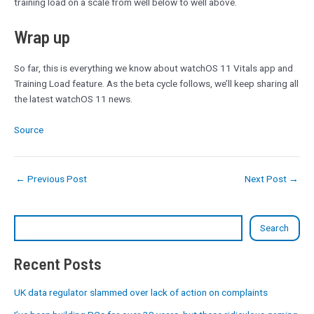
training load on a scale from well below to well above.
Wrap up
So far, this is everything we know about watchOS 11 Vitals app and
Training Load feature. As the beta cycle follows, we’ll keep sharing all
the latest watchOS 11 news.
Source
←
Previous Post
Next Post
→
Search
Recent Posts
UK data regulator slammed over lack of action on complaints