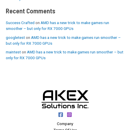
Recent Comments
Success Crafted
on
AMD has a new trick to make games run
smoother – but only for RX 7000 GPUs
googletest
on
AMD has a new trick to make games run smoother –
but only for RX 7000 GPUs
maintest
on
AMD has a new trick to make games run smoother – but
only for RX 7000 GPUs
Company
Terms Of Use