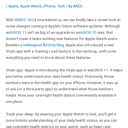
/
Apple
,
Apple Watch
,
iPhone
,
Tech
/ By
AKEX
With
WWDC 2024
now behind us, we can finally take a closer look at
some changes coming in Apple’s future software updates. Although
watchOS 11
isn’t as big of an upgrade as
watchOS 10
was, that
doesn’t mean it lacks exciting new features for Apple Watch users.
Besides
a redesigned Activity Ring
, Apple also introduced a new
Vitals app with a Training Load feature. In this write-up, we’ll cover
everything you need to know about these features.
Vitals app: Apple is introducing the Vitals app in watchOS 11. It helps
you better understand your daily health status. Previously, those
numbers were in the Health app on your iPhone. However, it was up
to you (or a third-party app) to understand what those numbers
meant. Now, your overnight health data is conveniently available in
one place.
Track your sleep: By wearing your Apple Watch to bed, you’ll get a
more holistic understanding of your daily health status, as you can
see overnight health metrics on your watch, such as heart rate,