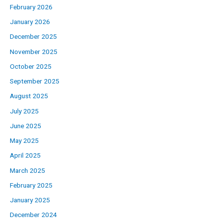
February 2026
January 2026
December 2025
November 2025
October 2025
September 2025
August 2025
July 2025
June 2025
May 2025
April 2025
March 2025
February 2025
January 2025
December 2024