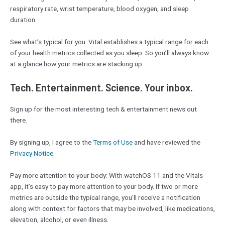
respiratory rate, wrist temperature, blood oxygen, and sleep
duration.
See what’s typical for you: Vital establishes a typical range for each
of your health metrics collected as you sleep. So you’ll always know
at a glance how your metrics are stacking up.
Tech. Entertainment. Science. Your inbox.
Sign up for the most interesting tech & entertainment news out
there.
By signing up, I agree to the
Terms of Use
and have reviewed the
Privacy Notice.
Pay more attention to your body: With watchOS 11 and the Vitals
app, it’s easy to pay more attention to your body. If two or more
metrics are outside the typical range, you’ll receive a notification
along with context for factors that may be involved, like medications,
elevation, alcohol, or even illness.