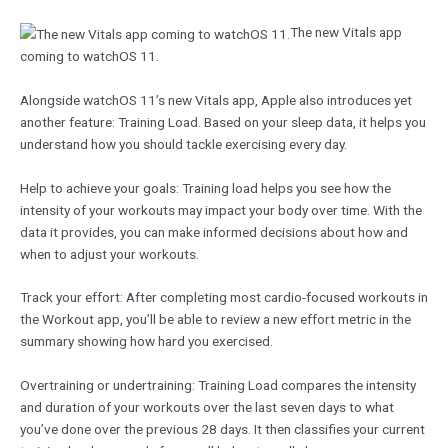
The new Vitals app
coming to watchOS 11.
Alongside watchOS 11’s new Vitals app, Apple also introduces yet
another feature: Training Load. Based on your sleep data, it helps you
understand how you should tackle exercising every day.
Help to achieve your goals: Training load helps you see how the
intensity of your workouts may impact your body over time. With the
data it provides, you can make informed decisions about how and
when to adjust your workouts.
Track your effort: After completing most cardio-focused workouts in
the Workout app, you’ll be able to review a new effort metric in the
summary showing how hard you exercised.
Overtraining or undertraining: Training Load compares the intensity
and duration of your workouts over the last seven days to what
you’ve done over the previous 28 days. It then classifies your current