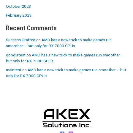
October 2023
February 2023
Recent Comments
Success Crafted
on
AMD has a new trick to make games run
smoother – but only for RX 7000 GPUs
googletest
on
AMD has a new trick to make games run smoother –
but only for RX 7000 GPUs
maintest
on
AMD has a new trick to make games run smoother – but
only for RX 7000 GPUs