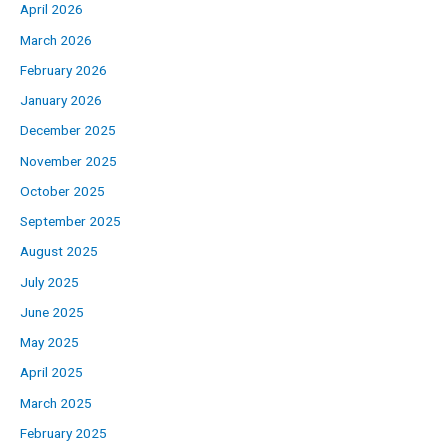
April 2026
March 2026
February 2026
January 2026
December 2025
November 2025
October 2025
September 2025
August 2025
July 2025
June 2025
May 2025
April 2025
March 2025
February 2025