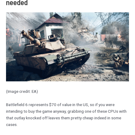
needed
(Image credit: EA)
Battlefield 6 represents $70 of value in the US, so if you were
intending to buy the game anyway, grabbing one of these CPUs with
that outlay knocked off leaves them pretty cheap indeed in some
cases.