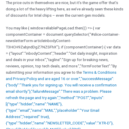
The price cuts in themselves are nice, but it’s the game offer that’s
doing a lot of the heavy lifting here, as we’ve already seen these kinds
of discounts for Intel chips – even the current-gen models.
You may like { window.reliablePageLoad.then(() => { var
componentContainer = document.querySelector(“#slice-container-
newsletterForm-articleInbodyContent-
T3HCH9ZabjndDgZ7NZSFhX”); if (componentContainer) { var data
= {“layout”:”inbodyContent”,”header”:”Get daily insight, inspiration
and deals in your inbox”,”tagline”:”Sign up for breaking news,
reviews, opinion, top tech deals, and more.”,”formFooterText”:”By
submitting your information you agree to the
Terms & Conditions
and
Privacy Policy and are aged 16 or over.”,”successMessage”:
{“body”:”Thank you for signing up. You will receive a confirmation
email shortly.”},”failureMessage”:”There was a problem. Please
refresh the page and try again.”,”method”:”POST”,”inputs”:
[{“type”:”hidden”,”name”:”NAME”},
{“type”:”email”,”name”:”MAIL”,”placeholder”:”Your Email
Address”,”required”:true},
{“type”:”hidden”,”name”:”NEWSLETTER_CODE”,”value”:”XTR-D”},