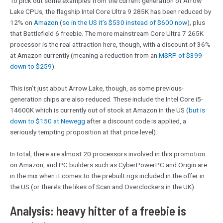
To pick out some examples from the current generation of Arrow
Lake CPUs, the flagship Intel Core Ultra 9 285K has been reduced by
12% on
Amazon
(
so in the US it’s $530 instead of $600 now
), plus
that Battlefield 6 freebie. The more mainstream Core Ultra 7 265K
processor is the real attraction here, though, with a discount of 36%
at Amazon currently (meaning a reduction from an
MSRP of $399
down to $259
).
This isn’t just about Arrow Lake, though, as some previous-
generation chips are also reduced. These include the Intel Core i5-
14600K which is currently out of stock at Amazon in the US (
but is
down to $150 at Newegg
after a discount code is applied, a
seriously tempting proposition at that price level).
In total, there are almost 20 processors involved in this promotion
on Amazon, and PC builders such as CyberPowerPC and Origin are
in the mix when it comes to the prebuilt rigs included in the offer in
the US (or there’s the likes of Scan and Overclockers in the UK).
Analysis: heavy hitter of a freebie is