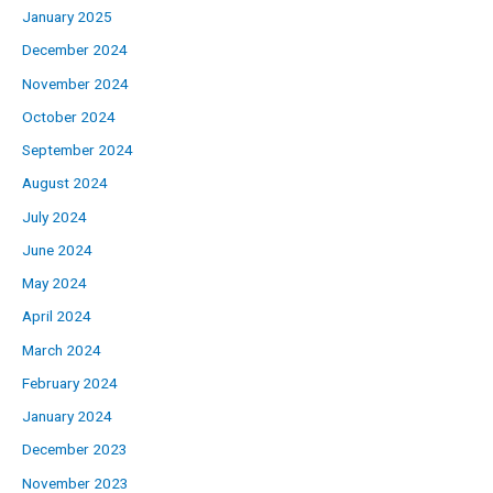
January 2025
December 2024
November 2024
October 2024
September 2024
August 2024
July 2024
June 2024
May 2024
April 2024
March 2024
February 2024
January 2024
December 2023
November 2023