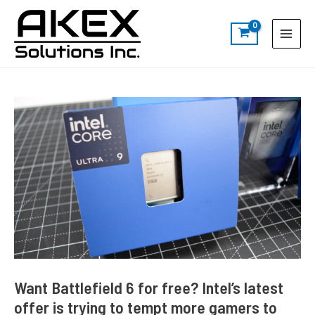
Skip
Post
S
Main
to
navigation
e
Menu
content
a
r
c
h
Want Battlefield 6 for free? Intel’s latest
offer is trying to tempt more gamers to