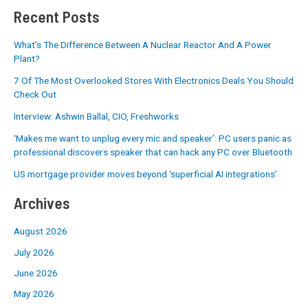
Recent Posts
What’s The Difference Between A Nuclear Reactor And A Power
Plant?
7 Of The Most Overlooked Stores With Electronics Deals You Should
Check Out
Interview: Ashwin Ballal, CIO, Freshworks
‘Makes me want to unplug every mic and speaker’: PC users panic as
professional discovers speaker that can hack any PC over Bluetooth
US mortgage provider moves beyond ‘superficial AI integrations’
Archives
August 2026
July 2026
June 2026
May 2026