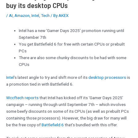
buy its desktop CPUs
/
AI
,
Amazon
,
Intel
,
Tech
/ By
AKEX
Intel has a new ‘Gamer Days 2025’ promotion running until
September 7th
You get Battlefield 6 for free with certain CPUs or prebuilt
PCs
There are also some chunky discounts to be had with some
CPUs
Intel
‘s latest angle to try and shift more of its
desktop processors
is
a promotion tied in with Battlefield 6.
Wccftech reports
that Intel has kicked off its ‘Gamer Days 2025’
campaign – running through until September 7th – which involves
some beefy discounts on some of its CPUs (as well as prebuilt PCs
containing those processors). However, the big draw for many will
be the free copy of
Battlefield 6
that’s bundled with this offer.