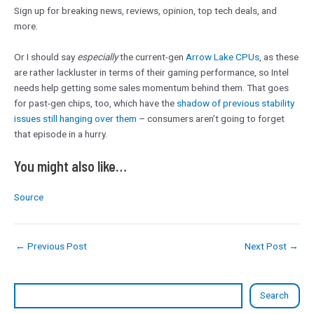
Sign up for breaking news, reviews, opinion, top tech deals, and
more.
Or I should say
especially
the current-gen
Arrow Lake CPUs
, as these
are rather lackluster in terms of their gaming performance, so Intel
needs help getting some sales momentum behind them. That goes
for past-gen chips, too, which have the
shadow of previous stability
issues still hanging over them
– consumers aren’t going to forget
that episode in a hurry.
You might also like…
Source
←
Previous Post
Next Post
→
Search