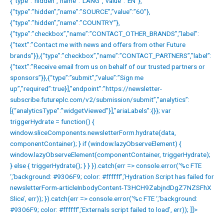
{“type”:”hidden”,”name”:”LANG”,”value”:”EN”},
{“type”:”hidden”,”name”:”SOURCE”,”value”:”60″},
{“type”:”hidden”,”name”:”COUNTRY”},
{“type”:”checkbox”,”name”:”CONTACT_OTHER_BRANDS”,”label”:
{“text”:”Contact me with news and offers from other Future
brands”}},{“type”:”checkbox”,”name”:”CONTACT_PARTNERS”,”label”:
{“text”:”Receive email from us on behalf of our trusted partners or
sponsors”}},{“type”:”submit”,”value”:”Sign me
up”,”required”:true}],”endpoint”:”https://newsletter-
subscribe.futureplc.com/v2/submission/submit”,”analytics”:
[{“analyticsType”:”widgetViewed”}],”ariaLabels”:{}}; var
triggerHydrate = function() {
window.sliceComponents.newsletterForm.hydrate(data,
componentContainer); } if (window.lazyObserveElement) {
window.lazyObserveElement(componentContainer, triggerHydrate);
} else { triggerHydrate(); } } }).catch(err => console.error(‘%c FTE
‘,’background: #9306F9; color: #ffffff’,’Hydration Script has failed for
newsletterForm-articleInbodyContent-T3HCH9ZabjndDgZ7NZSFhX
Slice’, err)); }).catch(err => console.error(‘%c FTE ‘,’background:
#9306F9; color: #ffffff’,’Externals script failed to load’, err)); ]]>