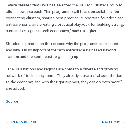
“We’re pleased that DSIT has selected the UK Tech Cluster Group to
pilot a new approach. This programme will focus on collaboration,
connecting clusters, sharing best practice, supporting founders and
entrepreneurs, and creating a practical playbook for building strong,
sustainable regional tech economies,” said Gallagher.
She also expanded on the reasons why the programme is needed
and why it is so important for tech entrepreneurs based beyond
London and the south-east to get a leg-up.
“The UK’s nations and regions are home to a diverse and growing
network of tech ecosystems. They already make a vital contribution
to the economy, and with the right support, they can do even more,”
she added.
Source
←
Previous Post
Next Post
→