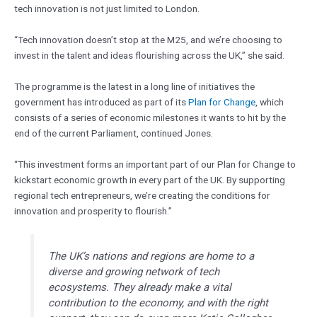
tech innovation is not just limited to London.
“Tech innovation doesn’t stop at the M25, and we’re choosing to
invest in the talent and ideas flourishing across the UK,” she said.
The programme is the latest in a long line of initiatives the
government has introduced as part of its
Plan for Change
, which
consists of a series of economic milestones it wants to hit by the
end of the current Parliament, continued Jones.
“This investment forms an important part of our Plan for Change to
kickstart economic growth in every part of the UK. By supporting
regional tech entrepreneurs, we’re creating the conditions for
innovation and prosperity to flourish.”
The UK’s nations and regions are home to a
diverse and growing network of tech
ecosystems. They already make a vital
contribution to the economy, and with the right