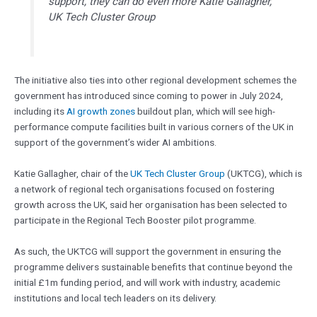
support, they can do even more Katie Gallagher,
UK Tech Cluster Group
The initiative also ties into other regional development schemes the
government has introduced since coming to power in July 2024,
including its
AI growth zones
buildout plan, which will see high-
performance compute facilities built in various corners of the UK in
support of the government’s wider AI ambitions.
Katie Gallagher, chair of the
UK Tech Cluster Group
(UKTCG), which is
a network of regional tech organisations focused on fostering
growth across the UK, said her organisation has been selected to
participate in the Regional Tech Booster pilot programme.
As such, the UKTCG will support the government in ensuring the
programme delivers sustainable benefits that continue beyond the
initial £1m funding period, and will work with industry, academic
institutions and local tech leaders on its delivery.