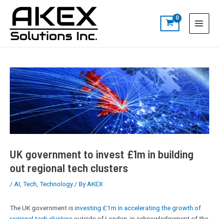
Skip
Post
S
Main
to
navigation
e
Menu
content
a
r
c
h
UK government to invest £1m in building
out regional tech clusters
/
AI
,
Tech
,
Technology
/ By
AKEX
The UK government is
investing £1m in accelerating the growth of
regional tech clusters
outside of London, in acknowledgement of the