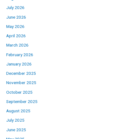
July 2026
June 2026
May 2026
April 2026
March 2026
February 2026
January 2026
December 2025
November 2025
October 2025
September 2025
August 2025
July 2025
June 2025
May 2025