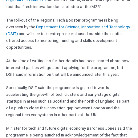
fact that “tech innovation does not stop at the M25”.
The roll-out of the Regional Tech Booster programme is being
overseen by the
Department for Science, Innovation and Technology
(DSIT)
and will see tech entrepreneurs based outside the capital
offered access to mentoring, funding and skills development
opportunities.
At the time of writing, no further details had been shared about how
interested parties will go about applying for the programme, but
DSIT said information on that will be announced later this year.
Specifically, DSIT said the programme is geared towards
accelerating the growth of tech clusters and early-stage digital
startups in areas such as Scotland and the north of England, as part
of a push to close the innovation gap between London and the
regional tech ecosystems in other parts of the UK.
Minister for tech and future digital economy Baroness Jones said the
programme is being launched in acknowledgement of the fact that