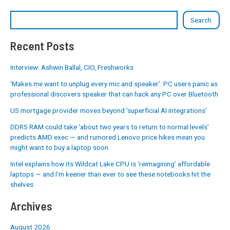
Search
Recent Posts
Interview: Ashwin Ballal, CIO, Freshworks
‘Makes me want to unplug every mic and speaker’: PC users panic as
professional discovers speaker that can hack any PC over Bluetooth
US mortgage provider moves beyond ‘superficial AI integrations’
DDR5 RAM could take ‘about two years to return to normal levels’
predicts AMD exec — and rumored Lenovo price hikes mean you
might want to buy a laptop soon
Intel explains how its Wildcat Lake CPU is ‘reimagining’ affordable
laptops — and I’m keener than ever to see these notebooks hit the
shelves
Archives
August 2026