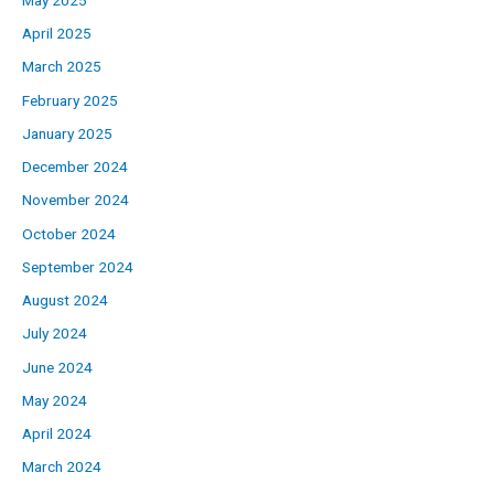
April 2025
March 2025
February 2025
January 2025
December 2024
November 2024
October 2024
September 2024
August 2024
July 2024
June 2024
May 2024
April 2024
March 2024