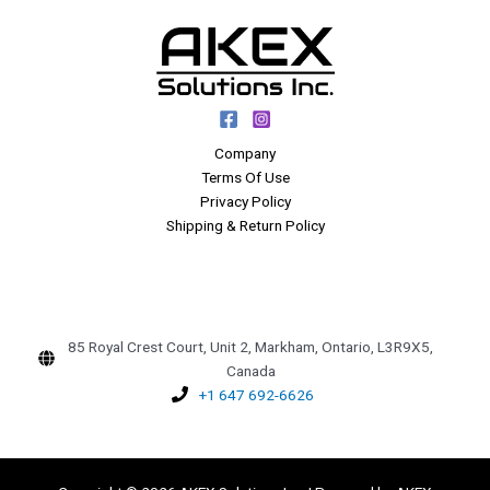
Company
Terms Of Use
Privacy Policy
Shipping & Return Policy
85 Royal Crest Court, Unit 2, Markham, Ontario, L3R9X5,
Canada
+1 647 692-6626