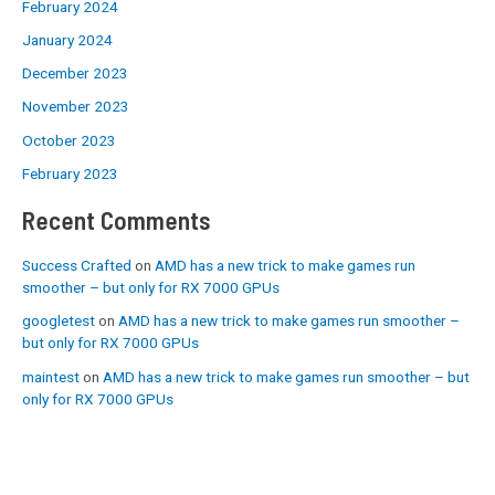
February 2024
January 2024
December 2023
November 2023
October 2023
February 2023
Recent Comments
Success Crafted
on
AMD has a new trick to make games run
smoother – but only for RX 7000 GPUs
googletest
on
AMD has a new trick to make games run smoother –
but only for RX 7000 GPUs
maintest
on
AMD has a new trick to make games run smoother – but
only for RX 7000 GPUs