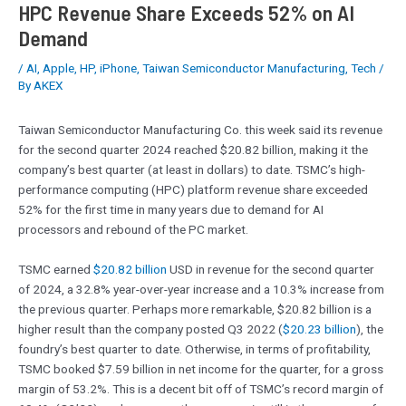
HPC Revenue Share Exceeds 52% on AI
Demand
/
AI
,
Apple
,
HP
,
iPhone
,
Taiwan Semiconductor Manufacturing
,
Tech
/
By
AKEX
Taiwan Semiconductor Manufacturing Co. this week said its revenue
for the second quarter 2024 reached $20.82 billion, making it the
company’s best quarter (at least in dollars) to date. TSMC’s high-
performance computing (HPC) platform revenue share exceeded
52% for the first time in many years due to demand for AI
processors and rebound of the PC market.
TSMC earned
$20.82 billion
USD in revenue for the second quarter
of 2024, a 32.8% year-over-year increase and a 10.3% increase from
the previous quarter. Perhaps more remarkable, $20.82 billion is a
higher result than the company posted Q3 2022 (
$20.23 billion
), the
foundry’s best quarter to date. Otherwise, in terms of profitability,
TSMC booked $7.59 billion in net income for the quarter, for a gross
margin of 53.2%. This is a decent bit off of TSMC’s record margin of