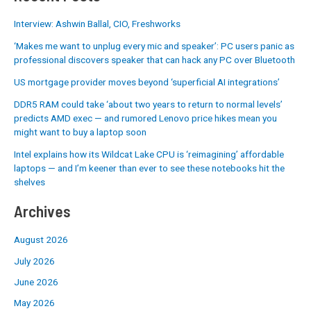
Interview: Ashwin Ballal, CIO, Freshworks
‘Makes me want to unplug every mic and speaker’: PC users panic as
professional discovers speaker that can hack any PC over Bluetooth
US mortgage provider moves beyond ‘superficial AI integrations’
DDR5 RAM could take ‘about two years to return to normal levels’
predicts AMD exec — and rumored Lenovo price hikes mean you
might want to buy a laptop soon
Intel explains how its Wildcat Lake CPU is ‘reimagining’ affordable
laptops — and I’m keener than ever to see these notebooks hit the
shelves
Archives
August 2026
July 2026
June 2026
May 2026