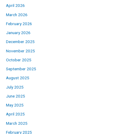
April 2026
March 2026
February 2026
January 2026
December 2025
November 2025
October 2025
September 2025
August 2025
July 2025
June 2025
May 2025
April 2025
March 2025
February 2025