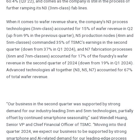
60.4% (Q3’22), and comes as the company is still in the process of
further ramping its N3 (3nm-class) fab lines.
When it comes to wafer revenue share, the company’s N3 process
technologies (3nm-class) accounted for 15% of wafer revenue in Q2
(up from 9% in the previous quarter), N5 production nodes (4nm and
5nm-classes) commanded 35% of TSMC’s earnings in the second
quarter (down from 37% in Q1 2024), and N7 fabrication processes
(6nm and 7nm-classes) accounted for 17% of the foundry’s wafer
revenue in the second quarter of 2024 (down from 19% in Q1 2024).
Advanced technologies all together (N3, N5, N7) accounted for 67%
of total wafer revenue.
“Our business in the second quarter was supported by strong
demand for our industry-leading 3nm and 5nm technologies, partially
offset by continued smartphone seasonality,” said Wendell Huang,
Senior VP and Chief Financial Officer of TSMC. “Moving into third
quarter 2024, we expect our business to be supported by strong
smartphone and AI-related demand for our leading-edge process