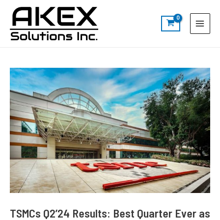
Skip
Post
S
Main
to
navigation
e
Menu
content
a
r
c
h
TSMCs Q2’24 Results: Best Quarter Ever as