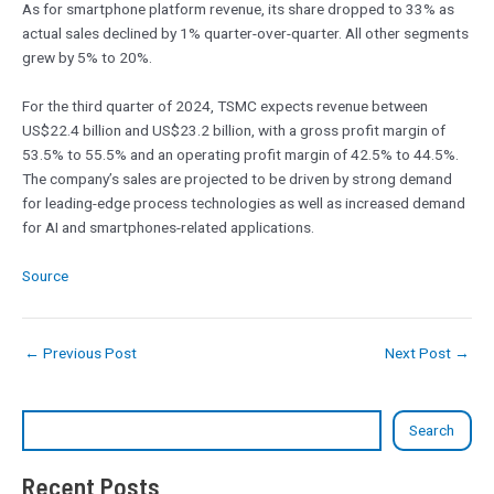
As for smartphone platform revenue, its share dropped to 33% as
actual sales declined by 1% quarter-over-quarter. All other segments
grew by 5% to 20%.
For the third quarter of 2024, TSMC expects revenue between
US$22.4 billion and US$23.2 billion, with a gross profit margin of
53.5% to 55.5% and an operating profit margin of 42.5% to 44.5%.
The company’s sales are projected to be driven by strong demand
for leading-edge process technologies as well as increased demand
for AI and smartphones-related applications.
Source
←
Previous Post
Next Post
→
Search
Recent Posts