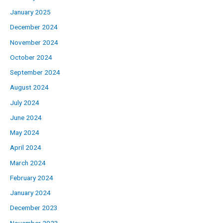
January 2025
December 2024
November 2024
October 2024
September 2024
August 2024
July 2024
June 2024
May 2024
April 2024
March 2024
February 2024
January 2024
December 2023
November 2023