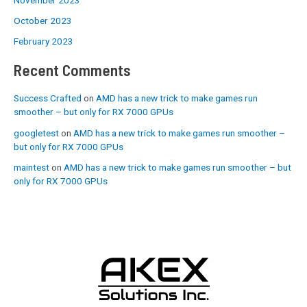
October 2023
February 2023
Recent Comments
Success Crafted
on
AMD has a new trick to make games run
smoother – but only for RX 7000 GPUs
googletest
on
AMD has a new trick to make games run smoother –
but only for RX 7000 GPUs
maintest
on
AMD has a new trick to make games run smoother – but
only for RX 7000 GPUs