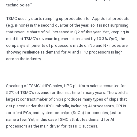
technologies.”
TSMC usually starts ramping up production for Apple’s fall products
(e.g. iPhone) in the second quarter of the year, so it is not surprising
that revenue share of N3 increased in Q2 of this year. Yet, keeping in
mind that TSMC’s revenue in general increased by 10.3% QoQ, the
company’s shipments of processors made on N5 and N7 nodes are
showing resilience as demand for AI and HPC processors is high
across the industry.
Speaking of TSMC’s HPC sales, HPC platform sales accounted for
52% of TSMC’s revenue for the first time in many years. The world’s
largest contract maker of chips produces many types of chips that
get placed under the HPC umbrella, including AI processors, CPUs
for client PCs, and system-on-chips (SoCs) for consoles, just to
name a few. Yet, in this case TSMC attributes demand for AI
processors as the main driver for its HPC success.