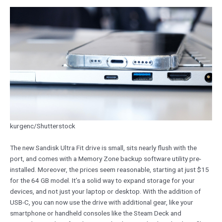
kurgenc/Shutterstock
The new Sandisk Ultra Fit drive is small, sits nearly flush with the
port, and comes with a Memory Zone backup software utility pre-
installed. Moreover, the prices seem reasonable, starting at just $15
for the 64 GB model. It’s a solid way to expand storage for your
devices, and not just your laptop or desktop. With the addition of
USB-C, you can now use the drive with additional gear, like your
smartphone or handheld consoles like the Steam Deck and