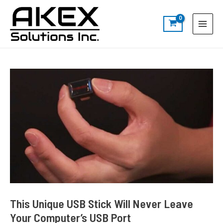
Skip
Post
S
Main
to
navigation
e
Menu
content
a
r
c
h
This Unique USB Stick Will Never Leave
Your Computer’s USB Port