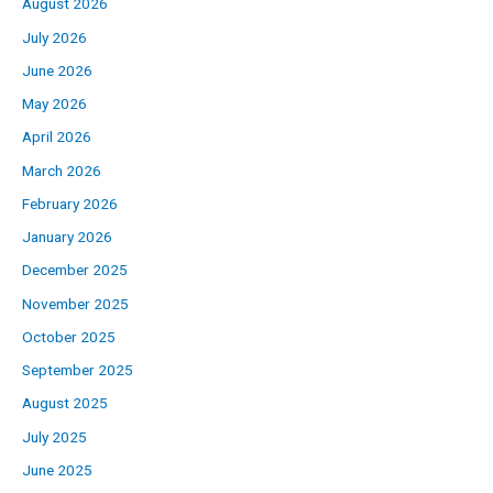
August 2026
July 2026
June 2026
May 2026
April 2026
March 2026
February 2026
January 2026
December 2025
November 2025
October 2025
September 2025
August 2025
July 2025
June 2025