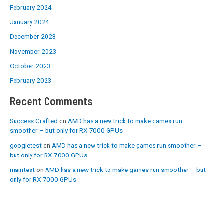
February 2024
January 2024
December 2023
November 2023
October 2023
February 2023
Recent Comments
Success Crafted
on
AMD has a new trick to make games run
smoother – but only for RX 7000 GPUs
googletest
on
AMD has a new trick to make games run smoother –
but only for RX 7000 GPUs
maintest
on
AMD has a new trick to make games run smoother – but
only for RX 7000 GPUs