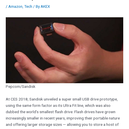
/
Amazon
,
Tech
/ By
AKEX
Pepcom/Sandisk
At CES 2018, Sandisk unveiled a super small USB drive prototype,
using the same form factor as its Ultra Fit line, which was also
dubbed the world’s smallest flash drive. Flash drives have grown
increasingly smaller in recent years, improving their portable nature
and offering larger storage sizes — allowing you to store a host of