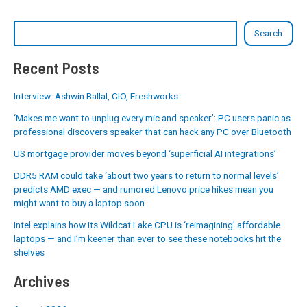
Search
Recent Posts
Interview: Ashwin Ballal, CIO, Freshworks
‘Makes me want to unplug every mic and speaker’: PC users panic as
professional discovers speaker that can hack any PC over Bluetooth
US mortgage provider moves beyond ‘superficial AI integrations’
DDR5 RAM could take ‘about two years to return to normal levels’
predicts AMD exec — and rumored Lenovo price hikes mean you
might want to buy a laptop soon
Intel explains how its Wildcat Lake CPU is ‘reimagining’ affordable
laptops — and I’m keener than ever to see these notebooks hit the
shelves
Archives