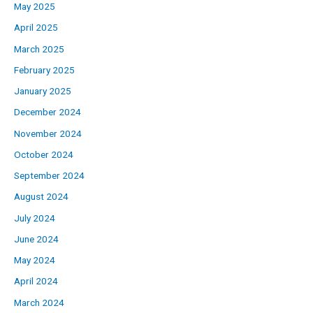
May 2025
April 2025
March 2025
February 2025
January 2025
December 2024
November 2024
October 2024
September 2024
August 2024
July 2024
June 2024
May 2024
April 2024
March 2024