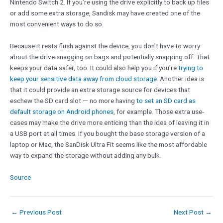
Nintendo Switch 2. If you’re using the drive explicitly to back up files
or add some extra storage, Sandisk may have created one of the
most convenient ways to do so.
Because it rests flush against the device, you don’t have to worry
about the drive snagging on bags and potentially snapping off. That
keeps your data safer, too. It could also help you if you’re
trying to
keep your sensitive data away from cloud storage
. Another idea is
that it could provide an extra storage source for devices that
eschew the SD card slot — no more having
to set an SD card as
default storage on Android phones
, for example. Those extra use-
cases may make the drive more enticing than the idea of leaving it in
a USB port at all times. If you bought the base storage version of a
laptop or Mac, the SanDisk Ultra Fit seems like the most affordable
way to expand the storage without adding any bulk.
Source
←
Previous Post
Next Post
→