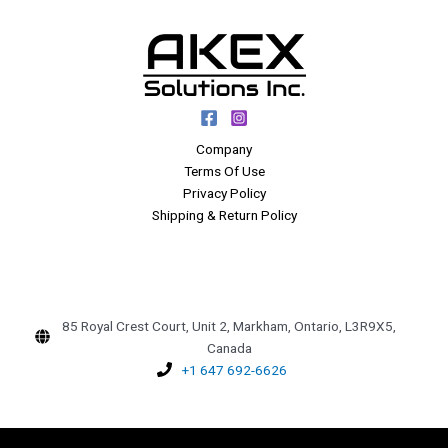
Company
Terms Of Use
Privacy Policy
Shipping & Return Policy
85 Royal Crest Court, Unit 2, Markham, Ontario, L3R9X5,
Canada
+1 647 692-6626