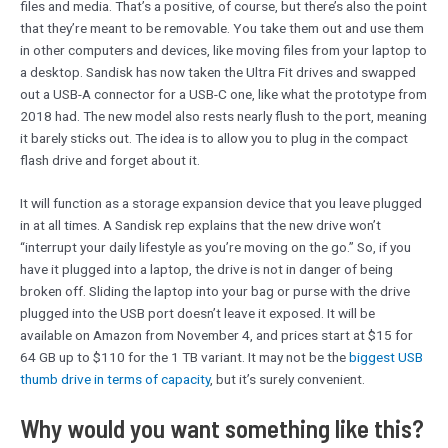
files and media. That’s a positive, of course, but there’s also the point
that they’re meant to be removable. You take them out and use them
in other computers and devices, like moving files from your laptop to
a desktop. Sandisk has now taken the Ultra Fit drives and swapped
out a USB-A connector for a USB-C one, like what the prototype from
2018 had. The new model also rests nearly flush to the port, meaning
it barely sticks out. The idea is to allow you to plug in the compact
flash drive and forget about it.
It will function as a storage expansion device that you leave plugged
in at all times. A Sandisk rep explains that the new drive won’t
“interrupt your daily lifestyle as you’re moving on the go.” So, if you
have it plugged into a laptop, the drive is not in danger of being
broken off. Sliding the laptop into your bag or purse with the drive
plugged into the USB port doesn’t leave it exposed. It will be
available on Amazon from November 4, and prices start at $15 for
64 GB up to $110 for the 1 TB variant. It may not be the
biggest USB
thumb drive in terms of capacity
, but it’s surely convenient.
Why would you want something like this?