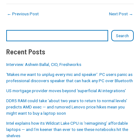
←
Previous Post
Next Post
→
Search
Recent Posts
Interview: Ashwin Ballal, CIO, Freshworks
‘Makes me want to unplug every mic and speaker’: PC users panic as
professional discovers speaker that can hack any PC over Bluetooth
US mortgage provider moves beyond ‘superficial AI integrations’
DDR5 RAM could take ‘about two years to return to normal levels’
predicts AMD exec — and rumored Lenovo price hikes mean you
might want to buy a laptop soon
Intel explains how its Wildcat Lake CPU is ‘reimagining’ affordable
laptops — and I’m keener than ever to see these notebooks hit the
shelves