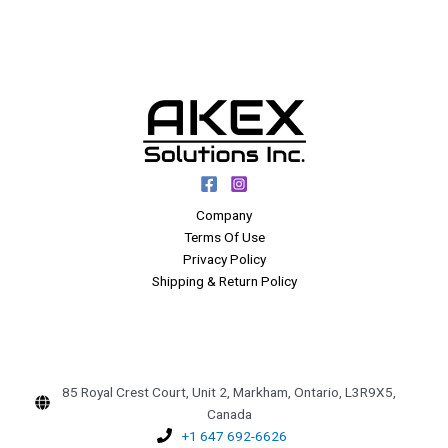
Company
Terms Of Use
Privacy Policy
Shipping & Return Policy
85 Royal Crest Court, Unit 2, Markham, Ontario, L3R9X5,
Canada
+1 647 692-6626