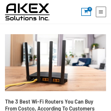
Skip
Post
S
Main
to
navigation
e
Menu
content
a
r
c
h
The 3 Best Wi-Fi Routers You Can Buy
From Costco, According To Customers