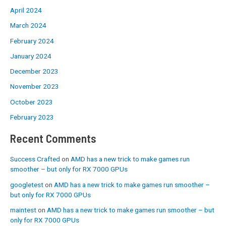
April 2024
March 2024
February 2024
January 2024
December 2023
November 2023
October 2023
February 2023
Recent Comments
Success Crafted
on
AMD has a new trick to make games run
smoother – but only for RX 7000 GPUs
googletest
on
AMD has a new trick to make games run smoother –
but only for RX 7000 GPUs
maintest
on
AMD has a new trick to make games run smoother – but
only for RX 7000 GPUs