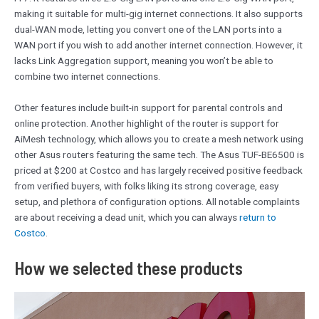
making it suitable for multi-gig internet connections. It also supports
dual-WAN mode, letting you convert one of the LAN ports into a
WAN port if you wish to add another internet connection. However, it
lacks Link Aggregation support, meaning you won’t be able to
combine two internet connections.
Other features include built-in support for parental controls and
online protection. Another highlight of the router is support for
AiMesh technology, which allows you to create a mesh network using
other Asus routers featuring the same tech. The Asus TUF-BE6500 is
priced at $200 at Costco and has largely received positive feedback
from verified buyers, with folks liking its strong coverage, easy
setup, and plethora of configuration options. All notable complaints
are about receiving a dead unit, which you can always
return to
Costco
.
How we selected these products