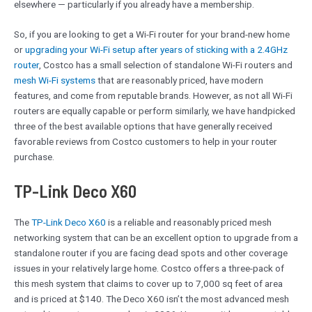
elsewhere — particularly if you already have a membership.
So, if you are looking to get a Wi-Fi router for your brand-new home
or
upgrading your Wi-Fi setup after years of sticking with a 2.4GHz
router
, Costco has a small selection of standalone Wi-Fi routers and
mesh Wi-Fi systems
that are reasonably priced, have modern
features, and come from reputable brands. However, as not all Wi-Fi
routers are equally capable or perform similarly, we have handpicked
three of the best available options that have generally received
favorable reviews from Costco customers to help in your router
purchase.
TP-Link Deco X60
The
TP-Link Deco X60
is a reliable and reasonably priced mesh
networking system that can be an excellent option to upgrade from a
standalone router if you are facing dead spots and other coverage
issues in your relatively large home. Costco offers a three-pack of
this mesh system that claims to cover up to 7,000 sq feet of area
and is priced at $140. The Deco X60 isn’t the most advanced mesh