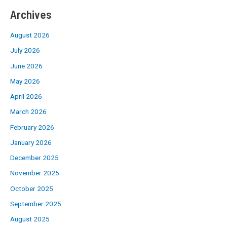
Archives
August 2026
July 2026
June 2026
May 2026
April 2026
March 2026
February 2026
January 2026
December 2025
November 2025
October 2025
September 2025
August 2025