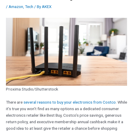
/
Amazon
,
Tech
/ By
AKEX
Proxima Studio/Shutterstock
There are
several reasons to buy your electronics from Costco
. While
it’s true you won’t find as many options as a dedicated consumer
electronics retailer like Best Buy, Costco’s price savings, generous
return policy, and executive membership annual cashback make it a
good idea to at least give the retailer a chance before shopping