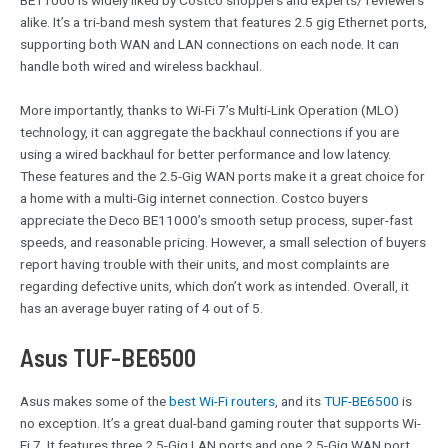
BE11000 is widely liked by Costco shoppers and experts/ reviewers
alike. It’s a tri-band mesh system that features 2.5 gig Ethernet ports,
supporting both WAN and LAN connections on each node. It can
handle both wired and wireless backhaul.
More importantly, thanks to Wi-Fi 7’s Multi-Link Operation (MLO)
technology, it can aggregate the backhaul connections if you are
using a wired backhaul for better performance and low latency.
These features and the 2.5-Gig WAN ports make it a great choice for
a home with a multi-Gig internet connection. Costco buyers
appreciate the Deco BE11000’s smooth setup process, super-fast
speeds, and reasonable pricing. However, a small selection of buyers
report having trouble with their units, and most complaints are
regarding defective units, which don’t work as intended. Overall, it
has an average buyer rating of 4 out of 5.
Asus TUF-BE6500
Asus makes some of the
best Wi-Fi routers
, and its
TUF-BE6500
is
no exception. It’s a great dual-band gaming router that supports Wi-
Fi 7. It features three 2.5-Gig LAN ports and one 2.5-Gig WAN port,