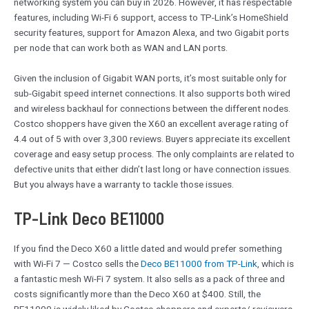
networking system you can buy in 2026. However, it has respectable
features, including Wi-Fi 6 support, access to TP-Link’s HomeShield
security features, support for Amazon Alexa, and two Gigabit ports
per node that can work both as WAN and LAN ports.
Given the inclusion of Gigabit WAN ports, it’s most suitable only for
sub-Gigabit speed internet connections. It also supports both wired
and wireless backhaul for connections between the different nodes.
Costco shoppers have given the X60 an excellent average rating of
4.4 out of 5 with over 3,300 reviews. Buyers appreciate its excellent
coverage and easy setup process. The only complaints are related to
defective units that either didn’t last long or have connection issues.
But you always have a warranty to tackle those issues.
TP-Link Deco BE11000
If you find the Deco X60 a little dated and would prefer something
with Wi-Fi 7 — Costco sells the
Deco BE11000 from TP-Link
, which is
a fantastic mesh Wi-Fi 7 system. It also sells as a pack of three and
costs significantly more than the Deco X60 at $400. Still, the