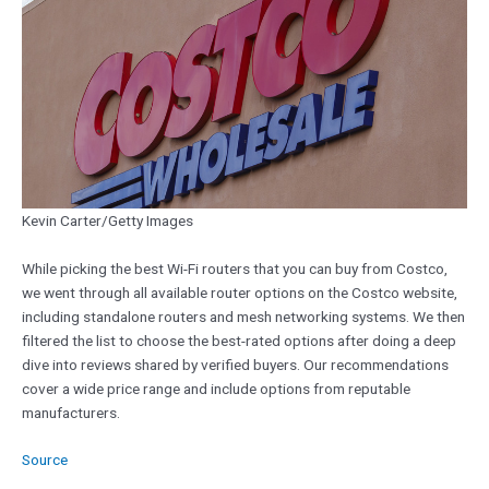
Kevin Carter/Getty Images
While picking the best Wi-Fi routers that you can buy from Costco,
we went through all available router options on the Costco website,
including standalone routers and mesh networking systems. We then
filtered the list to choose the best-rated options after doing a deep
dive into reviews shared by verified buyers. Our recommendations
cover a wide price range and include options from reputable
manufacturers.
Source