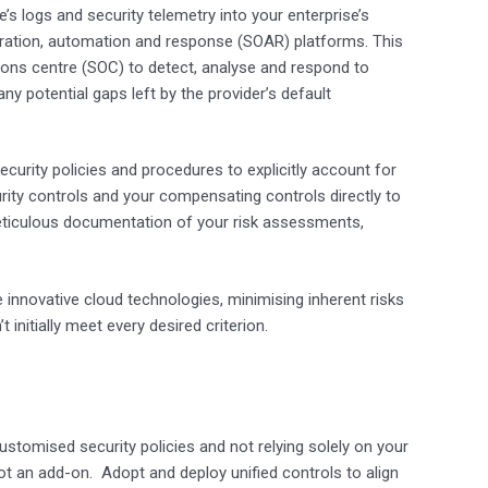
e’s logs and security telemetry into your enterprise’s
ration, automation and response (SOAR) platforms. This
rations centre (SOC) to detect, analyse and respond to
y potential gaps left by the provider’s default
security policies and procedures to explicitly account for
curity controls and your compensating controls directly to
eticulous documentation of your risk assessments,
 innovative cloud technologies, minimising inherent risks
nitially meet every desired criterion.
ustomised security policies and not relying solely on your
ot an add-on. Adopt and deploy unified controls to align