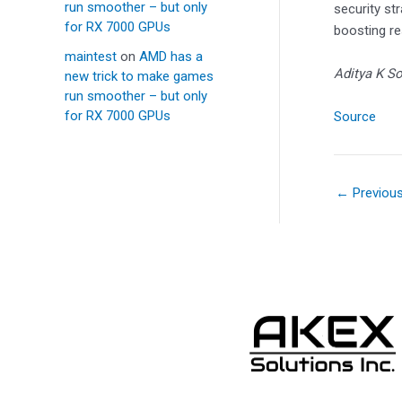
run smoother – but only
security st
for RX 7000 GPUs
boosting re
maintest
on
AMD has a
Aditya K So
new trick to make games
run smoother – but only
for RX 7000 GPUs
Source
←
Previou