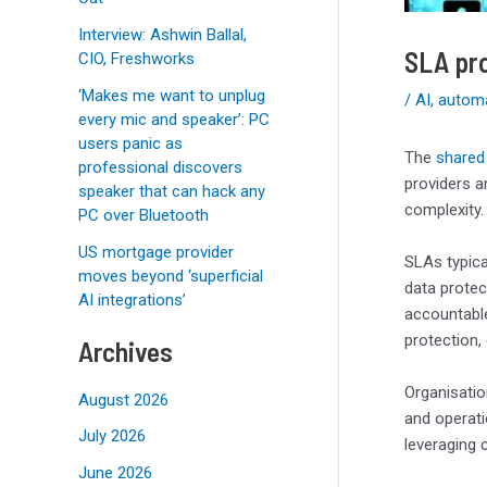
Interview: Ashwin Ballal,
SLA pro
CIO, Freshworks
‘Makes me want to unplug
/
AI
,
autom
every mic and speaker’: PC
users panic as
The
shared 
professional discovers
providers a
speaker that can hack any
complexity.
PC over Bluetooth
US mortgage provider
SLAs typica
moves beyond ‘superficial
data protec
AI integrations’
accountable
protection,
Archives
Organisatio
August 2026
and operati
July 2026
leveraging 
June 2026