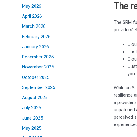
The r
May 2026
April 2026
The SRM fun
March 2026
providers’ 
February 2026
Clou
January 2026
Cust
December 2025
Clou
Cust
November 2025
you.
October 2025
September 2025
While an SL
resilience a
August 2025
a provider’
July 2025
unpatched ap
perceived s
June 2025
experienced
May 2025