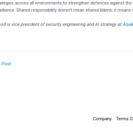
rategies across all environments to strengthen defences against the 
silience. Shared responsibility doesn’t mean shared blame, it means 
od is vice president of security engineering and AI strategy at
Arya
s Post
Company
Terms O