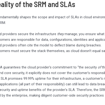
eality of the SRM and SLAs
damentally shapes the scope and impact of SLAs in cloud environmen
SRM.
d providers secure the infrastructure
they
manage; you ensure wha
omers are responsible for data, configurations, identities and applic
d providers often cite the model to deflect blame during breaches.
omers must secure the stack themselves, as cloud doesn’t equal safe-b
A guarantees the cloud provider’s commitment to “the security
of
th
nd core security, it explicitly does not cover the customer’s responsib
s SLA promises 99.99% uptime for their infrastructure, a customer’s
plications (all part of their responsibility) can still lead to data bre
ecurity and uptime benefits of the provider’s SLA. Therefore, the SR
 by the enterprise, making diligent customer-side security practices cr