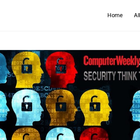
Home
A