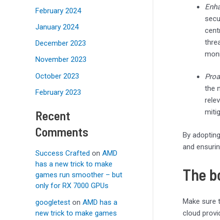
Enha
February 2024
secu
January 2024
cent
thre
December 2023
moni
November 2023
October 2023
Proa
the 
February 2023
rele
Recent
miti
Comments
By adopting
and ensurin
Success Crafted
on
AMD
has a new trick to make
The b
games run smoother – but
only for RX 7000 GPUs
Make sure t
googletest
on
AMD has a
new trick to make games
cloud provi