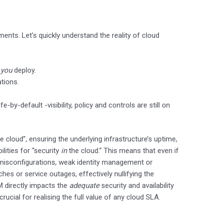
ts. Let’s quickly understand the reality of cloud
t
you
deploy.
ations.
y-default -visibility, policy and controls are still on
e cloud”, ensuring the underlying infrastructure’s uptime,
ilities for “security
in
the cloud.” This means that even if
 misconfigurations, weak identity management or
aches or service outages, effectively nullifying the
M directly impacts the
adequate
security and availability
ucial for realising the full value of any cloud SLA.