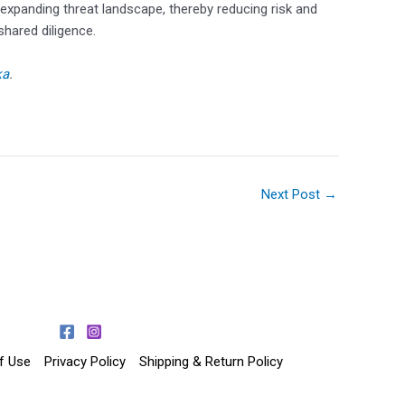
expanding threat landscape, thereby reducing risk and
shared diligence.
ka
.
Next Post
→
f Use
Privacy Policy
Shipping & Return Policy