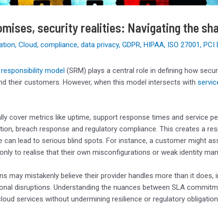
mises, security realities: Navigating the sha
ation
,
Cloud
,
compliance
,
data privacy
,
GDPR
,
HIPAA
,
ISO 27001
,
PCI
responsibility model
(SRM) plays a central role in defining how secur
nd their customers. However, when this model intersects with
servic
lly cover metrics like uptime, support response times and service p
tion, breach response and regulatory compliance. This creates a re
 can lead to serious blind spots. For instance, a customer might a
 only to realise that their own misconfigurations or weak identity m
ns may mistakenly believe their provider handles more than it does, i
onal disruptions. Understanding the nuances between SLA commitments
cloud services without undermining resilience or regulatory obligation