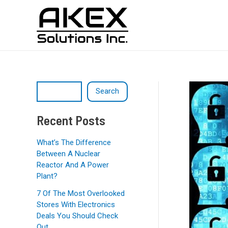
Skip
Post
S
to
navigation
e
content
a
r
c
h
Search
Recent Posts
What’s The Difference
Between A Nuclear
Reactor And A Power
Plant?
7 Of The Most Overlooked
Stores With Electronics
Deals You Should Check
Out