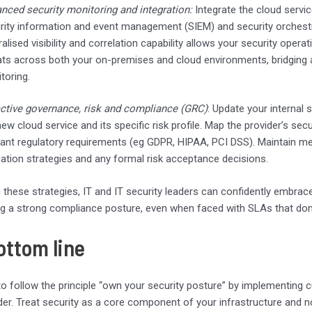
nced security monitoring and integration:
Integrate the cloud servic
rity information and event management (SIEM) and security orchest
ralised visibility and correlation capability allows your security ope
ats across both your on-premises and cloud environments, bridging an
toring.
ctive governance, risk and compliance (GRC)
: Update your internal 
new cloud service and its specific risk profile. Map the provider’s se
vant regulatory requirements (eg GDPR, HIPAA, PCI DSS). Maintain m
gation strategies and any formal risk acceptance decisions.
 these strategies, IT and IT security leaders can confidently embrace
g a strong compliance posture, even when faced with SLAs that don’t i
ottom line
o follow the principle “own your security posture” by implementing c
der. Treat security as a core component of your infrastructure and n