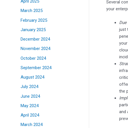
April 2025
Several con
your enterp
March 2025
February 2025
Due 
just
January 2025
pene
December 2024
your
November 2024
clou
inci
October 2024
Stra
September 2024
infr
August 2024
crit
offe
July 2024
the 
June 2024
Impl
parti
May 2024
and 
April 2024
prev
March 2024