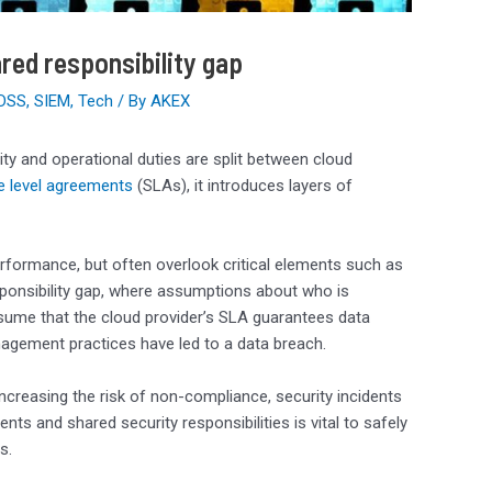
red responsibility gap
 DSS
,
SIEM
,
Tech
/ By
AKEX
ity and operational duties are split between cloud
e level agreements
(SLAs), it introduces layers of
erformance, but often overlook critical elements such as
sponsibility gap, where assumptions about who is
ssume that the cloud provider’s SLA guarantees data
anagement practices have led to a data breach.
ncreasing the risk of non-compliance, security incidents
 and shared security responsibilities is vital to safely
s.