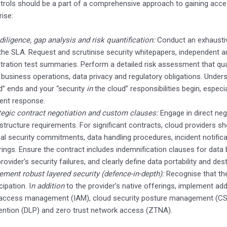
trols should be a part of a comprehensive approach to gaining acce
rise:
diligence, gap analysis and risk quantification:
Conduct an exhaustiv
 the SLA. Request and scrutinise security whitepapers, independent 
tration test summaries. Perform a detailed risk assessment that quan
 business operations, data privacy and regulatory obligations. Unders
d” ends and your “security
in
the cloud” responsibilities begin, espec
dent response.
tegic contract negotiation and custom clauses:
Engage in direct nego
astructure requirements. For significant contracts, cloud providers s
ical security commitments, data handling procedures, incident notifica
rings. Ensure the contract includes indemnification clauses for data b
provider’s security failures, and clearly define data portability and des
ement robust layered security (defence-in-depth):
Recognise that the
cipation. I
n addition
to the provider’s native offerings, implement add
access management (IAM), cloud security posture management (CSP
ention (DLP) and zero trust network access (ZTNA).