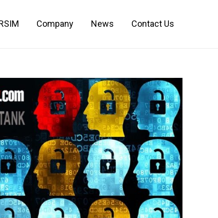
IRSIM
Company
News
Contact Us