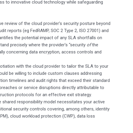
ss to innovative cloud technology while safeguarding
e review of the cloud provider’s security posture beyond
audit reports (eg FedRAMP, SOC 2 Type 2, ISO 27001) and
tifies the potential impact of any SLA shortfalls on
tand precisely where the provider’s “security
of
the
ially concerning data encryption, access controls and
tiation with the cloud provider to tailor the SLA to your
hould be willing to include custom clauses addressing
tion timelines and audit rights that exceed their standard
reaches or service disruptions directly attributable to
truction protocols for an effective exit strategy.
 shared responsibility model necessitates your active
itional security controls covering, among others, identity
M), cloud workload protection (CWP), data loss