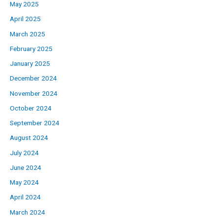
May 2025
April 2025
March 2025
February 2025
January 2025
December 2024
November 2024
October 2024
September 2024
August 2024
July 2024
June 2024
May 2024
April 2024
March 2024