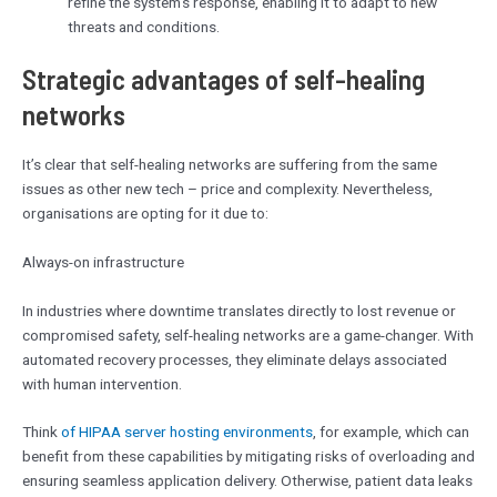
refine the system’s response, enabling it to adapt to new
threats and conditions.
Strategic advantages of self-healing
networks
It’s clear that self-healing networks are suffering from the same
issues as other new tech – price and complexity. Nevertheless,
organisations are opting for it due to:
Always-on infrastructure
In industries where downtime translates directly to lost revenue or
compromised safety, self-healing networks are a game-changer. With
automated recovery processes, they eliminate delays associated
with human intervention.
Think
of HIPAA server hosting environments
, for example, which can
benefit from these capabilities by mitigating risks of overloading and
ensuring seamless application delivery. Otherwise, patient data leaks