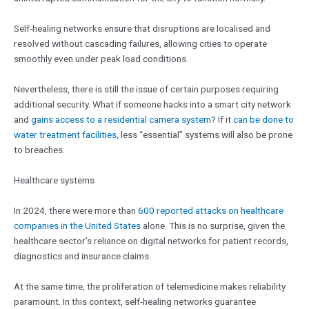
Self-healing networks ensure that disruptions are localised and
resolved without cascading failures, allowing cities to operate
smoothly even under peak load conditions.
Nevertheless, there is still the issue of certain purposes requiring
additional security. What if someone hacks into a smart city network
and
gains access to a residential camera system
? If it
can be done to
water treatment facilities
, less “essential” systems will also be prone
to breaches.
Healthcare systems
In 2024, there were more than
600 reported attacks on healthcare
companies in the United States
alone. This is no surprise, given the
healthcare sector’s reliance on digital networks for patient records,
diagnostics and insurance claims.
At the same time, the proliferation of telemedicine makes reliability
paramount. In this context, self-healing networks guarantee