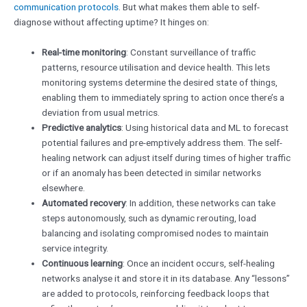
communication protocols
. But what makes them able to self-
diagnose without affecting uptime? It hinges on:
Real-time monitoring
: Constant surveillance of traffic
patterns, resource utilisation and device health. This lets
monitoring systems determine the desired state of things,
enabling them to immediately spring to action once there’s a
deviation from usual metrics.
Predictive analytics
: Using historical data and ML to forecast
potential failures and pre-emptively address them. The self-
healing network can adjust itself during times of higher traffic
or if an anomaly has been detected in similar networks
elsewhere.
Automated recovery
: In addition, these networks can take
steps autonomously, such as dynamic rerouting, load
balancing and isolating compromised nodes to maintain
service integrity.
Continuous learning
: Once an incident occurs, self-healing
networks analyse it and store it in its database. Any “lessons”
are added to protocols, reinforcing feedback loops that