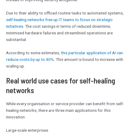
Due to their ability to offload routine tasks to automated systems,
self-healing networks free up IT teams to focus on strategic
initiatives
. The cost savings in terms of reduced downtime,
minimised hardware failures and streamlined operations are
substantial.
According to some estimates,
this particular application of AI can
reduce costs by up to 40%
. This amount is bound to increase with
scaling up.
Real world use cases for self-healing
networks
While every organisation or service provider can benefit from self-
healing networks, there are three main applications for this
innovation:
Large-scale enterprises