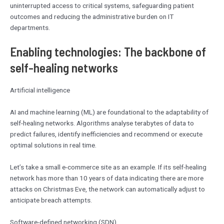
uninterrupted access to critical systems, safeguarding patient
outcomes and reducing the administrative burden on IT
departments.
Enabling technologies: The backbone of
self-healing networks
Artificial intelligence
AI and machine learning (ML) are foundational to the adaptability of
self-healing networks. Algorithms analyse terabytes of data to
predict failures, identify inefficiencies and recommend or execute
optimal solutions in real time.
Let’s take a small e-commerce site as an example. If its self-healing
network has more than 10 years of data indicating there are more
attacks on Christmas Eve, the network can automatically adjust to
anticipate breach attempts.
Software-defined networking (SDN)