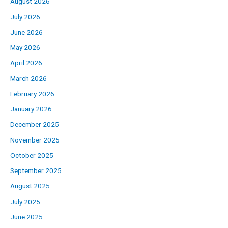
August 2026
July 2026
June 2026
May 2026
April 2026
March 2026
February 2026
January 2026
December 2025
November 2025
October 2025
September 2025
August 2025
July 2025
June 2025