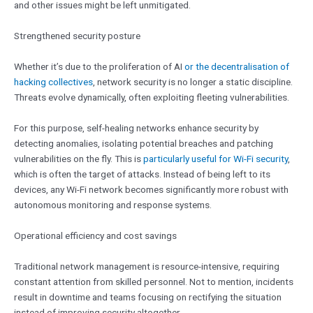
and other issues might be left unmitigated.
Strengthened security posture
Whether it’s due to the proliferation of AI
or the decentralisation of
hacking collectives
, network security is no longer a static discipline.
Threats evolve dynamically, often exploiting fleeting vulnerabilities.
For this purpose, self-healing networks enhance security by
detecting anomalies, isolating potential breaches and patching
vulnerabilities on the fly. This is
particularly useful for Wi-Fi security
,
which is often the target of attacks. Instead of being left to its
devices, any Wi-Fi network becomes significantly more robust with
autonomous monitoring and response systems.
Operational efficiency and cost savings
Traditional network management is resource-intensive, requiring
constant attention from skilled personnel. Not to mention, incidents
result in downtime and teams focusing on rectifying the situation
instead of improving security altogether.