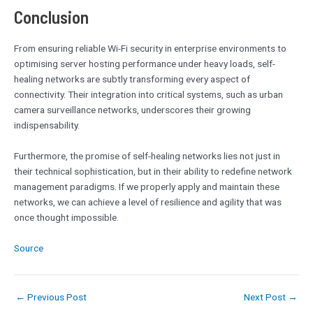
Conclusion
From ensuring reliable Wi-Fi security in enterprise environments to
optimising server hosting performance under heavy loads, self-
healing networks are subtly transforming every aspect of
connectivity. Their integration into critical systems, such as urban
camera surveillance networks, underscores their growing
indispensability.
Furthermore, the promise of self-healing networks lies not just in
their technical sophistication, but in their ability to redefine network
management paradigms. If we properly apply and maintain these
networks, we can achieve a level of resilience and agility that was
once thought impossible.
Source
←
Previous Post
Next Post
→