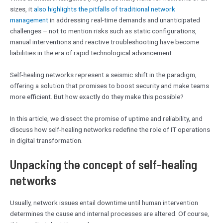
sizes, it
also highlights the pitfalls of traditional network
management
in addressing real-time demands and unanticipated
challenges – not to mention risks such as static configurations,
manual interventions and reactive troubleshooting have become
liabilities in the era of rapid technological advancement.
Self-healing networks represent a seismic shift in the paradigm,
offering a solution that promises to boost security and make teams
more efficient. But how exactly do they make this possible?
In this article, we dissect the promise of uptime and reliability, and
discuss how self-healing networks redefine the role of IT operations
in digital transformation.
Unpacking the concept of self-healing
networks
Usually, network issues entail downtime until human intervention
determines the cause and internal processes are altered. Of course,