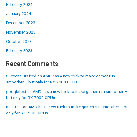
February 2024
January 2024
December 2023
November 2023
October 2023
February 2023
Recent Comments
Success Crafted
on
AMD has a new trick to make games run
smoother – but only for RX 7000 GPUs
googletest
on
AMD has a new trick to make games run smoother –
but only for RX 7000 GPUs
maintest
on
AMD has a new trick to make games run smoother – but
only for RX 7000 GPUs