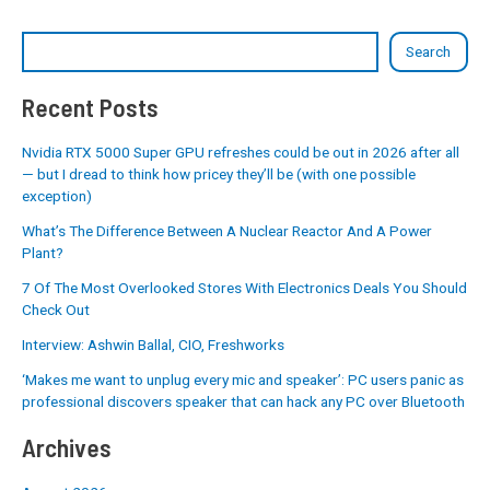
Search
Recent Posts
Nvidia RTX 5000 Super GPU refreshes could be out in 2026 after all
— but I dread to think how pricey they’ll be (with one possible
exception)
What’s The Difference Between A Nuclear Reactor And A Power
Plant?
7 Of The Most Overlooked Stores With Electronics Deals You Should
Check Out
Interview: Ashwin Ballal, CIO, Freshworks
‘Makes me want to unplug every mic and speaker’: PC users panic as
professional discovers speaker that can hack any PC over Bluetooth
Archives