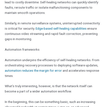
lead to costly downtime. Self-healing networks can quickly identify
faults, reroute traffic or isolate malfunctioning components to
maintain smooth operations.
Similarly, in remote surveillance systems, uninterrupted connectivity
is critical for security.
Edge-based self-healing capabilities
ensure
continuous video streaming and rapid fault correction, preventing
gaps in monitoring.
Automation frameworks
Automation underpins the efficiency of self-healing networks. From
orchestrating recovery processes to deploying software updates,
automation reduces the margin for error
and accelerates response
times.
What’s truly interesting, however, is that the network itself can
become a part of a wider automation workflow.
In the beginning, this can be something basic, such as increasing