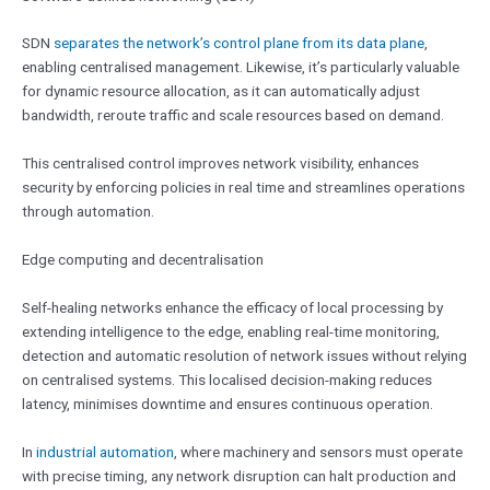
SDN
separates the network’s control plane from its data plane
,
enabling centralised management. Likewise, it’s particularly valuable
for dynamic resource allocation, as it can automatically adjust
bandwidth, reroute traffic and scale resources based on demand.
This centralised control improves network visibility, enhances
security by enforcing policies in real time and streamlines operations
through automation.
Edge computing and decentralisation
Self-healing networks enhance the efficacy of local processing by
extending intelligence to the edge, enabling real-time monitoring,
detection and automatic resolution of network issues without relying
on centralised systems. This localised decision-making reduces
latency, minimises downtime and ensures continuous operation.
In
industrial automation
, where machinery and sensors must operate
with precise timing, any network disruption can halt production and