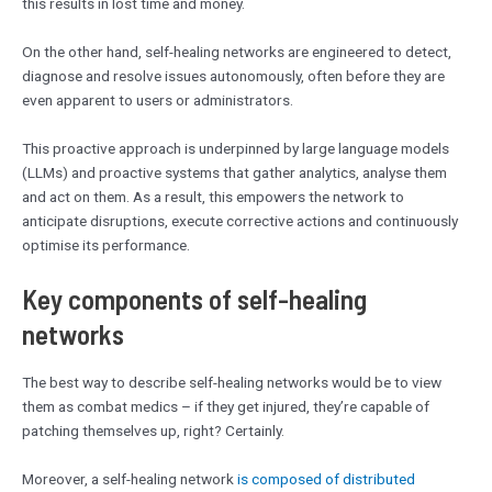
this results in lost time and money.
On the other hand, self-healing networks are engineered to detect,
diagnose and resolve issues autonomously, often before they are
even apparent to users or administrators.
This proactive approach is underpinned by large language models
(LLMs) and proactive systems that gather analytics, analyse them
and act on them. As a result, this empowers the network to
anticipate disruptions, execute corrective actions and continuously
optimise its performance.
Key components of self-healing
networks
The best way to describe self-healing networks would be to view
them as combat medics – if they get injured, they’re capable of
patching themselves up, right? Certainly.
Moreover, a self-healing network
is composed of distributed