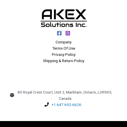
Company
Terms Of Use
Privacy Policy
Shipping & Return Policy
85 Royal Crest Court, Unit 2, Markham, Ontario, L3R9X5,
Canada
+1 647 692-6626