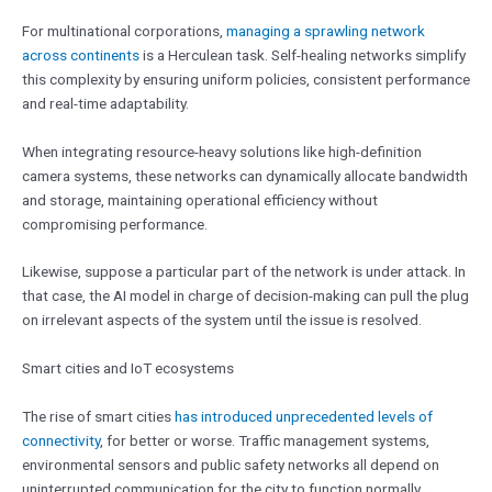
For multinational corporations,
managing a sprawling network
across continents
is a Herculean task. Self-healing networks simplify
this complexity by ensuring uniform policies, consistent performance
and real-time adaptability.
When integrating resource-heavy solutions like high-definition
camera systems, these networks can dynamically allocate bandwidth
and storage, maintaining operational efficiency without
compromising performance.
Likewise, suppose a particular part of the network is under attack. In
that case, the AI model in charge of decision-making can pull the plug
on irrelevant aspects of the system until the issue is resolved.
Smart cities and IoT ecosystems
The rise of smart cities
has introduced unprecedented levels of
connectivity
, for better or worse. Traffic management systems,
environmental sensors and public safety networks all depend on
uninterrupted communication for the city to function normally.