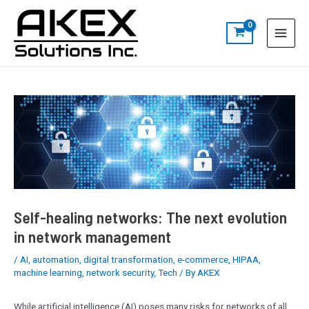
Skip
Post
S
Main
to
navigation
e
Menu
content
a
r
c
h
Self-healing networks: The next evolution
in network management
/
AI
,
automation
,
digital transformation
,
e-commerce
,
HIPAA
,
machine learning
,
network security
,
Tech
/ By
AKEX
While artificial intelligence (AI) poses many risks for networks of all