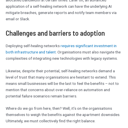
allocated bandwidth at certain times. Later on, an advanced
application of a self-healing network can have the underlying AI
mitigate breaches, generate reports and notify team members via
email or Slack.
Challenges and barriers to adoption
Deploying self-healing networks
requires significant investment in
both infrastructure and talent
. Organisations must also navigate the
complexities of integrating new technologies with legacy systems.
Likewise, despite their potential, self-healing networks demand a
level of trust that many organisations are hesitant to extend. This
means small businesses will be the last to feel the benefits – not to
mention that concerns about over-reliance on automation and
potential failure scenarios remain barriers.
Where do we go from here, then? Well, it’s on the organisations
themselves to weigh the benefits against the apartment downsides.
Ultimately, we must collectively find the right balance.