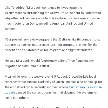
Cheffo added: “Microsoft continues to investigate the
circumstances surrounding the CrowdStrike incident to understand
why other airlines were able to fully restore business operations so
much faster than Delta, including American Airlines and United
Airlines.
“Our preliminary review suggests that Delta, unlike its competitors,
apparently has not modernised its IT infrastructure, either for the
benefit of its customers or for its pilots and flight attendants.”
He said Microsoft would “vigorously defend” itself against any
litigation should Delta pursue it.
Meanwhile, over the weekend of 4-5 August, CrowdStrike’s legal
representative Michael Carlinsky of Quinn Emanuel also spoke up for
the embattled cyber security supplier, whose
tainted rapid response
update
caused the series of crashes that downed the systems of
Delta and others.