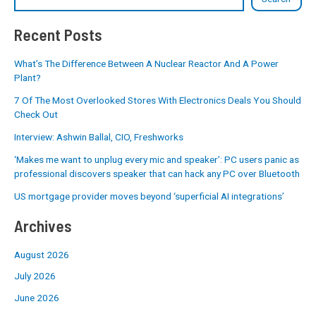
Recent Posts
What’s The Difference Between A Nuclear Reactor And A Power
Plant?
7 Of The Most Overlooked Stores With Electronics Deals You Should
Check Out
Interview: Ashwin Ballal, CIO, Freshworks
‘Makes me want to unplug every mic and speaker’: PC users panic as
professional discovers speaker that can hack any PC over Bluetooth
US mortgage provider moves beyond ‘superficial AI integrations’
Archives
August 2026
July 2026
June 2026