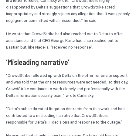
In a letter to Boies, Carlinsky wrote: “CrowdStrike is highly
disappointed by Delta’s suggestions that CrowdStrike acted
inappropriately and strongly rejects any allegation that it was grossly
negligent or committed wilful misconduct,” he said.
He wrote that CrowdStrike had also reached out to Delta to offer
assistance and that CEO George Kurtz had also reached out to
Bastian but, like Nadella, “received no response”.
‘Misleading narrative’
“CrowdStrike followed up with Delta on the offer for onsite support
and was told that the onsite resources were not needed. To this day,
CrowdStrike continues to work closely and professionally with the
Delta information security team,” wrote Carlinsky.
“Delta’s public threat of litigation distracts from this work and has
contributed to a misleading narrative that CrowdStrike is
responsible for Delta’s IT decisions and response to the outage.”
He warned that should a court case ensue, Delta would have to