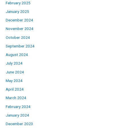
February 2025
January 2025
December 2024
November 2024
October 2024
September 2024
August 2024
July 2024
June 2024
May 2024
April 2024
March 2024
February 2024
January 2024
December 2023