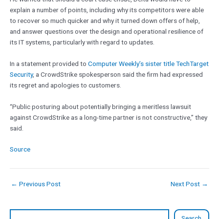
explain a number of points, including why its competitors were able
to recover so much quicker and why it turned down offers of help,
and answer questions over the design and operational resilience of
its IT systems, particularly with regard to updates.
In a statement provided to
Computer Weekly’s sister title TechTarget
Security
, a CrowdStrike spokesperson said the firm had expressed
its regret and apologies to customers.
“Public posturing about potentially bringing a meritless lawsuit
against CrowdStrike as a long-time partner is not constructive,” they
said.
Source
←
Previous Post
Next Post
→
Search