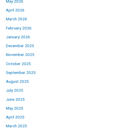
May 2026
April 2026
March 2026
February 2026
January 2026
December 2025
November 2025
October 2025
September 2025
August 2025
July 2025
June 2025
May 2025
April 2025
March 2025