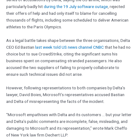
particularly badly hit
during the 19 July software outage
, rejected
their offers of help and had only itself to blame for cancelling
thousands of flights, including some scheduled to deliver American
athletes to the Paris Olympics.
As a legal battle takes shape between the three organisations, Delta
CEO Ed Bastian
last week told US news channel CNBC
that he had no
choice but to sue CrowdStrike, citing the significant sums his
business spent on compensating stranded passengers. He also
accused the two suppliers of failing to properly collaborate to
ensure such technical issues did not arise.
However, following representations to both companies by Delta’s
lawyer, David Boies, Microsoft’s representatives accused Bastian
and Delta of misrepresenting the facts of the incident.
“Microsoft empathises with Delta and its customers … but your letter
and Delta’s public comments are incomplete, false, misleading, and
damaging to Microsoft and its representation,” wrote Mark Cheffo
of New York law firm Dechert LLP.