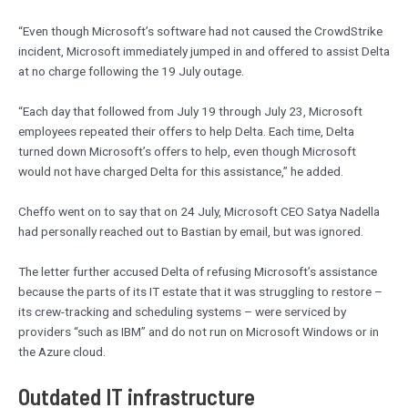
“Even though Microsoft’s software had not caused the CrowdStrike
incident, Microsoft immediately jumped in and offered to assist Delta
at no charge following the 19 July outage.
“Each day that followed from July 19 through July 23, Microsoft
employees repeated their offers to help Delta. Each time, Delta
turned down Microsoft’s offers to help, even though Microsoft
would not have charged Delta for this assistance,” he added.
Cheffo went on to say that on 24 July, Microsoft CEO Satya Nadella
had personally reached out to Bastian by email, but was ignored.
The letter further accused Delta of refusing Microsoft’s assistance
because the parts of its IT estate that it was struggling to restore –
its crew-tracking and scheduling systems – were serviced by
providers “such as IBM” and do not run on Microsoft Windows or in
the Azure cloud.
Outdated IT infrastructure