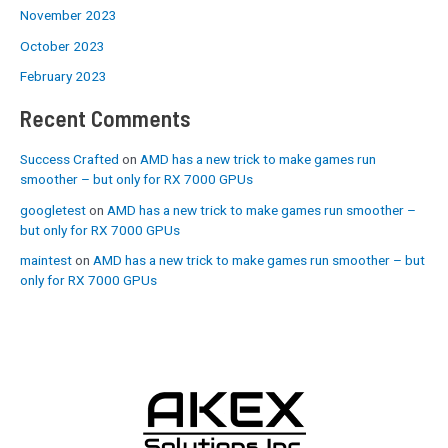
November 2023
October 2023
February 2023
Recent Comments
Success Crafted
on
AMD has a new trick to make games run
smoother – but only for RX 7000 GPUs
googletest
on
AMD has a new trick to make games run smoother –
but only for RX 7000 GPUs
maintest
on
AMD has a new trick to make games run smoother – but
only for RX 7000 GPUs