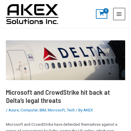
Skip
Post
S
Main
to
navigation
e
Menu
content
a
r
c
h
Microsoft and CrowdStrike hit back at
Delta’s legal threats
/
Azure
,
Computer
,
IBM
,
Microsoft
,
Tech
/ By
AKEX
Microsoft and CrowdStrike have defended themselves against a
series of accusations by Delta, saying the US airline, which was