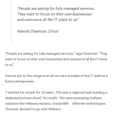
“People are asking for fully managed services.
They want to focus on their own businesses
and outsource all the IT stack to us”
Nassib Chamoun, Cirrus
“People are asking for fully managed services,” says Chamoun. “They
want to focus on their own businesses and outsource all the IT stack
to us.”
How he got to this stage is an all too rare example of the IT chief as a
future entrepreneur.
“I worked for a bank for 20 years. This was a regional bank building a
dedicated private cloud,” he recalls. “We were assessing multiple
solutions like VMware, Nutanix, Oracle IBM … different technologies.
The bank decided to go with VMware.