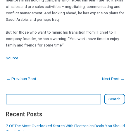
mentors in his holding company who helped him learn the “soft skills”
of sales and pre-sales activities – negotiating, communicating and
conflict management. And looking ahead, he has expansion plans for
Saudi Arabia, and perhaps Iraq.
But for those who want to mimic his transition from IT chief to IT
company founder, he has a warning: “You won’t have time to enjoy
family and friends for some time.”
Source
←
Previous Post
Next Post
→
Search
Recent Posts
7 Of The Most Overlooked Stores With Electronics Deals You Should