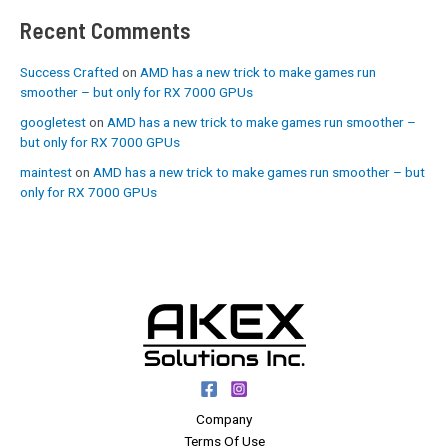
Recent Comments
Success Crafted
on
AMD has a new trick to make games run
smoother – but only for RX 7000 GPUs
googletest
on
AMD has a new trick to make games run smoother –
but only for RX 7000 GPUs
maintest
on
AMD has a new trick to make games run smoother – but
only for RX 7000 GPUs
Company
Terms Of Use