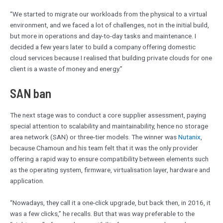
“We started to migrate our workloads from the physical to a virtual
environment, and we faced a lot of challenges, not in the initial build,
but more in operations and day-to-day tasks and maintenance. I
decided a few years later to build a company offering domestic
cloud services because I realised that building private clouds for one
client is a waste of money and energy.”
SAN ban
The next stage was to conduct a core supplier assessment, paying
special attention to scalability and maintainability, hence no storage
area network (SAN) or three-tier models. The winner was
Nutanix
,
because Chamoun and his team felt that it was the only provider
offering a rapid way to ensure compatibility between elements such
as the operating system, firmware, virtualisation layer, hardware and
application.
“Nowadays, they call it a one-click upgrade, but back then, in 2016, it
was a few clicks,” he recalls. But that was way preferable to the