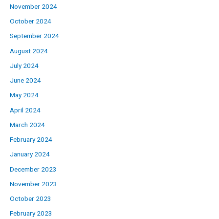
November 2024
October 2024
September 2024
August 2024
July 2024
June 2024
May 2024
April 2024
March 2024
February 2024
January 2024
December 2023
November 2023
October 2023
February 2023