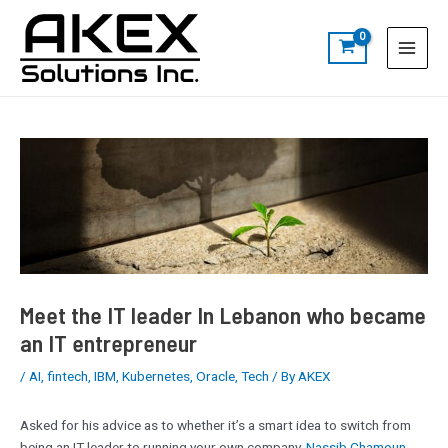
Skip
Post
S
Main
to
navigation
e
Menu
content
a
r
c
h
Meet the IT leader In Lebanon who became
an IT entrepreneur
/
AI
,
fintech
,
IBM
,
Kubernetes
,
Oracle
,
Tech
/ By
AKEX
Asked for his advice as to whether it’s a smart idea to switch from
being an IT leader to running your own company,
Nassib Chamoun