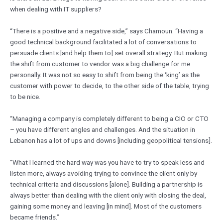
when dealing with IT suppliers?
“There is a positive and a negative side,” says Chamoun. “Having a
good technical background facilitated a lot of conversations to
persuade clients [and help them to] set overall strategy. But making
the shift from customer to vendor was a big challenge for me
personally. It was not so easy to shift from being the ‘king’ as the
customer with power to decide, to the other side of the table, trying
to be nice.
“Managing a company is completely different to being a CIO or CTO
– you have different angles and challenges. And the situation in
Lebanon has a lot of ups and downs [including geopolitical tensions].
“What I learned the hard way was you have to try to speak less and
listen more, always avoiding trying to convince the client only by
technical criteria and discussions [alone]. Building a partnership is
always better than dealing with the client only with closing the deal,
gaining some money and leaving [in mind]. Most of the customers
became friends.”