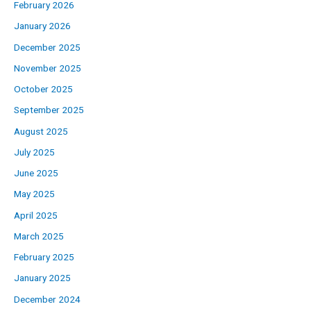
February 2026
January 2026
December 2025
November 2025
October 2025
September 2025
August 2025
July 2025
June 2025
May 2025
April 2025
March 2025
February 2025
January 2025
December 2024