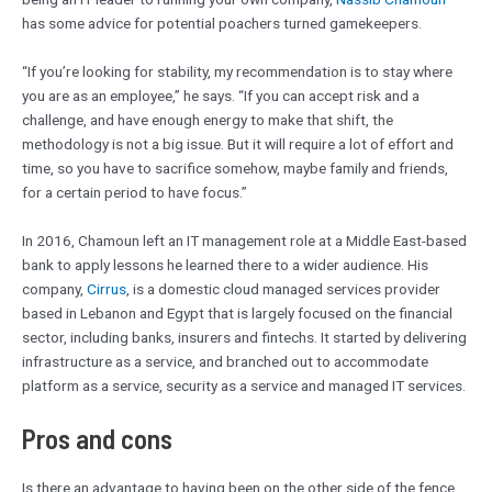
has some advice for potential poachers turned gamekeepers.
“If you’re looking for stability, my recommendation is to stay where
you are as an employee,” he says. “If you can accept risk and a
challenge, and have enough energy to make that shift, the
methodology is not a big issue. But it will require a lot of effort and
time, so you have to sacrifice somehow, maybe family and friends,
for a certain period to have focus.”
In 2016, Chamoun left an IT management role at a Middle East-based
bank to apply lessons he learned there to a wider audience. His
company,
Cirrus
, is a domestic cloud managed services provider
based in Lebanon and Egypt that is largely focused on the financial
sector, including banks, insurers and fintechs. It started by delivering
infrastructure as a service, and branched out to accommodate
platform as a service, security as a service and managed IT services.
Pros and cons
Is there an advantage to having been on the other side of the fence