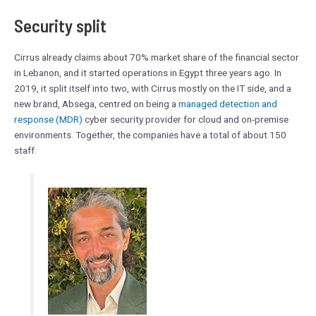
Security split
Cirrus already claims about 70% market share of the financial sector
in Lebanon, and it started operations in Egypt three years ago. In
2019, it split itself into two, with Cirrus mostly on the IT side, and a
new brand, Absega, centred on being a
managed detection and
response (MDR)
cyber security provider for cloud and on-premise
environments. Together, the companies have a total of about 150
staff.