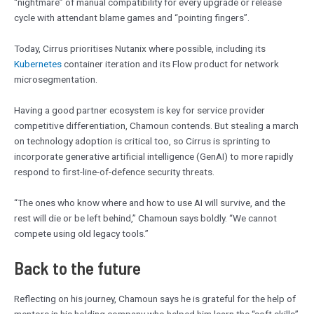
“nightmare” of manual compatibility for every upgrade or release
cycle with attendant blame games and “pointing fingers”.
Today, Cirrus prioritises Nutanix where possible, including its
Kubernetes
container iteration and its Flow product for network
microsegmentation.
Having a good partner ecosystem is key for service provider
competitive differentiation, Chamoun contends. But stealing a march
on technology adoption is critical too, so Cirrus is sprinting to
incorporate generative artificial intelligence (GenAI) to more rapidly
respond to first-line-of-defence security threats.
“The ones who know where and how to use AI will survive, and the
rest will die or be left behind,” Chamoun says boldly. “We cannot
compete using old legacy tools.”
Back to the future
Reflecting on his journey, Chamoun says he is grateful for the help of