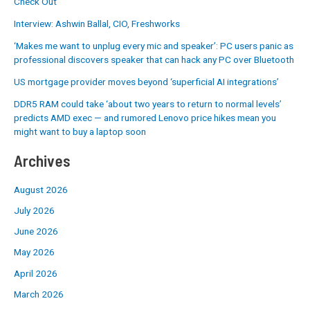
Check Out
Interview: Ashwin Ballal, CIO, Freshworks
‘Makes me want to unplug every mic and speaker’: PC users panic as
professional discovers speaker that can hack any PC over Bluetooth
US mortgage provider moves beyond ‘superficial AI integrations’
DDR5 RAM could take ‘about two years to return to normal levels’
predicts AMD exec — and rumored Lenovo price hikes mean you
might want to buy a laptop soon
Archives
August 2026
July 2026
June 2026
May 2026
April 2026
March 2026