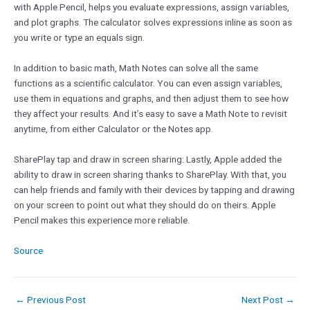
with Apple Pencil, helps you evaluate expressions, assign variables,
and plot graphs. The calculator solves expressions inline as soon as
you write or type an equals sign.
In addition to basic math, Math Notes can solve all the same
functions as a scientific calculator. You can even assign variables,
use them in equations and graphs, and then adjust them to see how
they affect your results. And it’s easy to save a Math Note to revisit
anytime, from either Calculator or the Notes app.
SharePlay tap and draw in screen sharing: Lastly, Apple added the
ability to draw in screen sharing thanks to SharePlay. With that, you
can help friends and family with their devices by tapping and drawing
on your screen to point out what they should do on theirs. Apple
Pencil makes this experience more reliable.
Source
←
Previous Post
Next Post
→