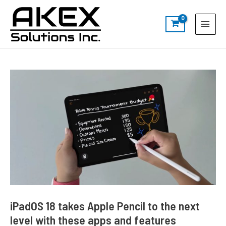
Skip
Post
S
Main
to
navigation
e
Menu
content
a
r
c
h
iPadOS 18 takes Apple Pencil to the next
level with these apps and features