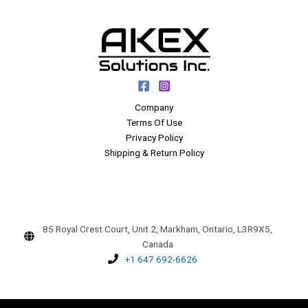
Company
Terms Of Use
Privacy Policy
Shipping & Return Policy
85 Royal Crest Court, Unit 2, Markham, Ontario, L3R9X5,
Canada
+1 647 692-6626