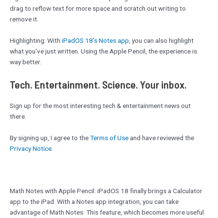
drag to reflow text for more space and scratch out writing to
remove it.
Highlighting: With
iPadOS 18’s Notes app
, you can also highlight
what you’ve just written. Using the Apple Pencil, the experience is
way better.
Tech. Entertainment. Science. Your inbox.
Sign up for the most interesting tech & entertainment news out
there.
By signing up, I agree to the
Terms of Use
and have reviewed the
Privacy Notice.
Math Notes with Apple Pencil: iPadOS 18 finally brings a Calculator
app to the iPad. With a Notes app integration, you can take
advantage of Math Notes. This feature, which becomes more useful