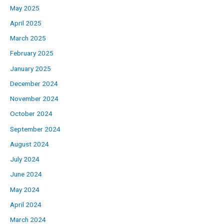
May 2025
April 2025
March 2025
February 2025
January 2025
December 2024
November 2024
October 2024
September 2024
August 2024
July 2024
June 2024
May 2024
April 2024
March 2024