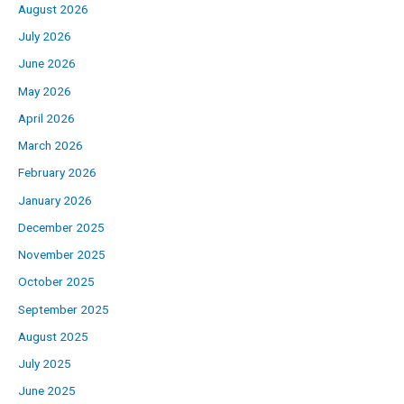
August 2026
July 2026
June 2026
May 2026
April 2026
March 2026
February 2026
January 2026
December 2025
November 2025
October 2025
September 2025
August 2025
July 2025
June 2025