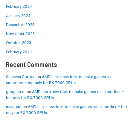
February 2024
January 2024
December 2023
November 2023
October 2023
February 2023
Recent Comments
Success Crafted
on
AMD has a new trick to make games run
smoother – but only for RX 7000 GPUs
googletest
on
AMD has a new trick to make games run smoother –
but only for RX 7000 GPUs
maintest
on
AMD has a new trick to make games run smoother – but
only for RX 7000 GPUs