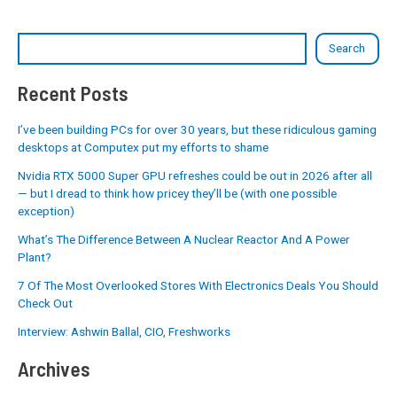
Search
Recent Posts
I’ve been building PCs for over 30 years, but these ridiculous gaming
desktops at Computex put my efforts to shame
Nvidia RTX 5000 Super GPU refreshes could be out in 2026 after all
— but I dread to think how pricey they’ll be (with one possible
exception)
What’s The Difference Between A Nuclear Reactor And A Power
Plant?
7 Of The Most Overlooked Stores With Electronics Deals You Should
Check Out
Interview: Ashwin Ballal, CIO, Freshworks
Archives