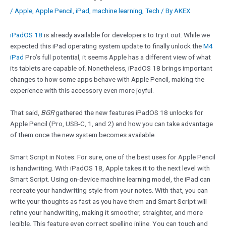
/
Apple
,
Apple Pencil
,
iPad
,
machine learning
,
Tech
/ By
AKEX
iPadOS 18
is already available for developers to try it out. While we
expected this iPad operating system update to finally unlock the
M4
iPad
Pro’s full potential, it seems Apple has a different view of what
its tablets are capable of. Nonetheless, iPadOS 18 brings important
changes to how some apps behave with Apple Pencil, making the
experience with this accessory even more joyful.
That said,
BGR
gathered the new features iPadOS 18 unlocks for
Apple Pencil (Pro, USB-C, 1, and 2) and how you can take advantage
of them once the new system becomes available.
Smart Script in Notes: For sure, one of the best uses for Apple Pencil
is handwriting. With iPadOS 18, Apple takes it to the next level with
Smart Script. Using on-device machine learning model, the iPad can
recreate your handwriting style from your notes. With that, you can
write your thoughts as fast as you have them and Smart Script will
refine your handwriting, making it smoother, straighter, and more
legible. This feature even correct spelling inline. You can touch and