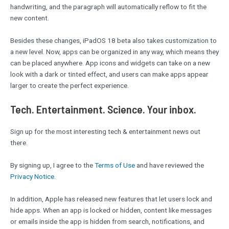
handwriting, and the paragraph will automatically reflow to fit the
new content.
Besides these changes, iPadOS 18 beta also takes customization to
a new level. Now, apps can be organized in any way, which means they
can be placed anywhere. App icons and widgets can take on a new
look with a dark or tinted effect, and users can make apps appear
larger to create the perfect experience.
Tech. Entertainment. Science. Your inbox.
Sign up for the most interesting tech & entertainment news out
there.
By signing up, I agree to the
Terms of Use
and have reviewed the
Privacy Notice.
In addition, Apple has released new features that let users lock and
hide apps. When an app is locked or hidden, content like messages
or emails inside the app is hidden from search, notifications, and