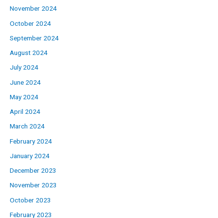
November 2024
October 2024
September 2024
August 2024
July 2024
June 2024
May 2024
April 2024
March 2024
February 2024
January 2024
December 2023
November 2023
October 2023
February 2023