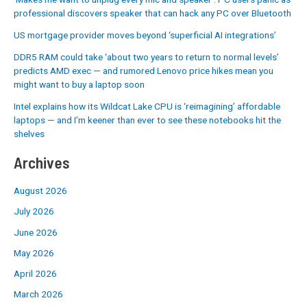
professional discovers speaker that can hack any PC over Bluetooth
US mortgage provider moves beyond ‘superficial AI integrations’
DDR5 RAM could take ‘about two years to return to normal levels’
predicts AMD exec — and rumored Lenovo price hikes mean you
might want to buy a laptop soon
Intel explains how its Wildcat Lake CPU is ‘reimagining’ affordable
laptops — and I’m keener than ever to see these notebooks hit the
shelves
Archives
August 2026
July 2026
June 2026
May 2026
April 2026
March 2026