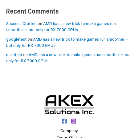
Recent Comments
Success Crafted
on
AMD has a new trick to make games run
smoother – but only for RX 7000 GPUs
googletest
on
AMD has a new trick to make games run smoother –
but only for RX 7000 GPUs
maintest
on
AMD has a new trick to make games run smoother – but
only for RX 7000 GPUs
Company
Terms Of Use