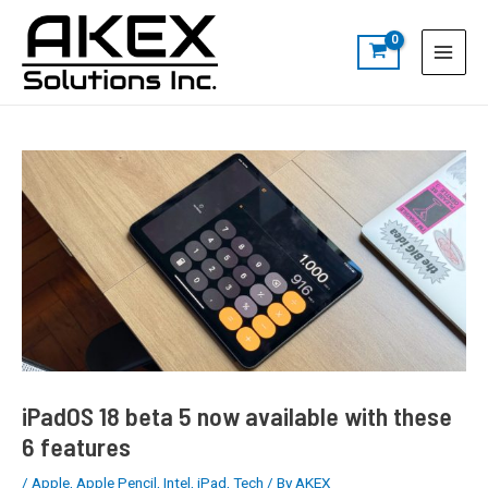
Skip
Post
S
Main
to
navigation
e
Menu
content
a
r
c
h
iPadOS 18 beta 5 now available with these
6 features
/
Apple
,
Apple Pencil
,
Intel
,
iPad
,
Tech
/ By
AKEX