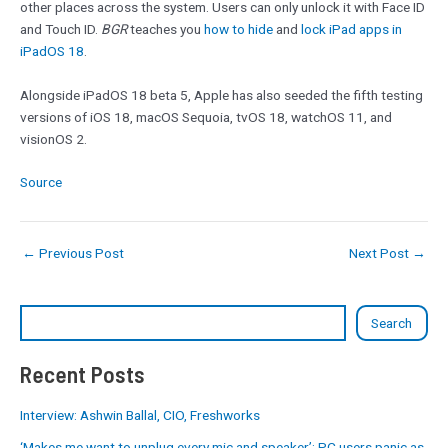
other places across the system. Users can only unlock it with Face ID
and Touch ID.
BGR
teaches you
how to hide
and
lock iPad apps in
iPadOS 18
.
Alongside iPadOS 18 beta 5, Apple has also seeded the fifth testing
versions of iOS 18, macOS Sequoia, tvOS 18, watchOS 11, and
visionOS 2.
Source
←
Previous Post
Next Post
→
Search
Recent Posts
Interview: Ashwin Ballal, CIO, Freshworks
‘Makes me want to unplug every mic and speaker’: PC users panic as