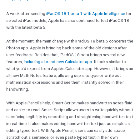
A week after seeding
iPadOS 18.1 beta 1 with Apple Intelligence
for
selected iPad models, Apple has also continued to test iPadOS 18
with the latest beta 5.
At the moment, the main change with iPadOS 18 beta 5 concerns the
Photos app. Apple is bringing back some of the old designs after
user feedback. Besides that, iPadOS 18 beta brings several new
features,
including a brand-new Calculator app
. It looks similar to
what you’d expect from Apple’s Calculator app. However, it brings an
all-new Math Notes feature, allowing users to type or write out
mathematical expressions and see them instantly solved in their
handwriting.
With Apple Pencil’s help, Smart Script makes handwritten notes fluid
and easier to read. Smart Script allows users to write quickly without
sacrificing legibility by smoothing and straightening handwritten text
in real-time. It also makes editing handwritten text just as simple as
editing typed text. With Apple Pencil, users can easily add space,
scratch out a sentence, or even paste typed text in their own