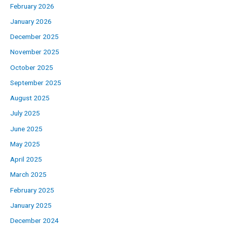
February 2026
January 2026
December 2025
November 2025
October 2025
September 2025
August 2025
July 2025
June 2025
May 2025
April 2025
March 2025
February 2025
January 2025
December 2024