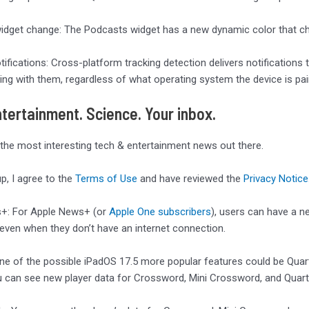
dget change: The Podcasts widget has a new dynamic color that cha
tifications: Cross-platform tracking detection delivers notifications 
ng with them, regardless of what operating system the device is pai
tertainment. Science. Your inbox.
 the most interesting tech & entertainment news out there.
up, I agree to the
Terms of Use
and have reviewed the
Privacy Notice
+: For Apple News+ (or
Apple One subscribers
), users can have a n
ven when they don’t have an internet connection.
One of the possible iPadOS 17.5 more popular features could be Quart
can see new player data for Crossword, Mini Crossword, and Quartil