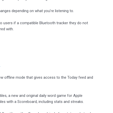
nges depending on what you’re listening to.
to users if a compatible Bluetooth tracker they do not
red with.
.
ew offline mode that gives access to the Today feed and
iles, a new and original daily word game for Apple
es with a Scoreboard, including stats and streaks.