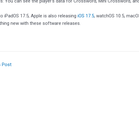
: You can see the player’s data for Crossword, Mini Crossword, and 
 to iPadOS 17.5, Apple is also releasing
iOS 17.5
, watchOS 10.5, macOS
thing new with these software releases.
s Post