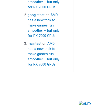
smoother – but only
for RX 7000 GPUs
googletest
on
AMD
has a new trick to
make games run
smoother – but only
for RX 7000 GPUs
maintest
on
AMD
has a new trick to
make games run
smoother – but only
for RX 7000 GPUs