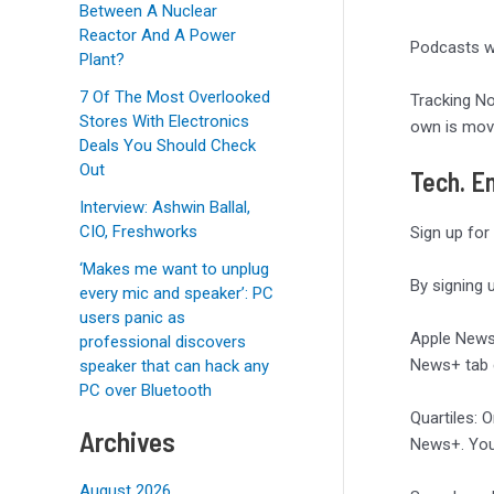
Between A Nuclear
Reactor And A Power
Podcasts wi
Plant?
7 Of The Most Overlooked
Tracking No
Stores With Electronics
own is movi
Deals You Should Check
Out
Tech. En
Interview: Ashwin Ballal,
CIO, Freshworks
Sign up for
‘Makes me want to unplug
By signing 
every mic and speaker’: PC
users panic as
Apple News
professional discovers
News+ tab e
speaker that can hack any
PC over Bluetooth
Quartiles: 
Archives
News+. You 
August 2026