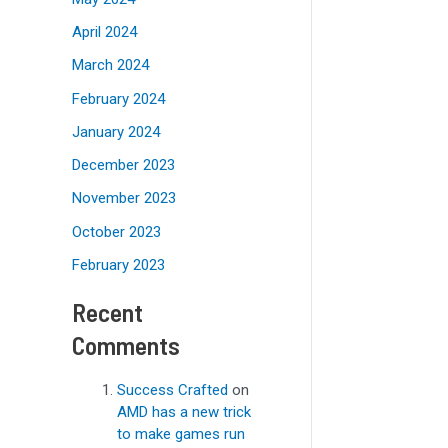
April 2024
March 2024
February 2024
January 2024
December 2023
November 2023
October 2023
February 2023
Recent
Comments
Success Crafted
on
AMD has a new trick
to make games run