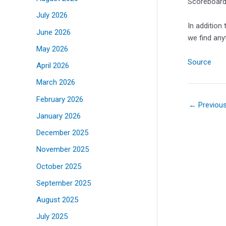
Scoreboards
July 2026
In addition
June 2026
we find any
May 2026
Source
April 2026
March 2026
February 2026
←
Previou
January 2026
December 2025
November 2025
October 2025
September 2025
August 2025
July 2025