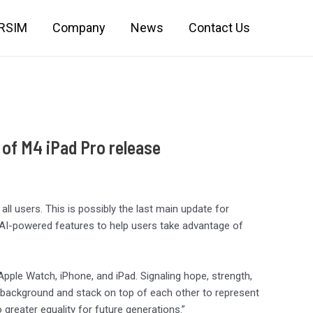
IRSIM
Company
News
Contact Us
 of M4 iPad Pro release
all users. This is possibly the last main update for
 AI-powered features to help users take advantage of
Apple Watch, iPhone, and iPad. Signaling hope, strength,
 background and stack on top of each other to represent
 greater equality for future generations.”