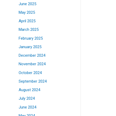
June 2025
May 2025
April 2025
March 2025
February 2025
January 2025
December 2024
November 2024
October 2024
September 2024
August 2024
July 2024
June 2024
May 2024