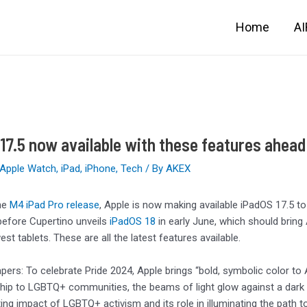
Home
A
17.5 now available with these features ahead
Apple Watch
,
iPad
,
iPhone
,
Tech
/ By
AKEX
he
M4 iPad Pro release
, Apple is now making available iPadOS 17.5 to 
efore Cupertino unveils
iPadOS 18
in early June, which should bring
st tablets. These are all the latest features available.
apers: To celebrate Pride 2024, Apple brings “bold, symbolic color to 
hip to LGBTQ+ communities, the beams of light glow against a dark
ting impact of LGBTQ+ activism and its role in illuminating the path to