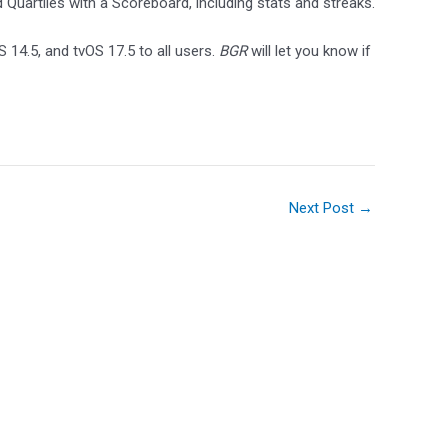
Quartiles with a Scoreboard, including stats and streaks.
 14.5, and tvOS 17.5 to all users.
BGR
will let you know if
Next Post
→