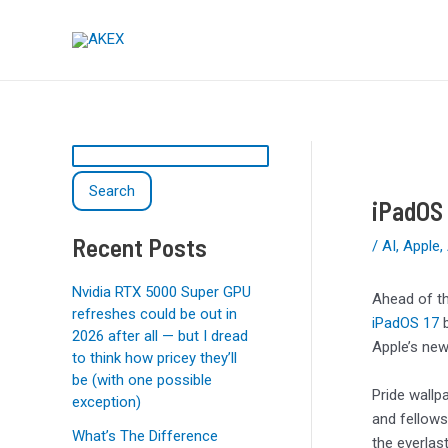
Skip
Post
S
to
navigation
e
content
a
r
c
h
Search
iPadOS 
Recent Posts
/
AI
,
Apple
,
Nvidia RTX 5000 Super GPU
Ahead of t
refreshes could be out in
iPadOS 17
b
2026 after all — but I dread
Apple’s newe
to think how pricey they’ll
be (with one possible
Pride wallp
exception)
and fellows
What’s The Difference
the everlas