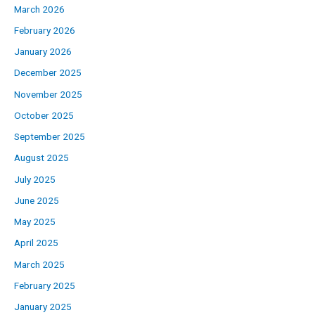
March 2026
February 2026
January 2026
December 2025
November 2025
October 2025
September 2025
August 2025
July 2025
June 2025
May 2025
April 2025
March 2025
February 2025
January 2025