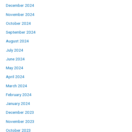
December 2024
November 2024
October 2024
September 2024
August 2024
July 2024
June 2024
May 2024
April 2024
March 2024
February 2024
January 2024
December 2023
November 2023
October 2023