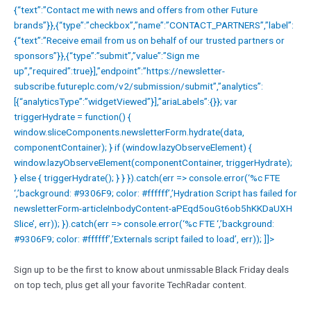
{“text”:”Contact me with news and offers from other Future
brands”}},{“type”:”checkbox”,”name”:”CONTACT_PARTNERS”,”label”:
{“text”:”Receive email from us on behalf of our trusted partners or
sponsors”}},{“type”:”submit”,”value”:”Sign me
up”,”required”:true}],”endpoint”:”https://newsletter-
subscribe.futureplc.com/v2/submission/submit”,”analytics”:
[{“analyticsType”:”widgetViewed”}],”ariaLabels”:{}}; var
triggerHydrate = function() {
window.sliceComponents.newsletterForm.hydrate(data,
componentContainer); } if (window.lazyObserveElement) {
window.lazyObserveElement(componentContainer, triggerHydrate);
} else { triggerHydrate(); } } }).catch(err => console.error(‘%c FTE
‘,’background: #9306F9; color: #ffffff’,’Hydration Script has failed for
newsletterForm-articleInbodyContent-aPEqd5ouGt6ob5hKKDaUXH
Slice’, err)); }).catch(err => console.error(‘%c FTE ‘,’background:
#9306F9; color: #ffffff’,’Externals script failed to load’, err)); ]]>
Sign up to be the first to know about unmissable Black Friday deals
on top tech, plus get all your favorite TechRadar content.