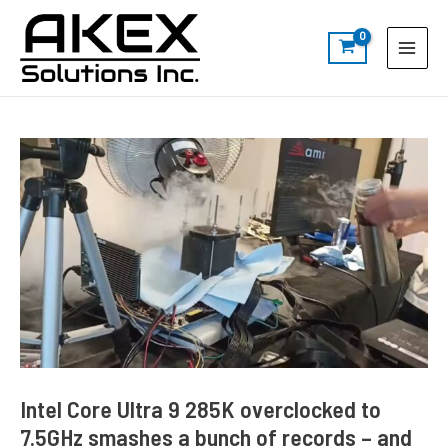
Skip
Post
S
Main
to
navigation
e
Menu
content
a
r
c
h
Intel Core Ultra 9 285K overclocked to
7.5GHz smashes a bunch of records – and