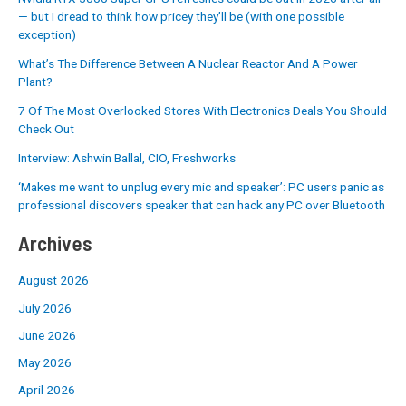
— but I dread to think how pricey they’ll be (with one possible
exception)
What’s The Difference Between A Nuclear Reactor And A Power
Plant?
7 Of The Most Overlooked Stores With Electronics Deals You Should
Check Out
Interview: Ashwin Ballal, CIO, Freshworks
‘Makes me want to unplug every mic and speaker’: PC users panic as
professional discovers speaker that can hack any PC over Bluetooth
Archives
August 2026
July 2026
June 2026
May 2026
April 2026