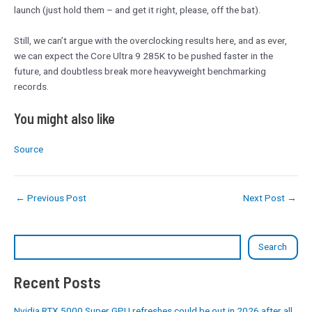
launch (just hold them – and get it right, please, off the bat).
Still, we can’t argue with the overclocking results here, and as ever,
we can expect the Core Ultra 9 285K to be pushed faster in the
future, and doubtless break more heavyweight benchmarking
records.
You might also like
Source
←
Previous Post
Next Post
→
Search
Recent Posts
Nvidia RTX 5000 Super GPU refreshes could be out in 2026 after all