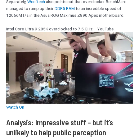
Separately,
Wccftech
also points out that overclocker BenchMarc
managed to ramp up their
DDR5 RAM
to an incredible speed of
12066MT/s in the Asus ROG Maximus Z890 Apex motherboard.
Intel Core Ultra 9 285K overclocked to 7.5 GHz – YouTube
Watch On
Analysis: Impressive stuff – but it’s
unlikely to help public perception