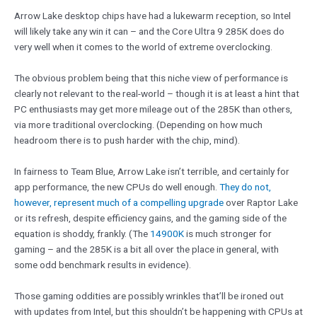
Arrow Lake desktop chips have had a lukewarm reception, so Intel
will likely take any win it can – and the Core Ultra 9 285K does do
very well when it comes to the world of extreme overclocking.
The obvious problem being that this niche view of performance is
clearly not relevant to the real-world – though it is at least a hint that
PC enthusiasts may get more mileage out of the 285K than others,
via more traditional overclocking. (Depending on how much
headroom there is to push harder with the chip, mind).
In fairness to Team Blue, Arrow Lake isn’t terrible, and certainly for
app performance, the new CPUs do well enough.
They do not,
however, represent much of a compelling upgrade
over Raptor Lake
or its refresh, despite efficiency gains, and the gaming side of the
equation is shoddy, frankly. (The
14900K
is much stronger for
gaming – and the 285K is a bit all over the place in general, with
some odd benchmark results in evidence).
Those gaming oddities are possibly wrinkles that’ll be ironed out
with updates from Intel, but this shouldn’t be happening with CPUs at