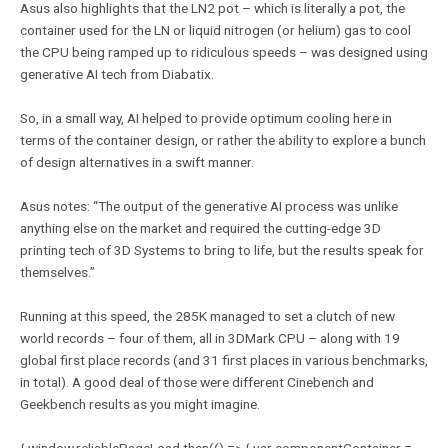
Asus also highlights that the LN2 pot – which is literally a pot, the
container used for the LN or liquid nitrogen (or helium) gas to cool
the CPU being ramped up to ridiculous speeds – was designed using
generative AI tech from Diabatix.
So, in a small way, AI helped to provide optimum cooling here in
terms of the container design, or rather the ability to explore a bunch
of design alternatives in a swift manner.
Asus notes: “The output of the generative AI process was unlike
anything else on the market and required the cutting-edge 3D
printing tech of 3D Systems to bring to life, but the results speak for
themselves.”
Running at this speed, the 285K managed to set a clutch of new
world records – four of them, all in 3DMark CPU – along with 19
global first place records (and 31 first places in various benchmarks,
in total). A good deal of those were different Cinebench and
Geekbench results as you might imagine.
{ window.reliablePageLoad.then(() => { var componentContainer =