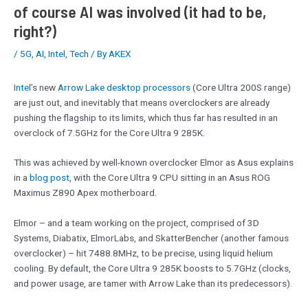
of course AI was involved (it had to be,
right?)
/
5G
,
AI
,
Intel
,
Tech
/ By
AKEX
Intel
’s new
Arrow Lake desktop processors
(Core Ultra 200S range)
are just out, and inevitably that means overclockers are already
pushing the flagship to its limits, which thus far has resulted in an
overclock of 7.5GHz for the Core Ultra 9 285K.
This was achieved by well-known overclocker Elmor as Asus explains
in a
blog post
, with the Core Ultra 9 CPU sitting in an Asus ROG
Maximus Z890 Apex motherboard.
Elmor – and a team working on the project, comprised of 3D
Systems, Diabatix, ElmorLabs, and SkatterBencher (another famous
overclocker) – hit 7488.8MHz, to be precise, using liquid helium
cooling. By default, the Core Ultra 9 285K boosts to 5.7GHz (clocks,
and power usage, are tamer with Arrow Lake than its predecessors).