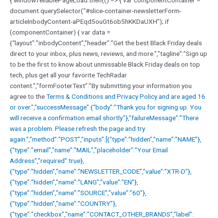
document.querySelector(“#slice-container-newsletterForm-
articleInbodyContent-aPEqd5ouGt6ob5hKKDaUXH”); if
(componentContainer) { var data =
{“layout”:”inbodyContent”,”header”:”Get the best Black Friday deals
direct to your inbox, plus news, reviews, and more.”,”tagline”:”Sign up
to be the first to know about unmissable Black Friday deals on top
tech, plus get all your favorite TechRadar
content.”,”formFooterText”:”By submitting your information you
agree to the
Terms & Conditions and
Privacy Policy and are aged 16
or over.”,”successMessage”:{“body”:”Thank you for signing up. You
will receive a confirmation email shortly.”},”failureMessage”:”There
was a problem. Please refresh the page and try
again.”,”method”:”POST”,”inputs”:[{“type”:”hidden”,”name”:”NAME”},
{“type”:”email”,”name”:”MAIL”,”placeholder”:”Your Email
Address”,”required”:true},
{“type”:”hidden”,”name”:”NEWSLETTER_CODE”,”value”:”XTR-D”},
{“type”:”hidden”,”name”:”LANG”,”value”:”EN”},
{“type”:”hidden”,”name”:”SOURCE”,”value”:”60″},
{“type”:”hidden”,”name”:”COUNTRY”},
{“type”:”checkbox”,”name”:”CONTACT_OTHER_BRANDS”,”label”: