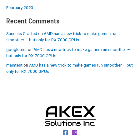
February 2023
Recent Comments
Success Crafted
on
AMD has a new trick to make games run
smoother – but only for RX 7000 GPUs
googletest
on
AMD has a new trick to make games run smoother –
but only for RX 7000 GPUs
maintest
on
AMD has a new trick to make games run smoother – but
only for RX 7000 GPUs