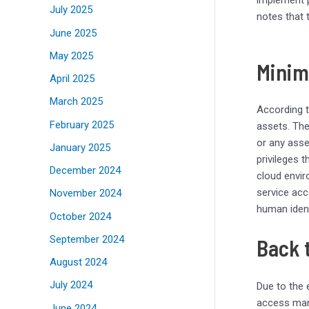
July 2025
notes that
June 2025
May 2025
Minim
April 2025
March 2025
According 
February 2025
assets. Th
or any asse
January 2025
privileges 
December 2024
cloud envir
service acc
November 2024
human ident
October 2024
September 2024
Back 
August 2024
July 2024
Due to the 
access mana
June 2024