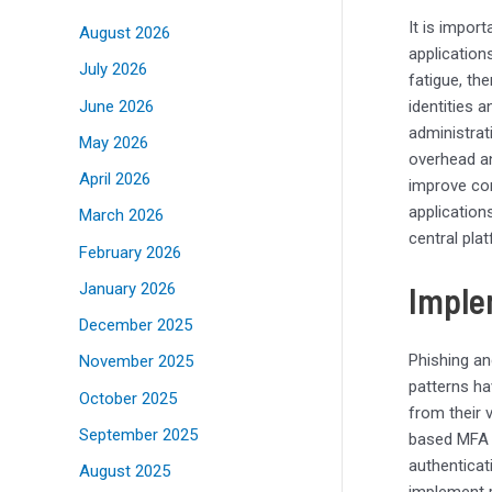
It is impor
August 2026
application
July 2026
fatigue, th
June 2026
identities a
administrat
May 2026
overhead an
April 2026
improve com
application
March 2026
central pl
February 2026
Imple
January 2026
December 2025
Phishing an
November 2025
patterns ha
October 2025
from their 
September 2025
based MFA 
authenticat
August 2025
implement p