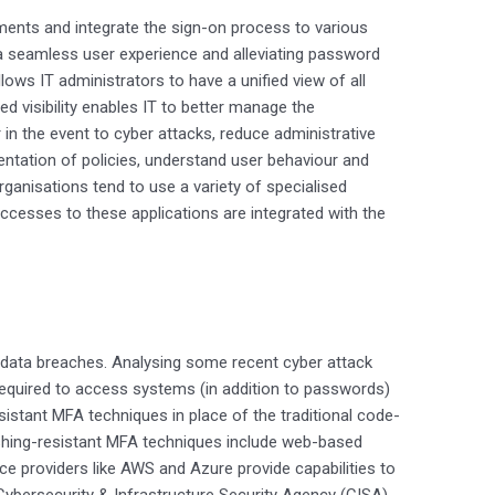
lements and integrate the sign-on process to various
 a seamless user experience and alleviating password
lows IT administrators to have a unified view of all
sed visibility enables IT to better manage the
n the event to cyber attacks, reduce administrative
ntation of policies, understand user behaviour and
ganisations tend to use a variety of specialised
 accesses to these applications are integrated with the
 data breaches. Analysing some recent cyber attack
required to access systems (in addition to passwords)
istant MFA techniques in place of the traditional code-
hing-resistant MFA techniques include web-based
e providers like AWS and Azure provide capabilities to
ybersecurity & Infrastructure Security Agency (CISA)