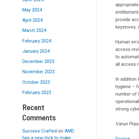
appropriate
May 2024
entitlement
provide acc
April 2024
keystores, 
March 2024
February 2024
Human error
access revi
January 2024
to automate
December 2023
all access 
November 2023
In addition
October 2023
hygiene – fo
February 2023
number of I
operational
Recent
strong cyb
Comments
Varun Prasa
Success Crafted
on
AMD
has a new trick to make
Source