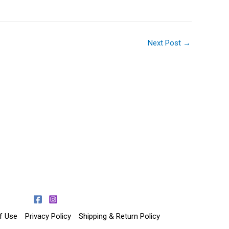
Next Post
→
f Use
Privacy Policy
Shipping & Return Policy