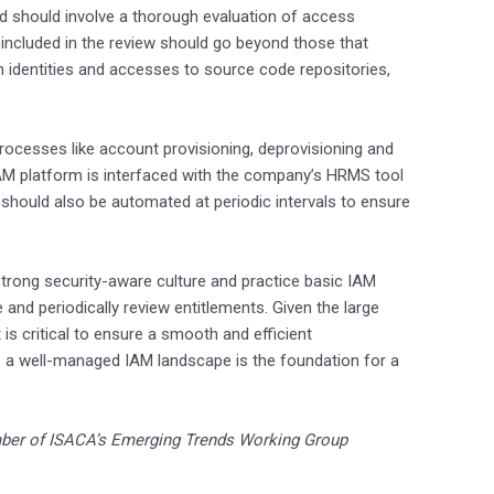
d should involve a thorough evaluation of access
 included in the review should go beyond those that
 identities and accesses to source code repositories,
rocesses like account provisioning, deprovisioning and
AM platform is interfaced with the company’s HRMS tool
should also be automated at periodic intervals to ensure
strong security-aware culture and practice basic IAM
ge and periodically review entitlements. Given the large
is critical to ensure a smooth and efficient
 a well-managed IAM landscape is the foundation for a
ber of ISACA’s Emerging Trends Working Group