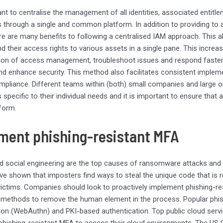
tant to centralise the management of all identities, associated entit
s through a single and common platform. In addition to providing to
ere are many benefits to following a centralised IAM approach. This al
nd their access rights to various assets in a single pane. This increa
ion of access management, troubleshoot issues and respond faster i
d enhance security. This method also facilitates consistent impleme
pliance. Different teams within (both) small companies and large or
s specific to their individual needs and it is important to ensure that
atform.
ment phishing-resistant MFA
d social engineering are the top causes of ransomware attacks and
ve shown that imposters find ways to steal the unique code that is 
victims. Companies should look to proactively implement phishing-res
methods to remove the human element in the process. Popular phis
ion (WebAuthn) and PKI-based authentication. Top public cloud servic
hishing-resistant MFA to access their cloud environments. The US C