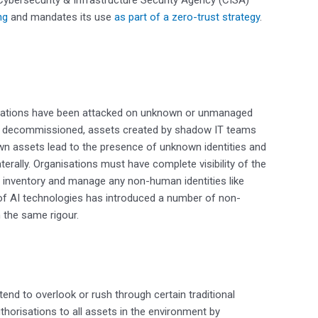
ng
and mandates its use
as part of a zero-trust strategy
.
isations have been attacked on unknown or unmanaged
et decommissioned, assets created by shadow IT teams
wn assets lead to the presence of unknown identities and
terally. Organisations must have complete visibility of the
 to inventory and manage any non-human identities like
 of AI technologies has introduced a number of non-
 the same rigour.
end to overlook or rush through certain traditional
horisations to all assets in the environment by