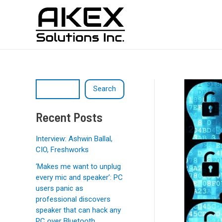
Skip
Post
S
to
navigation
e
content
a
r
c
h
Search
Recent Posts
Interview: Ashwin Ballal,
CIO, Freshworks
‘Makes me want to unplug
every mic and speaker’: PC
users panic as
professional discovers
speaker that can hack any
PC over Bluetooth