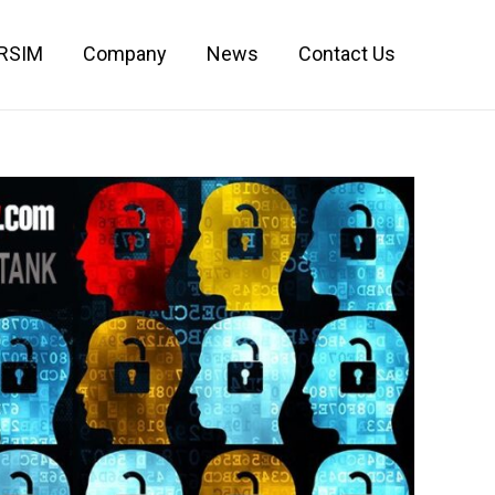
IRSIM
Company
News
Contact Us