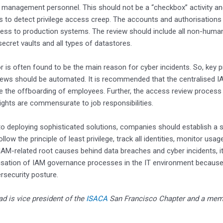
 management personnel. This should not be a “checkbox” activity an
s to detect privilege access creep. The accounts and authorisations
ess to production systems. The review should include all non-human
secret vaults and all types of datastores.
 is often found to be the main reason for cyber incidents. So, key p
ews should be automated. It is recommended that the centralised I
 the offboarding of employees. Further, the access review process 
rights are commensurate to job responsibilities.
 to deploying sophisticated solutions, companies should establish a 
llow the principle of least privilege, track all identities, monitor usa
AM-related root causes behind data breaches and cyber incidents, it 
isation of IAM governance processes in the IT environment because
ersecurity posture.
d is vice president of the
ISACA
San Francisco Chapter and a mem