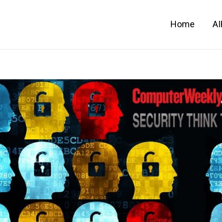
Home
A