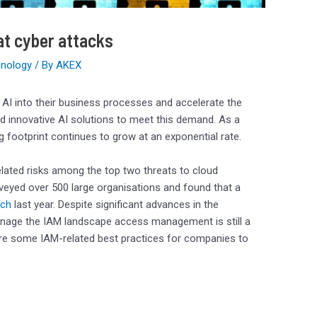
at cyber attacks
nology
/ By
AKEX
e AI into their business processes and accelerate the
ld innovative AI solutions to meet this demand. As a
ng footprint continues to grow at an exponential rate.
ated risks among the top two threats to cloud
urveyed over 500 large organisations and found that a
ach
last year. Despite significant advances in the
 manage the IAM landscape access management is still a
 are some IAM-related best practices for companies to