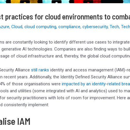
t practices for cloud environments to comb
Azure
,
Cloud
,
cloud computing
,
compliance
,
cybersecurity
,
Tech
,
Tech
ns are constantly looking to identify different use cases to integrat
 generative AI technologies. Companies are also finding ways to bui
 usage of cloud infrastructure and, thereby, the global cloud computi
ecurity Alliance
still ranks
identity and access management (IAM)-rel
n recent years. Additionally, the Identity Defined Security Alliance s
4% of those organisations were
impacted by an identity-related bre
tools and utilities (some integrated with AI and analytics) used to
y for security practitioners with lots of room for improvement. Here
nd consistently implement:
alise IAM