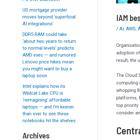
US mortgage provider
IAM bes
moves beyond ‘superficial
AI integrations’
/
AI
,
AWS
,
DDR5 RAM could take
‘about two years to return
Organisatio
to normal levels’ predicts
adoption of
AMD exec — and rumored
result, the
Lenovo price hikes mean
you might want to buy a
The Cloud S
laptop soon
computing i
Intel explains how its
whopping 8
Wildcat Lake CPU is
platforms, 
‘reimagining’ affordable
top priorit
laptops — and I’m keener
consider a
than ever to see these
notebooks hit the shelves
Centr
Archives