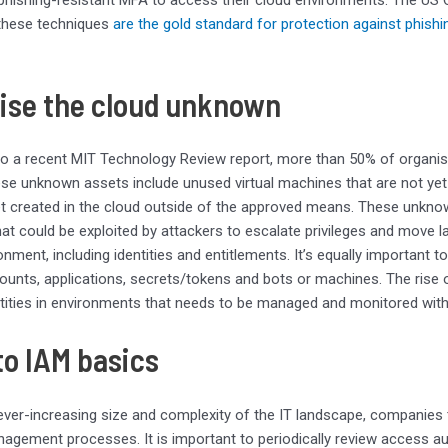
 these techniques
are the gold standard for protection against phishi
ise the cloud unknown
to a recent MIT Technology Review report, more than 50% of organ
ese unknown assets include unused virtual machines that are not y
t created in the cloud outside of the approved means. These unkno
that could be exploited by attackers to escalate privileges and move la
onment, including identities and entitlements. It’s equally important
ounts, applications, secrets/tokens and bots or machines. The rise
ities in environments that needs to be managed and monitored with
to IAM basics
ever-increasing size and complexity of the IT landscape, companies t
gement processes. It is important to periodically review access aut