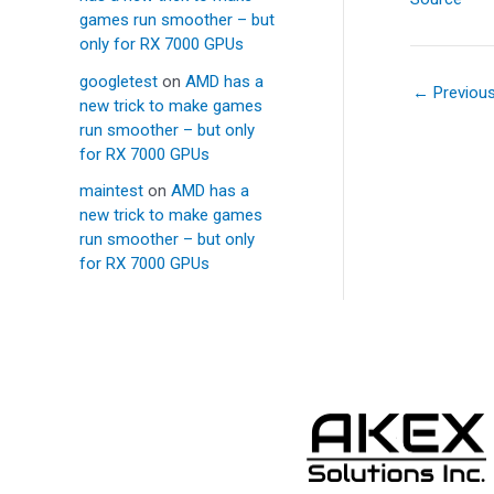
games run smoother – but
only for RX 7000 GPUs
googletest
on
AMD has a
←
Previou
new trick to make games
run smoother – but only
for RX 7000 GPUs
maintest
on
AMD has a
new trick to make games
run smoother – but only
for RX 7000 GPUs