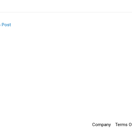
s Post
Company
Terms O