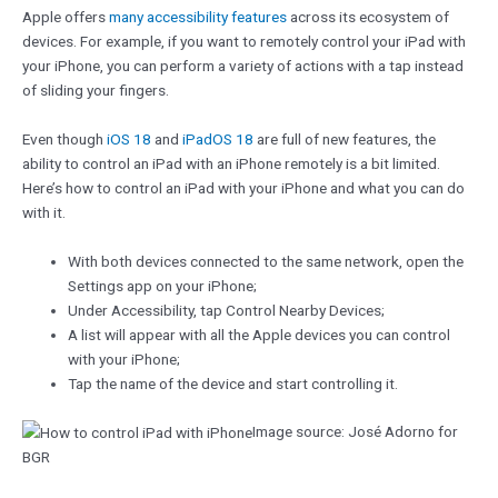
Apple offers
many accessibility features
across its ecosystem of
devices. For example, if you want to remotely control your iPad with
your iPhone, you can perform a variety of actions with a tap instead
of sliding your fingers.
Even though
iOS 18
and
iPadOS 18
are full of new features, the
ability to control an iPad with an iPhone remotely is a bit limited.
Here’s how to control an iPad with your iPhone and what you can do
with it.
With both devices connected to the same network, open the
Settings app on your iPhone;
Under Accessibility, tap Control Nearby Devices;
A list will appear with all the Apple devices you can control
with your iPhone;
Tap the name of the device and start controlling it.
Image source: José Adorno for
BGR