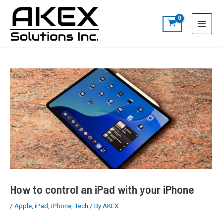
Skip
Post
S
Main
to
navigation
e
Menu
content
a
r
c
h
How to control an iPad with your iPhone
/
Apple
,
iPad
,
iPhone
,
Tech
/ By
AKEX