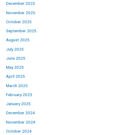
December 2025
November 2025
October 2025
September 2025
August 2025
July 2025
June 2025
May 2025
April 2025
March 2025
February 2025
January 2025
December 2024
November 2024
October 2024