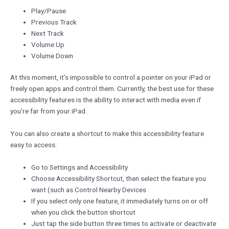
Play/Pause
Previous Track
Next Track
Volume Up
Volume Down
At this moment, it’s impossible to control a pointer on your iPad or
freely open apps and control them. Currently, the best use for these
accessibility features is the ability to interact with media even if
you’re far from your iPad.
You can also create a shortcut to make this accessibility feature
easy to access:
Go to Settings and Accessibility
Choose Accessibility Shortcut, then select the feature you
want (such as Control Nearby Devices
If you select only one feature, it immediately turns on or off
when you click the button shortcut
Just tap the side button three times to activate or deactivate