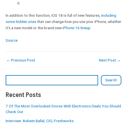
it
In addition to this function, iOS 18 is full of new features,
including
some hidden ones
that can change how you use your iPhone, whether
it’s a new model or the brand-new
iPhone 16 lineup
.
Source
←
Previous Post
Next Post
→
Search
Recent Posts
7 Of The Most Overlooked Stores With Electronics Deals You Should
Check Out
Interview: Ashwin Ballal, CIO, Freshworks