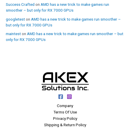
Success Crafted
on
AMD has a new trick to make games run
smoother – but only for RX 7000 GPUs
googletest
on
AMD has a new trick to make games run smoother –
but only for RX 7000 GPUs
maintest
on
AMD has a new trick to make games run smoother – but
only for RX 7000 GPUs
Company
Terms Of Use
Privacy Policy
Shipping & Return Policy