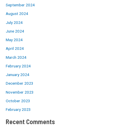
September 2024
August 2024
July 2024
June 2024
May 2024
April 2024
March 2024
February 2024
January 2024
December 2023
November 2023
October 2023
February 2023
Recent Comments