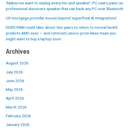
‘Makes me want to unplug every mic and speaker’: PC users panic as
professional discovers speaker that can hack any PC over Bluetooth
US mortgage provider moves beyond ‘superficial AI integrations’
DDR5 RAM could take ‘about two years to return to normal levels’
predicts AMD exec — and rumored Lenovo price hikes mean you
might want to buy a laptop soon
Archives
August 2026
July 2026
June 2026
May 2026
April 2026
March 2026
February 2026
January 2026