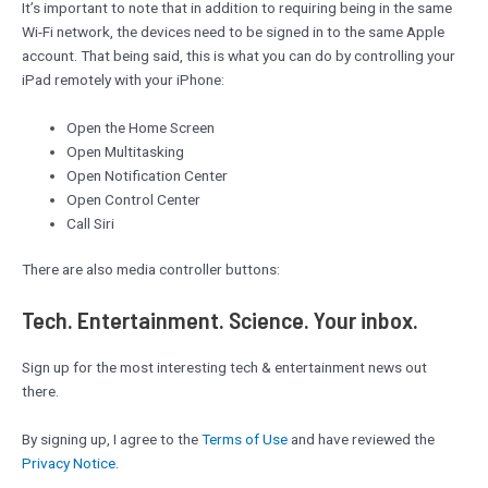
It’s important to note that in addition to requiring being in the same
Wi-Fi network, the devices need to be signed in to the same Apple
account. That being said, this is what you can do by controlling your
iPad remotely with your iPhone:
Open the Home Screen
Open Multitasking
Open Notification Center
Open Control Center
Call Siri
There are also media controller buttons:
Tech. Entertainment. Science. Your inbox.
Sign up for the most interesting tech & entertainment news out
there.
By signing up, I agree to the
Terms of Use
and have reviewed the
Privacy Notice.