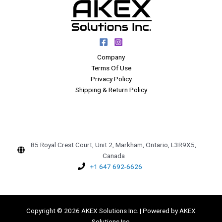
Company
Terms Of Use
Privacy Policy
Shipping & Return Policy
85 Royal Crest Court, Unit 2, Markham, Ontario, L3R9X5,
Canada
+1 647 692-6626
Copyright © 2026 AKEX Solutions Inc. | Powered by AKEX
Solutions Inc.