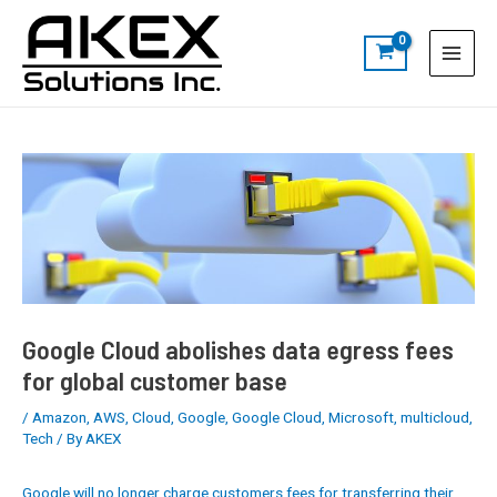
Skip
Post
S
Main
to
navigation
e
Menu
content
a
r
c
h
Google Cloud abolishes data egress fees
for global customer base
/
Amazon
,
AWS
,
Cloud
,
Google
,
Google Cloud
,
Microsoft
,
multicloud
,
Tech
/ By
AKEX
Google will no longer charge customers fees for transferring their