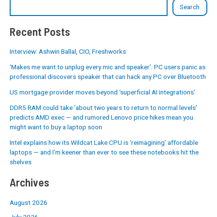
Search
Recent Posts
Interview: Ashwin Ballal, CIO, Freshworks
‘Makes me want to unplug every mic and speaker’: PC users panic as
professional discovers speaker that can hack any PC over Bluetooth
US mortgage provider moves beyond ‘superficial AI integrations’
DDR5 RAM could take ‘about two years to return to normal levels’
predicts AMD exec — and rumored Lenovo price hikes mean you
might want to buy a laptop soon
Intel explains how its Wildcat Lake CPU is ‘reimagining’ affordable
laptops — and I’m keener than ever to see these notebooks hit the
shelves
Archives
August 2026
July 2026