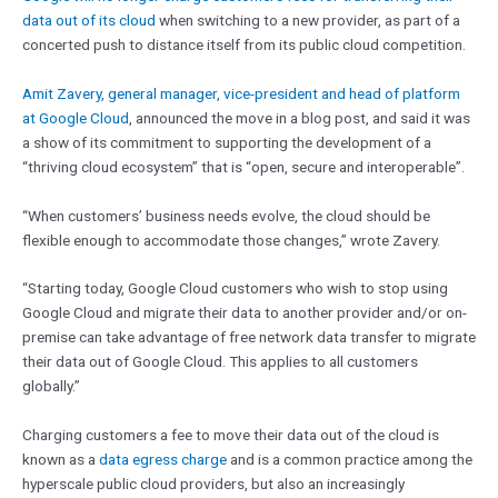
data out of its cloud
when switching to a new provider, as part of a
concerted push to distance itself from its public cloud competition.
Amit Zavery, general manager, vice-president and head of platform
at Google Cloud
, announced the move in a blog post, and said it was
a show of its commitment to supporting the development of a
“thriving cloud ecosystem” that is “open, secure and interoperable”.
“When customers’ business needs evolve, the cloud should be
flexible enough to accommodate those changes,” wrote Zavery.
“Starting today, Google Cloud customers who wish to stop using
Google Cloud and migrate their data to another provider and/or on-
premise can take advantage of free network data transfer to migrate
their data out of Google Cloud. This applies to all customers
globally.”
Charging customers a fee to move their data out of the cloud is
known as a
data egress charge
and is a common practice among the
hyperscale public cloud providers, but also an increasingly