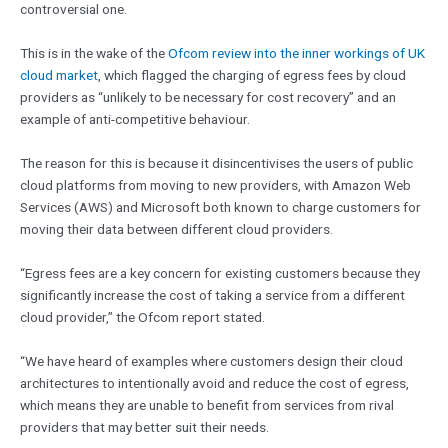
controversial one.
This is in the wake of the
Ofcom review into the inner workings of UK
cloud market
, which flagged the charging of egress fees by cloud
providers as “unlikely to be necessary for cost recovery” and an
example of anti-competitive behaviour.
The reason for this is because it disincentivises the users of public
cloud platforms from moving to new providers, with Amazon Web
Services (AWS) and Microsoft both known to charge customers for
moving their data between different cloud providers.
“Egress fees are a key concern for existing customers because they
significantly increase the cost of taking a service from a different
cloud provider,” the Ofcom report stated.
“We have heard of examples where customers design their cloud
architectures to intentionally avoid and reduce the cost of egress,
which means they are unable to benefit from services from rival
providers that may better suit their needs.