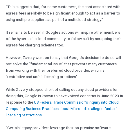
“This suggests that, for some customers, the cost associated with
egress fees are likely to be significant enough to act as a barrier to
using multiple suppliers as part of a multicloud strategy.”
It remains to be seen if Google’s actions will inspire other members
of the hyperscale cloud community to follow suit by scrapping their
egress fee charging schemes too.
However, Zavery went on to say that Google’s decision to do so will
not solve the “fundamental issue” that prevents many customers
from working with their preferred cloud provider, which is
“restrictive and unfair licensing practices”.
While Zavery stopped short of calling out any cloud providers for
doing this, Google is known to have voiced concerns in June 2023 in
response to the
US Federal Trade Commission’s inquiry into Cloud
Computing Business Practices about Microsoft’s alleged “unfair”
licensing restrictions
.
“Certain legacy providers leverage their on-premise software