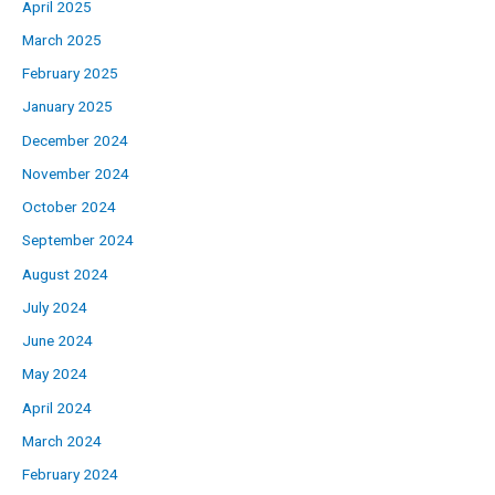
April 2025
March 2025
February 2025
January 2025
December 2024
November 2024
October 2024
September 2024
August 2024
July 2024
June 2024
May 2024
April 2024
March 2024
February 2024