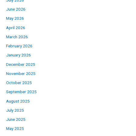
June 2026
May 2026
April 2026
March 2026
February 2026
January 2026
December 2025
November 2025
October 2025
September 2025
August 2025
July 2025
June 2025
May 2025