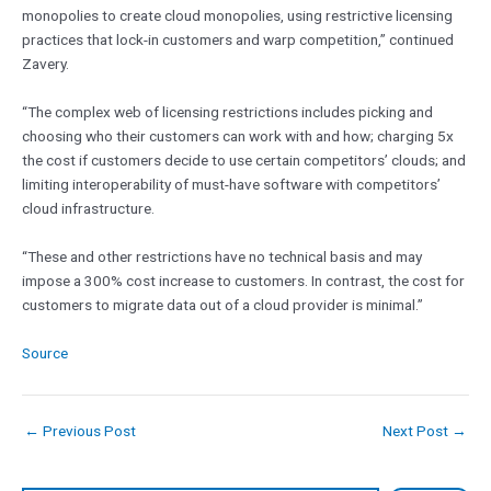
monopolies to create cloud monopolies, using restrictive licensing
practices that lock-in customers and warp competition,” continued
Zavery.
“The complex web of licensing restrictions includes picking and
choosing who their customers can work with and how; charging 5x
the cost if customers decide to use certain competitors’ clouds; and
limiting interoperability of must-have software with competitors’
cloud infrastructure.
“These and other restrictions have no technical basis and may
impose a 300% cost increase to customers. In contrast, the cost for
customers to migrate data out of a cloud provider is minimal.”
Source
←
Previous Post
Next Post
→