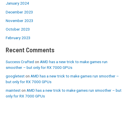
January 2024
December 2023
November 2023
October 2023
February 2023
Recent Comments
Success Crafted
on
AMD has a new trick to make games run
smoother – but only for RX 7000 GPUs
googletest
on
AMD has a new trick to make games run smoother –
but only for RX 7000 GPUs
maintest
on
AMD has a new trick to make games run smoother – but
only for RX 7000 GPUs