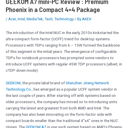
GEEKOM A7 mini-PC Review : Premium
Phoenix in a Compact 4×4 Package
/
Acer
,
Intel
,
MediaTek
,
Tech
,
Technology
/ By
AKEX
The introduction of the Intel NUC in the early 2010s kickstarted the
ultra-compact form-factor (UCFF) trend for desktop systems.
Processors with TDPs ranging from 6 – 15W formed the backbone
of this segment in the initial years. The emergence of configurable
TDPs for notebook processors has prompted some vendors to
introduce UCFF systems with regular 45W TDP processors (albeit, in
cTDP-down mode).
GEEKOM
, the private label brand of
Shenzhen Jiteng Network
Technology Co.
, has emerged as a popular UCFF system vendor in
the last couple of years. After starting off with systems based on
older processors, the company has moved on to introducing units
carrying the latest and greatest from both AMD and Intel. The
company has also been innovating on the form-factor side with
compact boards smaller than the traditional 4″x4″ ones in the NUC
clones. The
GEEKOM A7
is one such system based on AMD’s Phoenix