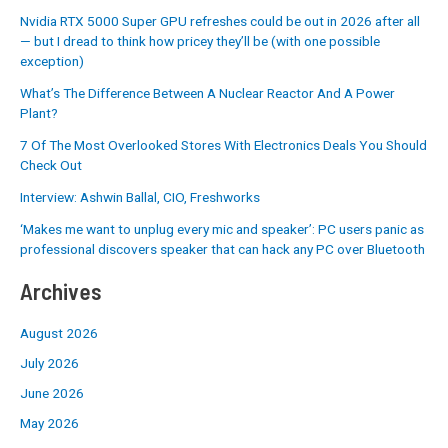
Nvidia RTX 5000 Super GPU refreshes could be out in 2026 after all
— but I dread to think how pricey they’ll be (with one possible
exception)
What’s The Difference Between A Nuclear Reactor And A Power
Plant?
7 Of The Most Overlooked Stores With Electronics Deals You Should
Check Out
Interview: Ashwin Ballal, CIO, Freshworks
‘Makes me want to unplug every mic and speaker’: PC users panic as
professional discovers speaker that can hack any PC over Bluetooth
Archives
August 2026
July 2026
June 2026
May 2026