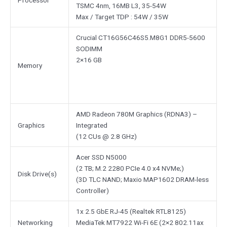
TSMC 4nm, 16MB L3, 35-54W
Max / Target TDP : 54W / 35W
Crucial CT16G56C46S5.M8G1 DDR5-5600
SODIMM
2×16 GB
Memory
AMD Radeon 780M Graphics (RDNA3) –
Graphics
Integrated
(12 CUs @ 2.8 GHz)
Acer SSD N5000
(2 TB; M.2 2280 PCIe 4.0 x4 NVMe;)
Disk Drive(s)
(3D TLC NAND; Maxio MAP1602 DRAM-less
Controller)
1x 2.5 GbE RJ-45 (Realtek RTL8125)
Networking
MediaTek MT7922 Wi-Fi 6E (2×2 802.11ax