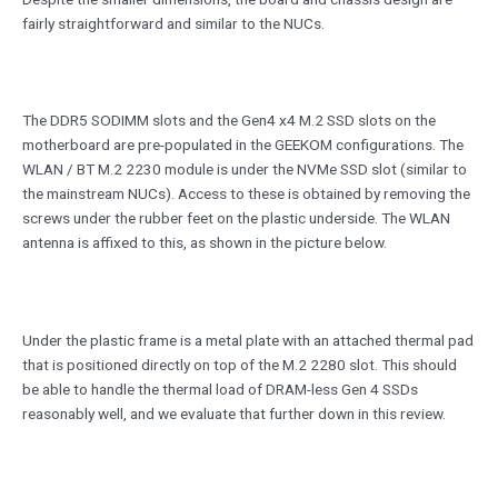
fairly straightforward and similar to the NUCs.
The DDR5 SODIMM slots and the Gen4 x4 M.2 SSD slots on the
motherboard are pre-populated in the GEEKOM configurations. The
WLAN / BT M.2 2230 module is under the NVMe SSD slot (similar to
the mainstream NUCs). Access to these is obtained by removing the
screws under the rubber feet on the plastic underside. The WLAN
antenna is affixed to this, as shown in the picture below.
Under the plastic frame is a metal plate with an attached thermal pad
that is positioned directly on top of the M.2 2280 slot. This should
be able to handle the thermal load of DRAM-less Gen 4 SSDs
reasonably well, and we evaluate that further down in this review.