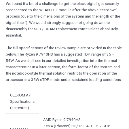
We found it a bit of a challenge to get the black pigtail get securely
reconnected to the WLAN / BT module after the above ‘teardown’
process (due to the dimensions of the system and the length of the
pigtail itself). We would strongly suggest not going down the
disassembly for SSD / DRAM replacement route unless absolutely
essential.
The full specifications of the review sample are provided in the table
below. The Ryzen 9 7940HS has a suggested TDP range of 35 –
54W. As we shall see in our detailed invesitgation into the thermal
characteristics in a later section, the form-factor of the system and
the notebook-style thermal solution restricts the operation of the
processor in a 35W cTDP mode under sustained loading conditions.
GEEKOM A7
Specifications
(as tested)
AMD Ryzen 9 7940HS
Zen 4 (Phoenix) 8C/16T, 4.0 – 5.2 GHz
Processor