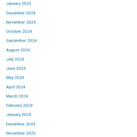
January 2025
December 2024
November 2024
October 2024
September 2024
August 2024
July 2024
June 2024
May 2024
April 2024
March 2024
February 2024
January 2024
December 2023
November 2023