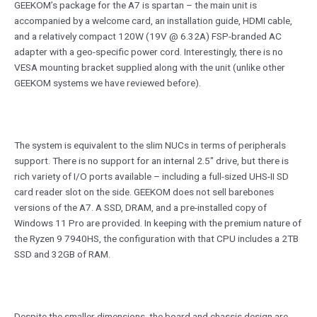
GEEKOM’s package for the A7 is spartan – the main unit is
accompanied by a welcome card, an installation guide, HDMI cable,
and a relatively compact 120W (19V @ 6.32A) FSP-branded AC
adapter with a geo-specific power cord. Interestingly, there is no
VESA mounting bracket supplied along with the unit (unlike other
GEEKOM systems we have reviewed before).
The system is equivalent to the slim NUCs in terms of peripherals
support. There is no support for an internal 2.5″ drive, but there is
rich variety of I/O ports available – including a full-sized UHS-II SD
card reader slot on the side. GEEKOM does not sell barebones
versions of the A7. A SSD, DRAM, and a pre-installed copy of
Windows 11 Pro are provided. In keeping with the premium nature of
the Ryzen 9 7940HS, the configuration with that CPU includes a 2TB
SSD and 32GB of RAM.
Despite the smaller dimensions, the board and chassis design are