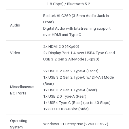
– 1.8 Gbps) / Bluetooth 5.2
Realtek ALC269 (3.5mm Audio Jack in
Front)
Audio
Digital Audio with bitstreaming support
over HDMI and Type-C
2x HDMI 2.0 (4Kp60)
Video
2x Display Port 1.4 over USB4 Type-C and
USB 3.2 Gen 2 Alt-Mode (5Kp30)
2x USB 3.2 Gen 2 Type-A (Front)
1x USB 3.2 Gen 2 Type-C w/ DP-Alt Mode
(Rear)
Miscellaneous
1x USB 3.2 Gen 1 Type-A (Rear)
I/O Ports
1x USB 2.0 Type-A (Rear)
1x USB4 Type-C (Rear) (up to 40 Gbps)
1x SDXC UHS-II Slot (Side)
Operating
Windows 11 Enterprise (22631.3527)
System