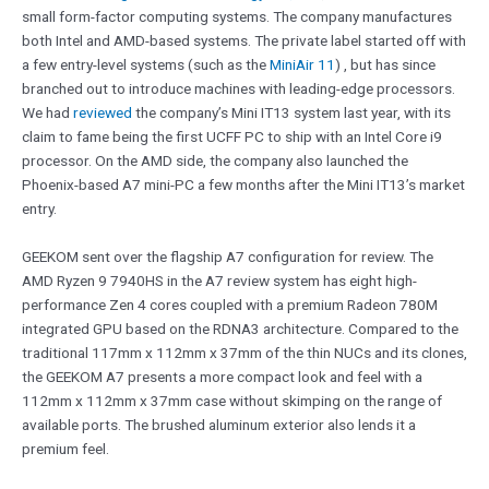
small form-factor computing systems. The company manufactures
both Intel and AMD-based systems. The private label started off with
a few entry-level systems (such as the
MiniAir 11
) , but has since
branched out to introduce machines with leading-edge processors.
We had
reviewed
the company’s Mini IT13 system last year, with its
claim to fame being the first UCFF PC to ship with an Intel Core i9
processor. On the AMD side, the company also launched the
Phoenix-based A7 mini-PC a few months after the Mini IT13’s market
entry.
GEEKOM sent over the flagship A7 configuration for review. The
AMD Ryzen 9 7940HS in the A7 review system has eight high-
performance Zen 4 cores coupled with a premium Radeon 780M
integrated GPU based on the RDNA3 architecture. Compared to the
traditional 117mm x 112mm x 37mm of the thin NUCs and its clones,
the GEEKOM A7 presents a more compact look and feel with a
112mm x 112mm x 37mm case without skimping on the range of
available ports. The brushed aluminum exterior also lends it a
premium feel.