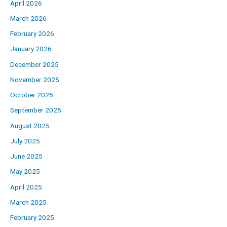
April 2026
March 2026
February 2026
January 2026
December 2025
November 2025
October 2025
September 2025
August 2025
July 2025
June 2025
May 2025
April 2025
March 2025
February 2025