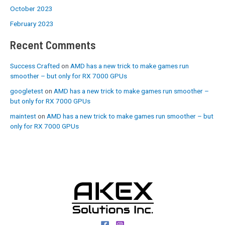
October 2023
February 2023
Recent Comments
Success Crafted
on
AMD has a new trick to make games run
smoother – but only for RX 7000 GPUs
googletest
on
AMD has a new trick to make games run smoother –
but only for RX 7000 GPUs
maintest
on
AMD has a new trick to make games run smoother – but
only for RX 7000 GPUs