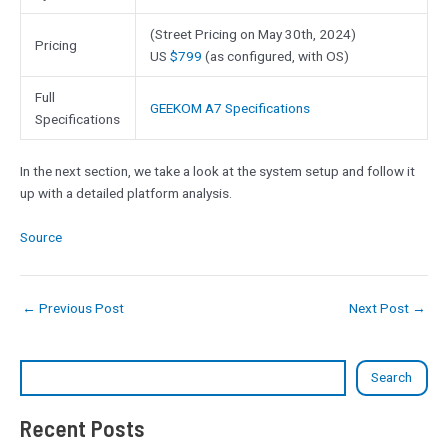
(Street Pricing on May 30th, 2024)
Pricing
US
$799
(as configured, with OS)
Full
GEEKOM A7 Specifications
Specifications
In the next section, we take a look at the system setup and follow it
up with a detailed platform analysis.
Source
←
Previous Post
Next Post
→
Search
Recent Posts