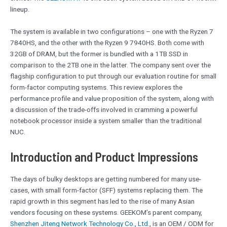
lineup.
The system is available in two configurations – one with the Ryzen 7
7840HS, and the other with the Ryzen 9 7940HS. Both come with
32GB of DRAM, but the former is bundled with a 1TB SSD in
comparison to the 2TB one in the latter. The company sent over the
flagship configuration to put through our evaluation routine for small
form-factor computing systems. This review explores the
performance profile and value proposition of the system, along with
a discussion of the trade-offs involved in cramming a powerful
notebook processor inside a system smaller than the traditional
NUC.
Introduction and Product Impressions
The days of bulky desktops are getting numbered for many use-
cases, with small form-factor (SFF) systems replacing them. The
rapid growth in this segment has led to the rise of many Asian
vendors focusing on these systems. GEEKOM’s parent company,
Shenzhen Jiteng Network Technology Co., Ltd.
, is an OEM / ODM for