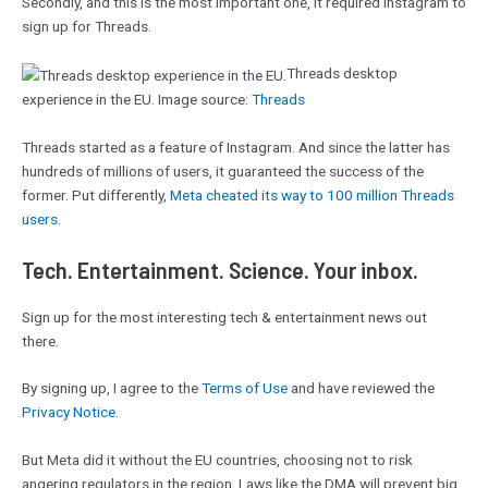
Secondly, and this is the most important one, it required Instagram to
sign up for Threads.
Threads desktop
experience in the EU. Image source:
Threads
Threads started as a feature of Instagram. And since the latter has
hundreds of millions of users, it guaranteed the success of the
former. Put differently,
Meta cheated its way to 100 million Threads
users
.
Tech. Entertainment. Science. Your inbox.
Sign up for the most interesting tech & entertainment news out
there.
By signing up, I agree to the
Terms of Use
and have reviewed the
Privacy Notice.
But Meta did it without the EU countries, choosing not to risk
angering regulators in the region. Laws like the DMA will prevent big