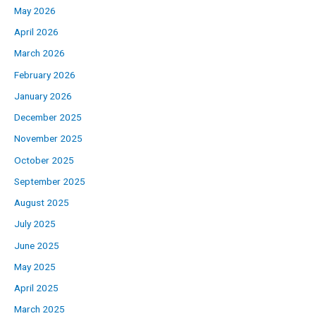
May 2026
April 2026
March 2026
February 2026
January 2026
December 2025
November 2025
October 2025
September 2025
August 2025
July 2025
June 2025
May 2025
April 2025
March 2025