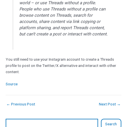
world – or use Threads without a profile.
People who use Threads without a profile can
browse content on Threads, search for
accounts, share content via link copying or
platform sharing, and report Threads content,
but can’t create a post or interact with content.
You still need to use your Instagram account to create a Threads
profile to post on the Twitter/X alternative and interact with other
content.
Source
←
Previous Post
Next Post
→
Search