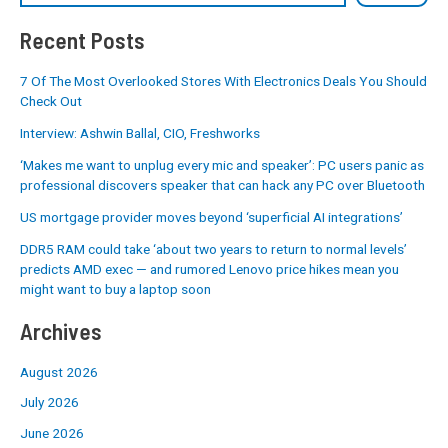
Recent Posts
7 Of The Most Overlooked Stores With Electronics Deals You Should
Check Out
Interview: Ashwin Ballal, CIO, Freshworks
‘Makes me want to unplug every mic and speaker’: PC users panic as
professional discovers speaker that can hack any PC over Bluetooth
US mortgage provider moves beyond ‘superficial AI integrations’
DDR5 RAM could take ‘about two years to return to normal levels’
predicts AMD exec — and rumored Lenovo price hikes mean you
might want to buy a laptop soon
Archives
August 2026
July 2026
June 2026