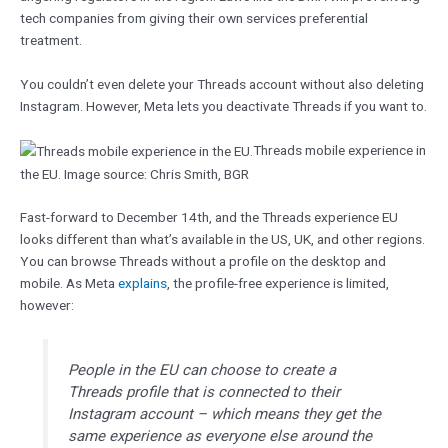
tech companies from giving their own services preferential
treatment.
You couldn’t even delete your Threads account without also deleting
Instagram. However, Meta lets you deactivate Threads if you want to.
Threads mobile experience in
the EU. Image source: Chris Smith, BGR
Fast-forward to December 14th, and the Threads experience EU
looks different than what’s available in the US, UK, and other regions.
You can browse Threads without a profile on the desktop and
mobile. As Meta
explains
, the profile-free experience is limited,
however:
People in the EU can choose to create a
Threads profile that is connected to their
Instagram account – which means they get the
same experience as everyone else around the