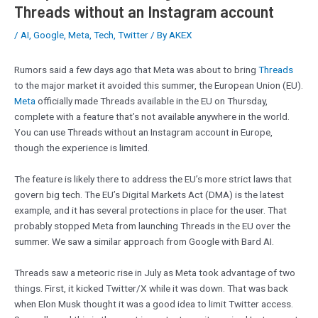
Threads without an Instagram account
/
AI
,
Google
,
Meta
,
Tech
,
Twitter
/ By
AKEX
Rumors said a few days ago that Meta was about to bring
Threads
to the major market it avoided this summer, the European Union (EU).
Meta
officially made Threads available in the EU on Thursday,
complete with a feature that’s not available anywhere in the world.
You can use Threads without an Instagram account in Europe,
though the experience is limited.
The feature is likely there to address the EU’s more strict laws that
govern big tech. The EU’s Digital Markets Act (DMA) is the latest
example, and it has several protections in place for the user. That
probably stopped Meta from launching Threads in the EU over the
summer. We saw a similar approach from Google with Bard AI.
Threads saw a meteoric rise in July as Meta took advantage of two
things. First, it kicked Twitter/X while it was down. That was back
when Elon Musk thought it was a good idea to limit Twitter access.