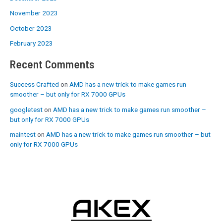
November 2023
October 2023
February 2023
Recent Comments
Success Crafted
on
AMD has a new trick to make games run
smoother – but only for RX 7000 GPUs
googletest
on
AMD has a new trick to make games run smoother –
but only for RX 7000 GPUs
maintest
on
AMD has a new trick to make games run smoother – but
only for RX 7000 GPUs