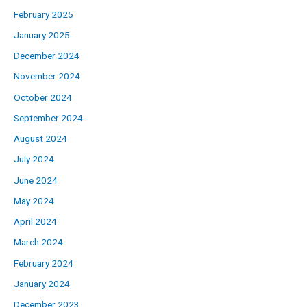
February 2025
January 2025
December 2024
November 2024
October 2024
September 2024
August 2024
July 2024
June 2024
May 2024
April 2024
March 2024
February 2024
January 2024
December 2023