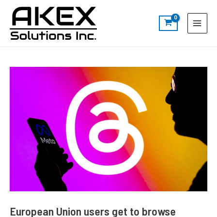
Skip
Post
S
Main
to
navigation
e
Menu
content
a
r
c
h
European Union users get to browse