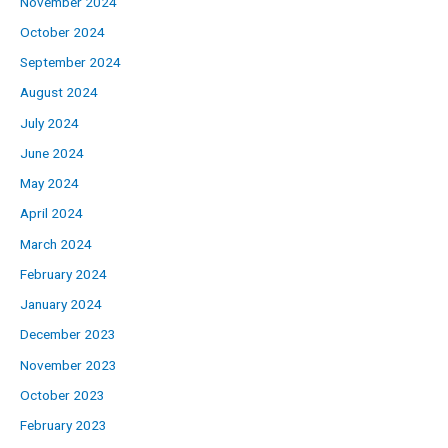
November 2024
October 2024
September 2024
August 2024
July 2024
June 2024
May 2024
April 2024
March 2024
February 2024
January 2024
December 2023
November 2023
October 2023
February 2023