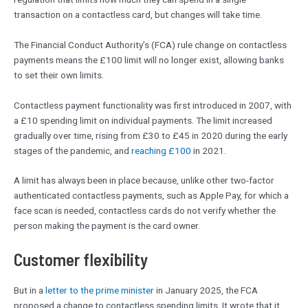
transaction on a contactless card, but changes will take time.
The Financial Conduct Authority’s (FCA) rule change on contactless
payments means the £100 limit will no longer exist, allowing banks
to set their own limits.
Contactless payment functionality was first introduced in 2007, with
a £10 spending limit on individual payments. The limit increased
gradually over time, rising from £30 to £45 in 2020 during the early
stages of the pandemic, and
reaching £100
in 2021.
A limit has always been in place because, unlike other two-factor
authenticated contactless payments, such as Apple Pay, for which a
face scan is needed, contactless cards do not verify whether the
person making the payment is the card owner.
Customer flexibility
But in a
letter to the prime minister
in January 2025, the FCA
proposed a change to contactless spending limits. It wrote that it