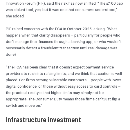
Innovation Forum (PIF), said the risk has now shifted. “The £100 cap
was a blunt tool, yes, but it was one that consumers understood,”
she added.
PIF raised concerns with the FCA in October 2025, asking: “What
happens when that clarity disappears – particularly for people who
don’t manage their finances through a banking app, or who wouldn’t
necessarily detect a fraudulent transaction until real damage was
done?
“The FCA has been clear that it doesn’t expect payment service
providers to rush into raising limits, and we think that caution is well-
placed. For firms serving vulnerable customers – people with lower
digital confidence, or those without easy access to card controls –
the practical reality is that higher limits may simply not be
appropriate. The Consumer Duty means those firms can’t just flip a
switch and move on.”
Infrastructure investment