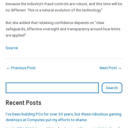
because the industry’s fraud controls are robust, and this time will be
no different. This is a natural evolution of the technology.”
But she added that retaining confidence depends on “clear
safeguards, effective oversight and transparency around how limits
are applied”.
Source
←
Previous Post
Next Post
→
Search
Recent Posts
I’ve been building PCs for over 30 years, but these ridiculous gaming
desktops at Computex put my efforts to shame