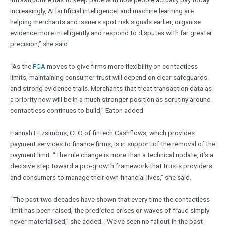
Increasingly, AI [artificial intelligence] and machine learning are
helping merchants and issuers spot risk signals earlier, organise
evidence more intelligently and respond to disputes with far greater
precision,” she said.
“As the
FCA
moves to give firms more flexibility on contactless
limits, maintaining consumer trust will depend on clear safeguards
and strong evidence trails. Merchants that treat transaction data as
a priority now will be in a much stronger position as scrutiny around
contactless continues to build,” Eaton added.
Hannah Fitzsimons, CEO of fintech Cashflows, which provides
payment services to finance firms, is in support of the removal of the
payment limit. “The rule change is more than a technical update, it’s a
decisive step toward a pro-growth framework that trusts providers
and consumers to manage their own financial lives,” she said.
“The past two decades have shown that every time the contactless
limit has been raised, the predicted crises or waves of fraud simply
never materialised,” she added. “We’ve seen no fallout in the past