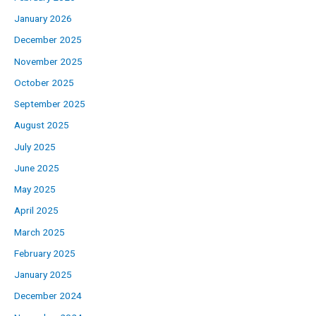
January 2026
December 2025
November 2025
October 2025
September 2025
August 2025
July 2025
June 2025
May 2025
April 2025
March 2025
February 2025
January 2025
December 2024