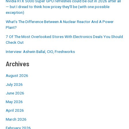
Nvidia RTX 5000 Super GPU refreshes could be out in 2026 after all
— but I dread to think how pricey they’ll be (with one possible
exception)
What’s The Difference Between A Nuclear Reactor And A Power
Plant?
7 Of The Most Overlooked Stores With Electronics Deals You Should
Check Out
Interview: Ashwin Ballal, CIO, Freshworks
Archives
August 2026
July 2026
June 2026
May 2026
April 2026
March 2026
February 2026