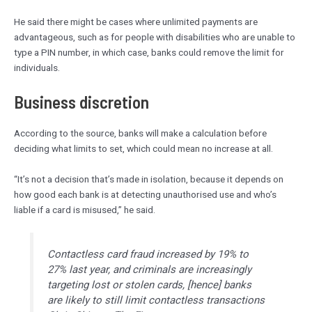
He said there might be cases where unlimited payments are
advantageous, such as for people with disabilities who are unable to
type a PIN number, in which case, banks could remove the limit for
individuals.
Business discretion
According to the source, banks will make a calculation before
deciding what limits to set, which could mean no increase at all.
“It’s not a decision that’s made in isolation, because it depends on
how good each bank is at detecting unauthorised use and who’s
liable if a card is misused,” he said.
Contactless card fraud increased by 19% to
27% last year, and criminals are increasingly
targeting lost or stolen cards, [hence] banks
are likely to still limit contactless transactions