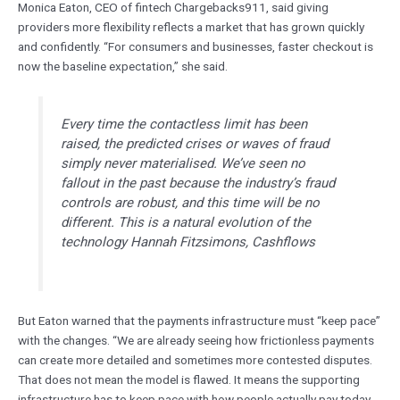
Monica Eaton, CEO of fintech Chargebacks911, said giving
providers more flexibility reflects a market that has grown quickly
and confidently. “For consumers and businesses, faster checkout is
now the baseline expectation,” she said.
Every time the contactless limit has been
raised, the predicted crises or waves of fraud
simply never materialised. We’ve seen no
fallout in the past because the industry’s fraud
controls are robust, and this time will be no
different. This is a natural evolution of the
technology Hannah Fitzsimons, Cashflows
But Eaton warned that the payments infrastructure must “keep pace”
with the changes. “We are already seeing how frictionless payments
can create more detailed and sometimes more contested disputes.
That does not mean the model is flawed. It means the supporting
infrastructure has to keep pace with how people actually pay today.