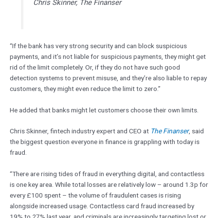
Chris Skinner, The Finanser
“If the bank has very strong security and can block suspicious
payments, and it’s not liable for suspicious payments, they might get
rid of the limit completely. Or, if they do not have such good
detection systems to prevent misuse, and they’re also liable to repay
customers, they might even reduce the limit to zero.”
He added that banks might let customers choose their own limits.
Chris Skinner, fintech industry expert and CEO at
The Finanser
, said
the biggest question everyone in finance is grappling with today is
fraud.
“There are rising tides of fraud in everything digital, and contactless
is one key area. While total losses are relatively low – around 1.3p for
every £100 spent – the volume of fraudulent cases is rising
alongside increased usage. Contactless card fraud increased by
19% to 27% last year, and criminals are increasingly targeting lost or