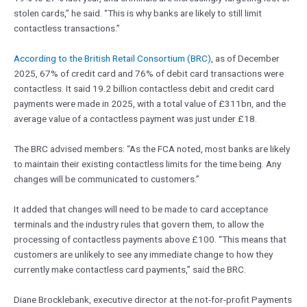
stolen cards,” he said. “This is why banks are likely to still limit
contactless transactions.”
According to the British Retail Consortium (BRC)
, as of December
2025, 67% of credit card and 76% of debit card transactions were
contactless. It said 19.2 billion contactless debit and credit card
payments were made in 2025, with a total value of £311bn, and the
average value of a contactless payment was just under £18.
The BRC advised members: “As the FCA noted, most banks are likely
to maintain their existing contactless limits for the time being. Any
changes will be communicated to customers.”
It added that changes will need to be made to card acceptance
terminals and the industry rules that govern them, to allow the
processing of contactless payments above £100. “This means that
customers are unlikely to see any immediate change to how they
currently make contactless card payments,” said the BRC.
Diane Brocklebank, executive director at the not-for-profit Payments