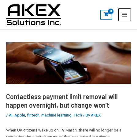
Skip
Post
S
Main
to
navigation
e
Menu
content
a
r
c
h
Contactless payment limit removal will
happen overnight, but change won’t
/
AI
,
Apple
,
fintech
,
machine learning
,
Tech
/ By
AKEX
When UK citizens wake up on 19 March, there will no longer be a
regulation that limits how much they can spend in a single