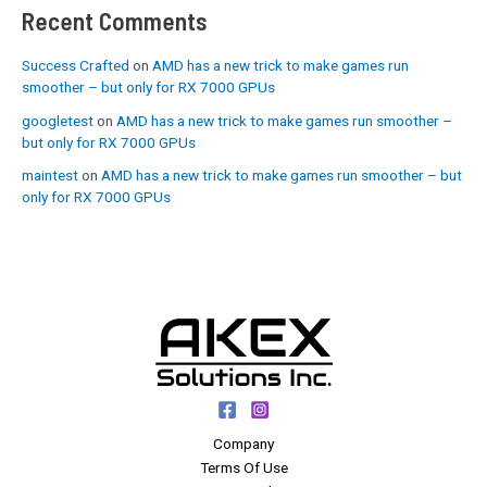
Recent Comments
Success Crafted
on
AMD has a new trick to make games run
smoother – but only for RX 7000 GPUs
googletest
on
AMD has a new trick to make games run smoother –
but only for RX 7000 GPUs
maintest
on
AMD has a new trick to make games run smoother – but
only for RX 7000 GPUs
Company
Terms Of Use