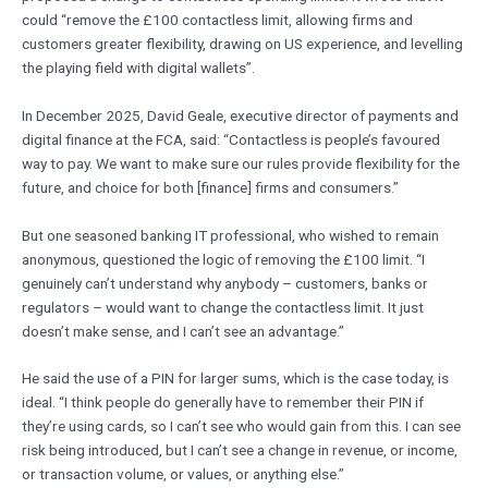
could “remove the £100 contactless limit, allowing firms and
customers greater flexibility, drawing on US experience, and levelling
the playing field with digital wallets”.
In December 2025, David Geale, executive director of payments and
digital finance at the FCA, said: “Contactless is people’s favoured
way to pay. We want to make sure our rules provide flexibility for the
future, and choice for both [finance] firms and consumers.”
But one seasoned banking IT professional, who wished to remain
anonymous, questioned the logic of removing the £100 limit. “I
genuinely can’t understand why anybody – customers, banks or
regulators – would want to change the contactless limit. It just
doesn’t make sense, and I can’t see an advantage.”
He said the use of a PIN for larger sums, which is the case today, is
ideal. “I think people do generally have to remember their PIN if
they’re using cards, so I can’t see who would gain from this. I can see
risk being introduced, but I can’t see a change in revenue, or income,
or transaction volume, or values, or anything else.”