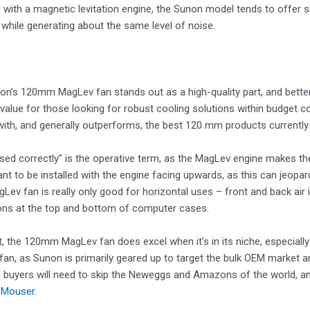
 with a magnetic levitation engine, the Sunon model tends to offer s
while generating about the same level of noise.
non’s 120mm MagLev fan stands out as a high-quality part, and better s
 value for those looking for robust cooling solutions within budget con
th, and generally outperforms, the best 120 mm products currently a
ed correctly” is the operative term, as the MagLev engine makes the f
nt to be installed with the engine facing upwards, as this can jeopar
Lev fan is really only good for horizontal uses – front and back air 
ons at the top and bottom of computer cases.
, the 120mm MagLev fan does excel when it’s in its niche, especially at
fan, as Sunon is primarily geared up to target the bulk OEM market and 
 buyers will need to skip the Neweggs and Amazons of the world, and l
d
Mouser
.