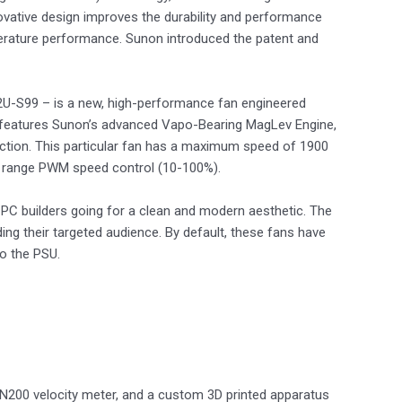
innovative design improves the durability and performance
mperature performance. Sunon introduced the patent and
-S99 – is a new, high-performance fan engineered
 It features Sunon’s advanced Vapo-Bearing MagLev Engine,
riction. This particular fan has a maximum speed of 1900
de range PWM speed control (10-100%).
d PC builders going for a clean and modern aesthetic. The
ding their targeted audience. By default, these fans have
to the PSU.
N200 velocity meter, and a custom 3D printed apparatus