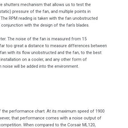
ve shutters mechanism that allows us to test the
tic) pressure of the fan, and multiple points in
 The RPM reading is taken with the fan unobstructed
conjunction with the design of the fan’s blades.
ter. The noise of the fan is measured from 15
e far too great a distance to measure differences between
fan with its flow unobstructed and the fan, to the best
installation on a cooler, and any other form of
n noise will be added into the environment.
 the performance chart. At its maximum speed of 1900
owever, that performance comes with a noise output of
ts competition. When compared to the Corsair ML120,