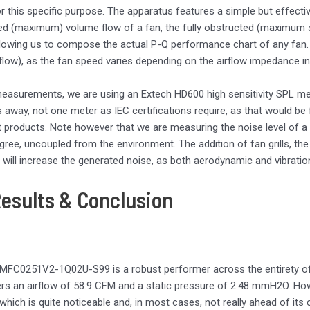
r this specific purpose. The apparatus features a simple but effecti
d (maximum) volume flow of a fan, the fully obstructed (maximum sta
lowing us to compose the actual P-Q performance chart of any fan.
ow), as the fan speed varies depending on the airflow impedance in 
easurements, we are using an Extech HD600 high sensitivity SPL me
 away, not one meter as IEC certifications require, as that would b
nt products. Note however that we are measuring the noise level of a 
gree, uncoupled from the environment. The addition of fan grills, the 
 will increase the generated noise, as both aerodynamic and vibratio
Results & Conclusion
MFC0251V2-1Q02U-S99 is a robust performer across the entirety of
ers an airflow of 58.9 CFM and a static pressure of 2.48 mmH2O. H
 which is quite noticeable and, in most cases, not really ahead of i