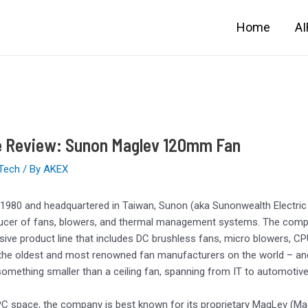
Home
A
e Review: Sunon Maglev 120mm Fan
Tech
/ By
AKEX
1980 and headquartered in Taiwan, Sunon (aka Sunonwealth Electric 
ucer of fans, blowers, and thermal management systems. The compan
ve product line that includes DC brushless fans, micro blowers, CP
the oldest and most renowned fan manufacturers on the world – and n
something smaller than a ceiling fan, spanning from IT to automotive 
PC space, the company is best known for its proprietary MagLev (Ma