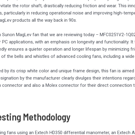
evitate the rotor shaft, drastically reducing friction and wear. This 
ns, particularly in reducing operational noise and improving high-te
 MagLev products all the way back in 90s.
Sunon MagLev fan that we are reviewing today – MFC0251V2-1Q02U
or PC applications, with an emphasis on longevity and functionality.
edly ensures a quieter operation and longer lifespan by minimizing f
 of the bells and whistles of advanced cooling fans, including a wi
ed by its crisp white color and unique frame design, this fan is aime
signation by the manufacturer clearly divulges their intentions regar
n connector and also a Molex connector for their direct connection 
esting Methodology
ing fans using an Extech HD350 differential manometer, an Extech A