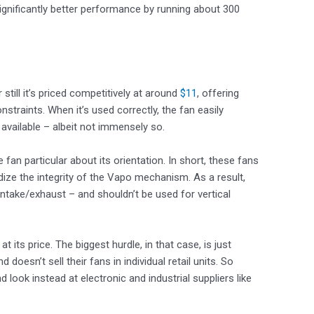
ignificantly better performance by running about 300
till it’s priced competitively at around
$11
, offering
straints. When it’s used correctly, the fan easily
vailable – albeit not immensely so.
an particular about its orientation. In short, these fans
dize the integrity of the Vapo mechanism. As a result,
intake/exhaust – and shouldn’t be used for vertical
 its price. The biggest hurdle, in that case, is just
doesn’t sell their fans in individual retail units. So
ook instead at electronic and industrial suppliers like