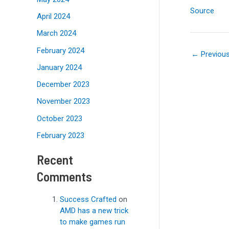
Source
April 2024
March 2024
February 2024
←
Previou
January 2024
December 2023
November 2023
October 2023
February 2023
Recent
Comments
Success Crafted
on
AMD has a new trick
to make games run