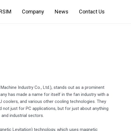
IRSIM
Company
News
Contact Us
Machine Industry Co., Ltd.), stands out as a prominent
y has made a name for itself in the fan industry with a
U coolers, and various other cooling technologies. They
ot just for PC applications, but for just about anything
and industrial sectors.
gnetic Levitation) technology, which uses magnetic