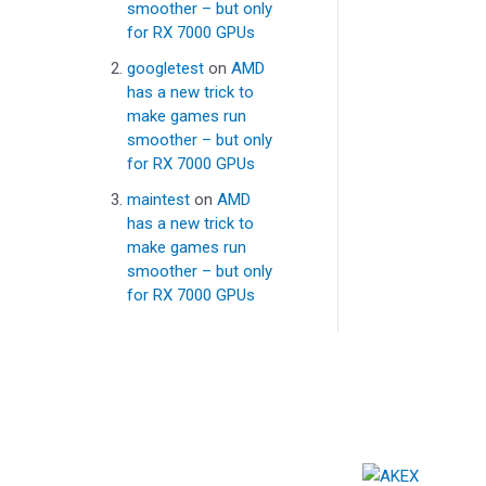
smoother – but only
for RX 7000 GPUs
googletest
on
AMD
has a new trick to
make games run
smoother – but only
for RX 7000 GPUs
maintest
on
AMD
has a new trick to
make games run
smoother – but only
for RX 7000 GPUs