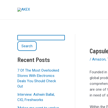
Skip
Post
S
to
navigation
e
content
a
r
c
h
Search
Capsul
Recent Posts
/
Amazon
,
7 Of The Most Overlooked
Founded in 
Stores With Electronics
global prod
Deals You Should Check
comprehensi
Out
are one of 
Interview: Ashwin Ballal,
in need of 
CIO, Freshworks
Within the 
‘Makes me want to unplug