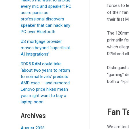
forces to l
every mic and speaker’: PC
of their fa
users panic as
professional discovers
their first
speaker that can hack any
PC over Bluetooth
The 120mm 
primarily f
US mortgage provider
which alleg
moves beyond ‘superficial
RPM and all
AI integrations’
DDR5 RAM could take
Distinguish
‘about two years to return
“gaming” de
to normal levels’ predicts
both a 4-pi
AMD exec — and rumored
Lenovo price hikes mean
you might want to buy a
laptop soon
Fan T
Archives
We are test
August 2026