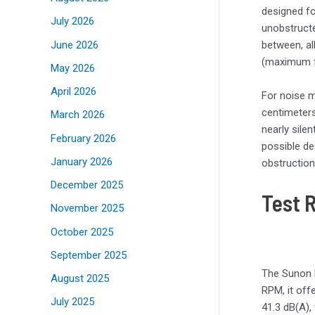
designed fo
July 2026
unobstructe
June 2026
between, al
(maximum fl
May 2026
April 2026
For noise m
centimeters
March 2026
nearly sile
February 2026
possible de
January 2026
obstruction
December 2025
Test 
November 2025
October 2025
September 2025
The Sunon 
August 2025
RPM, it off
July 2025
41.3 dB(A),