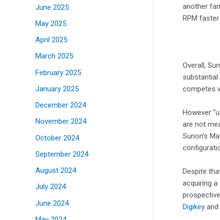
another fan
June 2025
RPM faster 
May 2025
April 2025
March 2025
Overall, Su
February 2025
substantial
January 2025
competes wi
December 2024
However “us
November 2024
are not mea
Sunon’s Mag
October 2024
configurati
September 2024
August 2024
Despite that
acquiring a 
July 2024
prospective
June 2024
Digikey
an
May 2024