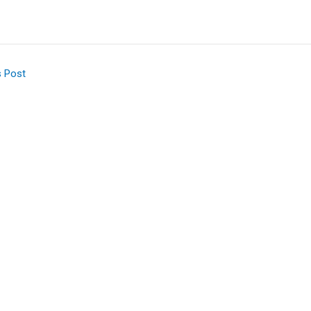
s Post