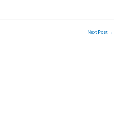
Next Post
→