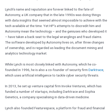
Lynch’s name and reputation are forever linked to the fate of
Autonomy, a UK company that in the late 1990s was doing things
with data insights that seemed almost impossible to achieve with the
tech available at the time. Yet HP’s attempts to discredit him and
Autonomy mean the technology – and the geniuses who developed it
– have taken a back seat to the legal wranglings and fraud claims.
The software developed by Autonomy lives on, after three changes
of ownership, and is regarded as leading the document mining and
analytics technology market.
While Lynch is most closely linked with Autonomy, which he co-
founded in 1996, he is also a co-founder of security firm
Darktrace
,
which uses artificial intelligence to tackle cyber security threats.
In 2013, he set up venture capital firm Invoke Ventures, which has
funded a number of startups, including Darktrace and Sophia
Genetics, a company specialising in data-driven medicine.
Lynch also founded Featurespace, a platform for fraud and financial