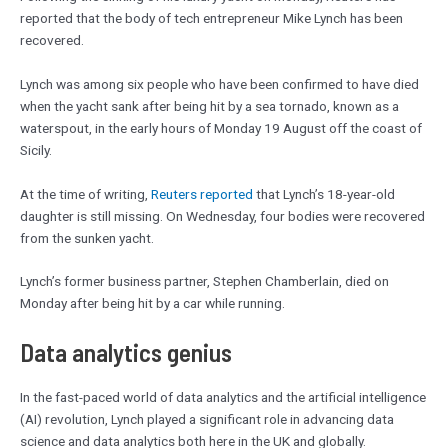
reported that the body of tech entrepreneur Mike Lynch has been
recovered.
Lynch was among six people who have been confirmed to have died
when the yacht sank after being hit by a sea tornado, known as a
waterspout, in the early hours of Monday 19 August off the coast of
Sicily.
At the time of writing,
Reuters reported
that Lynch’s 18-year-old
daughter is still missing. On Wednesday, four bodies were recovered
from the sunken yacht.
Lynch’s former business partner, Stephen Chamberlain, died on
Monday after being hit by a car while running.
Data analytics genius
In the fast-paced world of data analytics and the artificial intelligence
(AI) revolution, Lynch played a significant role in advancing data
science and data analytics both here in the UK and globally.