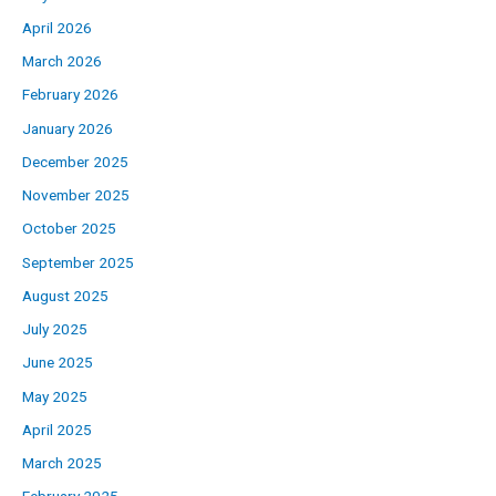
April 2026
March 2026
February 2026
January 2026
December 2025
November 2025
October 2025
September 2025
August 2025
July 2025
June 2025
May 2025
April 2025
March 2025