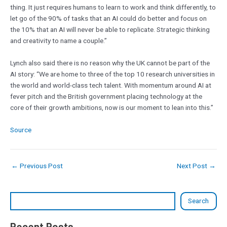
thing. It just requires humans to learn to work and think differently, to
let go of the 90% of tasks that an AI could do better and focus on
the 10% that an AI will never be able to replicate. Strategic thinking
and creativity to name a couple.”
Lynch also said there is no reason why the UK cannot be part of the
AI story: “We are home to three of the top 10 research universities in
the world and world-class tech talent. With momentum around AI at
fever pitch and the British government placing technology at the
core of their growth ambitions, now is our moment to lean into this.”
Source
←
Previous Post
Next Post
→
Search
Recent Posts