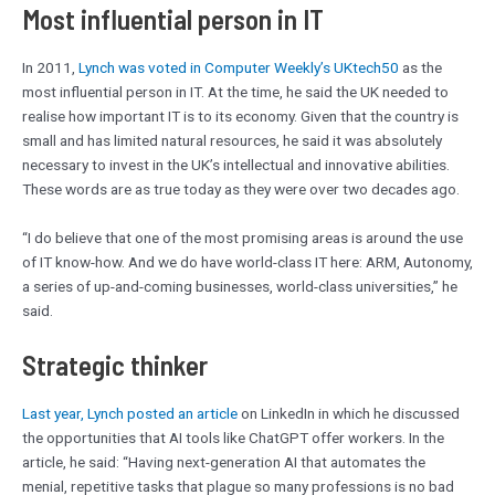
Most influential person in IT
In 2011,
Lynch was voted in Computer Weekly’s UKtech50
as the
most influential person in IT. At the time, he said the UK needed to
realise how important IT is to its economy. Given that the country is
small and has limited natural resources, he said it was absolutely
necessary to invest in the UK’s intellectual and innovative abilities.
These words are as true today as they were over two decades ago.
“I do believe that one of the most promising areas is around the use
of IT know-how. And we do have world-class IT here: ARM, Autonomy,
a series of up-and-coming businesses, world-class universities,” he
said.
Strategic thinker
Last year, Lynch posted an article
on LinkedIn in which he discussed
the opportunities that AI tools like ChatGPT offer workers. In the
article, he said: “Having next-generation AI that automates the
menial, repetitive tasks that plague so many professions is no bad