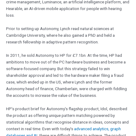
crime management, Luminance, an artificial intelligence platform, and
Hearable, an AI-driven mobile application for people with hearing
loss.
Prior to setting up Autonomy, Lynch read natural sciences at
Cambridge University, where he also gained a PhD and held a
research fellowship in adaptive pattern recognition.
In 2011, he sold Autonomy to HP for £7.1bn. At the time, HP had
ambitions to move out of the PC hardware business and become a
software-focused company. But this strategy failed to win
shareholder approval and led to the hardware maker filing a fraud
case, which ended up in the US, where Lynch and the former
Autonomy head of finance, Chamberlain, were charged with fiddling
the accounts to increase the value of the business.
HP’s product brief for Autonomy’s flagship product, Idol, described
the product as offering unique pattern matching powered by
statistical algorithms that recognise distance in ideas, concepts and
context in real time. Even with today’s
advanced analytics, graph
databases and AI
, these are difficult things to achieve. The product