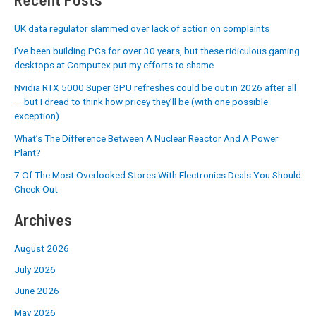
UK data regulator slammed over lack of action on complaints
I’ve been building PCs for over 30 years, but these ridiculous gaming
desktops at Computex put my efforts to shame
Nvidia RTX 5000 Super GPU refreshes could be out in 2026 after all
— but I dread to think how pricey they’ll be (with one possible
exception)
What’s The Difference Between A Nuclear Reactor And A Power
Plant?
7 Of The Most Overlooked Stores With Electronics Deals You Should
Check Out
Archives
August 2026
July 2026
June 2026
May 2026