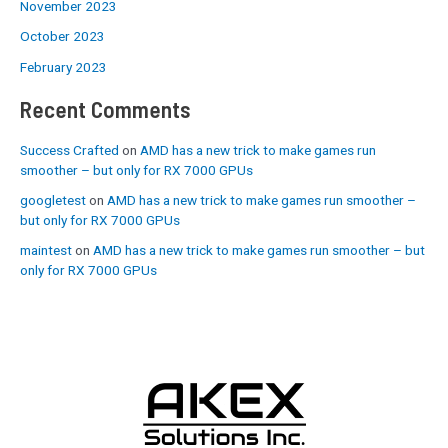
November 2023
October 2023
February 2023
Recent Comments
Success Crafted
on
AMD has a new trick to make games run
smoother – but only for RX 7000 GPUs
googletest
on
AMD has a new trick to make games run smoother –
but only for RX 7000 GPUs
maintest
on
AMD has a new trick to make games run smoother – but
only for RX 7000 GPUs