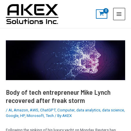
Skip
Post
S
Main
to
navigation
e
Menu
content
a
r
c
h
Body of tech entrepreneur Mike Lynch
recovered after freak storm
/
AI
,
Amazon
,
AWS
,
ChatGPT
,
Computer
,
data analytics
,
data science
,
Google
,
HP
,
Microsoft
,
Tech
/ By
AKEX
Following the sinking of his luxury yacht on Monday, Reuters has