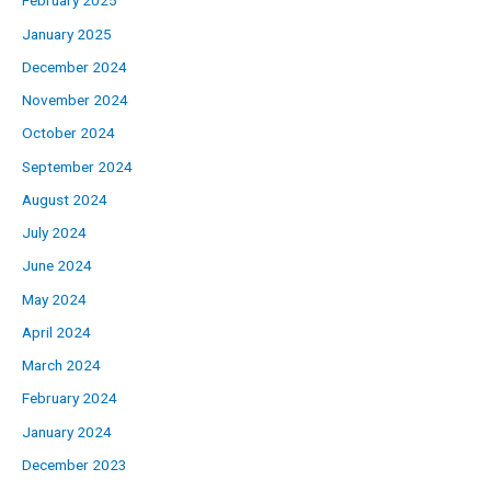
February 2025
January 2025
December 2024
November 2024
October 2024
September 2024
August 2024
July 2024
June 2024
May 2024
April 2024
March 2024
February 2024
January 2024
December 2023