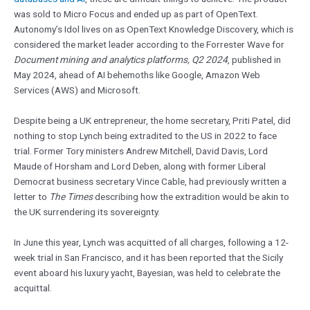
was sold to Micro Focus and ended up as part of OpenText.
Autonomy’s Idol lives on as OpenText Knowledge Discovery, which is
considered the market leader according to the Forrester Wave for
Document mining and analytics platforms, Q2 2024
, published in
May 2024, ahead of AI behemoths like Google, Amazon Web
Services (AWS) and Microsoft.
Despite being a UK entrepreneur, the home secretary, Priti Patel, did
nothing to stop Lynch being extradited to the US in 2022 to face
trial. Former Tory ministers Andrew Mitchell, David Davis, Lord
Maude of Horsham and Lord Deben, along with former Liberal
Democrat business secretary Vince Cable, had previously written a
letter to
The Times
describing how the extradition would be akin to
the UK surrendering its sovereignty.
In June this year, Lynch was acquitted of all charges, following a 12-
week trial in San Francisco, and it has been reported that the Sicily
event aboard his luxury yacht, Bayesian, was held to celebrate the
acquittal.